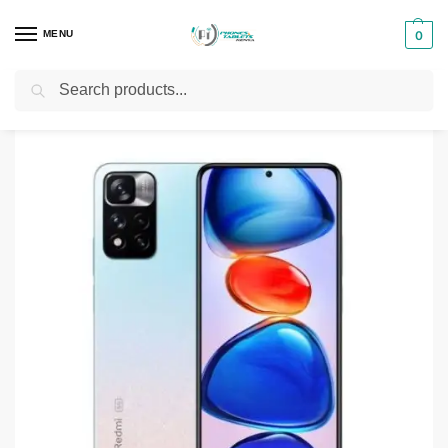
MENU
0
Search
Home
Smartphones & Phones in Kenya
Redmi phones
Redmi Note 11 Pro 8GB 128GB
/
/
/