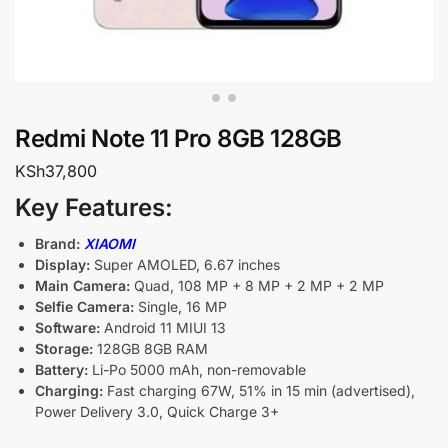
Redmi Note 11 Pro 8GB 128GB
KSh
37,800
Key Features:
Brand:
XIAOMI
Display:
Super AMOLED, 6.67 inches
Main Camera:
Quad, 108 MP + 8 MP + 2 MP + 2 MP
Selfie Camera:
Single, 16 MP
Software:
Android 11 MIUI 13
Storage:
128GB 8GB RAM
Battery:
Li-Po 5000 mAh, non-removable
Charging:
Fast charging 67W, 51% in 15 min (advertised),
Power Delivery 3.0, Quick Charge 3+