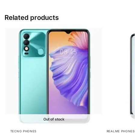
Related products
Out of stock
TECNO PHONES
REALME PHONES