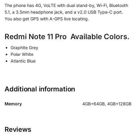
The phone has 4G, VoLTE with dual stand-by, Wi-Fi, Bluetooth
5.1, a 3.5mm headphone jack, and a v2.0 USB Type-C port.
You also get GPS with A-GPS live locating.
Redmi Note 11 Pro Available Colors.
Graphite Grey
Polar White
Atlantic Blue
Additional information
Memory
4GB+64GB, 4GB+128GB
Reviews