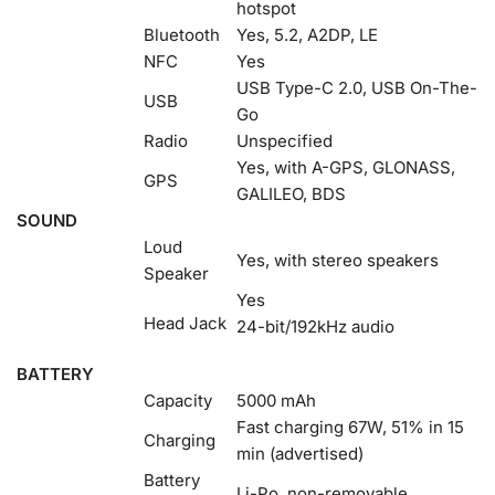
hotspot
Bluetooth
Yes, 5.2, A2DP, LE
NFC
Yes
USB Type-C 2.0, USB On-The-
USB
Go
Radio
Unspecified
Yes, with A-GPS, GLONASS,
GPS
GALILEO, BDS
SOUND
Loud
Yes, with stereo speakers
Speaker
Yes
Head Jack
24-bit/192kHz audio
BATTERY
Capacity
5000 mAh
Fast charging 67W, 51% in 15
Charging
min (advertised)
Battery
Li-Po, non-removable