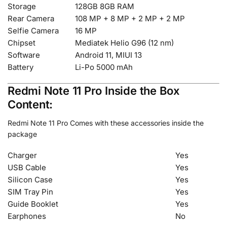
Storage
128GB 8GB RAM
Rear Camera
108 MP + 8 MP + 2 MP + 2 MP
Selfie Camera
16 MP
Chipset
Mediatek Helio G96 (12 nm)
Software
Android 11, MIUI 13
Battery
Li-Po 5000 mAh
Redmi Note 11 Pro Inside the Box
Content:
Redmi Note 11 Pro Comes with these accessories inside the
package
Charger
Yes
USB Cable
Yes
Silicon Case
Yes
SIM Tray Pin
Yes
Guide Booklet
Yes
Earphones
No