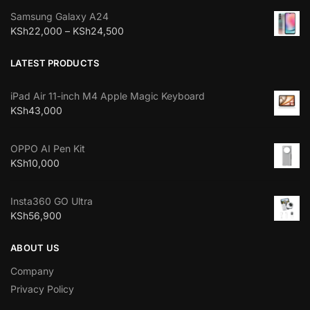
Samsung Galaxy A24
KSh
22,000
–
KSh
24,500
LATEST PRODUCTS
iPad Air 11-inch M4 Apple Magic Keyboard
KSh
43,000
OPPO AI Pen Kit
KSh
10,000
Insta360 GO Ultra
KSh
56,900
ABOUT US
Company
Privacy Policy