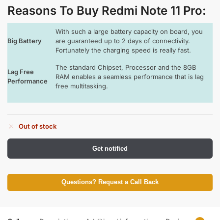
Reasons To Buy Redmi Note 11 Pro
:
With such a large battery capacity on board, you
Big Battery
are guaranteed up to 2 days of connectivity.
Fortunately the charging speed is really fast.
The standard Chipset, Processor and the 8GB
Lag Free
RAM enables a seamless performance that is lag
Performance
free multitasking.
Out of stock
Get notified
Questions? Request a Call Back