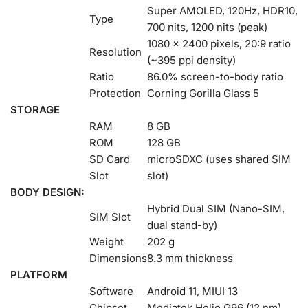
Super AMOLED, 120Hz, HDR10,
Type
700 nits, 1200 nits (peak)
1080 x 2400 pixels, 20:9 ratio
Resolution
(~395 ppi density)
Ratio
86.0% screen-to-body ratio
Protection
Corning Gorilla Glass 5
STORAGE
RAM
8 GB
ROM
128 GB
SD Card
microSDXC (uses shared SIM
Slot
slot)
BODY DESIGN:
Hybrid Dual SIM (Nano-SIM,
SIM Slot
dual stand-by)
Weight
202 g
Dimensions
8.3 mm thickness
PLATFORM
Software
Android 11, MIUI 13
Chipset
Mediatek Helio G96 (12 nm)