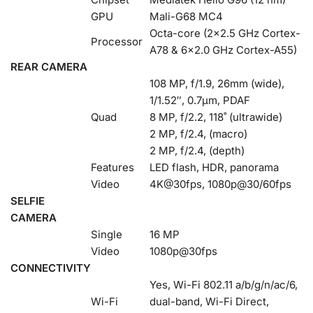
GPU
Mali-G68 MC4
Octa-core (2×2.5 GHz Cortex-
Processor
A78 & 6×2.0 GHz Cortex-A55)
REAR CAMERA
108 MP, f/1.9, 26mm (wide),
1/1.52″, 0.7µm, PDAF
Quad
8 MP, f/2.2, 118˚ (ultrawide)
2 MP, f/2.4, (macro)
2 MP, f/2.4, (depth)
Features
LED flash, HDR, panorama
Video
4K@30fps, 1080p@30/60fps
SELFIE
CAMERA
Single
16 MP
Video
1080p@30fps
CONNECTIVITY
Yes, Wi-Fi 802.11 a/b/g/n/ac/6,
Wi-Fi
dual-band, Wi-Fi Direct,