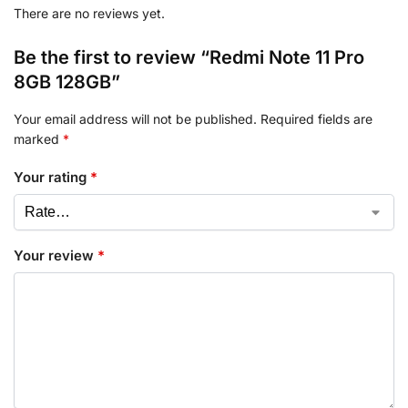
There are no reviews yet.
Be the first to review “Redmi Note 11 Pro
8GB 128GB”
Your email address will not be published.
Required fields are
marked
*
Your rating
*
Your review
*