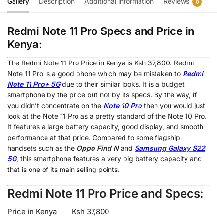
Gallery
Description
Additional information
Reviews
0
Redmi Note 11 Pro Specs and Price in
Kenya:
The Redmi Note 11 Pro Price in Kenya is Ksh 37,800. Redmi
Note 11 Pro is a good phone which may be mistaken to
Redmi
Note 11 Pro+ 5G
due to their similar looks. It is a budget
smartphone by the price but not by its specs. By the way, if
you didn’t concentrate on the
Note 10 Pro
then you would just
look at the Note 11 Pro as a pretty standard of the Note 10 Pro.
It features a large battery capacity, good display, and smooth
performance at that price. Compared to some flagship
handsets such as the
Oppo Find N
and
Samsung Galaxy S22
5G
, this smartphone features a very big battery capacity and
that is one of its main selling points.
Redmi Note 11 Pro Price and Specs:
Price in Kenya
Ksh 37,800