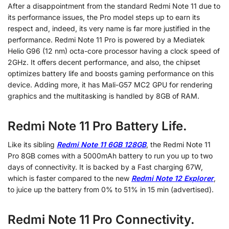
After a disappointment from the standard Redmi Note 11 due to
its performance issues, the Pro model steps up to earn its
respect and, indeed, its very name is far more justified in the
performance. Redmi Note 11 Pro is powered by a Mediatek
Helio G96 (12 nm) octa-core processor having a clock speed of
2GHz. It offers decent performance, and also, the chipset
optimizes battery life and boosts gaming performance on this
device. Adding more, it has Mali-G57 MC2 GPU for rendering
graphics and the multitasking is handled by 8GB of RAM.
Redmi Note 11 Pro Battery Life.
Like its sibling
Redmi Note 11 6GB 128GB
, the Redmi Note 11
Pro 8GB comes with a 5000mAh battery to run you up to two
days of connectivity. It is backed by a Fast charging 67W,
which is faster compared to the new
Redmi Note 12 Explorer
,
to juice up the battery from 0% to 51% in 15 min (advertised).
Redmi Note 11 Pro Connectivity.