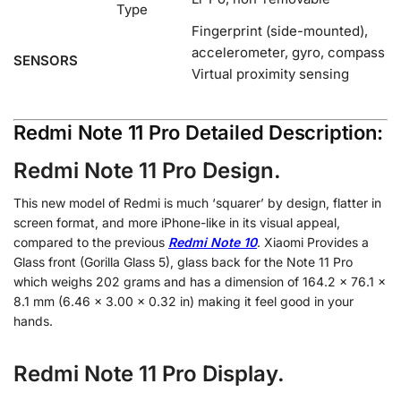
Type
Fingerprint (side-mounted),
accelerometer, gyro, compass
SENSORS
Virtual proximity sensing
Redmi Note 11 Pro Detailed Description:
Redmi Note 11 Pro Design.
This new model of Redmi is much ‘squarer’ by design, flatter in
screen format, and more iPhone-like in its visual appeal,
compared to the previous
Redmi Note 10
. Xiaomi Provides a
Glass front (Gorilla Glass 5), glass back for the Note 11 Pro
which weighs 202 grams and has a dimension of 164.2 x 76.1 x
8.1 mm (6.46 x 3.00 x 0.32 in) making it feel good in your
hands.
Redmi Note 11 Pro Display.