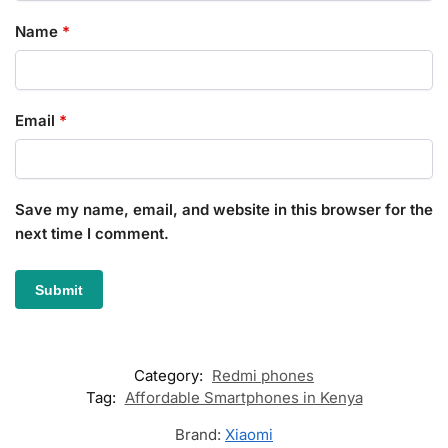
Name
*
Email
*
Save my name, email, and website in this browser for the
next time I comment.
Category:
Redmi phones
Tag:
Affordable Smartphones in Kenya
Brand:
Xiaomi