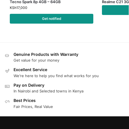
Tecno Spark 8p 4GB – 64GB
Realme C21 3G
KSh
17,000
Get notified
Genuine Products with Warranty
Get value for your money
Excellent Service
We’re here to help you find what works for you
Pay on Delivery
In Nairobi and Selected towns in Kenya
Best Prices
Fair Prices, Real Value