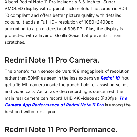
Xiaomi Redmi Note 11 Pro includes a 6.6-inch tall Super
AMOLED display with a punch-hole notch. The screen is HDR
10 compliant and offers better picture quality with detailed
colours. It adds a Full HD+ resolution of 1080x2400px
amounting to a pixel density of 395 PPI. Plus, the display is
protected with a layer of Gorilla Glass that prevents it from
scratches.
Redmi Note 11 Pro Camera.
The phone’s main sensor delivers 108 megapixels of resolution
rather than 50MP as seen in the less expensive
Redmi 10
. You
get a 16 MP camera inside the punch-hole for assisting selfies
and video calls. As far as video recording is concerned, the
main rear camera can record UHD 4K videos at @30fps.
The
Camera App Performance of Redmi Note 11 Pro
is among the
best and will impress you.
Redmi Note 11 Pro Performance.