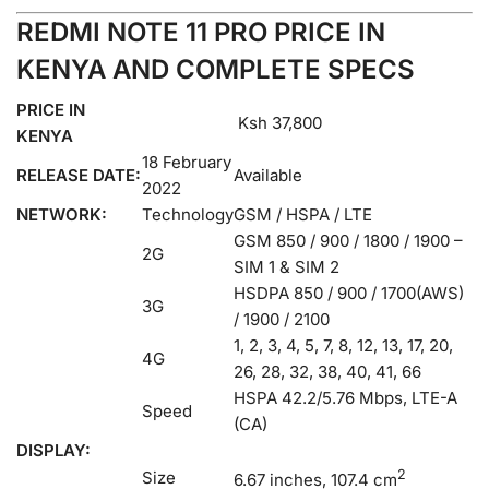
REDMI NOTE 11 PRO PRICE IN
KENYA AND COMPLETE SPECS
PRICE IN
Ksh 37,800
KENYA
18 February
RELEASE DATE:
Available
2022
NETWORK:
Technology
GSM / HSPA / LTE
GSM 850 / 900 / 1800 / 1900 –
2G
SIM 1 & SIM 2
HSDPA 850 / 900 / 1700(AWS)
3G
/ 1900 / 2100
1, 2, 3, 4, 5, 7, 8, 12, 13, 17, 20,
4G
26, 28, 32, 38, 40, 41, 66
HSPA 42.2/5.76 Mbps, LTE-A
Speed
(CA)
DISPLAY:
2
Size
6.67 inches, 107.4 cm