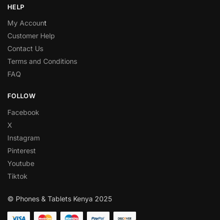
HELP
My Accoun
t
Customer Help
Contact Us
Terms and Conditions
FAQ
FOLLOW
Facebook
X
Instagram
Pinterest
Youtube
Tiktok
© Phones & Tablets Kenya 2025