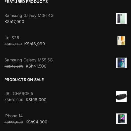
FEATURED PRODUCTS
Samsung Galaxy M06 4G
KSh
17,000
Itel S25
KSh
16,999
KSh
17,500
Samsung Galaxy M55 5G
KSh
41,500
KSh
45,000
PRODUCTS ON SALE
JBL CHARGE 5
KSh
18,000
KSh
20,000
iPhone 14
KSh
94,000
KSh
95,000