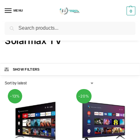
MENU
0
Search
Home
TVs
Solarmax TV
/
/
Solarmax TV
SHOW FILTERS
-13%
-20%