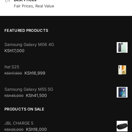
Fair Prices, Real Value
FEATURED PRODUCTS
Samsung Galaxy M06 4G
KSh
17,000
Itel S25
KSh
16,999
KSh
17,500
Samsung Galaxy M55 5G
KSh
41,500
KSh
45,000
PRODUCTS ON SALE
JBL CHARGE 5
KSh
18,000
KSh
20,000