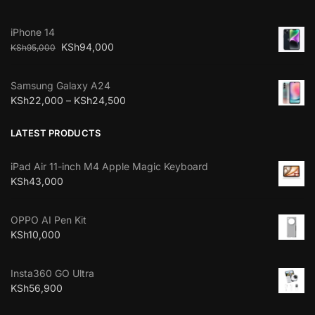
iPhone 14
KSh
94,000
KSh
95,000
Samsung Galaxy A24
KSh
22,000
–
KSh
24,500
LATEST PRODUCTS
iPad Air 11-inch M4 Apple Magic Keyboard
KSh
43,000
OPPO AI Pen Kit
KSh
10,000
Insta360 GO Ultra
KSh
56,900