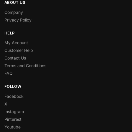
ABOUT US
Company
Privacy Policy
HELP
My Accoun
t
Customer Help
Contact Us
Terms and Conditions
FAQ
FOLLOW
Facebook
X
Instagram
Pinterest
Youtube