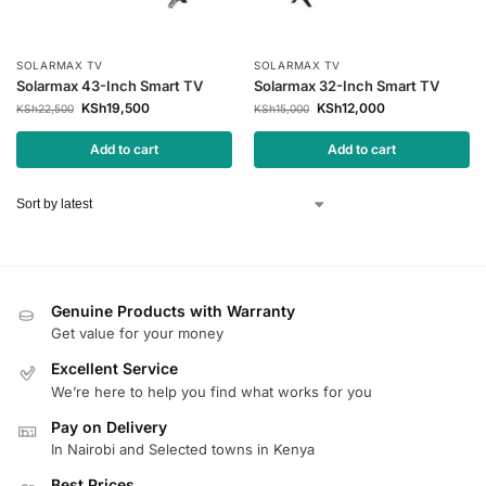
SOLARMAX TV
SOLARMAX TV
Solarmax 43-Inch Smart TV
Solarmax 32-Inch Smart TV
KSh
19,500
KSh
12,000
KSh
22,500
KSh
15,000
Add to cart
Add to cart
Genuine Products with Warranty
Get value for your money
Excellent Service
We’re here to help you find what works for you
Pay on Delivery
In Nairobi and Selected towns in Kenya
Best Prices