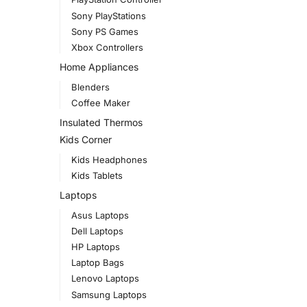
Sony PlayStations
Sony PS Games
Xbox Controllers
Home Appliances
Blenders
Coffee Maker
Insulated Thermos
Kids Corner
Kids Headphones
Kids Tablets
Laptops
Asus Laptops
Dell Laptops
HP Laptops
Laptop Bags
Lenovo Laptops
Samsung Laptops