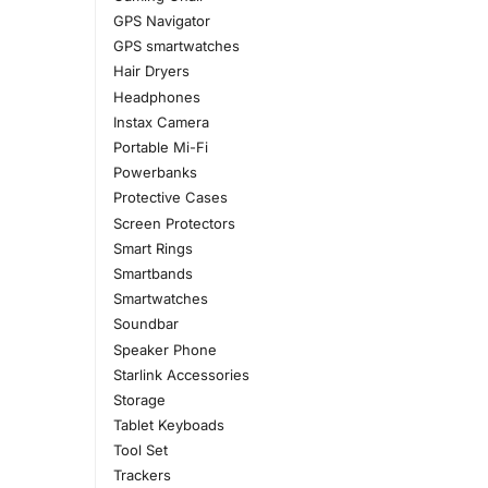
GPS Navigator
GPS smartwatches
Hair Dryers
Headphones
Instax Camera
Portable Mi-Fi
Powerbanks
Protective Cases
Screen Protectors
Smart Rings
Smartbands
Smartwatches
Soundbar
Speaker Phone
Starlink Accessories
Storage
Tablet Keyboads
Tool Set
Trackers