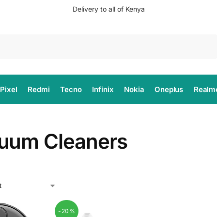
Delivery to all of Kenya
Search
Pixel
Redmi
Tecno
Infinix
Nokia
Oneplus
Realm
uum Cleaners
-20%