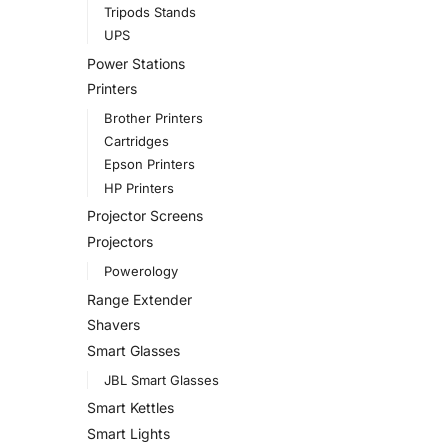
Tripods Stands
UPS
Power Stations
Printers
Brother Printers
Cartridges
Epson Printers
HP Printers
Projector Screens
Projectors
Powerology
Range Extender
Shavers
Smart Glasses
JBL Smart Glasses
Smart Kettles
Smart Lights