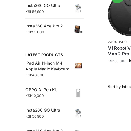
Insta360 GO Ultra
KSh
56,900
Insta360 Ace Pro 2
KSh
59,000
VACUUM CL
Mi Robot 
Mop 2 Pro
LATEST PRODUCTS
KSh
50,000
iPad Air 11-inch M4
Apple Magic Keyboard
KSh
43,000
OPPO AI Pen Kit
KSh
10,000
Insta360 GO Ultra
KSh
56,900
Insta360 Ace Pro 2