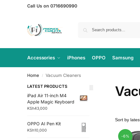
Call Us on 0716690990
Accessories
iPhones
OPPO
Samsung
Home
Vacuum Cleaners
/
Vac
LATEST PRODUCTS
iPad Air 11-inch M4
Apple Magic Keyboard
KSh
43,000
OPPO AI Pen Kit
KSh
10,000
-6%