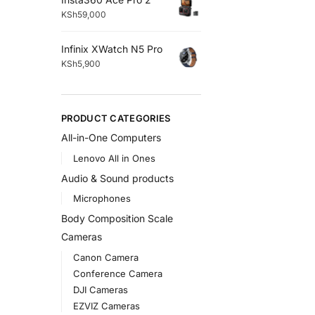
KSh
59,000
Infinix XWatch N5 Pro
KSh
5,900
PRODUCT CATEGORIES
All-in-One Computers
Lenovo All in Ones
Audio & Sound products
Microphones
Body Composition Scale
Cameras
Canon Camera
Conference Camera
DJI Cameras
EZVIZ Cameras