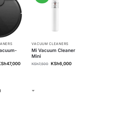
EANERS
VACUUM CLEANERS
Vacuum-
Mi Vacuum Cleaner
Mini
KSh
47,000
KSh
6,000
KSh
7,500