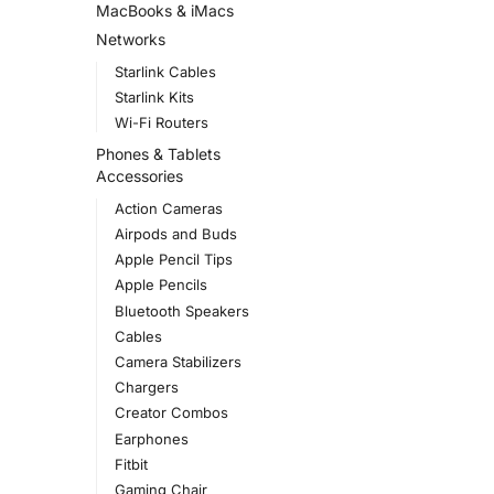
MacBooks & iMacs
Networks
Starlink Cables
Starlink Kits
Wi-Fi Routers
Phones & Tablets
Accessories
Action Cameras
Airpods and Buds
Apple Pencil Tips
Apple Pencils
Bluetooth Speakers
Cables
Camera Stabilizers
Chargers
Creator Combos
Earphones
Fitbit
Gaming Chair