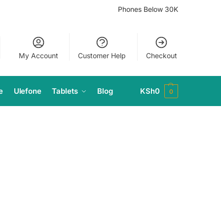
Phones Below 30K
My Account
Customer Help
Checkout
e
Ulefone
Tablets
Blog
KSh
0
0