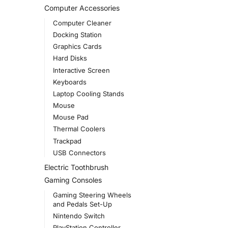
Computer Accessories
Computer Cleaner
Docking Station
Graphics Cards
Hard Disks
Interactive Screen
Keyboards
Laptop Cooling Stands
Mouse
Mouse Pad
Thermal Coolers
Trackpad
USB Connectors
Electric Toothbrush
Gaming Consoles
Gaming Steering Wheels
and Pedals Set-Up
Nintendo Switch
PlayStation Controller