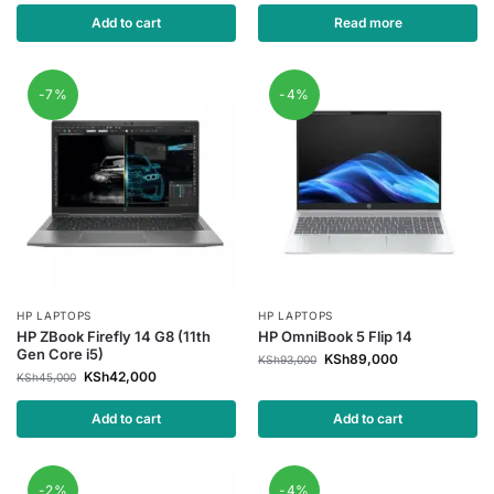
Add to cart
Read more
-7%
-4%
HP LAPTOPS
HP LAPTOPS
HP ZBook Firefly 14 G8 (11th
HP OmniBook 5 Flip 14
Gen Core i5)
KSh
89,000
KSh
93,000
KSh
42,000
KSh
45,000
Add to cart
Add to cart
-2%
-4%