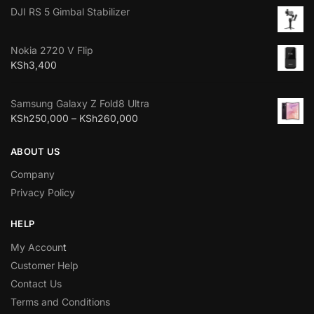
DJI RS 5 Gimbal Stabilizer
Nokia 2720 V Flip
KSh
3,400
Samsung Galaxy Z Fold8 Ultra
KSh
250,000
–
KSh
260,000
ABOUT US
Company
Privacy Policy
HELP
My Accoun
t
Customer Help
Contact Us
Terms and Conditions