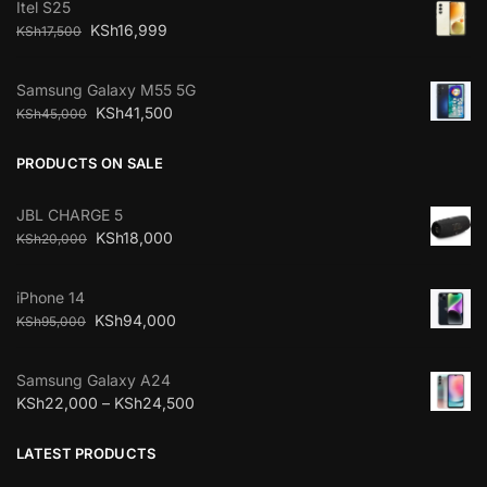
Itel S25
KSh
16,999
KSh
17,500
Samsung Galaxy M55 5G
KSh
41,500
KSh
45,000
PRODUCTS ON SALE
JBL CHARGE 5
KSh
18,000
KSh
20,000
iPhone 14
KSh
94,000
KSh
95,000
Samsung Galaxy A24
KSh
22,000
–
KSh
24,500
LATEST PRODUCTS