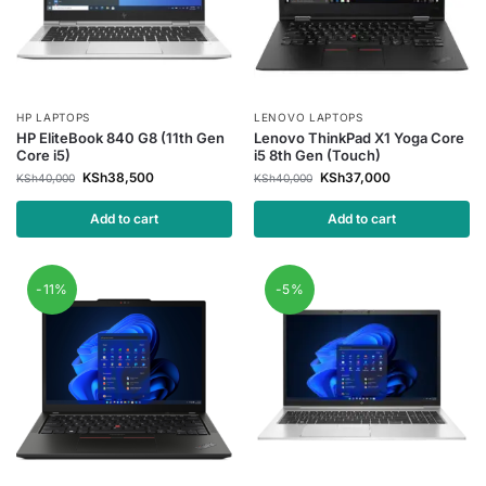
HP LAPTOPS
LENOVO LAPTOPS
HP EliteBook 840 G8 (11th Gen
Lenovo ThinkPad X1 Yoga Core
Core i5)
i5 8th Gen (Touch)
KSh
38,500
KSh
37,000
KSh
40,000
KSh
40,000
Add to cart
Add to cart
-11%
-5%