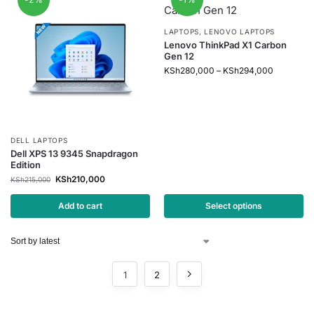
LAPTOPS
,
LENOVO LAPTOPS
Lenovo ThinkPad X1 Carbon
Gen 12
KSh
280,000
–
KSh
294,000
DELL LAPTOPS
Dell XPS 13 9345 Snapdragon
Edition
KSh
210,000
KSh
215,000
Add to cart
Select options
1
2