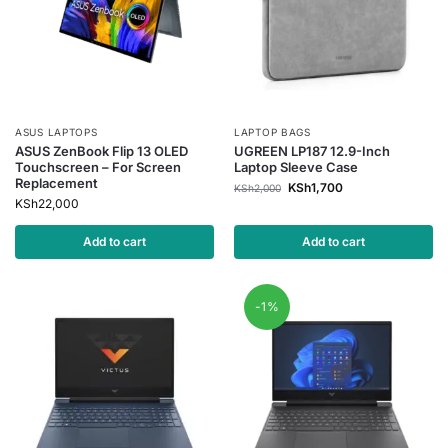
ASUS LAPTOPS
LAPTOP BAGS
ASUS ZenBook Flip 13 OLED
UGREEN LP187 12.9-Inch
Touchscreen – For Screen
Laptop Sleeve Case
Replacement
KSh
1,700
KSh
2,000
KSh
22,000
Add to cart
Add to cart
-1%