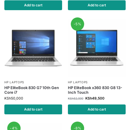
Add to cart
Add to cart
-5%
HP LAPTOPS
HP LAPTOPS
HP EliteBook 830 G7 10th Gen
HP EliteBook x360 830 G8 13-
Core i7
Inch Touch
KSh
50,000
KSh
49,500
KSh
52,000
Add to cart
Add to cart
-4%
-8%