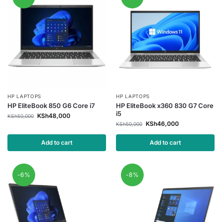
HP LAPTOPS
HP LAPTOPS
HP EliteBook 850 G6 Core i7
HP EliteBook x360 830 G7 Core
i5
KSh
48,000
KSh
50,000
KSh
46,000
KSh
50,000
Add to cart
Add to cart
-6%
-8%