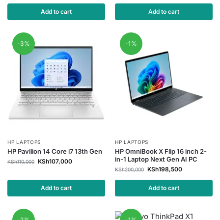
Add to cart
Add to cart
-3%
-1%
HP LAPTOPS
HP LAPTOPS
HP Pavilion 14 Core i7 13th Gen
HP OmniBook X Flip 16 inch 2-
in-1 Laptop Next Gen AI PC
KSh
107,000
KSh
110,000
KSh
198,500
KSh
200,000
Add to cart
Add to cart
-2%
-1%