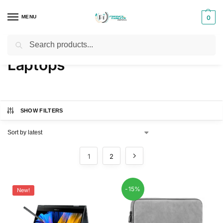
MENU
0
Search
Home
Laptops
/
Laptops
SHOW FILTERS
1
2
-15%
New!