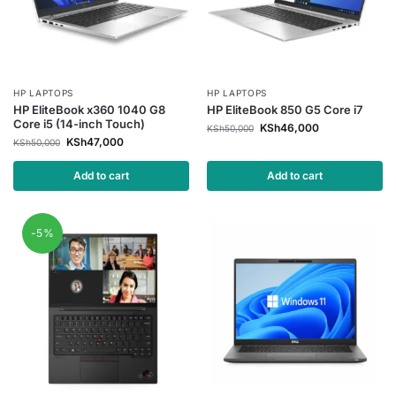
HP LAPTOPS
HP LAPTOPS
HP EliteBook x360 1040 G8
HP EliteBook 850 G5 Core i7
Core i5 (14-inch Touch)
KSh
46,000
KSh
50,000
KSh
47,000
KSh
50,000
Add to cart
Add to cart
-5%