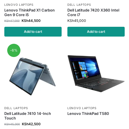
LENOVO LAPTOPS
DELL LAPTOPS
Lenovo ThinkPad X1 Carbon
Dell Latitude 7420 X360 Intel
Gen 9 Core i5
Core i7
KSh
44,500
KSh
45,000
KSh
47,000
Add to cart
Add to cart
-6%
DELL LAPTOPS
LENOVO LAPTOPS
Dell Latitude 7410 14-Inch
Lenovo ThinkPad T580
Touch
KSh
42,500
KSh
45,000