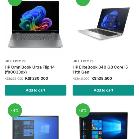
HP LAPTOPS
HP LAPTOPS
HP OmniBook Ultra Flip 14
HP EliteBook 840 G8 Core i5
(fh0033dx)
11th Gen
KSh
230,000
KSh
38,500
KSh
235,000
KSh
40,000
Add to cart
Add to cart
-4%
-8%