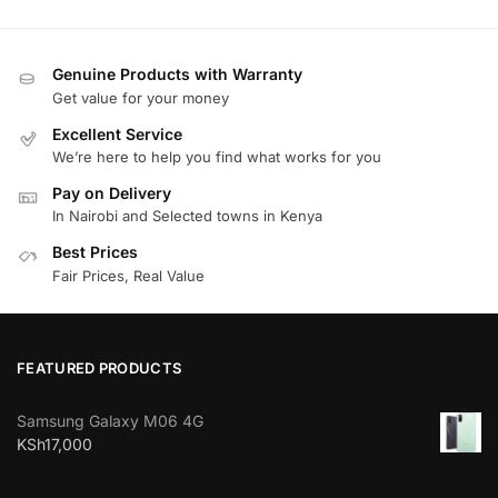
Genuine Products with Warranty
Get value for your money
Excellent Service
We’re here to help you find what works for you
Pay on Delivery
In Nairobi and Selected towns in Kenya
Best Prices
Fair Prices, Real Value
FEATURED PRODUCTS
Samsung Galaxy M06 4G
KSh
17,000