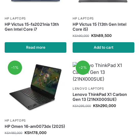
HP LAPTOPS
HP LAPTOPS
HP Victus 15-fa2021nia 13th
HP Victus 15 (13th Gen Intel
Gen Intel Core i7
Core i5)
KSh
89,500
KSh
90,000
Read more
Add to cart
-1%
-2%
LENOVO LAPTOPS
Lenovo ThinkPad X1 Carbon
Gen 13 (21NX000SUE)
KSh
290,000
KSh
295,000
HP LAPTOPS
HP Omen 16-am0073dx (2025)
KSh
178,000
KSh
180,000