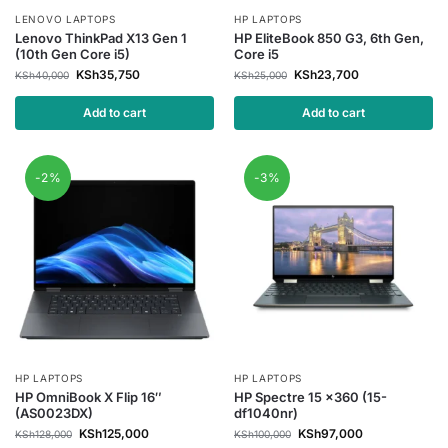
LENOVO LAPTOPS
HP LAPTOPS
Lenovo ThinkPad X13 Gen 1
HP EliteBook 850 G3, 6th Gen,
(10th Gen Core i5)
Core i5
KSh
35,750
KSh
23,700
KSh
40,000
KSh
25,000
Add to cart
Add to cart
-2%
-3%
HP LAPTOPS
HP LAPTOPS
HP OmniBook X Flip 16″
HP Spectre 15 x360 (15-
(AS0023DX)
df1040nr)
KSh
125,000
KSh
97,000
KSh
128,000
KSh
100,000