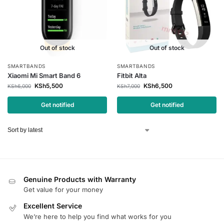
Out of stock
Out of stock
SMARTBANDS
SMARTBANDS
Xiaomi Mi Smart Band 6
Fitbit Alta
KSh
5,500
KSh
6,500
KSh
6,000
KSh
7,000
Get notified
Get notified
Genuine Products with Warranty
Get value for your money
Excellent Service
We’re here to help you find what works for you