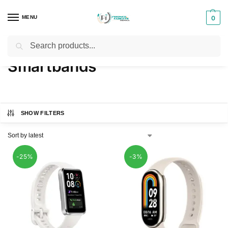
MENU
0
Search
Home
Phones & Tablets Accessories
Smartbands
/
/
Smartbands
SHOW FILTERS
-25%
-3%