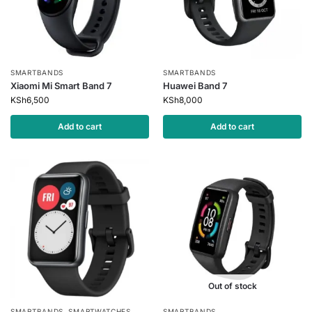
SMARTBANDS
SMARTBANDS
Xiaomi Mi Smart Band 7
Huawei Band 7
KSh
6,500
KSh
8,000
Add to cart
Add to cart
Out of stock
SMARTBANDS
,
SMARTWATCHES
SMARTBANDS