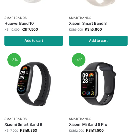
SMARTBANDS
SMARTBANDS
Huawei Band 10
Xiaomi Smart Band 8
KSh
7,500
KSh
5,800
KSh
10,000
KSh
6,000
Add to cart
Add to cart
-2%
-4%
SMARTBANDS
SMARTBANDS
Xiaomi Smart Band 9
Xiaomi Mi Band 8 Pro
KSh
6,850
KSh
11,500
KSh
7,000
KSh
12,000