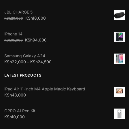
JBL CHARGE 5
KSh
18,000
KSh
20,000
iPhone 14
KSh
94,000
KSh
95,000
Samsung Galaxy A24
KSh
22,000
–
KSh
24,500
LATEST PRODUCTS
iPad Air 11-inch M4 Apple Magic Keyboard
KSh
43,000
OPPO AI Pen Kit
KSh
10,000