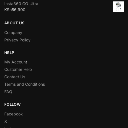
Insta360 GO Ultra
KSh
56,900
ABOUT US
Company
Privacy Policy
HELP
My Accoun
t
Customer Help
Contact Us
Terms and Conditions
FAQ
FOLLOW
Facebook
X