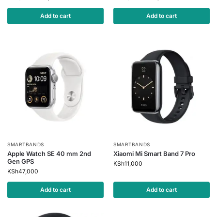
Add to cart
Add to cart
SMARTBANDS
SMARTBANDS
Apple Watch SE 40 mm 2nd
Xiaomi Mi Smart Band 7 Pro
Gen GPS
KSh
11,000
KSh
47,000
Add to cart
Add to cart