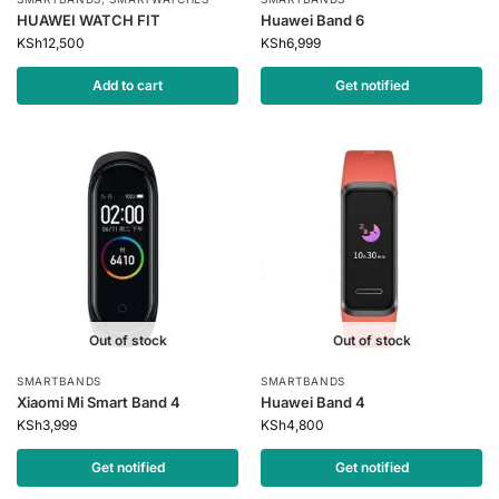
HUAWEI WATCH FIT
Huawei Band 6
KSh
12,500
KSh
6,999
Add to cart
Get notified
Out of stock
Out of stock
SMARTBANDS
SMARTBANDS
Xiaomi Mi Smart Band 4
Huawei Band 4
KSh
3,999
KSh
4,800
Get notified
Get notified