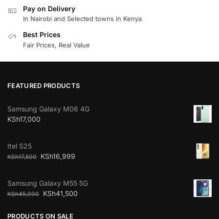
Pay on Delivery
In Nairobi and Selected towns in Kenya
Best Prices
Fair Prices, Real Value
FEATURED PRODUCTS
Samsung Galaxy M06 4G
KSh
17,000
Itel S25
KSh
16,999
KSh
17,500
Samsung Galaxy M55 5G
KSh
41,500
KSh
45,000
PRODUCTS ON SALE