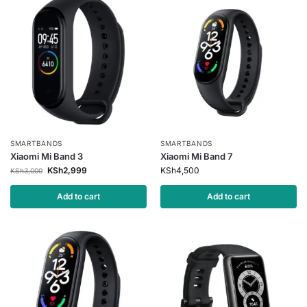
SMARTBANDS
SMARTBANDS
Xiaomi Mi Band 3
Xiaomi Mi Band 7
KSh
2,999
KSh
4,500
KSh
3,000
Add to cart
Add to cart