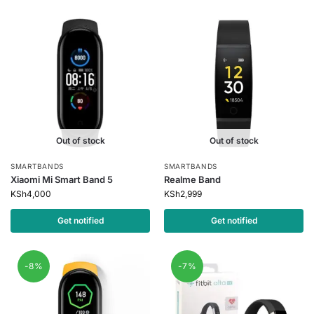
Out of stock
Out of stock
SMARTBANDS
SMARTBANDS
Xiaomi Mi Smart Band 5
Realme Band
KSh
4,000
KSh
2,999
Get notified
Get notified
-8%
-7%