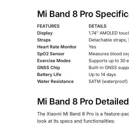
Mi Band 8 Pro Specific
FEATURES
DETAILS
Display
1.74″ AMOLED touchs
Straps
Detachable straps,
Heart Rate Monitor
Yes
SpO2 Sensor
Measures blood oxy
Exercise Modes
Supports up to 30 
GNSS Chip
Built-in GNSS suppo
Battery Life
Up to 14 days
Water Resistance
5ATM (waterproof)
Mi Band 8 Pro Detaile
The Xiaomi Mi Band 8 Pro is a feature-pac
look at its specs and functionalities: