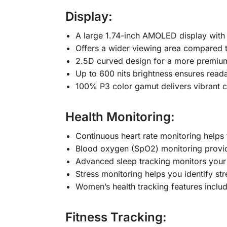
Display:
A large 1.74-inch AMOLED display with a 
Offers a wider viewing area compared 
2.5D curved design for a more premiu
Up to 600 nits brightness ensures readab
100% P3 color gamut delivers vibrant c
Health Monitoring:
Continuous heart rate monitoring helps t
Blood oxygen (SpO2) monitoring provide
Advanced sleep tracking monitors your s
Stress monitoring helps you identify str
Women’s health tracking features includ
Fitness Tracking: