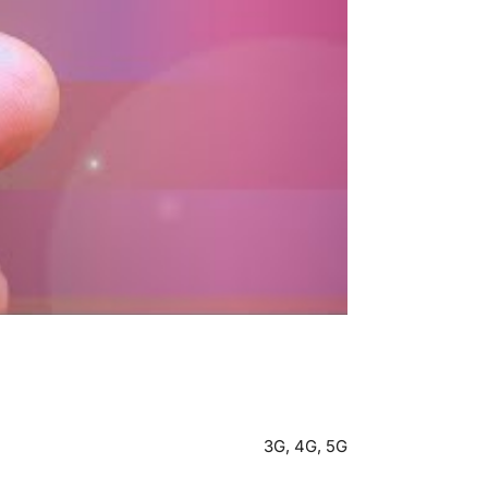
3G, 4G, 5G