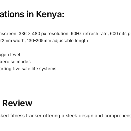
ations in Kenya:
creen, 336 x 480 px resolution, 60Hz refresh rate, 600 nits p
 22mm width, 130-205mm adjustable length
gen level
exercise modes
rting five satellite systems
d Review
ked fitness tracker offering a sleek design and comprehensi