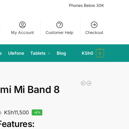
Phones Below 30K
My Account
Customer Help
Checkout
e
Ulefone
Tablets
Blog
KSh
0
0
mi Mi Band 8
KSh
11,500
0
-4%
Features: