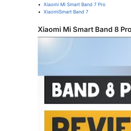
Xiaomi Mi Smart Band 7 Pro
XiaomiSmart Band 7
Xiaomi Mi Smart Band 8 Pr