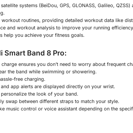
e satellite systems (BeiDou, GPS, GLONASS, Galileo, QZSS) a
ng.
workout routines, providing detailed workout data like dist
e and workout analysis to improve your running efficiency
es help you achieve your fitness goals.
Mi Smart Band 8 Pro:
le charge ensures you don’t need to worry about frequent ch
ear the band while swimming or showering.
assle-free charging.
 and app alerts are displayed directly on your wrist.
personalize the look of your band.
ily swap between different straps to match your style.
 like music control or voice assistant depending on the spec