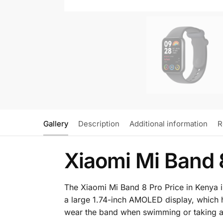
Gallery
Description
Additional information
R
Xiaomi Mi Band 
The Xiaomi Mi Band 8 Pro Price in Kenya is K
a large 1.74-inch AMOLED display, which ha
wear the band when swimming or taking a 