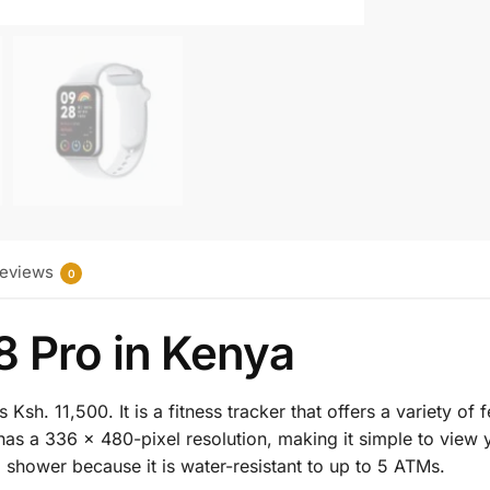
eviews
0
8 Pro in Kenya
sh. 11,500. It is a fitness tracker that offers a variety of f
s a 336 × 480-pixel resolution, making it simple to view yo
shower because it is water-resistant to up to 5 ATMs.