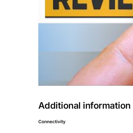
Additional information
Connectivity