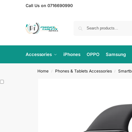
Call Us on 0716690990
Accessories
iPhones
OPPO
Samsung
Home
Phones & Tablets Accessories
Smartb
/
/