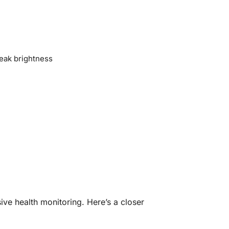
eak brightness
ve health monitoring. Here’s a closer