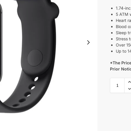
1.74-in
5 ATM w
Heart r
Blood o
Sleep t
Stress 
Over 15
Up to 14
*The Price
Prior Noti