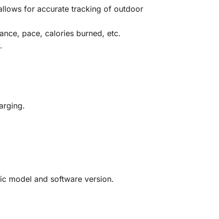
llows for accurate tracking of outdoor
ance, pace, calories burned, etc.
.
arging.
ific model and software version.