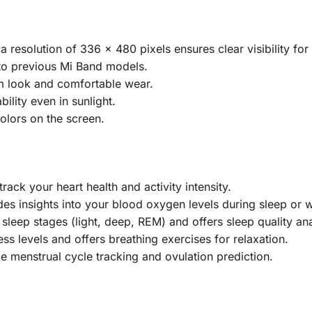
resolution of 336 x 480 pixels ensures clear visibility for s
to previous Mi Band models.
m look and comfortable wear.
ility even in sunlight.
olors on the screen.
rack your heart health and activity intensity.
s insights into your blood oxygen levels during sleep or 
leep stages (light, deep, REM) and offers sleep quality ana
ess levels and offers breathing exercises for relaxation.
e menstrual cycle tracking and ovulation prediction.