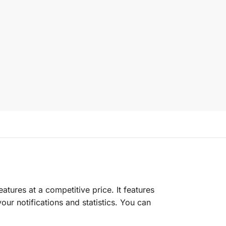
eatures at a competitive price. It features
ur notifications and statistics. You can