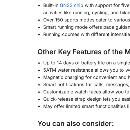
Built-in
GNSS chip
with support for fiv
activities like running, cycling, and hiki
Over 150 sports modes cater to various 
Smart running mode offers pace guidanc
Running courses with different intensiti
Other Key Features of the 
Up to 14 days of battery life on a sing
5ATM water resistance allows you to w
Magnetic charging for convenient and h
Smart notifications for calls, messages,
Customizable watch faces allow you to 
Quick-release strap design lets you eas
May offer limited smart functionalities
You can also consider: