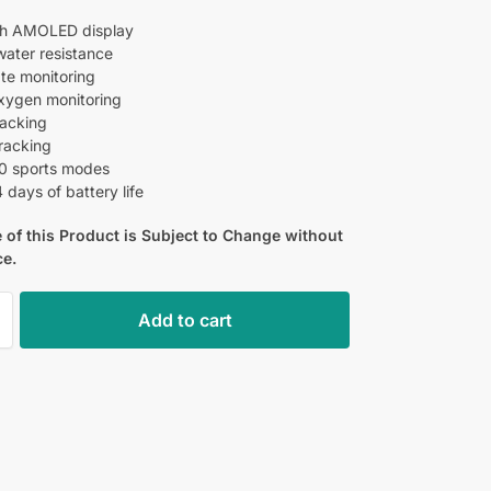
ch AMOLED display
ater resistance
ate monitoring
xygen monitoring
racking
tracking
0 sports modes
 days of battery life
 of this Product is Subject to Change without
ce.
Add to cart