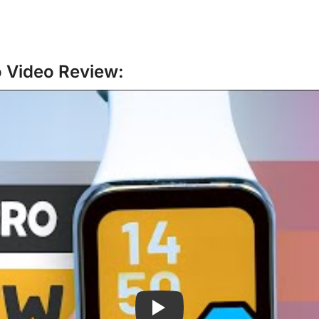
o Video Review: