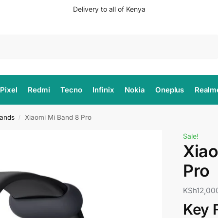
Delivery to all of Kenya
Search
Pixel
Redmi
Tecno
Infinix
Nokia
Oneplus
Realm
ands
Xiaomi Mi Band 8 Pro
/
Sale!
Xiao
Pro
KSh
12,00
Key 