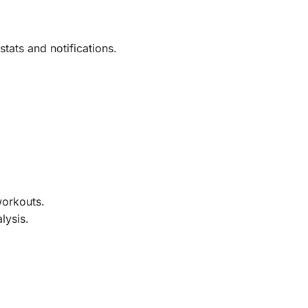
tats and notifications.
workouts.
lysis.