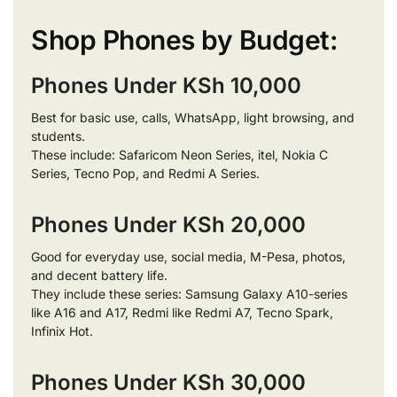
Shop Phones by Budget:
Phones Under KSh 10,000
Best for basic use, calls, WhatsApp, light browsing, and
students.
These include: Safaricom Neon Series, itel, Nokia C
Series, Tecno Pop, and Redmi A Series.
Phones Under KSh 20,000
Good for everyday use, social media, M-Pesa, photos,
and decent battery life.
They include these series: Samsung Galaxy A10-series
like A16 and A17, Redmi like Redmi A7, Tecno Spark,
Infinix Hot.
Phones Under KSh 30,000