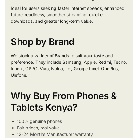
Ideal for users seeking faster internet speeds, enhanced
future-readiness, smoother streaming, quicker
downloads, and greater long-term value.
Shop by Brand
We stock a variety of Brands to suit your taste and
preference. They include Samsung, Apple, Redmi, Tecno,
Infinix, OPPO, Vivo, Nokia, itel, Google Pixel, OnePlus,
Ulefone.
Why Buy From Phones &
Tablets Kenya?
100% genuine phones
Fair prices, real value
12-24 Months Manufacturer warranty