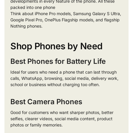
developments in every feature of the phone. All these
packed into one phone
Think about iPhone Pro models, Samsung Galaxy S Ultra,
Google Pixel Pro, OnePlus Flagship models, and flagship
Nothing phones.
Shop Phones by Need
Best Phones for Battery Life
Ideal for users who need a phone that can last through
calls, WhatsApp, browsing, social media, delivery work,
school or business without charging too often.
Best Camera Phones
Good for customers who want sharper photos, better
selfies, clearer videos, social media content, product
photos or family memories.