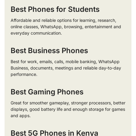
Best Phones for Students
Affordable and reliable options for learning, research,
online classes, WhatsApp, browsing, entertainment and
everyday communication.
Best Business Phones
Best for work, emails, calls, mobile banking, WhatsApp
Business, documents, meetings and reliable day-to-day
performance.
Best Gaming Phones
Great for smoother gameplay, stronger processors, better
displays, good battery life and enough storage for games
and apps.
Best 5G Phones in Kenya