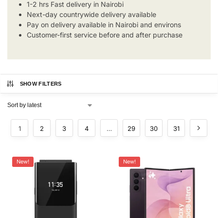
1-2 hrs Fast delivery in Nairobi
Next-day countrywide delivery available
Pay on delivery available in Nairobi and environs
Customer-first service before and after purchase
SHOW FILTERS
1
2
3
4
…
29
30
31
New!
New!