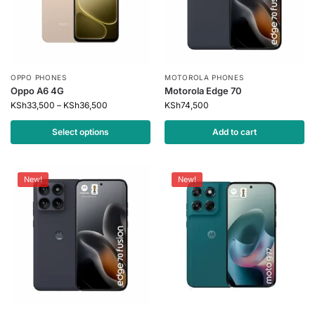
OPPO PHONES
MOTOROLA PHONES
Oppo A6 4G
Motorola Edge 70
KSh
33,500
–
KSh
36,500
KSh
74,500
Select options
Add to cart
New!
New!