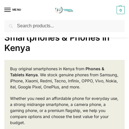
MENU
0
Search
Home
Smartphones & Phones in Kenya
/
Smartphones & Phones in
Kenya
Buy original smartphones in Kenya from
Phones &
Tablets Kenya
. We stock genuine phones from Samsung,
iPhone, Xiaomi, Redmi, Tecno, Infinix, OPPO, Vivo, Nokia,
itel, Google Pixel, OnePlus, and more.
Whether you need an affordable phone for everyday use,
a strong midrange smartphone, a camera phone, a
gaming phone, or a premium flagship, we help you
compare options and choose the best value for your
budget.