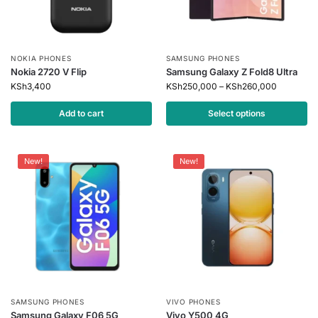
NOKIA PHONES
SAMSUNG PHONES
Nokia 2720 V Flip
Samsung Galaxy Z Fold8 Ultra
KSh
3,400
KSh
250,000
–
KSh
260,000
Add to cart
Select options
New!
New!
SAMSUNG PHONES
VIVO PHONES
Samsung Galaxy F06 5G
Vivo Y500 4G