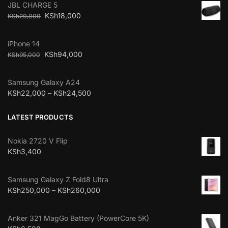
JBL CHARGE 5
KSh
18,000
KSh
20,000
iPhone 14
KSh
94,000
KSh
95,000
Samsung Galaxy A24
KSh
22,000
–
KSh
24,500
LATEST PRODUCTS
Nokia 2720 V Flip
KSh
3,400
Samsung Galaxy Z Fold8 Ultra
KSh
250,000
–
KSh
260,000
Anker 321 MagGo Battery (PowerCore 5K)