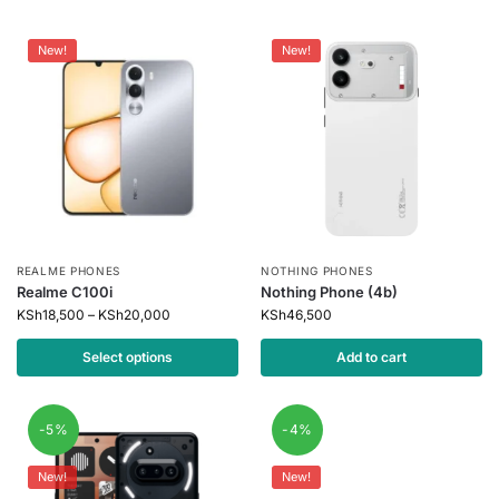
New!
New!
REALME PHONES
NOTHING PHONES
Realme C100i
Nothing Phone (4b)
KSh
18,500
–
KSh
20,000
KSh
46,500
Select options
Add to cart
-5%
-4%
New!
New!