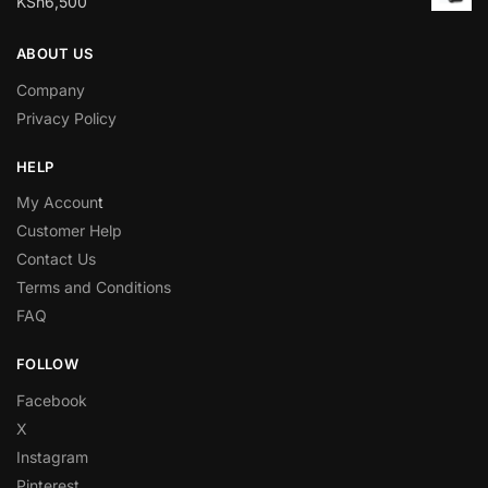
KSh
6,500
ABOUT US
Company
Privacy Policy
HELP
My Accoun
t
Customer Help
Contact Us
Terms and Conditions
FAQ
FOLLOW
Facebook
X
Instagram
Pinterest