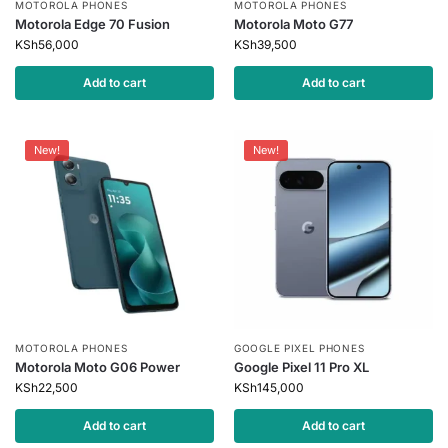
MOTOROLA PHONES
MOTOROLA PHONES
Motorola Edge 70 Fusion
Motorola Moto G77
KSh
56,000
KSh
39,500
Add to cart
Add to cart
New!
New!
MOTOROLA PHONES
GOOGLE PIXEL PHONES
Motorola Moto G06 Power
Google Pixel 11 Pro XL
KSh
22,500
KSh
145,000
Add to cart
Add to cart