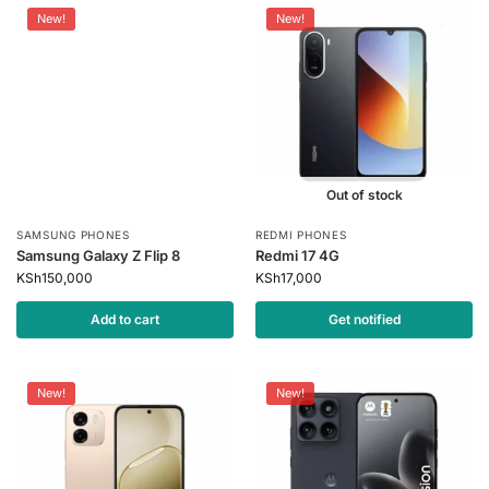
New!
New!
Out of stock
SAMSUNG PHONES
REDMI PHONES
Samsung Galaxy Z Flip 8
Redmi 17 4G
KSh
150,000
KSh
17,000
Add to cart
Get notified
New!
New!