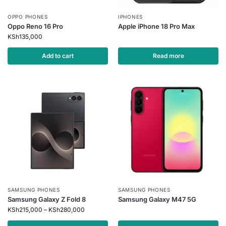
OPPO PHONES
IPHONES
Oppo Reno 16 Pro
Apple iPhone 18 Pro Max
KSh
135,000
Add to cart
Read more
SAMSUNG PHONES
SAMSUNG PHONES
Samsung Galaxy Z Fold 8
Samsung Galaxy M47 5G
KSh
215,000
–
KSh
280,000