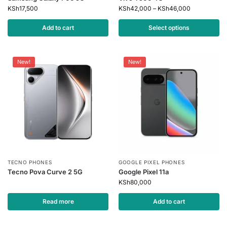
KSh
17,500
KSh
42,000
–
KSh
46,000
Add to cart
Select options
New!
New!
TECNO PHONES
GOOGLE PIXEL PHONES
Tecno Pova Curve 2 5G
Google Pixel 11a
KSh
80,000
Read more
Add to cart