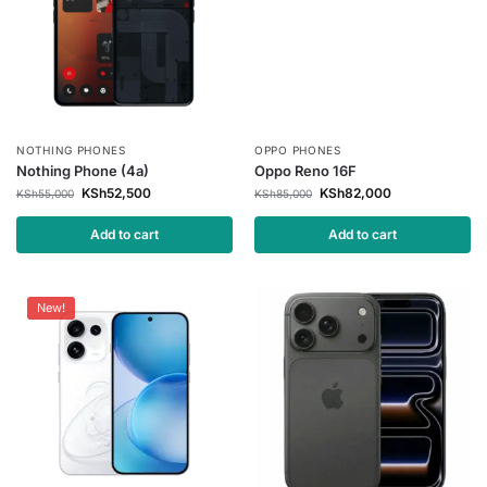
NOTHING PHONES
OPPO PHONES
Nothing Phone (4a)
Oppo Reno 16F
KSh
52,500
KSh
82,000
KSh
55,000
KSh
85,000
Add to cart
Add to cart
New!