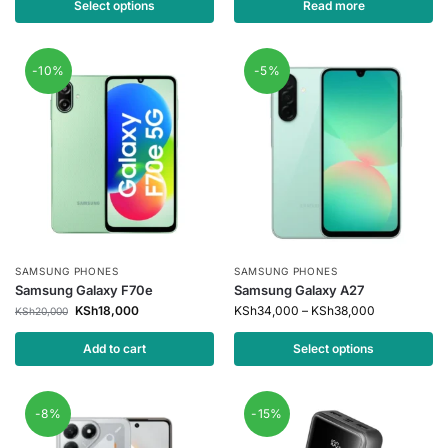
Select options
Read more
-10%
-5%
SAMSUNG PHONES
SAMSUNG PHONES
Samsung Galaxy F70e
Samsung Galaxy A27
KSh
18,000
KSh
34,000
–
KSh
38,000
KSh
20,000
Add to cart
Select options
-8%
-15%