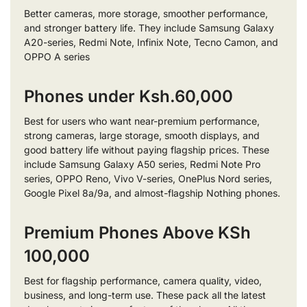
Better cameras, more storage, smoother performance,
and stronger battery life. They include Samsung Galaxy
A20-series, Redmi Note, Infinix Note, Tecno Camon, and
OPPO A series
Phones under Ksh.60,000
Best for users who want near-premium performance,
strong cameras, large storage, smooth displays, and
good battery life without paying flagship prices. These
include Samsung Galaxy A50 series, Redmi Note Pro
series, OPPO Reno, Vivo V-series, OnePlus Nord series,
Google Pixel 8a/9a, and almost-flagship Nothing phones.
Premium Phones Above KSh
100,000
Best for flagship performance, camera quality, video,
business, and long-term use. These pack all the latest