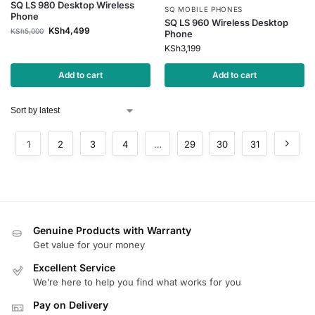
SQ LS 980 Desktop Wireless
SQ MOBILE PHONES
Phone
SQ LS 960 Wireless Desktop
KSh
4,499
KSh
5,000
Phone
KSh
3,199
Add to cart
Add to cart
1
2
3
4
…
29
30
31
Genuine Products with Warranty
Get value for your money
Excellent Service
We’re here to help you find what works for you
Pay on Delivery