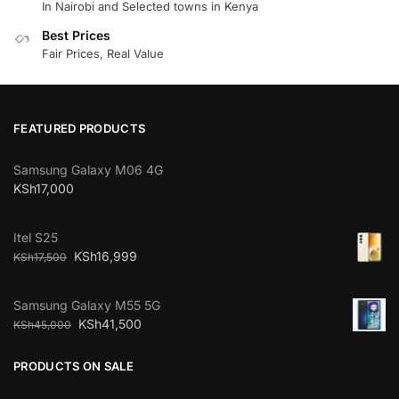
In Nairobi and Selected towns in Kenya
Best Prices
Fair Prices, Real Value
FEATURED PRODUCTS
Samsung Galaxy M06 4G
KSh
17,000
Itel S25
KSh
16,999
KSh
17,500
Samsung Galaxy M55 5G
KSh
41,500
KSh
45,000
PRODUCTS ON SALE