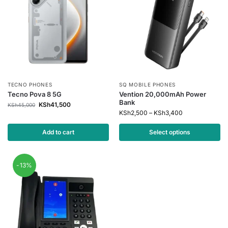
TECNO PHONES
SQ MOBILE PHONES
Tecno Pova 8 5G
Vention 20,000mAh Power
Bank
KSh
41,500
KSh
45,000
KSh
2,500
–
KSh
3,400
Add to cart
Select options
-13%