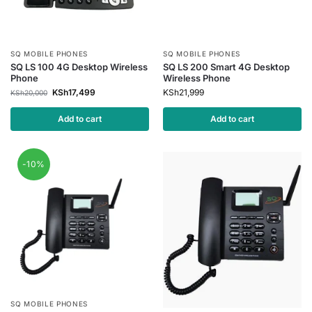
SQ MOBILE PHONES
SQ MOBILE PHONES
SQ LS 100 4G Desktop Wireless
SQ LS 200 Smart 4G Desktop
Phone
Wireless Phone
KSh
17,499
KSh
21,999
KSh
20,000
Add to cart
Add to cart
-10%
SQ MOBILE PHONES