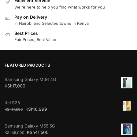
Excellent Service
We’re here to help you find what works for you
Pay on Delivery
In Nairobi and Selected towns in Kenya
Best Prices
Fair Prices, Real Value
FEATURED PRODUCTS
Samsung Galaxy M06 4G
KSh
17,000
Itel S25
KSh
16,999
KSh
17,500
Samsung Galaxy M55 5G
KSh
41,500
KSh
45,000