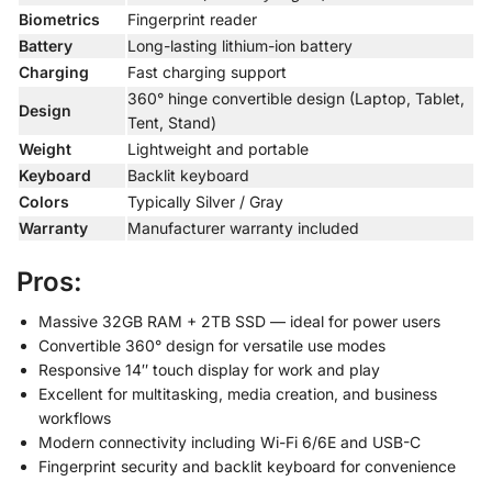
Biometrics
Fingerprint reader
Battery
Long-lasting lithium-ion battery
Charging
Fast charging support
360° hinge convertible design (Laptop, Tablet,
Design
Tent, Stand)
Weight
Lightweight and portable
Keyboard
Backlit keyboard
Colors
Typically Silver / Gray
Warranty
Manufacturer warranty included
Pros:
Massive 32GB RAM + 2TB SSD — ideal for power users
Convertible 360° design for versatile use modes
Responsive 14″ touch display for work and play
Excellent for multitasking, media creation, and business
workflows
Modern connectivity including Wi-Fi 6/6E and USB-C
Fingerprint security and backlit keyboard for convenience