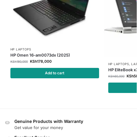
HP LAPTOPS
HP Omen 16-am0073dx (2025)
KSh
178,000
KSh
180,000
HP LAPTOPS
,
LA
HP EliteBook 
Add to cart
KSh
5
KSh
60,000
Genuine Products with Warranty
Get value for your money