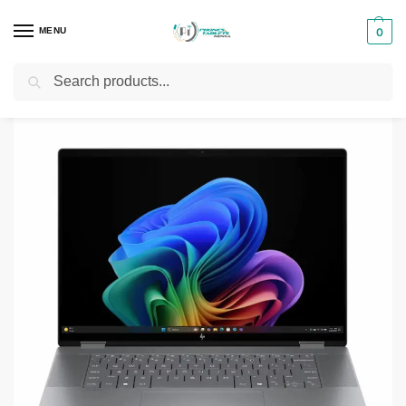
MENU
0
Search
Home
Laptops
HP Laptops
HP OmniBook Ultra Flip 14 (fh0033dx)
/
/
/