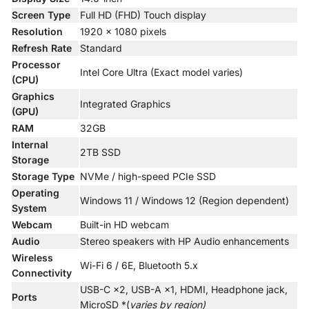
Screen Type
Full HD (FHD) Touch display
Resolution
1920 × 1080 pixels
Refresh Rate
Standard
Processor
Intel Core Ultra (Exact model varies)
(CPU)
Graphics
Integrated Graphics
(GPU)
RAM
32GB
Internal
2TB SSD
Storage
Storage Type
NVMe / high-speed PCIe SSD
Operating
Windows 11 / Windows 12 (Region dependent)
System
Webcam
Built-in HD webcam
Audio
Stereo speakers with HP Audio enhancements
Wireless
Wi-Fi 6 / 6E, Bluetooth 5.x
Connectivity
USB-C ×2, USB-A ×1, HDMI, Headphone jack,
Ports
MicroSD *(
varies by region)