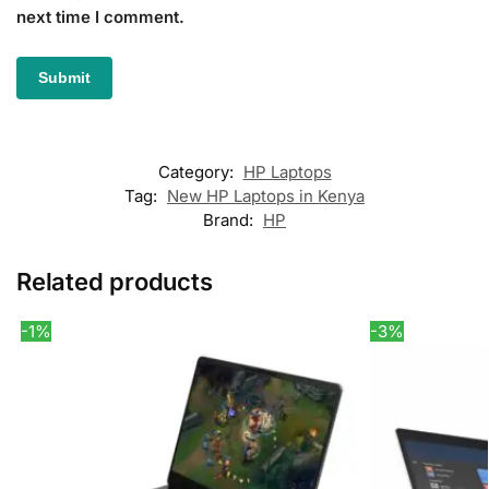
next time I comment.
Category:
HP Laptops
Tag:
New HP Laptops in Kenya
Brand:
HP
Related products
-1%
-3%