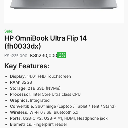
Sale!
HP OmniBook Ultra Flip 14
(fh0033dx)
-2%
KSh
230,000
KSh
235,000
Key Features:
Display:
14.0″ FHD Touchscreen
RAM:
32GB
Storage:
2TB SSD (NVMe)
Processor:
Intel Core Ultra class CPU
Graphics:
Integrated
Convertible:
360° hinge (Laptop / Tablet / Tent / Stand)
Wireless:
Wi-Fi 6 / 6E, Bluetooth 5.x
Ports:
USB-C ×2, USB-A ×1, HDMI, Headphone jack
Biometrics:
Fingerprint reader