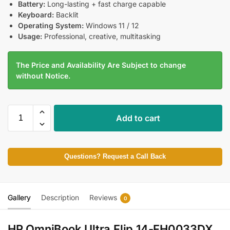
Battery:
Long-lasting + fast charge capable
Keyboard:
Backlit
Operating System:
Windows 11 / 12
Usage:
Professional, creative, multitasking
The Price and Availability Are Subject to change
without Notice.
Add to cart
Questions? Request a Call Back
Gallery
Description
Reviews
0
HP OmniBook Ultra Flip 14-FH0033DX