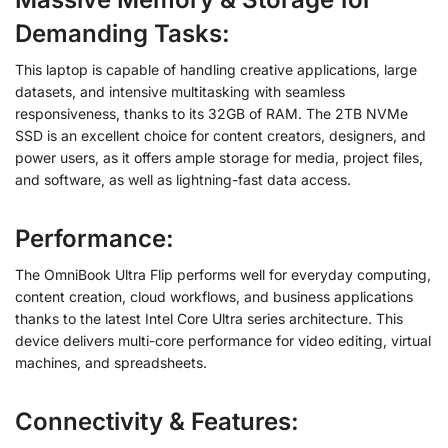
Demanding Tasks
:
This laptop is capable of handling creative applications, large
datasets, and intensive multitasking with seamless
responsiveness, thanks to its 32GB of RAM. The 2TB NVMe
SSD is an excellent choice for content creators, designers, and
power users, as it offers ample storage for media, project files,
and software, as well as lightning-fast data access.
Performance:
The OmniBook Ultra Flip performs well for everyday computing,
content creation, cloud workflows, and business applications
thanks to the latest Intel Core Ultra series architecture. This
device delivers multi-core performance for video editing, virtual
machines, and spreadsheets.
Connectivity & Features
: