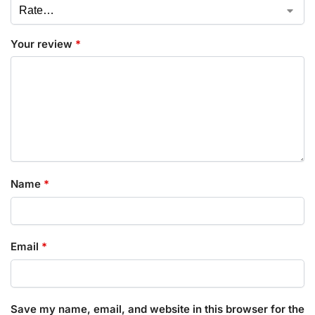
Your review
*
Name
*
Email
*
Save my name, email, and website in this browser for the