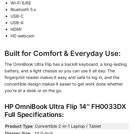
Wi-Fi 6/6E
Bluetooth 5.x
USB-C
USB-A
HDMI
HD webcam
Built for Comfort & Everyday Use
:
The OmniBook Ultra Flip has a backlit keyboard, a long-lasting
battery, and a light chassis so you can use it all day. The
fingerprint reader makes it easy and safe to log in, and the
convertible design makes it easier to get work done whether
you’re at a desk or on the go.
HP OmniBook Ultra Flip 14″
FH0033DX
Full Specifications:
Product Type
Convertible 2-in-1 Laptop / Tablet
Display Size
14.0-inch