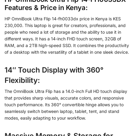
Features & Price in Kenya:
HP OmniBook Ultra Flip 14-fh0033dx price in Kenya is KES
230,000. This laptop is great for creators, professionals, and
people who need a lot of storage and the ability to use it in
different ways. It has a 14-inch FHD touch screen, 32GB of
RAM, and a 2TB high-speed SSD. It combines the productivity
of a desktop with the versatility of a tablet in one sleek device.
14″ Touch Display with 360°
Flexibility
:
The OmniBook Ultra Flip has a 14.0-inch Full HD touch display
that provides sharp visuals, accurate colors, and responsive
touch performance. Its 360° convertible hinge allows you to
seamlessly switch between laptop, tablet, tent, and stand
modes, easily adapting to your workflow.
Massive Memory & Storage for