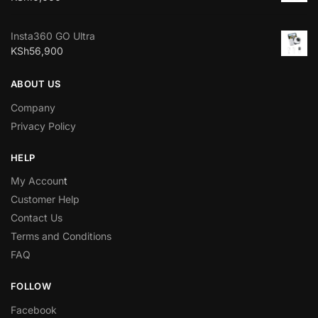
Insta360 GO Ultra
KSh
56,900
ABOUT US
Company
Privacy Policy
HELP
My Accoun
t
Customer Help
Contact Us
Terms and Conditions
FAQ
FOLLOW
Facebook