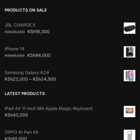
PRODUCTS ON SALE
JBL CHARGE 5
KSh
18,000
KSh
20,000
iPhone 14
KSh
94,000
KSh
95,000
Samsung Galaxy A24
KSh
22,000
–
KSh
24,500
LATEST PRODUCTS
iPad Air 11-inch M4 Apple Magic Keyboard
KSh
43,000
OPPO AI Pen Kit
KSh
10,000