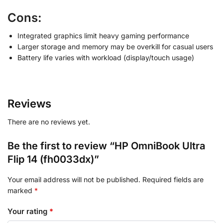
Cons:
Integrated graphics limit heavy gaming performance
Larger storage and memory may be overkill for casual users
Battery life varies with workload (display/touch usage)
Reviews
There are no reviews yet.
Be the first to review “HP OmniBook Ultra
Flip 14 (fh0033dx)”
Your email address will not be published.
Required fields are
marked
*
Your rating
*