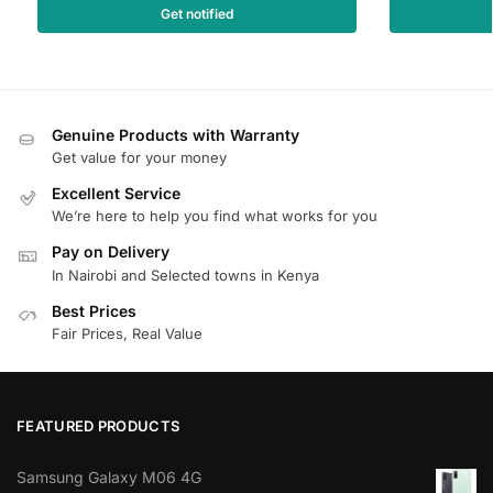
Get notified
Genuine Products with Warranty
Get value for your money
Excellent Service
We’re here to help you find what works for you
Pay on Delivery
In Nairobi and Selected towns in Kenya
Best Prices
Fair Prices, Real Value
FEATURED PRODUCTS
Samsung Galaxy M06 4G