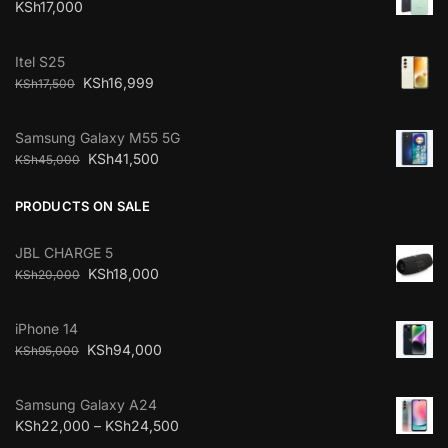
KSh
17,000
Itel S25
KSh
16,999
KSh
17,500
Samsung Galaxy M55 5G
KSh
41,500
KSh
45,000
PRODUCTS ON SALE
JBL CHARGE 5
KSh
18,000
KSh
20,000
iPhone 14
KSh
94,000
KSh
95,000
Samsung Galaxy A24
KSh
22,000
–
KSh
24,500