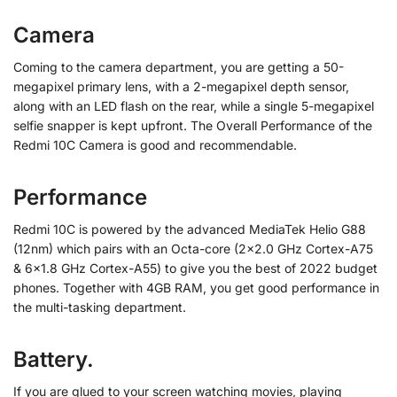
Camera
Coming to the camera department, you are getting a 50-
megapixel primary lens, with a 2-megapixel depth sensor,
along with an LED flash on the rear, while a single 5-megapixel
selfie snapper is kept upfront. The Overall Performance of the
Redmi 10C Camera is good and recommendable.
Performance
Redmi 10C is powered by the advanced MediaTek Helio G88
(12nm) which pairs with an Octa-core (2×2.0 GHz Cortex-A75
& 6×1.8 GHz Cortex-A55) to give you the best of 2022 budget
phones. Together with 4GB RAM, you get good performance in
the multi-tasking department.
Battery.
If you are glued to your screen watching movies, playing