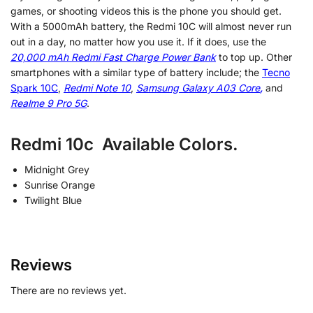
games, or shooting videos this is the phone you should get.
With a 5000mAh battery, the Redmi 10C will almost never run
out in a day, no matter how you use it. If it does, use the
20,000 mAh Redmi Fast Charge Power Bank
to top up. Other
smartphones with a similar type of battery include; the
Tecno
Spark 10C
,
Redmi Note 10
,
Samsung Galaxy A03 Core
,
and
Realme 9 Pro 5G
.
Redmi 10c Available Colors.
Midnight Grey
Sunrise Orange
Twilight Blue
Reviews
There are no reviews yet.