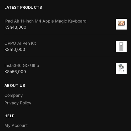
LATEST PRODUCTS
iPad Air 11-inch M4 Apple Magic Keyboard
KSh
43,000
OPPO AI Pen Kit
KSh
10,000
Insta360 GO Ultra
KSh
56,900
ABOUT US
Company
Privacy Policy
HELP
My Accoun
t