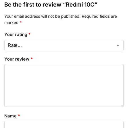
Be the first to review “Redmi 10C”
Your email address will not be published.
Required fields are
marked
*
Your rating
*
Your review
*
Name
*