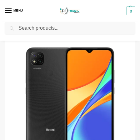
MENU
0
Search
Home
Smartphones & Phones in Kenya
Redmi phones
Redmi 10C
/
/
/