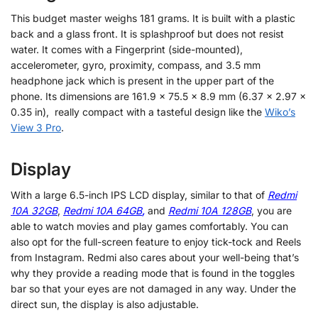
This budget master weighs 181 grams. It is built with a plastic
back and a glass front. It is splashproof but does not resist
water. It comes with a Fingerprint (side-mounted),
accelerometer, gyro, proximity, compass, and 3.5 mm
headphone jack which is present in the upper part of the
phone. Its dimensions are 161.9 x 75.5 x 8.9 mm (6.37 x 2.97 x
0.35 in), really compact with a tasteful design like the
Wiko’s
View 3 Pro
.
Display
With a large 6.5-inch IPS LCD display, similar to that of
Redmi
10A 32GB
,
Redmi 10A 64GB
,
and
Redmi 10A 128GB
, you are
able to watch movies and play games comfortably. You can
also opt for the full-screen feature to enjoy tick-tock and Reels
from Instagram. Redmi also cares about your well-being that’s
why they provide a reading mode that is found in the toggles
bar so that your eyes are not damaged in any way. Under the
direct sun, the display is also adjustable.