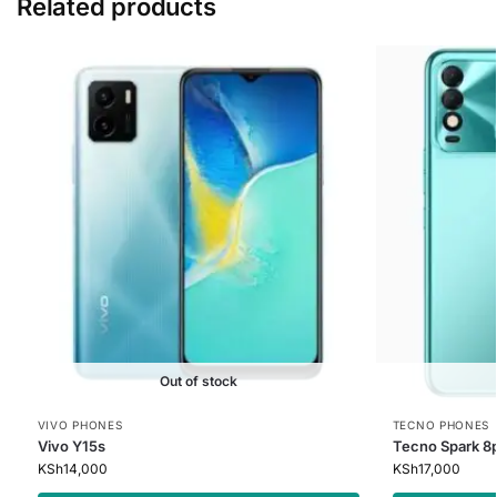
Related products
Out of stock
VIVO PHONES
TECNO PHONES
Vivo Y15s
Tecno Spark 8
KSh
14,000
KSh
17,000