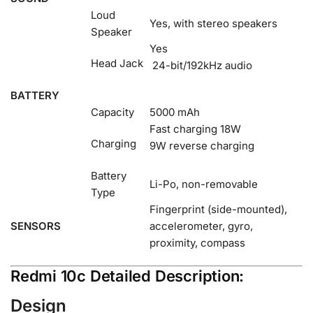
Loud
Yes, with stereo speakers
Speaker
Yes
Head Jack
24-bit/192kHz audio
BATTERY
Capacity
5000 mAh
Fast charging 18W
Charging
9W reverse charging
Battery
Li-Po, non-removable
Type
Fingerprint (side-mounted),
SENSORS
accelerometer, gyro,
proximity, compass
Redmi 10c Detailed Description:
Design