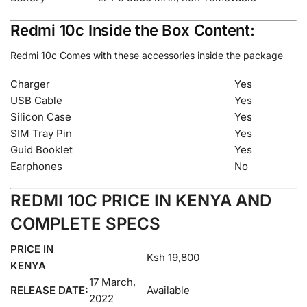
Redmi 10c Inside the Box Content:
Redmi 10c Comes with these accessories inside the package
Charger
Yes
USB Cable
Yes
Silicon Case
Yes
SIM Tray Pin
Yes
Guid Booklet
Yes
Earphones
No
REDMI 10C PRICE IN KENYA AND
COMPLETE SPECS
PRICE IN
Ksh 19,800
KENYA
17 March,
RELEASE DATE:
Available
2022