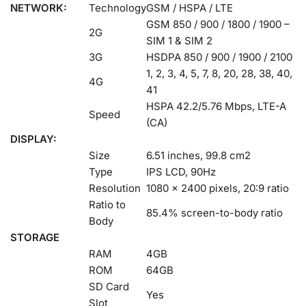
NETWORK:
Technology
GSM / HSPA / LTE
GSM 850 / 900 / 1800 / 1900 –
2G
SIM 1 & SIM 2
3G
HSDPA 850 / 900 / 1900 / 2100
1, 2, 3, 4, 5, 7, 8, 20, 28, 38, 40,
4G
41
HSPA 42.2/5.76 Mbps, LTE-A
Speed
(CA)
DISPLAY:
Size
6.51 inches, 99.8 cm2
Type
IPS LCD, 90Hz
Resolution
1080 x 2400 pixels, 20:9 ratio
Ratio to
85.4% screen-to-body ratio
Body
STORAGE
RAM
4GB
ROM
64GB
SD Card
Yes
Slot