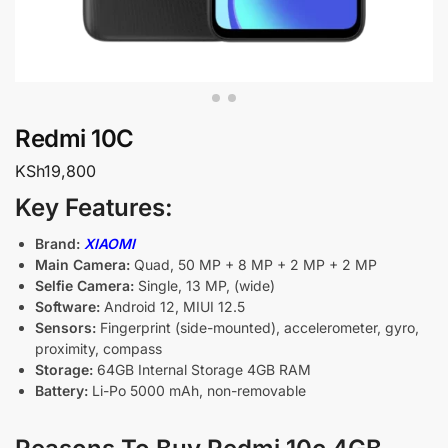
Redmi 10C
KSh
19,800
Key Features:
Brand:
XIAOMI
Main Camera:
Quad, 50 MP + 8 MP + 2 MP + 2 MP
Selfie Camera:
Single, 13 MP, (wide)
Software:
Android 12, MIUI 12.5
Sensors:
Fingerprint (side-mounted), accelerometer, gyro,
proximity, compass
Storage:
64GB Internal Storage 4GB RAM
Battery:
Li-Po 5000 mAh, non-removable