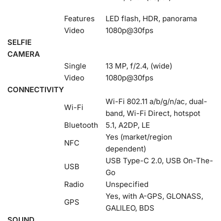
Features
LED flash, HDR, panorama
Video
1080p@30fps
SELFIE
CAMERA
Single
13 MP, f/2.4, (wide)
Video
1080p@30fps
CONNECTIVITY
Wi-Fi 802.11 a/b/g/n/ac, dual-
Wi-Fi
band, Wi-Fi Direct, hotspot
Bluetooth
5.1, A2DP, LE
Yes (market/region
NFC
dependent)
USB Type-C 2.0, USB On-The-
USB
Go
Radio
Unspecified
Yes, with A-GPS, GLONASS,
GPS
GALILEO, BDS
SOUND