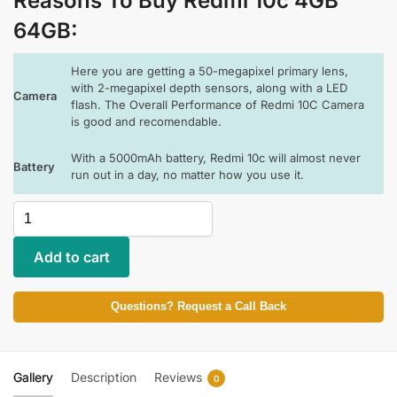
Reasons To Buy Redmi 10c 4GB
64GB
:
Here you are getting a 50-megapixel primary lens,
with 2-megapixel depth sensors, along with a LED
Camera
flash. The Overall Performance of Redmi 10C Camera
is good and recomendable.
With a 5000mAh battery, Redmi 10c will almost never
Battery
run out in a day, no matter how you use it.
Add to cart
Questions? Request a Call Back
Gallery
Description
Reviews
0