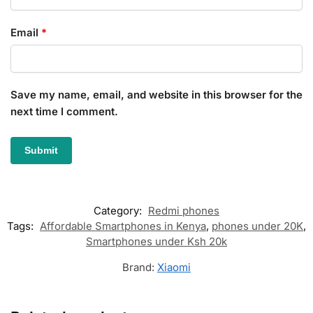
Email
*
Save my name, email, and website in this browser for the
next time I comment.
Category:
Redmi phones
Tags:
Affordable Smartphones in Kenya
,
phones under 20K
,
Smartphones under Ksh 20k
Brand:
Xiaomi