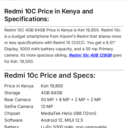
Redmi 10C Price in Kenya and
Specifications:
Redmi 10C 4GB 64GB Price in Kenya is Ksh 19,800. Redmi 10c
is a budget smartphone from Xiaomi”s Redmi that shares more
or less specifications with Redmi 10 (2022). You get a 6.51”
Display, 5000 mAh battery capacity, and a 50 mp Primary
camera. Its more spacious sibling,
Redmi 10c 4GB 128GB
goes
for Ksh. 19,000.
Redmi 10c Price and Specs:
Price in Kenya
Ksh 19,800
Storage
4GB 64GB
Rear Camera
50 MP + 8 MP + 2 MP + 2 MP
Selfie Camera
13 MP
Chipset
MediaTek Helio G88 (12nm)
Software
Android 12, MIUI 12.5
Battery
Li-Po 5000 mAh, non-removable