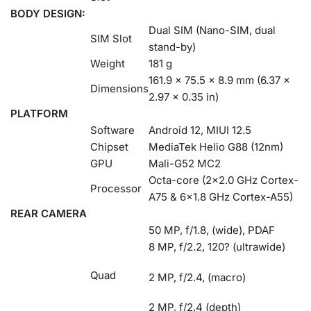
BODY DESIGN:
Dual SIM (Nano-SIM, dual
SIM Slot
stand-by)
Weight
181 g
161.9 x 75.5 x 8.9 mm (6.37 x
Dimensions
2.97 x 0.35 in)
PLATFORM
Software
Android 12, MIUI 12.5
Chipset
MediaTek Helio G88 (12nm)
GPU
Mali-G52 MC2
Octa-core (2×2.0 GHz Cortex-
Processor
A75 & 6×1.8 GHz Cortex-A55)
REAR CAMERA
50 MP, f/1.8, (wide), PDAF
8 MP, f/2.2, 120? (ultrawide)
Quad
2 MP, f/2.4, (macro)
2 MP, f/2.4 (depth)