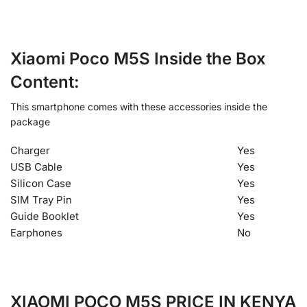
Xiaomi Poco M5S Inside the Box
Content:
This smartphone comes with these accessories inside the
package
Charger
Yes
USB Cable
Yes
Silicon Case
Yes
SIM Tray Pin
Yes
Guide Booklet
Yes
Earphones
No
XIAOMI POCO M5S PRICE IN KENYA