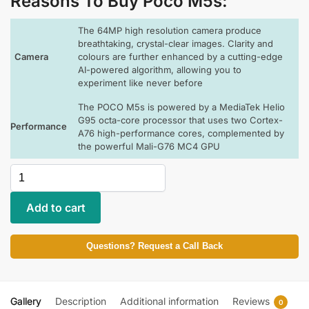
Reasons To Buy Poco M5s
:
The 64MP high resolution camera produce
breathtaking, crystal-clear images. Clarity and
Camera
colours are further enhanced by a cutting-edge
AI-powered algorithm, allowing you to
experiment like never before
The POCO M5s is powered by a MediaTek Helio
G95 octa-core processor that uses two Cortex-
Performance
A76 high-performance cores, complemented by
the powerful Mali-G76 MC4 GPU
Add to cart
Questions? Request a Call Back
Gallery
Description
Additional information
Reviews
0