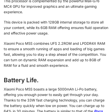
This processor is complemented by the powerful Mali-G76
MC4 GPU for improved graphics and an ultimate gaming
experience.
This device is packed with 128GB internal storage to store all
your content, while its 6GB RAM offering ensures fluid operation
and effective power usage.
Xiaomi Poco M5S combines UFS 2.2ROM and LPDDR4X RAM
to ensure a smooth running of apps and loading of big games
fast, allowing you to stay a step ahead of the competition.
You
can turn on dynamic RAM expansion and add up to 8GB of
RAM for a fluid and smooth experience.
Battery Life.
Xiaomi Poco M5S boasts a large 5000mAh Li-Po battery,
offering you enough power to easily get through your day.
Thanks to the 33W fast charging technology, you can charge
the battery quickly when low on power. You can charge up to
64% in 30 minutes. The battery is similar to that of the
Poco