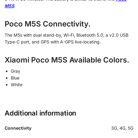
M5S
.
Poco M5S Connectivity.
The M5s with dual stand-by, Wi-Fi, Bluetooth 5.0, a v2.0 USB
Type-C port, and GPS with A-GPS live-locating.
Xiaomi Poco M5S Available Colors.
Gray
Blue
White
Additional information
Connectivity
3G, 4G, 5G