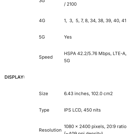
3G
/ 2100
4G
1, 3, 5, 7, 8, 34, 38, 39, 40, 41
5G
Yes
HSPA 42.2/5.76 Mbps, LTE-A,
Speed
5G
DISPLAY:
Size
6.43 inches, 102.0 cm2
Type
IPS LCD, 450 nits
1080 x 2400 pixels, 20:9 ratio
Resolution
(~409 ppi density)