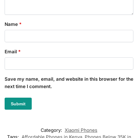
Name
*
Email
*
Save my name, email, and website in this browser for the
next time I comment.
Category:
Xiaomi Phones
Tags:
Affordable Phones in Kenya
,
Phones Below 35K in