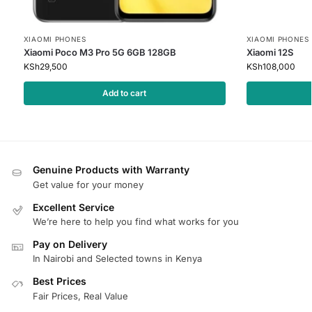
XIAOMI PHONES
XIAOMI PHONES
Xiaomi Poco M3 Pro 5G 6GB 128GB
Xiaomi 12S
KSh
29,500
KSh
108,000
Add to cart
Genuine Products with Warranty
Get value for your money
Excellent Service
We’re here to help you find what works for you
Pay on Delivery
In Nairobi and Selected towns in Kenya
Best Prices
Fair Prices, Real Value