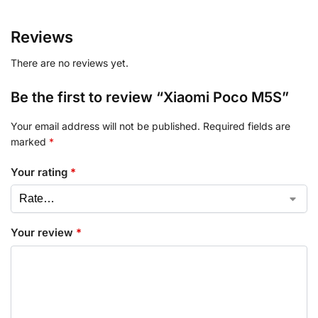
Reviews
There are no reviews yet.
Be the first to review “Xiaomi Poco M5S”
Your email address will not be published.
Required fields are
marked
*
Your rating
*
Your review
*