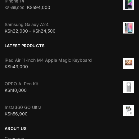
iPhone 14
KSh
94,000
KSh
95,000
Samsung Galaxy A24
KSh
22,000
–
KSh
24,500
LATEST PRODUCTS
iPad Air 11-inch M4 Apple Magic Keyboard
KSh
43,000
OPPO AI Pen Kit
KSh
10,000
Insta360 GO Ultra
KSh
56,900
ABOUT US
Company