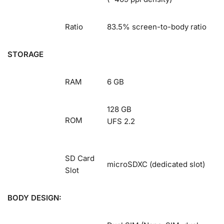
Ratio
83.5% screen-to-body ratio
STORAGE
RAM
6 GB
128 GB
ROM
UFS 2.2
SD Card
microSDXC (dedicated slot)
Slot
BODY DESIGN: