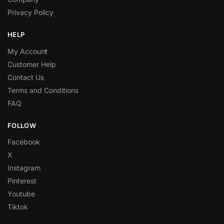
Privacy Policy
HELP
My Accoun
t
Customer Help
Contact Us
Terms and Conditions
FAQ
FOLLOW
Facebook
X
Instagram
Pinterest
Youtube
Tiktok