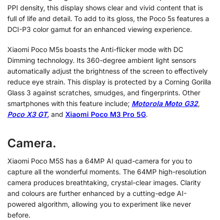
PPI density, this display shows clear and vivid content that is
full of life and detail. To add to its gloss, the Poco 5s features a
DCI-P3 color gamut for an enhanced viewing experience.
Xiaomi Poco M5s boasts the Anti-flicker mode with DC
Dimming technology. Its 360-degree ambient light sensors
automatically adjust the brightness of the screen to effectively
reduce eye strain. This display is protected by a Corning Gorilla
Glass 3 against scratches, smudges, and fingerprints. Other
smartphones with this feature include;
Motorola Moto G32
,
Poco X3 GT
,
and
Xiaomi Poco M3 Pro 5G
.
Camera.
Xiaomi Poco M5S has a 64MP AI quad-camera for you to
capture all the wonderful moments. The 64MP high-resolution
camera produces breathtaking, crystal-clear images. Clarity
and colours are further enhanced by a cutting-edge AI-
powered algorithm, allowing you to experiment like never
before.