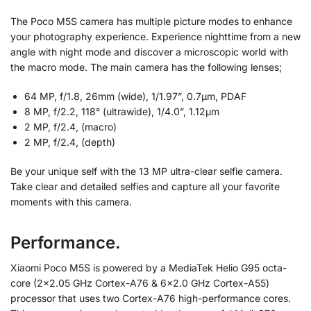
The Poco M5S camera has multiple picture modes to enhance
your photography experience. Experience nighttime from a new
angle with night mode and discover a microscopic world with
the macro mode. The main camera has the following lenses;
64 MP, f/1.8, 26mm (wide), 1/1.97”, 0.7µm, PDAF
8 MP, f/2.2, 118° (ultrawide), 1/4.0”, 1.12µm
2 MP, f/2.4, (macro)
2 MP, f/2.4, (depth)
Be your unique self with the 13 MP ultra-clear selfie camera.
Take clear and detailed selfies and capture all your favorite
moments with this camera.
Performance.
Xiaomi Poco M5S is powered by a MediaTek Helio G95 octa-
core (2×2.05 GHz Cortex-A76 & 6×2.0 GHz Cortex-A55)
processor that uses two Cortex-A76 high-performance cores.