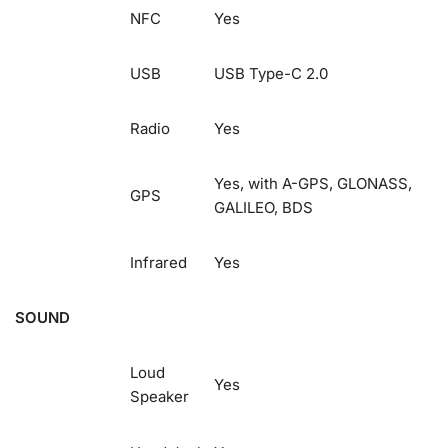
NFC
Yes
USB
USB Type-C 2.0
Radio
Yes
Yes, with A-GPS, GLONASS,
GPS
GALILEO, BDS
Infrared
Yes
SOUND
Loud
Yes
Speaker