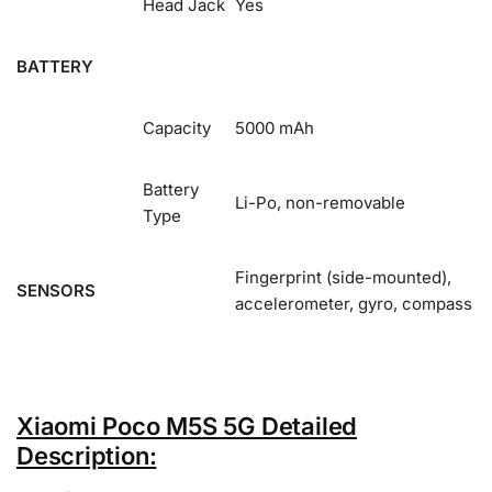
Head Jack
Yes
BATTERY
Capacity
5000 mAh
Battery
Li-Po, non-removable
Type
Fingerprint (side-mounted),
SENSORS
accelerometer, gyro, compass
Xiaomi Poco M5S 5G Detailed
Description: