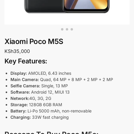
Xiaomi Poco M5S
KSh
35,000
Key Features
:
Display:
AMOLED, 6.43 inches
Main Camera:
Quad, 64 MP + 8 MP + 2 MP + 2 MP
Selfie Camera:
Single, 13 MP
Software:
Android 12, MIUI 13
Network:
4G, 3G, 2G
Storage:
128GB 6GB RAM
Battery:
Li-Po 5000 mAh, non-removable
Charging:
33W fast charging