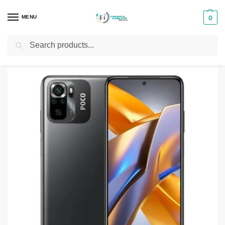
MENU
0
Search
Home
Smartphones & Phones in Kenya
Xiaomi Phones
Xiaomi Poco M5S
/
/
/