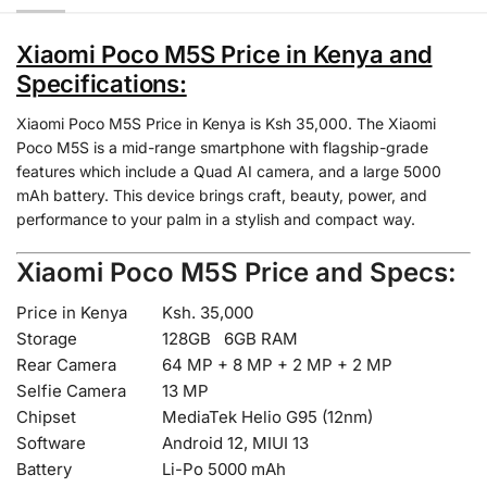
Xiaomi Poco M5S Price in Kenya and
Specifications:
Xiaomi Poco M5S Price in Kenya is Ksh 35,000. The Xiaomi
Poco M5S is a mid-range smartphone with flagship-grade
features which include a Quad AI camera, and a large 5000
mAh battery. This device brings craft, beauty, power, and
performance to your palm in a stylish and compact way.
Xiaomi Poco M5S Price and Specs:
Price in Kenya
Ksh. 35,000
Storage
128GB 6GB RAM
Rear Camera
64 MP + 8 MP + 2 MP + 2 MP
Selfie Camera
13 MP
Chipset
MediaTek Helio G95 (12nm)
Software
Android 12, MIUI 13
Battery
Li-Po 5000 mAh