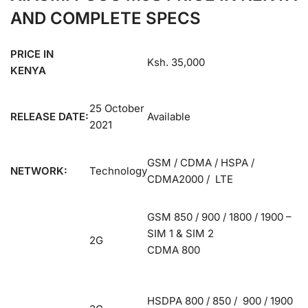
AND COMPLETE SPECS
PRICE IN
Ksh. 35,000
KENYA
25 October
RELEASE DATE:
Available
2021
GSM / CDMA / HSPA /
NETWORK:
Technology
CDMA2000 / LTE
GSM 850 / 900 / 1800 / 1900 –
SIM 1 & SIM 2
2G
CDMA 800
HSDPA 800 / 850 / 900 / 1900