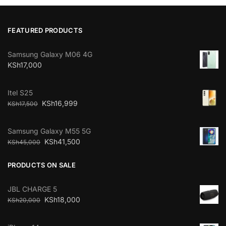
FEATURED PRODUCTS
Samsung Galaxy M06 4G
KSh
17,000
Itel S25
KSh
16,999
KSh
17,500
Samsung Galaxy M55 5G
KSh
41,500
KSh
45,000
PRODUCTS ON SALE
JBL CHARGE 5
KSh
18,000
KSh
20,000