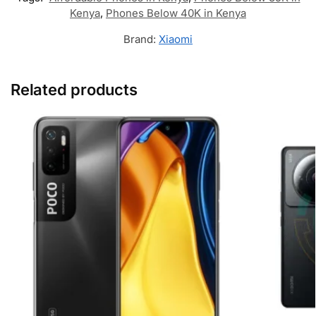
Kenya
,
Phones Below 40K in Kenya
Brand:
Xiaomi
Related products