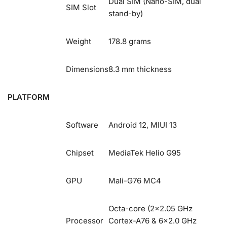
Dual SIM (Nano-SIM, dual
SIM Slot
stand-by)
Weight
178.8 grams
Dimensions
8.3 mm thickness
PLATFORM
Software
Android 12, MIUI 13
Chipset
MediaTek Helio G95
GPU
Mali-G76 MC4
Octa-core (2×2.05 GHz
Processor
Cortex-A76 & 6×2.0 GHz