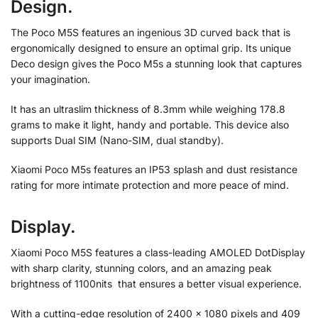
Design.
The Poco M5S features an ingenious 3D curved back that is
ergonomically designed to ensure an optimal grip. Its unique
Deco design gives the Poco M5s a stunning look that captures
your imagination.
It has an ultraslim thickness of 8.3mm while weighing 178.8
grams to make it light, handy and portable. This device also
supports Dual SIM (Nano-SIM, dual standby).
Xiaomi Poco M5s features an IP53 splash and dust resistance
rating for more intimate protection and more peace of mind.
Display.
Xiaomi Poco M5S features a class-leading AMOLED DotDisplay
with sharp clarity, stunning colors, and an amazing peak
brightness of 1100nits that ensures a better visual experience.
With a cutting-edge resolution of 2400 x 1080 pixels and 409