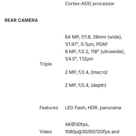
Cortex-A55) processor
REAR CAMERA
64 MP, f/1.8, 26mm (wide),
1/1.97”, 0.7µm, PDAF
8 MP, f/2.2, 118° (ultrawide),
1/4.0”, 1.12µm
Triple
2 MP, f/2.4, (macro)
2 MP, f/2.4, (depth)
Features
LED flash, HDR, panorama
4K@30fps,
Video
1080p@30/60/120fps and