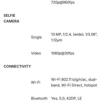
720p@960fps
SELFIE
CAMERA
13 MP, f/2.4, (wide), 1/3.06”,
Single
1.12µm
Video
1080p@30fps
CONNECTIVITY
Wi-Fi 802.11 b/g/n/ac, dual-
Wi-Fi
band, Wi-Fi Direct, hotspot
Bluetooth
Yes, 5.0, A2DP, LE