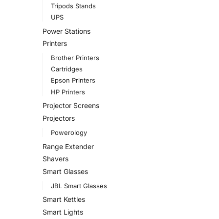
Tripods Stands
UPS
Power Stations
Printers
Brother Printers
Cartridges
Epson Printers
HP Printers
Projector Screens
Projectors
Powerology
Range Extender
Shavers
Smart Glasses
JBL Smart Glasses
Smart Kettles
Smart Lights