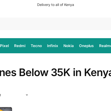
Delivery to all of Kenya
Search
Pixel
Redmi
Tecno
Infinix
Nokia
Oneplus
Realm
nes Below 35K in Keny