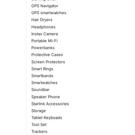
GPS Navigator
GPS smartwatches
Hair Dryers
Headphones
Instax Camera
Portable Mi-Fi
Powerbanks
Protective Cases
Screen Protectors
Smart Rings
Smartbands
Smartwatches
Soundbar
Speaker Phone
Starlink Accessories
Storage
Tablet Keyboads
Tool Set
Trackers