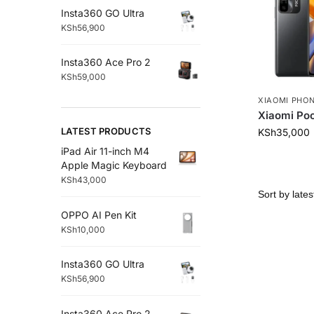
Insta360 GO Ultra
KSh
56,900
Insta360 Ace Pro 2
KSh
59,000
XIAOMI PHO
Xiaomi Po
LATEST PRODUCTS
KSh
35,000
iPad Air 11-inch M4
Apple Magic Keyboard
KSh
43,000
OPPO AI Pen Kit
KSh
10,000
Insta360 GO Ultra
KSh
56,900
Insta360 Ace Pro 2