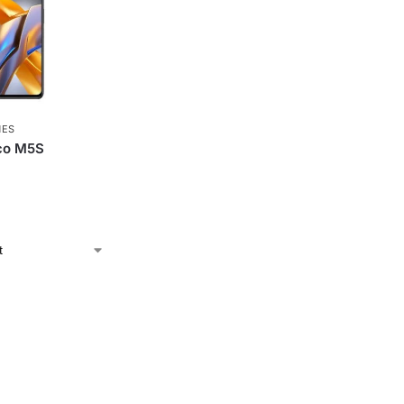
NES
co M5S