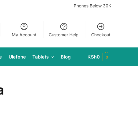
Phones Below 30K
My Account
Customer Help
Checkout
e
Ulefone
Tablets
Blog
KSh
0
0
a