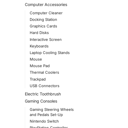
Computer Accessories
Computer Cleaner
Docking Station
Graphics Cards
Hard Disks
Interactive Screen
Keyboards
Laptop Cooling Stands
Mouse
Mouse Pad
Thermal Coolers
Trackpad
USB Connectors
Electric Toothbrush
Gaming Consoles
Gaming Steering Wheels
and Pedals Set-Up
Nintendo Switch
PlayStation Controller