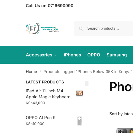
Call Us on 0716690990
Accessories
iPhones
OPPO
Samsung
Home
Products tagged “Phones Below 35K in Kenya”
/
Pho
LATEST PRODUCTS
iPad Air 11-inch M4
Apple Magic Keyboard
KSh
43,000
OPPO AI Pen Kit
KSh
10,000