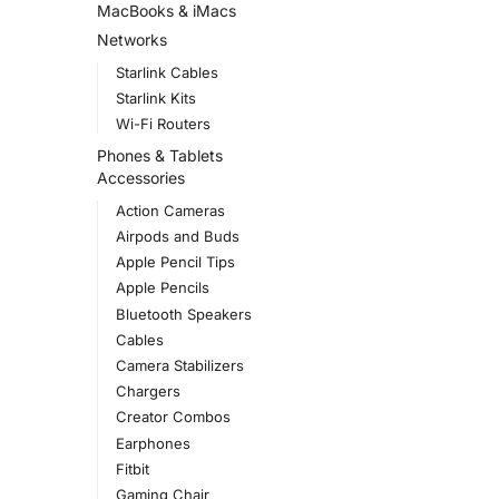
MacBooks & iMacs
Networks
Starlink Cables
Starlink Kits
Wi-Fi Routers
Phones & Tablets
Accessories
Action Cameras
Airpods and Buds
Apple Pencil Tips
Apple Pencils
Bluetooth Speakers
Cables
Camera Stabilizers
Chargers
Creator Combos
Earphones
Fitbit
Gaming Chair