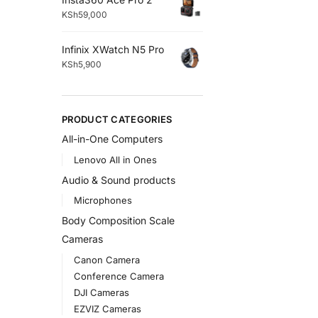
KSh
59,000
Infinix XWatch N5 Pro
KSh
5,900
PRODUCT CATEGORIES
All-in-One Computers
Lenovo All in Ones
Audio & Sound products
Microphones
Body Composition Scale
Cameras
Canon Camera
Conference Camera
DJI Cameras
EZVIZ Cameras