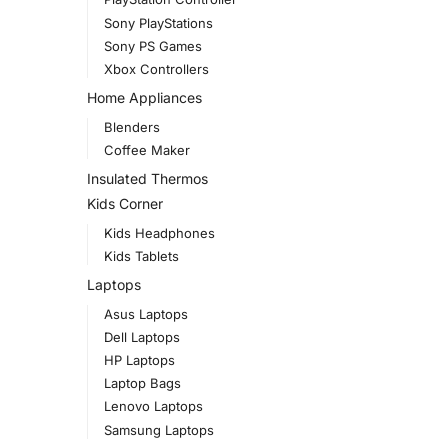
Sony PlayStations
Sony PS Games
Xbox Controllers
Home Appliances
Blenders
Coffee Maker
Insulated Thermos
Kids Corner
Kids Headphones
Kids Tablets
Laptops
Asus Laptops
Dell Laptops
HP Laptops
Laptop Bags
Lenovo Laptops
Samsung Laptops