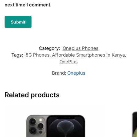
next time I comment.
Category:
Oneplus Phones
Tags:
5G Phones
,
Affordable Smartphones in Kenya
,
OnePlus
Brand:
Oneplus
Related products