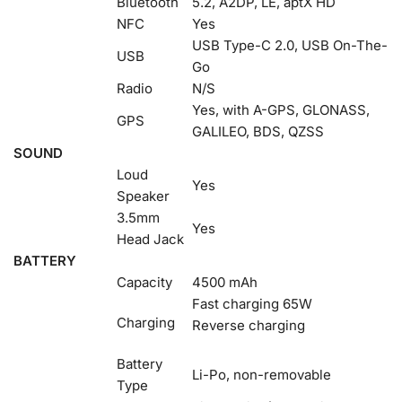
Bluetooth
5.2, A2DP, LE, aptX HD
NFC
Yes
USB Type-C 2.0, USB On-The-
USB
Go
Radio
N/S
Yes, with A-GPS, GLONASS,
GPS
GALILEO, BDS, QZSS
SOUND
Loud
Yes
Speaker
3.5mm
Yes
Head Jack
BATTERY
Capacity
4500 mAh
Fast charging 65W
Charging
Reverse charging
Battery
Li-Po, non-removable
Type