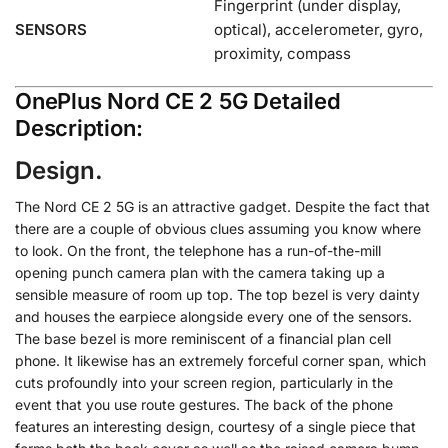
Fingerprint (under display,
SENSORS
optical), accelerometer, gyro,
proximity, compass
OnePlus Nord CE 2 5G Detailed
Description:
Design.
The Nord CE 2 5G is an attractive gadget. Despite the fact that
there are a couple of obvious clues assuming you know where
to look. On the front, the telephone has a run-of-the-mill
opening punch camera plan with the camera taking up a
sensible measure of room up top. The top bezel is very dainty
and houses the earpiece alongside every one of the sensors.
The base bezel is more reminiscent of a financial plan cell
phone. It likewise has an extremely forceful corner span, which
cuts profoundly into your screen region, particularly in the
event that you use route gestures. The back of the phone
features an interesting design, courtesy of a single piece that