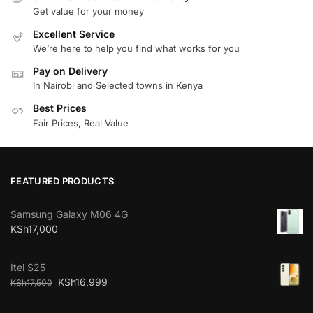
Get value for your money
Excellent Service
We’re here to help you find what works for you
Pay on Delivery
In Nairobi and Selected towns in Kenya
Best Prices
Fair Prices, Real Value
FEATURED PRODUCTS
Samsung Galaxy M06 4G
KSh
17,000
Itel S25
KSh
16,999
KSh
17,500