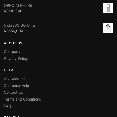
OPPO AI Pen Kit
KSh
10,000
Insta360 GO Ultra
KSh
56,900
ABOUT US
Company
Privacy Policy
HELP
My Accoun
t
Customer Help
Contact Us
Terms and Conditions
FAQ