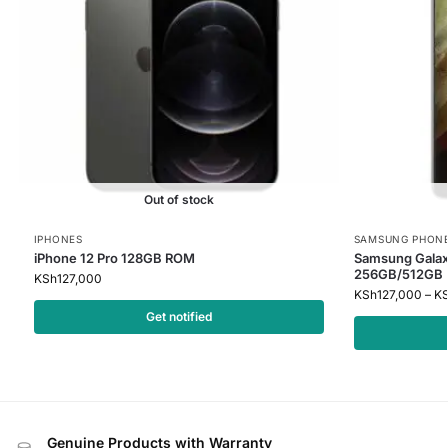
Out of stock
IPHONES
SAMSUNG PHON
iPhone 12 Pro 128GB ROM
Samsung Galax
256GB/512GB
KSh
127,000
KSh
127,000
–
K
Get notified
Genuine Products with Warranty