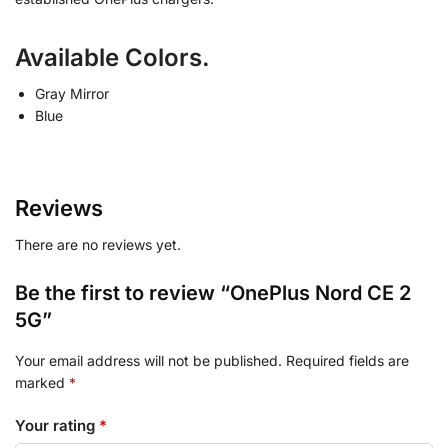
Available Colors.
Gray Mirror
Blue
Reviews
There are no reviews yet.
Be the first to review “OnePlus Nord CE 2
5G”
Your email address will not be published.
Required fields are
marked
*
Your rating
*