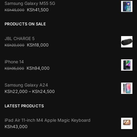
Samsung Galaxy M55 5G
KSh
41,500
KSh
45,000
PRODUCTS ON SALE
JBL CHARGE 5
KSh
18,000
KSh
20,000
iPhone 14
KSh
94,000
KSh
95,000
Samsung Galaxy A24
KSh
22,000
–
KSh
24,500
LATEST PRODUCTS
iPad Air 11-inch M4 Apple Magic Keyboard
KSh
43,000