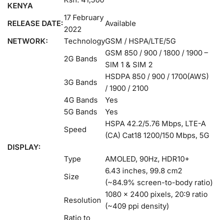
KENYA
17 February
RELEASE DATE:
Available
2022
NETWORK:
Technology
GSM / HSPA/LTE/5G
GSM 850 / 900 / 1800 / 1900 –
2G Bands
SIM 1 & SIM 2
HSDPA 850 / 900 / 1700(AWS)
3G Bands
/ 1900 / 2100
4G Bands
Yes
5G Bands
Yes
HSPA 42.2/5.76 Mbps, LTE-A
Speed
(CA) Cat18 1200/150 Mbps, 5G
DISPLAY:
Type
AMOLED, 90Hz, HDR10+
6.43 inches, 99.8 cm2
Size
(~84.9% screen-to-body ratio)
1080 x 2400 pixels, 20:9 ratio
Resolution
(~409 ppi density)
Ratio to