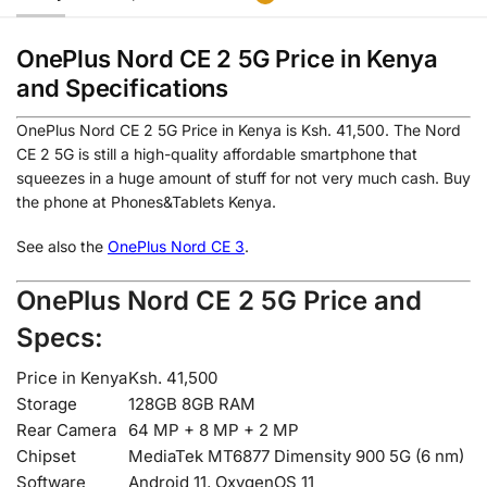
OnePlus Nord CE 2 5G Price in Kenya
and Specifications
OnePlus Nord CE 2 5G Price in Kenya is Ksh. 41,500. The Nord
CE 2 5G is still a high-quality affordable smartphone that
squeezes in a huge amount of stuff for not very much cash. Buy
the phone at Phones&Tablets Kenya.
See also the
OnePlus Nord CE 3
.
OnePlus Nord CE 2 5G Price and
Specs:
Price in Kenya
Ksh. 41,500
Storage
128GB 8GB RAM
Rear Camera
64 MP + 8 MP + 2 MP
Chipset
MediaTek MT6877 Dimensity 900 5G (6 nm)
Software
Android 11, OxygenOS 11