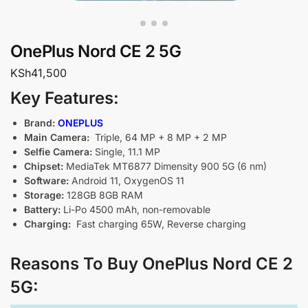
OnePlus Nord CE 2 5G
KSh
41,500
Key Features:
Brand:
ONEPLUS
Main Camera:
Triple, 64 MP + 8 MP + 2 MP
Selfie Camera:
Single, 11.1 MP
Chipset:
MediaTek MT6877 Dimensity 900 5G (6 nm)
Software:
Android 11, OxygenOS 11
Storage:
128GB 8GB RAM
Battery:
Li-Po 4500 mAh, non-removable
Charging:
Fast charging 65W, Reverse charging
Reasons To Buy OnePlus Nord CE 2
5G: