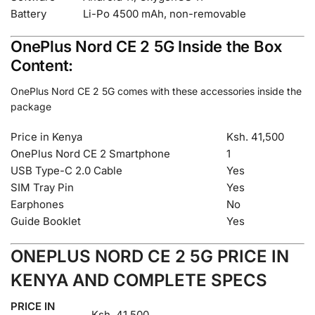
Battery
Li-Po 4500 mAh, non-removable
OnePlus Nord CE 2 5G Inside the Box
Content:
OnePlus Nord CE 2 5G comes with these accessories inside the
package
Price in Kenya
Ksh. 41,500
OnePlus Nord CE 2 Smartphone
1
USB Type-C 2.0 Cable
Yes
SIM Tray Pin
Yes
Earphones
No
Guide Booklet
Yes
ONEPLUS NORD CE 2 5G PRICE IN
KENYA AND COMPLETE SPECS
PRICE IN
Ksh. 41,500