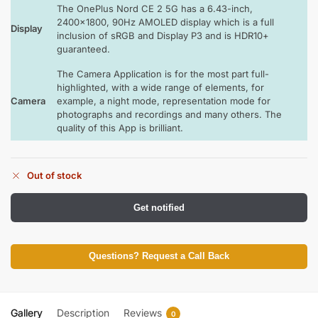
The OnePlus Nord CE 2 5G has a 6.43-inch,
2400×1800, 90Hz AMOLED display which is a full
Display
inclusion of sRGB and Display P3 and is HDR10+
guaranteed.
The Camera Application is for the most part full-
highlighted, with a wide range of elements, for
Camera
example, a night mode, representation mode for
photographs and recordings and many others. The
quality of this App is brilliant.
Out of stock
Get notified
Questions? Request a Call Back
Gallery
Description
Reviews
0