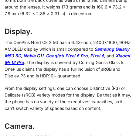
forms both the back cover as well as the raised camera bump
around the lenses. It weighs 173 grams and is 160.6 x 73.2 x
7.8 mm (6.32 x 2.88 x 0.31 in) in dimension.
Display.
The OnePlus Nord CE 2 5G has a 6.43-inch, 2400×1800, 90Hz
AMOLED display which is small compared to
Samsung Galaxy
M53 5G
,
Nokia G11
,
Google’s Pixel 6 Pro
,
Pixel 6
,
and
Xiaomi
Mi 12 Pro
. The display is covered by Corning Gorilla Glass 5.
OnePlus claims the display has a full inclusion of sRGB and
Display P3 and is HDR10+ guaranteed.
From the display settings, one can choose Distinctive (P3) or
Delicate (sRGB) variety modes for the display. Be that as it may,
the phone has no variety of the executives’ capacities, so it
can’t switch variety of spaces based on content.
Camera.