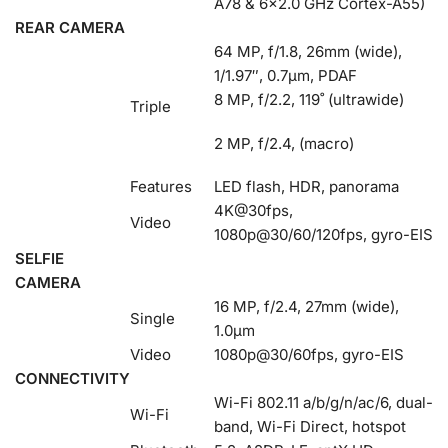
A78 & 6×2.0 GHz Cortex-A55)
REAR CAMERA
64 MP, f/1.8, 26mm (wide),
1/1.97″, 0.7µm, PDAF
8 MP, f/2.2, 119˚ (ultrawide)
Triple
2 MP, f/2.4, (macro)
Features
LED flash, HDR, panorama
4K@30fps,
Video
1080p@30/60/120fps, gyro-EIS
SELFIE
CAMERA
16 MP, f/2.4, 27mm (wide),
Single
1.0µm
Video
1080p@30/60fps, gyro-EIS
CONNECTIVITY
Wi-Fi 802.11 a/b/g/n/ac/6, dual-
Wi-Fi
band, Wi-Fi Direct, hotspot