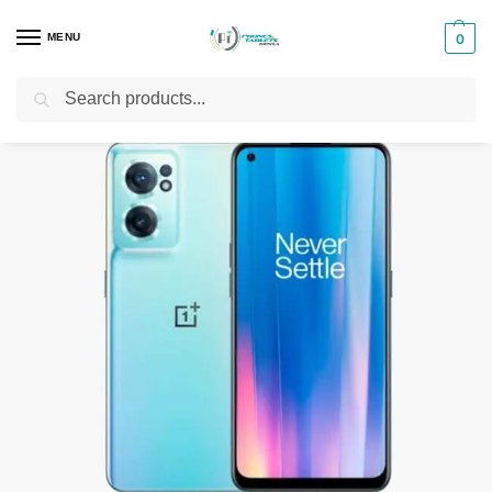
MENU
0
Search
Home
Smartphones & Phones in Kenya
Oneplus Phones
OnePlus Nord CE 2 5G
/
/
/