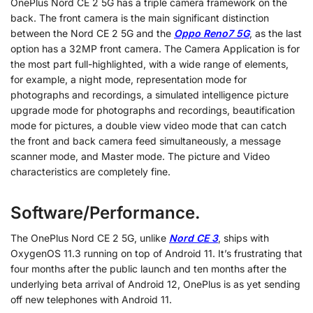
OnePlus Nord CE 2 5G has a triple camera framework on the
back. The front camera is the main significant distinction
between the Nord CE 2 5G and the
Oppo Reno7 5G
, as the last
option has a 32MP front camera. The Camera Application is for
the most part full-highlighted, with a wide range of elements,
for example, a night mode, representation mode for
photographs and recordings, a simulated intelligence picture
upgrade mode for photographs and recordings, beautification
mode for pictures, a double view video mode that can catch
the front and back camera feed simultaneously, a message
scanner mode, and Master mode. The picture and Video
characteristics are completely fine.
Software/Performance.
The OnePlus Nord CE 2 5G, unlike
Nord CE 3
, ships with
OxygenOS 11.3 running on top of Android 11. It’s frustrating that
four months after the public launch and ten months after the
underlying beta arrival of Android 12, OnePlus is as yet sending
off new telephones with Android 11.