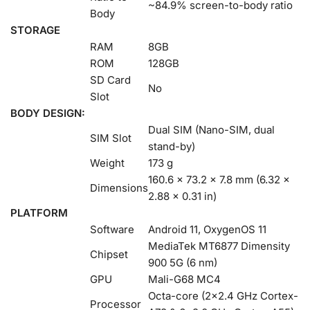
~84.9% screen-to-body ratio
Body
STORAGE
RAM
8GB
ROM
128GB
SD Card
No
Slot
BODY DESIGN:
Dual SIM (Nano-SIM, dual
SIM Slot
stand-by)
Weight
173 g
160.6 x 73.2 x 7.8 mm (6.32 x
Dimensions
2.88 x 0.31 in)
PLATFORM
Software
Android 11, OxygenOS 11
MediaTek MT6877 Dimensity
Chipset
900 5G (6 nm)
GPU
Mali-G68 MC4
Octa-core (2×2.4 GHz Cortex-
Processor