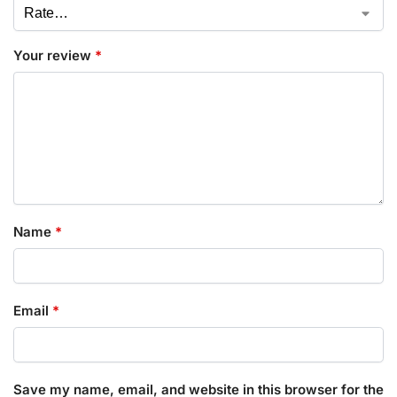
Your review
*
Name
*
Email
*
Save my name, email, and website in this browser for the