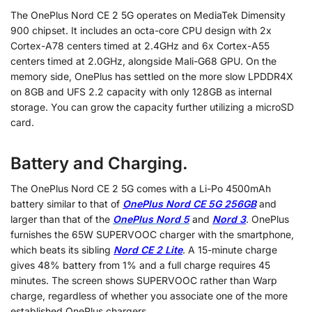
The OnePlus Nord CE 2 5G operates on MediaTek Dimensity
900 chipset. It includes an octa-core CPU design with 2x
Cortex-A78 centers timed at 2.4GHz and 6x Cortex-A55
centers timed at 2.0GHz, alongside Mali-G68 GPU. On the
memory side, OnePlus has settled on the more slow LPDDR4X
on 8GB and UFS 2.2 capacity with only 128GB as internal
storage. You can grow the capacity further utilizing a microSD
card.
Battery and Charging.
The OnePlus Nord CE 2 5G comes with a Li-Po 4500mAh
battery similar to that of
OnePlus Nord CE 5G 256GB
and
larger than that of the
OnePlus Nord 5
and
Nord 3
. OnePlus
furnishes the 65W SUPERVOOC charger with the smartphone,
which beats its sibling
Nord CE 2 Lite
. A 15-minute charge
gives 48% battery from 1% and a full charge requires 45
minutes. The screen shows SUPERVOOC rather than Warp
charge, regardless of whether you associate one of the more
established OnePlus chargers.