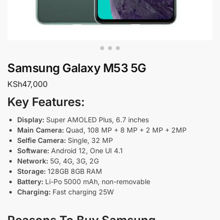
Samsung Galaxy M53 5G
KSh
47,000
Key Features:
Display:
Super AMOLED Plus, 6.7 inches
Main Camera:
Quad, 108 MP + 8 MP + 2 MP + 2MP
Selfie Camera:
Single, 32 MP
Software:
Android 12, One UI 4.1
Network:
5G, 4G, 3G, 2G
Storage:
128GB 8GB RAM
Battery:
Li-Po 5000 mAh, non-removable
Charging:
Fast charging 25W