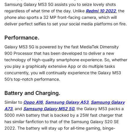
Samsung Galaxy M53 5G assists you to seize lovely shots
regardless of what time of the day. Unlike
Redmi 10 2022
, the
phone also sports a 32 MP front-facing camera, which will
deliver perfect selfies to set your social media platforms on fire.
Performance.
Galaxy M53 5G is powered by the fast MediaTek Dimensity
900 Processor that has been developed to deliver a new
technology of high-quality smartphone experience. So, whether
you play a graphically extensive App or do multiple tasks
concurrently, you will continually experience the Galaxy M53
5G’s top-notch performance.
Battery and Charging.
Similar to
Oppo A16
,
Samsung Galaxy A53
,
Samsung Galaxy
A73
, and
Samsung Galaxy M52 5G
, the Galaxy M53 packs a
5000 mAh battery that is backed by a 25W fast charger that
has similar fanfiction to that of the Samsung Galaxy S20 SE
2022. The battery will stay up for all-time gaming, binge-