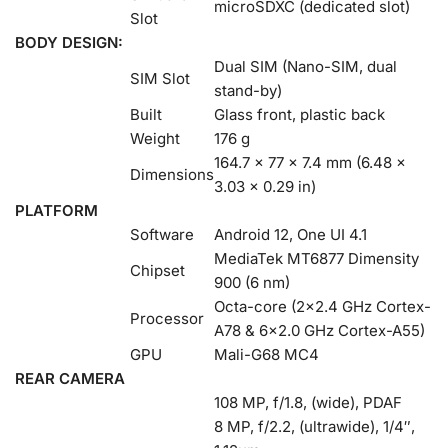
microSDXC (dedicated slot)
Slot
BODY DESIGN:
Dual SIM (Nano-SIM, dual
SIM Slot
stand-by)
Built
Glass front, plastic back
Weight
176 g
164.7 x 77 x 7.4 mm (6.48 x
Dimensions
3.03 x 0.29 in)
PLATFORM
Software
Android 12, One UI 4.1
MediaTek MT6877 Dimensity
Chipset
900 (6 nm)
Octa-core (2×2.4 GHz Cortex-
Processor
A78 & 6×2.0 GHz Cortex-A55)
GPU
Mali-G68 MC4
REAR CAMERA
108 MP, f/1.8, (wide), PDAF
8 MP, f/2.2, (ultrawide), 1/4″,