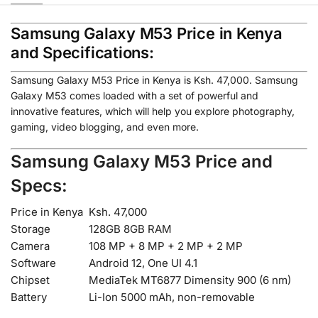
Samsung Galaxy M53 Price in Kenya
and Specifications:
Samsung Galaxy M53 Price in Kenya is Ksh. 47,000. Samsung
Galaxy M53 comes loaded with a set of powerful and
innovative features, which will help you explore photography,
gaming, video blogging, and even more.
Samsung Galaxy M53 Price and
Specs:
Price in Kenya
Ksh. 47,000
Storage
128GB 8GB RAM
Camera
108 MP + 8 MP + 2 MP + 2 MP
Software
Android 12, One UI 4.1
Chipset
MediaTek MT6877 Dimensity 900 (6 nm)
Battery
Li-Ion 5000 mAh, non-removable