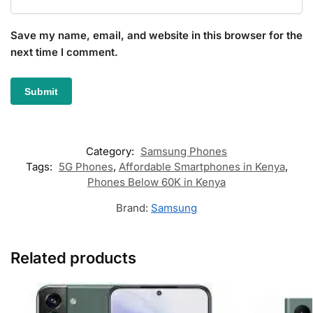
Save my name, email, and website in this browser for the
next time I comment.
Category:
Samsung Phones
Tags:
5G Phones
,
Affordable Smartphones in Kenya
,
Phones Below 60K in Kenya
Brand:
Samsung
Related products