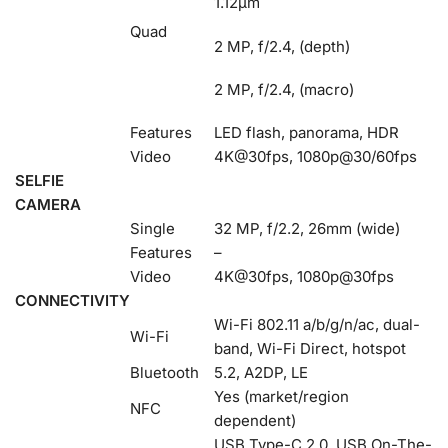
1.12µm
Quad
2 MP, f/2.4, (depth)
2 MP, f/2.4, (macro)
Features
LED flash, panorama, HDR
Video
4K@30fps, 1080p@30/60fps
SELFIE
CAMERA
Single
32 MP, f/2.2, 26mm (wide)
Features
–
Video
4K@30fps, 1080p@30fps
CONNECTIVITY
Wi-Fi 802.11 a/b/g/n/ac, dual-
Wi-Fi
band, Wi-Fi Direct, hotspot
Bluetooth
5.2, A2DP, LE
Yes (market/region
NFC
dependent)
USB Type-C 2.0, USB On-The-