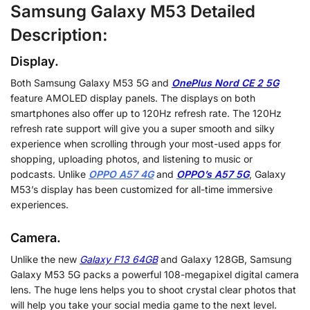
Samsung Galaxy M53 Detailed
Description:
Display.
Both Samsung Galaxy M53 5G and
OnePlus Nord CE 2 5G
feature AMOLED display panels. The displays on both
smartphones also offer up to 120Hz refresh rate. The 120Hz
refresh rate support will give you a super smooth and silky
experience when scrolling through your most-used apps for
shopping, uploading photos, and listening to music or
podcasts. Unlike
OPPO A57 4G
and
OPPO’s A57 5G
, Galaxy
M53’s display has been customized for all-time immersive
experiences.
Camera.
Unlike the new
Galaxy F13 64GB
and Galaxy 128GB, Samsung
Galaxy M53 5G packs a powerful 108-megapixel digital camera
lens. The huge lens helps you to shoot crystal clear photos that
will help you take your social media game to the next level.