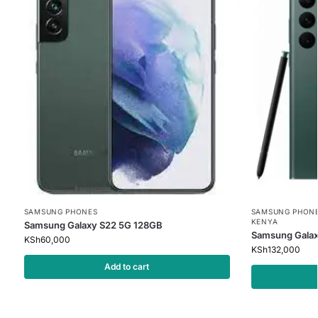
SAMSUNG PHONES
SAMSUNG PHON
KENYA
Samsung Galaxy S22 5G 128GB
Samsung Galax
KSh
60,000
KSh
132,000
Add to cart