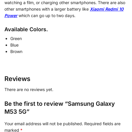
watching a film, or charging other smartphones. There are also
other smartphones with a larger battery like
Xiaomi Redmi 10
Power
which can go up to two days.
Available Colors.
Green
Blue
Brown
Reviews
There are no reviews yet.
Be the first to review “Samsung Galaxy
M53 5G”
Your email address will not be published.
Required fields are
marked
*