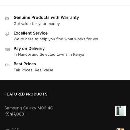
Genuine Products with Warranty
Get value for your money
Excellent Service
We’re here to help you find what works for you
Pay on Delivery
In Nairobi and Selected towns in Kenya
Best Prices
Fair Prices, Real Value
FEATURED PRODUCTS
Samsung Galaxy M06 4G
KSh
17,000
Itel S25