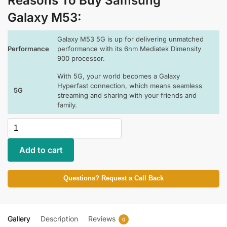
Reasons To Buy Samsung
Galaxy M53:
Galaxy M53 5G is up for delivering unmatched
Performance
performance with its 6nm Mediatek Dimensity
900 processor.
With 5G, your world becomes a Galaxy
Hyperfast connection, which means seamless
5G
streaming and sharing with your friends and
family.
Add to cart
Questions? Request a Call Back
Gallery
Description
Reviews
0