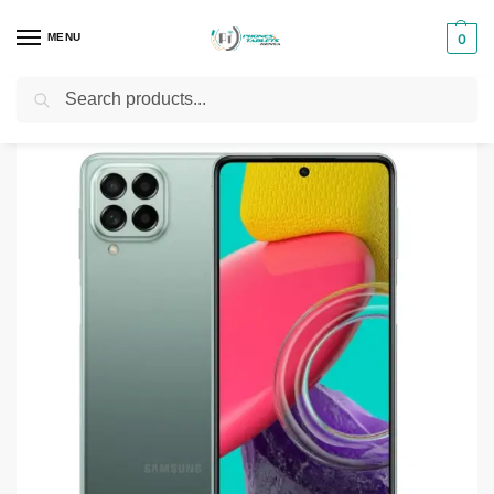
MENU
0
Search
Home
Smartphones & Phones in Kenya
Samsung Phones
Samsung Galaxy M53 5G
/
/
/