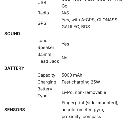
USB
Go
Radio
N/S
Yes, with A-GPS, GLONASS,
GPS
GALILEO, BDS
SOUND
Loud
Yes
Speaker
3.5mm
No
Head Jack
BATTERY
Capacity
5000 mAh
Charging
Fast charging 25W
Battery
Li-Po, non-removable
Type
Fingerprint (side-mounted),
SENSORS
accelerometer, gyro,
proximity, compass