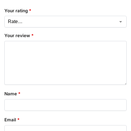
Your rating
*
Your review
*
Name
*
Email
*