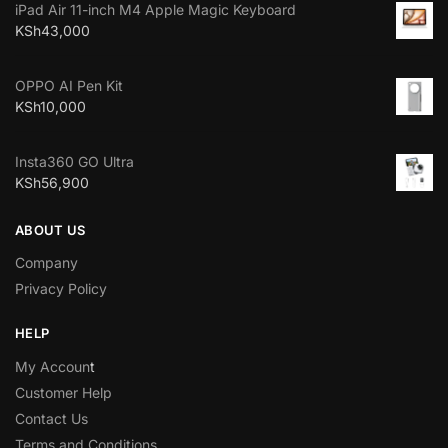
iPad Air 11-inch M4 Apple Magic Keyboard
KSh
43,000
OPPO AI Pen Kit
KSh
10,000
Insta360 GO Ultra
KSh
56,900
ABOUT US
Company
Privacy Policy
HELP
My Accoun
t
Customer Help
Contact Us
Terms and Conditions