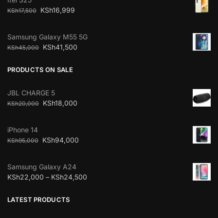
KSh
16,999
KSh
17,500
Samsung Galaxy M55 5G
KSh
41,500
KSh
45,000
PRODUCTS ON SALE
JBL CHARGE 5
KSh
18,000
KSh
20,000
iPhone 14
KSh
94,000
KSh
95,000
Samsung Galaxy A24
KSh
22,000
–
KSh
24,500
LATEST PRODUCTS