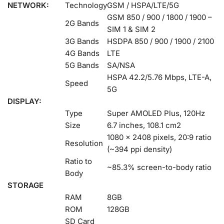
NETWORK:
Technology
GSM / HSPA/LTE/5G
GSM 850 / 900 / 1800 / 1900 –
2G Bands
SIM 1 & SIM 2
3G Bands
HSDPA 850 / 900 / 1900 / 2100
4G Bands
LTE
5G Bands
SA/NSA
HSPA 42.2/5.76 Mbps, LTE-A,
Speed
5G
DISPLAY:
Type
Super AMOLED Plus, 120Hz
Size
6.7 inches, 108.1 cm2
1080 x 2408 pixels, 20:9 ratio
Resolution
(~394 ppi density)
Ratio to
~85.3% screen-to-body ratio
Body
STORAGE
RAM
8GB
ROM
128GB
SD Card