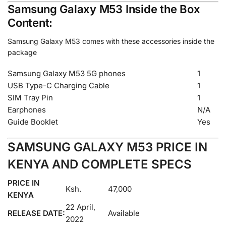
Samsung Galaxy M53 Inside the Box
Content:
Samsung Galaxy M53 comes with these accessories inside the
package
Samsung Galaxy M53 5G phones
1
USB Type-C Charging Cable
1
SIM Tray Pin
1
Earphones
N/A
Guide Booklet
Yes
SAMSUNG GALAXY M53 PRICE IN
KENYA AND COMPLETE SPECS
PRICE IN
Ksh.
47,000
KENYA
22 April,
RELEASE DATE:
Available
2022