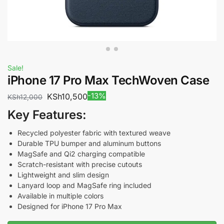
Sale!
iPhone 17 Pro Max TechWoven Case
-13%
KSh
10,500
KSh
12,000
Key Features:
Recycled polyester fabric with textured weave
Durable TPU bumper and aluminum buttons
MagSafe and Qi2 charging compatible
Scratch-resistant with precise cutouts
Lightweight and slim design
Lanyard loop and MagSafe ring included
Available in multiple colors
Designed for iPhone 17 Pro Max