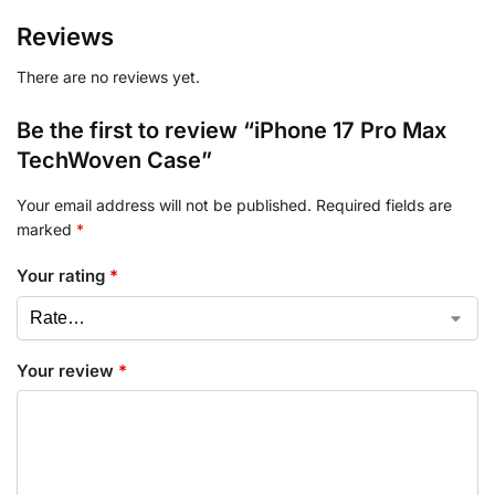
Reviews
There are no reviews yet.
Be the first to review “iPhone 17 Pro Max
TechWoven Case”
Your email address will not be published.
Required fields are
marked
*
Your rating
*
Your review
*