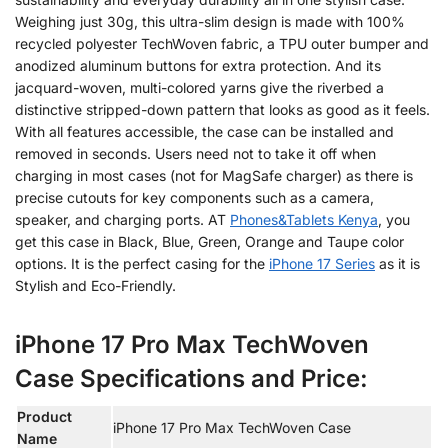
Weighing just 30g, this ultra-slim design is made with 100%
recycled polyester TechWoven fabric, a TPU outer bumper and
anodized aluminum buttons for extra protection. And its
jacquard-woven, multi-colored yarns give the riverbed a
distinctive stripped-down pattern that looks as good as it feels.
With all features accessible, the case can be installed and
removed in seconds. Users need not to take it off when
charging in most cases (not for MagSafe charger) as there is
precise cutouts for key components such as a camera,
speaker, and charging ports. AT
Phones&Tablets Kenya
, you
get this case in Black, Blue, Green, Orange and Taupe color
options. It is the perfect casing for the
iPhone 17 Series
as it is
Stylish and Eco-Friendly.
iPhone 17 Pro Max TechWoven
Case Specifications and Price:
Product
iPhone 17 Pro Max TechWoven Case
Name