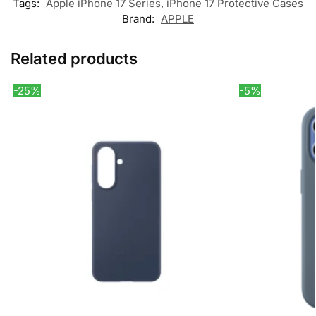
Tags:
Apple iPhone 17 Series
,
iPhone 17 Protective Cases
Brand:
APPLE
Related products
-25%
-5%