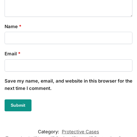
Name
*
Email
*
Save my name, email, and website in this browser for the
next time I comment.
Category:
Protective Cases