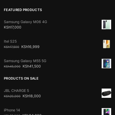
FEATURED PRODUCTS
Samsung Galaxy M06 4G
KSh
17,000
Itel S25
KSh
16,999
KSh
17,500
Samsung Galaxy M55 5G
KSh
41,500
KSh
45,000
PRODUCTS ON SALE
JBL CHARGE 5
KSh
18,000
KSh
20,000
iPhone 14