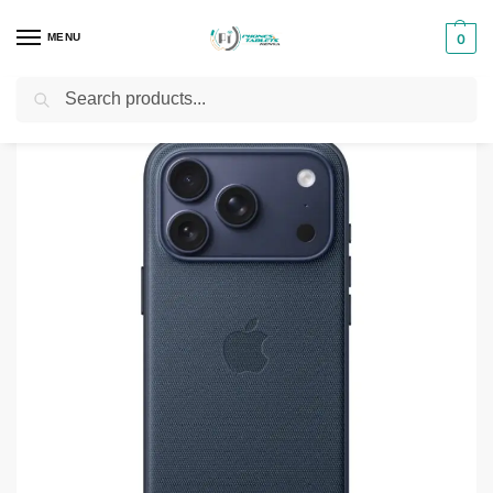
MENU
0
Search
Home
Phones & Tablets Accessories
Protective Cases
iPhone 17 Pro Max TechWoven Case
/
/
/