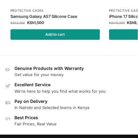
PROTECTIVE CASES
PROTECTIVE CAS
Samsung Galaxy A57 Silicone Case
iPhone 17 Sili
KSh
1,500
KSh
9
KSh
2,000
KSh
10,000
Add to cart
Genuine Products with Warranty
Get value for your money
Excellent Service
We’re here to help you find what works for you
Pay on Delivery
In Nairobi and Selected towns in Kenya
Best Prices
Fair Prices, Real Value