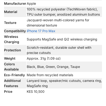
Manufacturer
Apple
100% recycled polyester (TechWoven fabric),
Material
TPU outer bumper, anodized aluminum buttons
Jacquard-woven multi-colored yarns for
Texture
dimensional texture
Compatibility
iPhone 17 Pro Max
Wireless
Supports MagSafe and Qi2 wireless charging
Charging
Scratch-resistant, durable outer shell with
Protection
precise cutouts
Weight
Approx. 31g (1.09 oz)
Colors
Black, Blue, Green, Orange, Taupe
Available
Eco-Friendly
Made from recycled materials
Additional
Lanyard loop, speaker/mic cutouts, camera ring,
Features
MagSafe ring
Price
KES 10,500