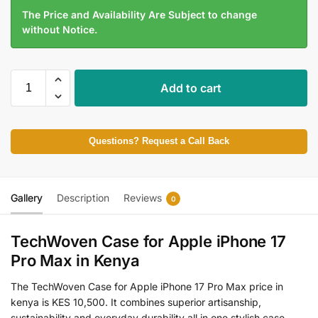
The Price and Availability Are Subject to change
without Notice.
Add to cart
Questions? Request a Call Back
Gallery
Description
Reviews
0
TechWoven Case for Apple iPhone 17
Pro Max in Kenya
The TechWoven Case for Apple iPhone 17 Pro Max price in
kenya is KES 10,500. It combines superior artisanship,
sustainability and everyday durability all in one stylish case.