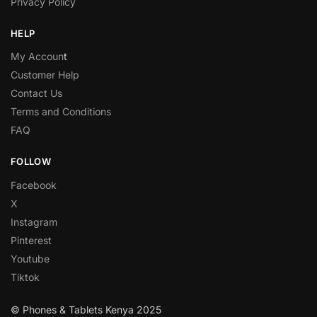
Privacy Policy
HELP
My Accoun
t
Customer Help
Contact Us
Terms and Conditions
FAQ
FOLLOW
Facebook
X
Instagram
Pinterest
Youtube
Tiktok
© Phones & Tablets Kenya 2025