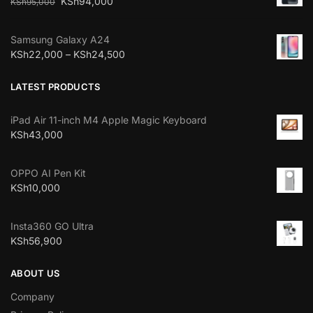
KSh
94,000
KSh
95,000
Samsung Galaxy A24
KSh
22,000
–
KSh
24,500
LATEST PRODUCTS
iPad Air 11-inch M4 Apple Magic Keyboard
KSh
43,000
OPPO AI Pen Kit
KSh
10,000
Insta360 GO Ultra
KSh
56,900
ABOUT US
Company