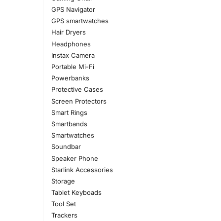
GPS Navigator
GPS smartwatches
Hair Dryers
Headphones
Instax Camera
Portable Mi-Fi
Powerbanks
Protective Cases
Screen Protectors
Smart Rings
Smartbands
Smartwatches
Soundbar
Speaker Phone
Starlink Accessories
Storage
Tablet Keyboads
Tool Set
Trackers