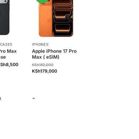
 CASES
IPHONES
Pro Max
Apple iPhone 17 Pro
ase
Max ( eSIM)
KSh
8,500
KSh
182,000
KSh
179,000