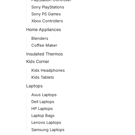
Sony PlayStations
Sony PS Games
Xbox Controllers
Home Appliances
Blenders
Coffee Maker
Insulated Thermos
Kids Corner
Kids Headphones
Kids Tablets
Laptops
Asus Laptops
Dell Laptops
HP Laptops
Laptop Bags
Lenovo Laptops
Samsung Laptops