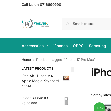
Call Us on 0716690990
Accessories
iPhones
OPPO
Samsung
Home
Products tagged “iPhone 17 Pro Max”
/
iPh
LATEST PRODUCTS
iPad Air 11-inch M4
Apple Magic Keyboard
KSh
43,000
OPPO AI Pen Kit
KSh
10,000
-15%