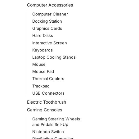
Computer Accessories
Computer Cleaner
Docking Station
Graphics Cards
Hard Disks
Interactive Screen
Keyboards
Laptop Cooling Stands
Mouse
Mouse Pad
Thermal Coolers
Trackpad
USB Connectors
Electric Toothbrush
Gaming Consoles
Gaming Steering Wheels
and Pedals Set-Up
Nintendo Switch
PlayStation Controller