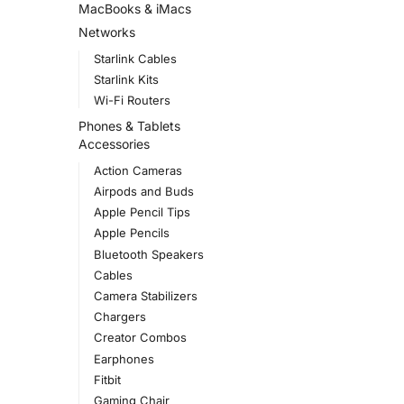
MacBooks & iMacs
Networks
Starlink Cables
Starlink Kits
Wi-Fi Routers
Phones & Tablets
Accessories
Action Cameras
Airpods and Buds
Apple Pencil Tips
Apple Pencils
Bluetooth Speakers
Cables
Camera Stabilizers
Chargers
Creator Combos
Earphones
Fitbit
Gaming Chair