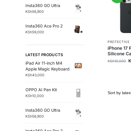
Insta360 GO Ultra
KSh
56,900
Insta360 Ace Pro 2
KSh
59,000
PROTECTIVE
iPhone 17 
Silicone C
LATEST PRODUCTS
KSh
10,000
iPad Air 11-inch M4
Apple Magic Keyboard
KSh
43,000
OPPO AI Pen Kit
KSh
10,000
Insta360 GO Ultra
KSh
56,900
Insta360 Ace Pro 2