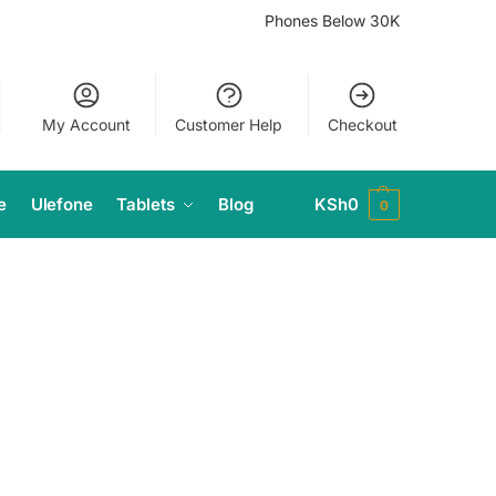
Phones Below 30K
My Account
Customer Help
Checkout
e
Ulefone
Tablets
Blog
KSh
0
0