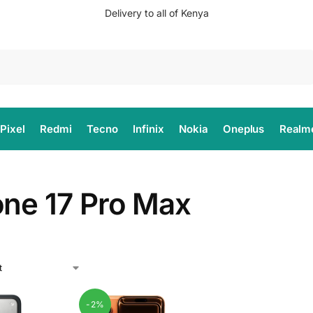
Delivery to all of Kenya
Search
Pixel
Redmi
Tecno
Infinix
Nokia
Oneplus
Realm
one 17 Pro Max
-2%