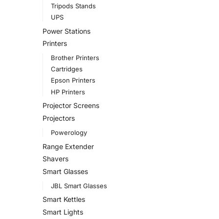
Tripods Stands
UPS
Power Stations
Printers
Brother Printers
Cartridges
Epson Printers
HP Printers
Projector Screens
Projectors
Powerology
Range Extender
Shavers
Smart Glasses
JBL Smart Glasses
Smart Kettles
Smart Lights