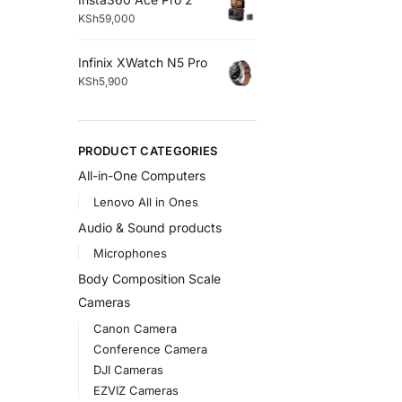
KSh
59,000
Infinix XWatch N5 Pro
KSh
5,900
PRODUCT CATEGORIES
All-in-One Computers
Lenovo All in Ones
Audio & Sound products
Microphones
Body Composition Scale
Cameras
Canon Camera
Conference Camera
DJI Cameras
EZVIZ Cameras