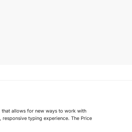
 that allows for new ways to work with
 responsive typing experience. The Price