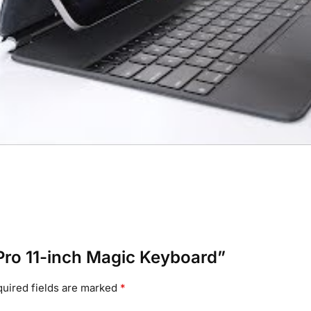
d Pro 11-inch Magic Keyboard”
uired fields are marked
*