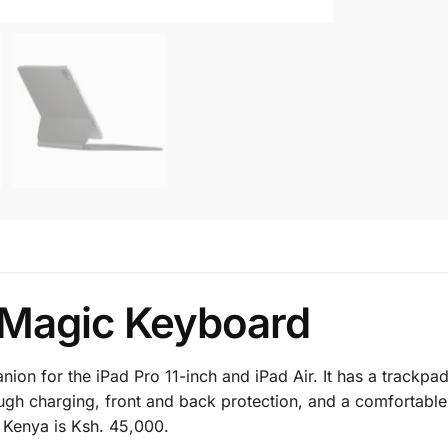
h Magic Keyboard
n for the iPad Pro 11-inch and iPad Air. It has a trackpad
gh charging, front and back protection, and a comfortable,
 Kenya is Ksh. 45,000.