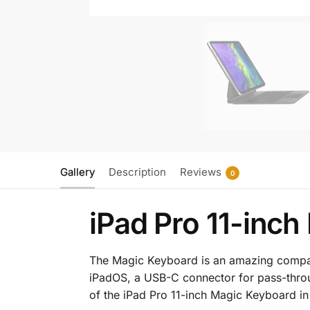
Gallery
Description
Reviews
0
iPad Pro 11-inc
The Magic Keyboard is an amazing companio
iPadOS, a USB-C connector for pass-throu
of the iPad Pro 11-inch Magic Keyboard in