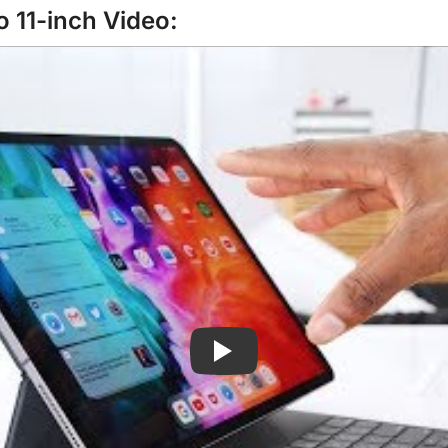
o 11-inch Video: