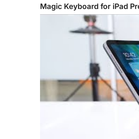
Magic Keyboard for iPad Pr