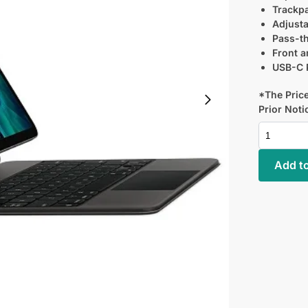
Trackpa
Adjusta
Pass-t
Front a
USB-C P
*The Price
Prior Noti
Add to