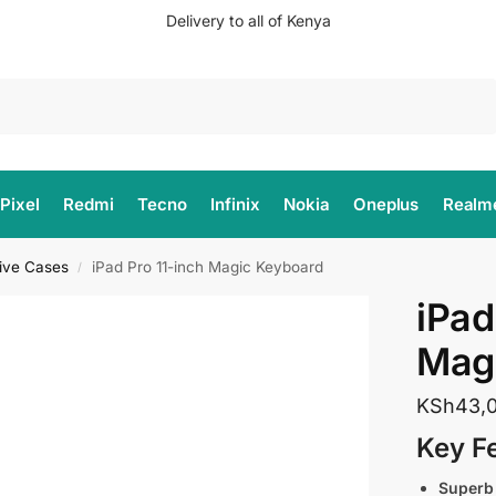
Delivery to all of Kenya
Search
Pixel
Redmi
Tecno
Infinix
Nokia
Oneplus
Realm
tive Cases
iPad Pro 11-inch Magic Keyboard
/
iPad
Mag
KSh
43,
Key F
Superb