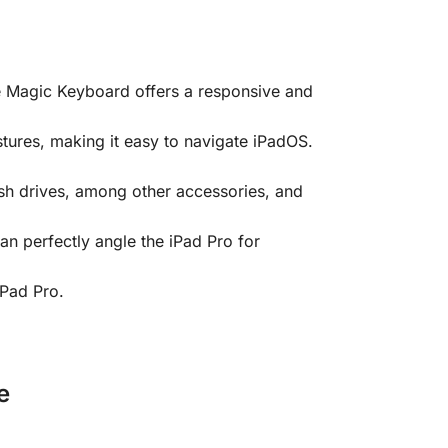
he Magic Keyboard offers a responsive and
tures, making it easy to navigate iPadOS.
sh drives, among other accessories, and
an perfectly angle the iPad Pro for
iPad Pro.
e