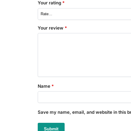
Your rating
*
Your review
*
Name
*
Save my name, email, and website in this b