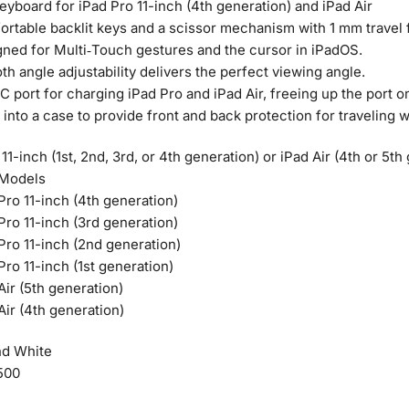
yboard for iPad Pro 11-inch (4th generation) and iPad Air
rtable backlit keys and a scissor mechanism with 1 mm travel f
ned for Multi‑Touch gestures and the cursor in iPadOS.
h angle adjustability delivers the perfect viewing angle.
 port for charging iPad Pro and iPad Air, freeing up the port o
 into a case to provide front and back protection for traveling w
11-inch (1st, 2nd, 3rd, or 4th generation) or iPad Air (4th or 5th
 Models
Pro 11-inch (4th generation)
Pro 11-inch (3rd generation)
Pro 11-inch (2nd generation)
Pro 11-inch (1st generation)
Air (5th generation)
Air (4th generation)
nd White
500