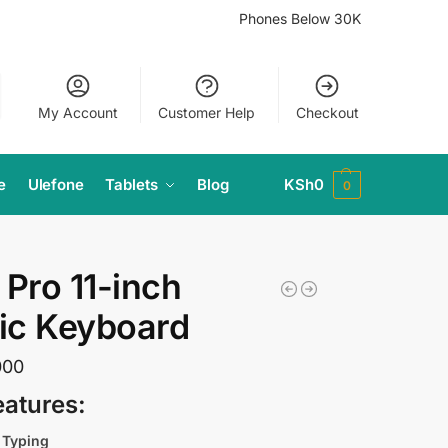
Phones Below 30K
My Account
Customer Help
Checkout
e
Ulefone
Tablets
Blog
KSh
0
0
 Pro 11-inch
ic Keyboard
000
eatures:
 Typing