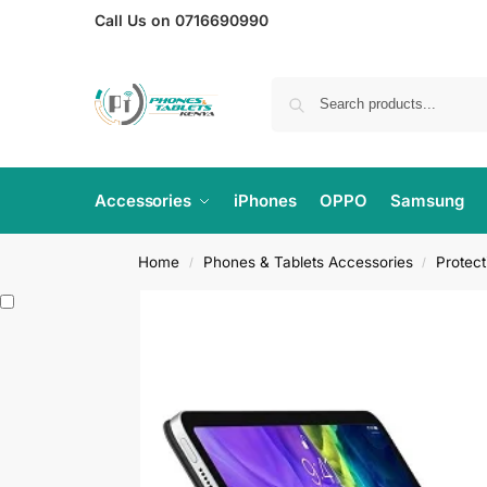
Call Us on 0716690990
Accessories
iPhones
OPPO
Samsung
Home
Phones & Tablets Accessories
Protec
/
/