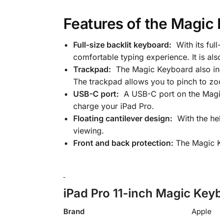
Features of the Magic 
Full-size backlit keyboard:
With its ful
comfortable typing experience. It is also
Trackpad:
The Magic Keyboard also incl
The trackpad allows you to pinch to zo
USB-C port:
A USB-C port on the Magic 
charge your iPad Pro.
Floating cantilever design:
With the hel
viewing.
Front and back protection:
The Magic Ke
iPad Pro 11-inch Magic Keyb
Brand
Apple