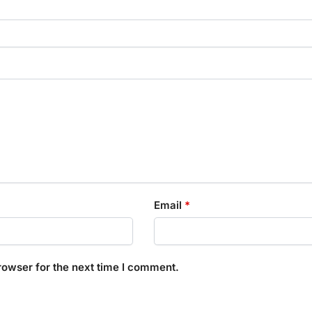
Email
*
rowser for the next time I comment.