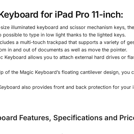
Keyboard for iPad Pro 11-inch:
l-size illuminated keyboard and scissor mechanism keys, t
 possible to type in low light thanks to the lighted keys.
udes a multi-touch trackpad that supports a variety of ges
om in and out of documents as well as move the pointer.
Keyboard allows you to attach external hard drives or fla
p of the Magic Keyboard’s floating cantilever design, you c
yboard also provides front and back protection for your 
oard Features, Specifications and Pric