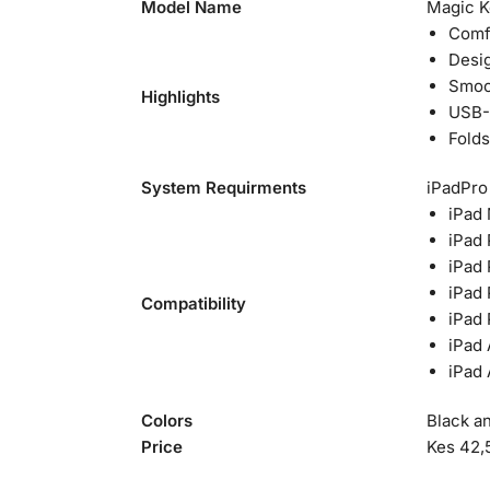
Model Name
Magic Ke
Comfo
Desig
Smoot
Highlights
USB-C
Folds
System Requirments
iPadPro 
iPad
iPad 
iPad 
iPad 
Compatibility
iPad 
iPad 
iPad 
Colors
Black a
Price
Kes 42,