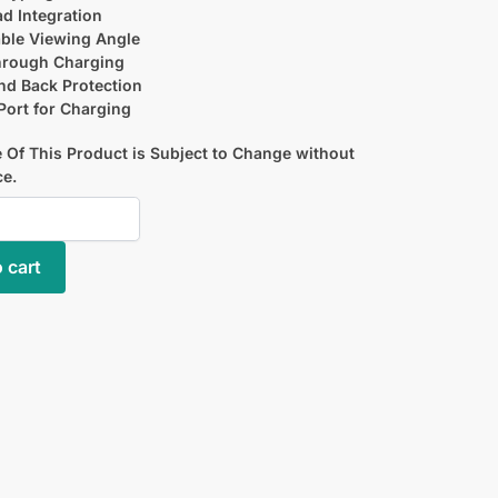
d Integration
ble Viewing Angle
hrough Charging
nd Back Protection
ort for Charging
 Of This Product is Subject to Change without
ce.
 cart