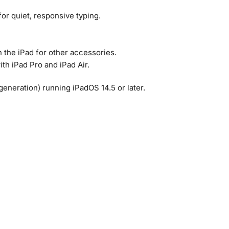
or quiet, responsive typing.
n the iPad for other accessories.
ith iPad Pro and iPad Air.
 generation) running iPadOS 14.5 or later.