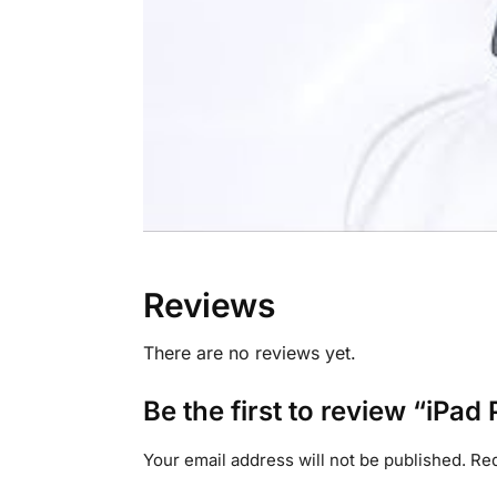
Reviews
There are no reviews yet.
Be the first to review “iPa
Your email address will not be published.
Req