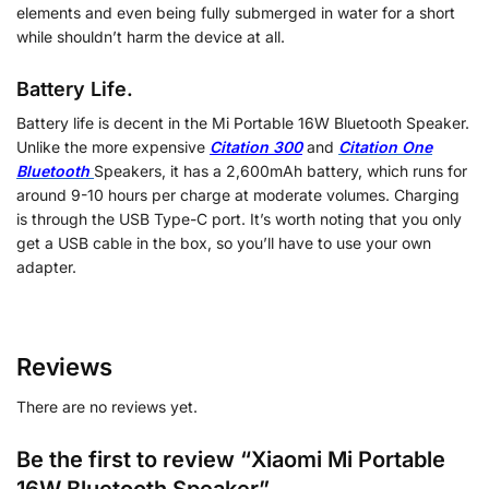
elements and even being fully submerged in water for a short
while shouldn’t harm the device at all.
Battery Life.
Battery life is decent in the Mi Portable 16W Bluetooth Speaker.
Unlike the more expensive
Citation 300
and
Citation One
Bluetooth
Speakers, it has a 2,600mAh battery, which runs for
around 9-10 hours per charge at moderate volumes. Charging
is through the USB Type-C port. It’s worth noting that you only
get a USB cable in the box, so you’ll have to use your own
adapter.
Reviews
There are no reviews yet.
Be the first to review “Xiaomi Mi Portable