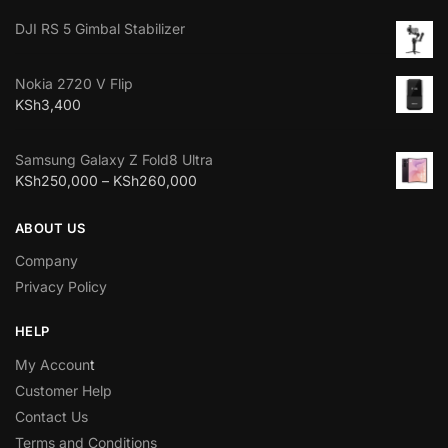
DJI RS 5 Gimbal Stabilizer
Nokia 2720 V Flip
KSh
3,400
Samsung Galaxy Z Fold8 Ultra
KSh
250,000
–
KSh
260,000
ABOUT US
Company
Privacy Policy
HELP
My Accoun
t
Customer Help
Contact Us
Terms and Conditions