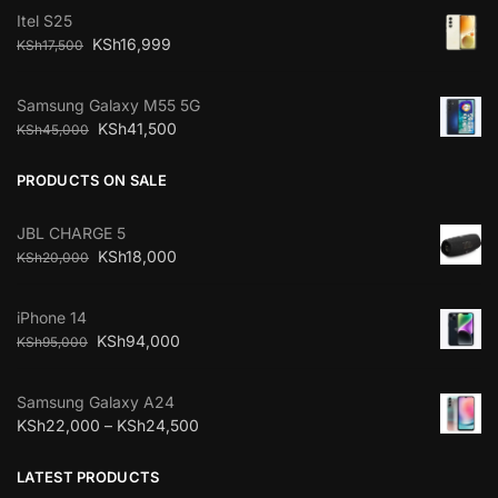
Itel S25
KSh
16,999
KSh
17,500
Samsung Galaxy M55 5G
KSh
41,500
KSh
45,000
PRODUCTS ON SALE
JBL CHARGE 5
KSh
18,000
KSh
20,000
iPhone 14
KSh
94,000
KSh
95,000
Samsung Galaxy A24
KSh
22,000
–
KSh
24,500
LATEST PRODUCTS