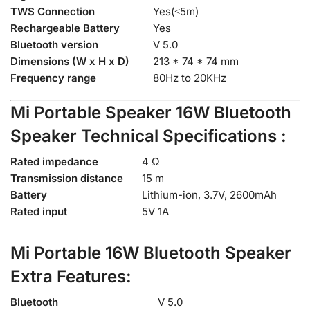
TWS Connection
Yes(≤5m)
Rechargeable Battery
Yes
Bluetooth version
V 5.0
Dimensions (W x H x D)
213 * 74 * 74 mm
Frequency range
80Hz to 20KHz
Mi Portable Speaker 16W
Bluetooth
Speaker Technical Specifications :
Rated impedance
4 Ω
Transmission distance
15 m
Battery
Lithium-ion, 3.7V, 2600mAh
Rated input
5V 1A
Mi Portable 16W Bluetooth Speaker
Extra Features:
Bluetooth
V 5.0