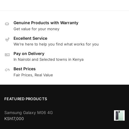
Genuine Products with Warranty
Get value for your money
Excellent Service
We’re here to help you find what works for you
Pay on Delivery
In Nairobi and Selected towns in Kenya
Best Prices
Fair Prices, Real Value
FEATURED PRODUCTS
Samsung Galaxy M06 4G
KSh
17,000