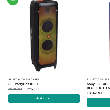
BLUETOOTH SPEAKERS
BLUETOOTH SPE
JBL PartyBox 1000
Sony SRS-XB32
BLUETOOTH S
KSh
112,000
KSh
115,000
KSh
14,999
Add to cart