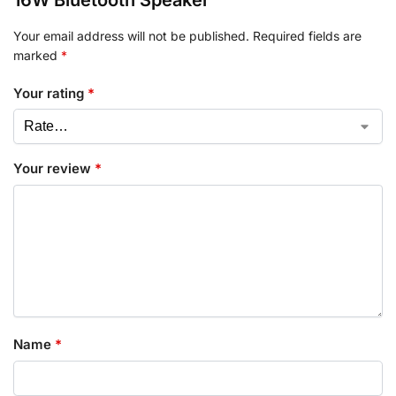
16W Bluetooth Speaker”
Your email address will not be published.
Required fields are
marked
*
Your rating
*
Your review
*
Name
*