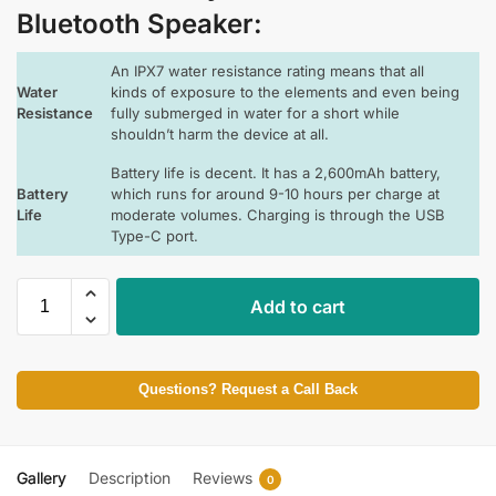
Bluetooth Speaker
:
An IPX7 water resistance rating means that all
Water
kinds of exposure to the elements and even being
Resistance
fully submerged in water for a short while
shouldn’t harm the device at all.
Battery life is decent. It has a 2,600mAh battery,
Battery
which runs for around 9-10 hours per charge at
Life
moderate volumes. Charging is through the USB
Type-C port.
Add to cart
Questions? Request a Call Back
Gallery
Description
Reviews
0