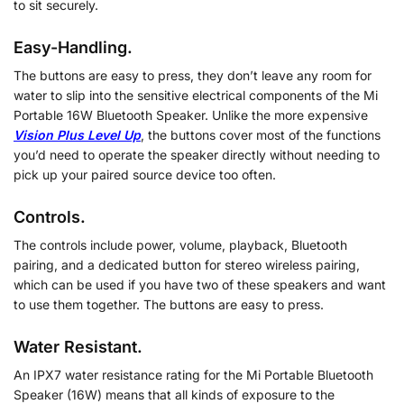
to sit securely.
Easy-Handling.
The buttons are easy to press, they don’t leave any room for
water to slip into the sensitive electrical components of the Mi
Portable 16W Bluetooth Speaker. Unlike the more expensive
Vision Plus Level Up
, the buttons cover most of the functions
you’d need to operate the speaker directly without needing to
pick up your paired source device too often.
Controls.
The controls include power, volume, playback, Bluetooth
pairing, and a dedicated button for stereo wireless pairing,
which can be used if you have two of these speakers and want
to use them together. The buttons are easy to press.
Water Resistant.
An IPX7 water resistance rating for the Mi Portable Bluetooth
Speaker (16W) means that all kinds of exposure to the