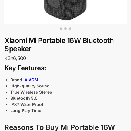
Xiaomi Mi Portable 16W Bluetooth
Speaker
KSh
6,500
Key Features:
Brand:
XIAOMI
High-quality Sound
True Wireless Stereo
Bluetooth 5.0
IPX7 WaterProof
Long Play Time
Reasons To Buy Mi Portable 16W