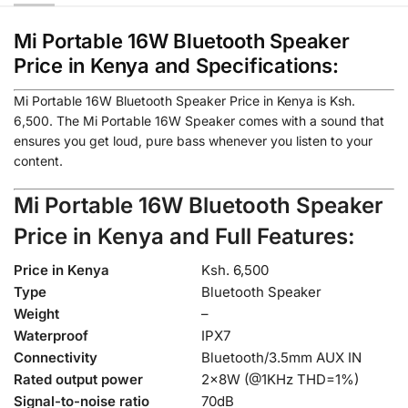
Mi Portable 16W Bluetooth Speaker
Price in Kenya and Specifications:
Mi Portable 16W Bluetooth Speaker Price in Kenya is Ksh.
6,500
. The Mi Portable 16W Speaker comes with a sound that
ensures you get loud, pure bass whenever you listen to your
content.
Mi Portable 16W Bluetooth Speaker
Price in Kenya and Full
Features:
Price in Kenya
Ksh. 6,500
Type
Bluetooth Speaker
Weight
–
Waterproof
IPX7
Connectivity
Bluetooth/3.5mm AUX IN
Rated output power
2×8W (@1KHz THD=1%)
Signal-to-noise ratio
70dB