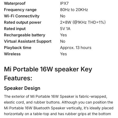
Waterproof
IPX7
Frequency range
80Hz to 20KHz
Wi-Fi Connectivity
No
Rated output power
2×8W (@1KHz THD=1%)
Rated input
5V 1A
Rechargeable battery
Yes
Virtual Assistant Support
No
Playback time
Approx. 13 hours
Wireless
Yes
Mi Portable 16W speaker Key
Features:
Speaker Design
The exterior of Mi Portable 16W Speaker is fabric-wrapped,
elastic cord, and rubber buttons. Although you can position the
Mi Portable 16W Bluetooth Speaker vertically, it’s ideally placed
horizontally on a table-top and has rubber grips at the bottom