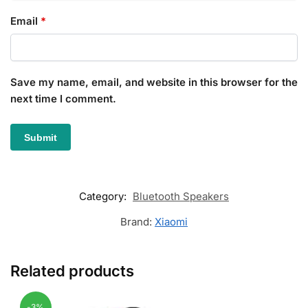
Email
*
Save my name, email, and website in this browser for the
next time I comment.
Category:
Bluetooth Speakers
Brand:
Xiaomi
Related products
-3%