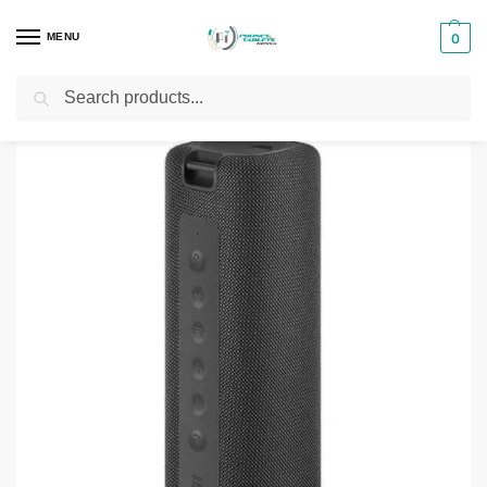
MENU
0
Search
Home
Phones & Tablets Accessories
Bluetooth Speakers
Xiaomi Mi Portable 16W Bluetooth Speaker
/
/
/