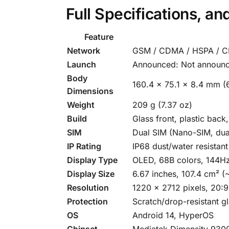
Full Specifications, a
Feature
Network
GSM / CDMA / HSPA / C
Launch
Announced: Not announc
Body
160.4 x 75.1 x 8.4 mm (6
Dimensions
Weight
209 g (7.37 oz)
Build
Glass front, plastic back
SIM
Dual SIM (Nano-SIM, dua
IP Rating
IP68 dust/water resistan
Display Type
OLED, 68B colors, 144Hz
Display Size
6.67 inches, 107.4 cm² (
Resolution
1220 x 2712 pixels, 20:9
Protection
Scratch/drop-resistant g
OS
Android 14, HyperOS
Chipset
Mediatek Dimensity 930