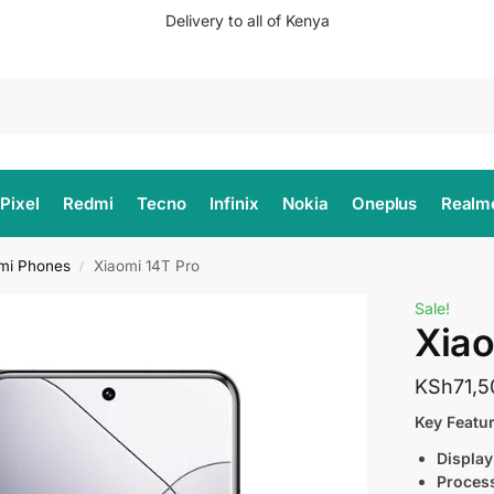
Delivery to all of Kenya
Search
Pixel
Redmi
Tecno
Infinix
Nokia
Oneplus
Realm
mi Phones
Xiaomi 14T Pro
/
Sale!
Xiao
KSh
71,5
Key Featur
Display
Proces