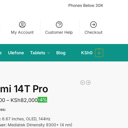
Phones Below 30K
My Account
Customer Help
Checkout
e
Ulefone
Tablets
Blog
KSh
0
0
mi 14T Pro
-4%
00
–
KSh
82,000
es:
:
6.67 inches, OLED, 144Hz
sor:
Mediatek Dimensity 9300+ (4 nm)