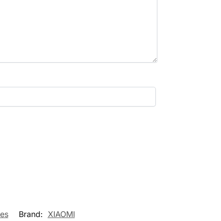
es
Brand:
XIAOMI