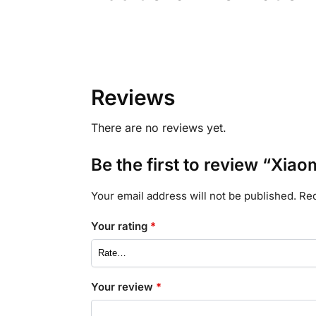
Reviews
There are no reviews yet.
Be the first to review “Xiao
Your email address will not be published.
Req
Your rating
*
Your review
*