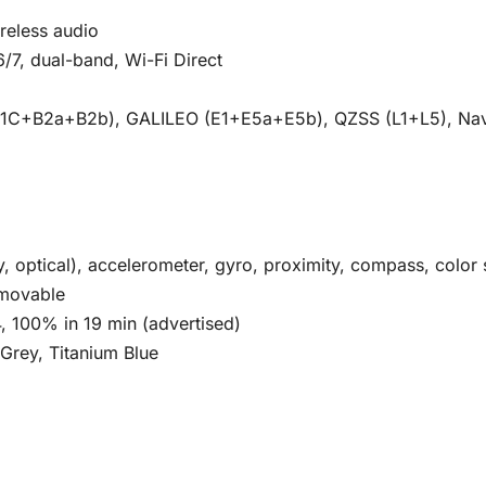
reless audio
6/7, dual-band, Wi-Fi Direct
B1C+B2a+B2b), GALILEO (E1+E5a+E5b), QZSS (L1+L5), Na
ay, optical), accelerometer, gyro, proximity, compass, color
movable
 100% in 19 min (advertised)
 Grey, Titanium Blue