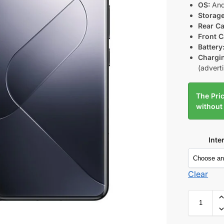
OS:
And
Storage
Rear C
Front 
Battery
Chargi
(advert
The Pric
without
Inte
Clear