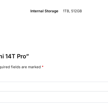
Internal Storage
1TB, 512GB
mi 14T Pro”
uired fields are marked
*