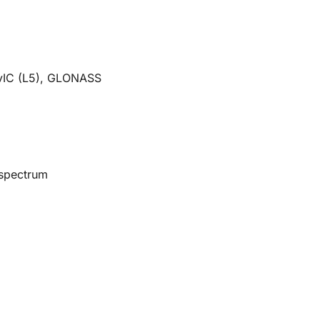
vIC (L5), GLONASS
 spectrum