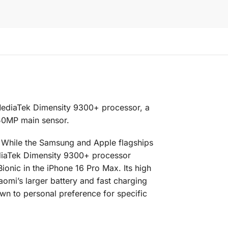
 MediaTek Dimensity 9300+ processor, a
 50MP main sensor.
. While the Samsung and Apple flagships
ediaTek Dimensity 9300+ processor
onic in the iPhone 16 Pro Max. Its high
aomi’s larger battery and fast charging
own to personal preference for specific