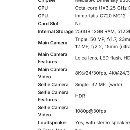
CPU
Octa-core (1×3.25 GHz 
GPU
Immortalis-G720 MC12
Card Slot
No
Internal Storage
256GB 12GB RAM, 512G
Triple: 50 MP, f/1.7, 23
Main Camera
12 MP, f/2.2, 15mm (ultr
Main Camera
Leica lens, LED flash, 
Features
Main Camera
8K@24/30fps, 4K@24/30
Video
Selfie Camera
Single: 32 MP, (wide)
Selfie Camera
HDR
Features
Selfie Camera
1080p@30fps
Video
Loudspeaker
Yes, with stereo speaker