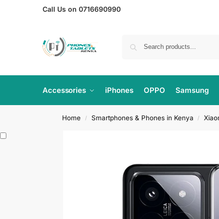
Call Us on 0716690990
Accessories
iPhones
OPPO
Samsung
Home
Smartphones & Phones in Kenya
Xiao
/
/