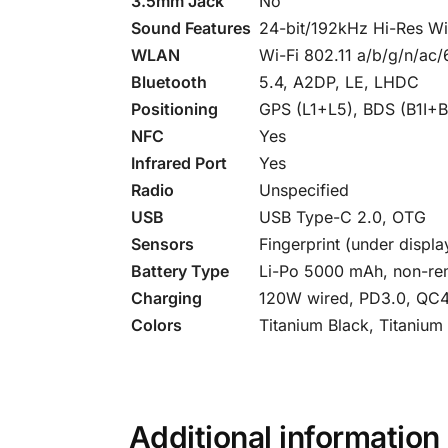
3.5mm Jack
No
Sound Features
24-bit/192kHz Hi-Res Wi
WLAN
Wi-Fi 802.11 a/b/g/n/ac/
Bluetooth
5.4, A2DP, LE, LHDC
Positioning
GPS (L1+L5), BDS (B1I+
NFC
Yes
Infrared Port
Yes
Radio
Unspecified
USB
USB Type-C 2.0, OTG
Sensors
Fingerprint (under displ
Battery Type
Li-Po 5000 mAh, non-re
Charging
120W wired, PD3.0, QC4,
Colors
Titanium Black, Titanium
Additional information