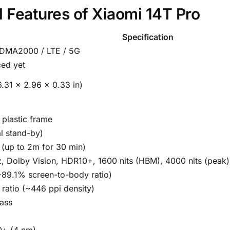
nd Features of Xiaomi 14T Pro
Specification
DMA2000 / LTE / 5G
ed yet
.31 x 2.96 x 0.33 in)
, plastic frame
l stand-by)
t (up to 2m for 30 min)
, Dolby Vision, HDR10+, 1600 nits (HBM), 4000 nits (peak)
~89.1% screen-to-body ratio)
 ratio (~446 ppi density)
lass
0+ (4 nm)