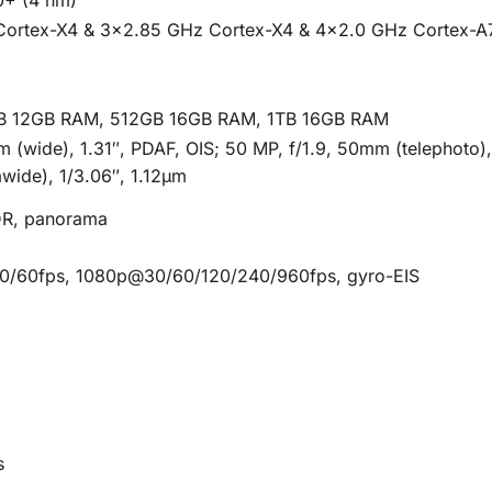
Cortex-X4 & 3×2.85 GHz Cortex-X4 & 4×2.0 GHz Cortex-A
B 12GB RAM, 512GB 16GB RAM, 1TB 16GB RAM
mm (wide), 1.31″, PDAF, OIS; 50 MP, f/1.9, 50mm (telephoto)
awide), 1/3.06″, 1.12µm
HDR, panorama
/60fps, 1080p@30/60/120/240/960fps, gyro-EIS
s