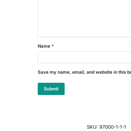
Name
*
Save my name, email, and website in this b
SKU:
97000-1-1-1