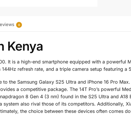
eviews
0
in Kenya
000. It is a high-end smartphone equipped with a powerful
 144Hz refresh rate, and a triple camera setup featuring a
ive to the Samsung Galaxy S25 Ultra and iPhone 16 Pro Max
 provides a competitive package. The 14T Pro’s powerful M
apdragon 8 Gen 4 (3 nm) found in the S25 Ultra and A18 Bi
 system also rival those of its competitors. Additionally, Xi
Ultimately, the choice between these devices often comes d