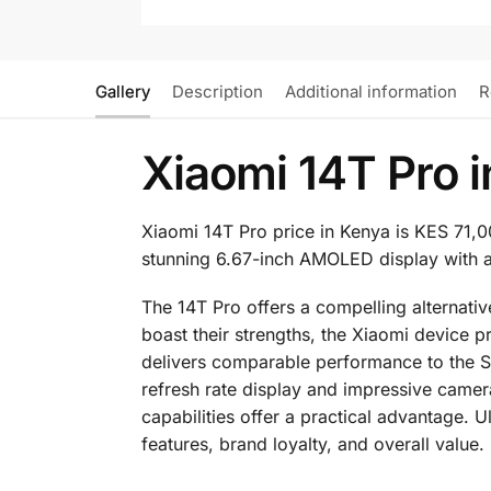
Gallery
Description
Additional information
R
Xiaomi 14T Pro 
Xiaomi 14T Pro price in Kenya is KES 71,
stunning 6.67-inch AMOLED display with a
The 14T Pro offers a compelling alternat
boast their strengths, the Xiaomi device
delivers comparable performance to the Sn
refresh rate display and impressive camera
capabilities offer a practical advantage. 
features, brand loyalty, and overall value.