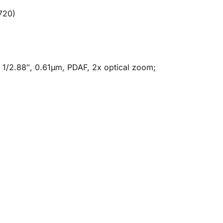
720)
, 1/2.88″, 0.61µm, PDAF, 2x optical zoom;