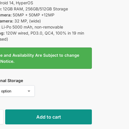
roid 14, HyperOS
:
12GB RAM, 256GB/512GB Storage
amera:
50MP + 50MP +12MP
Camera:
32 MP, (wide)
:
Li-Po 5000 mAh, non-removable
ng:
120W wired, PD3.0, QC4, 100% in 19 min
ised)
e and Availability Are Subject to change
 Notice.
rnal Storage
Add to cart