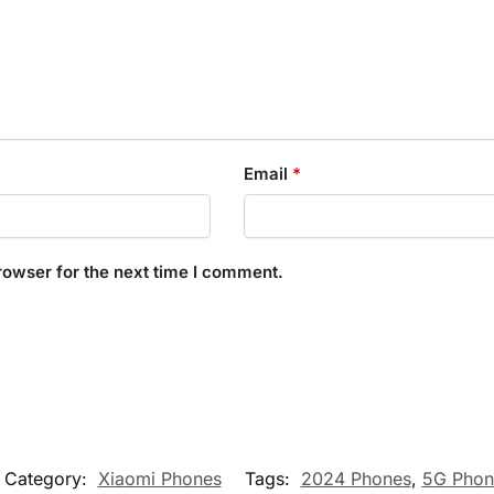
Email
*
rowser for the next time I comment.
Category:
Xiaomi Phones
Tags:
2024 Phones
,
5G Phon