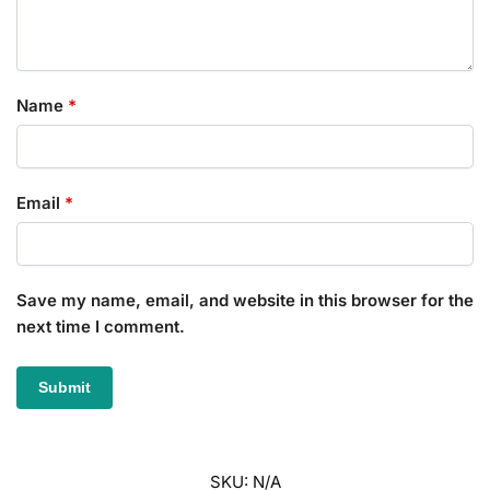
Name
*
Email
*
Save my name, email, and website in this browser for the
next time I comment.
SKU:
N/A