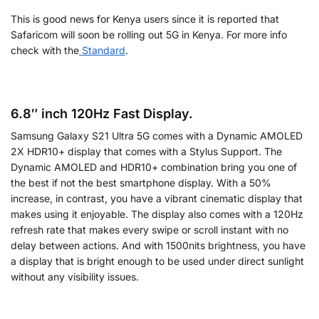
This is good news for Kenya users since it is reported that
Safaricom will soon be rolling out 5G in Kenya. For more info
check with the
Standard
.
6.8″ inch 120Hz Fast Display.
Samsung Galaxy S21 Ultra 5G comes with a Dynamic AMOLED
2X HDR10+ display that comes with a Stylus Support. The
Dynamic AMOLED and HDR10+ combination bring you one of
the best if not the best smartphone display. With a 50%
increase, in contrast, you have a vibrant cinematic display that
makes using it enjoyable. The display also comes with a 120Hz
refresh rate that makes every swipe or scroll instant with no
delay between actions. And with 1500nits brightness, you have
a display that is bright enough to be used under direct sunlight
without any visibility issues.