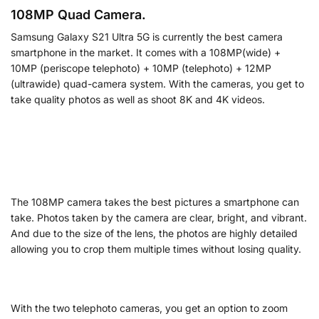
108MP Quad Camera.
Samsung Galaxy S21 Ultra 5G is currently the best camera
smartphone in the market. It comes with a 108MP(wide) +
10MP (periscope telephoto) + 10MP (telephoto) + 12MP
(ultrawide) quad-camera system. With the cameras, you get to
take quality photos as well as shoot 8K and 4K videos.
The 108MP camera takes the best pictures a smartphone can
take. Photos taken by the camera are clear, bright, and vibrant.
And due to the size of the lens, the photos are highly detailed
allowing you to crop them multiple times without losing quality.
With the two telephoto cameras, you get an option to zoom