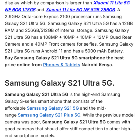
display which by comparison is larger than
Xiaomi 11 Lite 5G
NE 6GB 128GB
and
Xiaomi 11 Lite 5G NE 8GB 256GB
. A
2.9GHz Octa-core Exynos 2100 processor runs Samsung
Galaxy S21 Ultra 5G. Samsung Galaxy S21 Ultra 5G has a 12GB
RAM and 256GB/512GB of internal storage. Samsung Galaxy
S21 Ultra 5G has a 108MP + 10MP + 10MP + 12MP Quad Rear
Camera and a 40MP Front camera for selfies. Samsung Galaxy
S21 Ultra 5G runs Android 11 and has a 5000 mAh Battery.
Buy
Samsung Galaxy S21
Ultra 5G smartphone
the best
price online from
Phones & Tablets
Nairobi Kenya.
Samsung Galaxy S21 Ultra 5G.
Samsung Galaxy S21 Ultra 5G
is the high-end Samsung
Galaxy S-series smartphone that consists of the
affordable
Samsung Galaxy S21 5G
and the mid-
range
Samsung Galaxy S21 Plus 5G
. While the previous model
camera was poor,
Samsung Galaxy S21 Ultra 5G
comes with
good cameras that should offer stiff competition to other high-
end smartphone models.