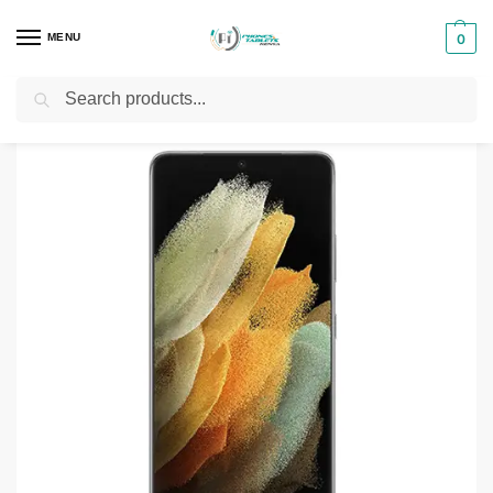
MENU
0
Search
Home
Smartphones & Phones in Kenya
Samsung Phones
Samsung Galaxy S21 Ultra 5G 12GB 256GB/512GB
/
/
/