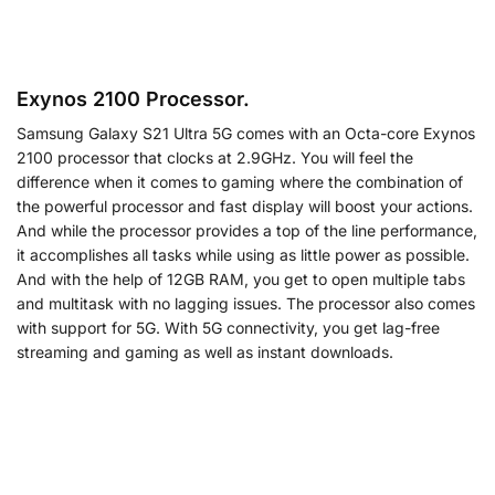
Exynos 2100 Processor.
Samsung Galaxy S21 Ultra 5G comes with an Octa-core Exynos
2100 processor that clocks at 2.9GHz. You will feel the
difference when it comes to gaming where the combination of
the powerful processor and fast display will boost your actions.
And while the processor provides a top of the line performance,
it accomplishes all tasks while using as little power as possible.
And with the help of 12GB RAM, you get to open multiple tabs
and multitask with no lagging issues. The processor also comes
with support for 5G. With 5G connectivity, you get lag-free
streaming and gaming as well as instant downloads.