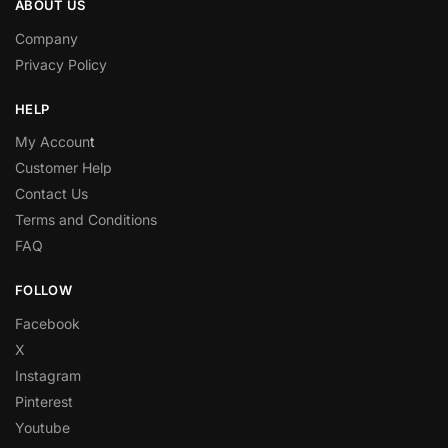
ABOUT US
Company
Privacy Policy
HELP
My Accoun
t
Customer Help
Contact Us
Terms and Conditions
FAQ
FOLLOW
Facebook
X
Instagram
Pinterest
Youtube