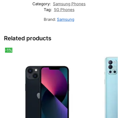
Category:
Samsung Phones
Tag:
5G Phones
Brand:
Samsung
Related products
-1%