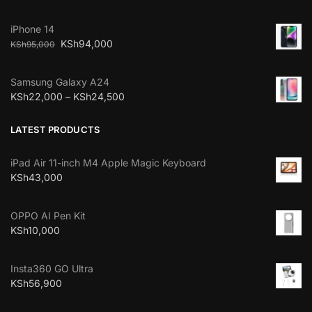
iPhone 14
KSh
94,000
KSh
95,000
Samsung Galaxy A24
KSh
22,000
–
KSh
24,500
LATEST PRODUCTS
iPad Air 11-inch M4 Apple Magic Keyboard
KSh
43,000
OPPO AI Pen Kit
KSh
10,000
Insta360 GO Ultra
KSh
56,900