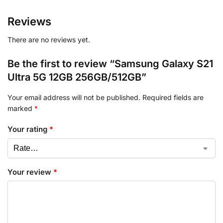
Reviews
There are no reviews yet.
Be the first to review “Samsung Galaxy S21
Ultra 5G 12GB 256GB/512GB”
Your email address will not be published.
Required fields are
marked
*
Your rating
*
Your review
*