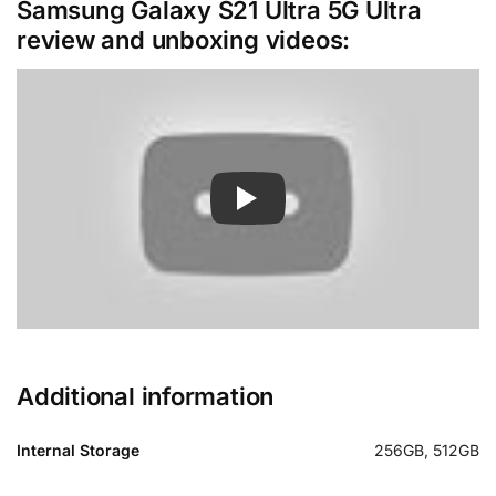
Samsung Galaxy S21 Ultra 5G Ultra
review and unboxing videos:
Additional information
Internal Storage
256GB, 512GB