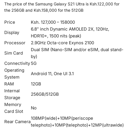
The price of the Samsung Galaxy S21 Ultra is Ksh.122,000 for
the 256GB and Ksh.158,000 for the 512GB
Price
Ksh. 127,000 – 158000
6.8″ inch Dynamic AMOLED 2X, 120Hz,
Display
HDR10+, 1500 nits (peak)
Processor
2.9GHz Octa-core Exynos 2100
Dual SIM (Nano-SIM and/or eSIM, dual stand-
Sim Card
by)
Connectivity
5G
Operating
Android 11, One UI 3.1
System
RAM
12GB
Internal
256GB/512GB
Storage
Memory
No
Card Slot
108MP(wide)+10MP(periscope
Rear Camera
telephoto)+10MP(telephoto)+12MP(ultrawide)