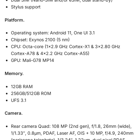
Stylus support
Platform.
Operating system: Android 11, One UI 3.1
Chipset: Exynos 2100 (5 nm)
CPU: Octa-core (1×2.9 GHz Cortex-X1 & 3×2.80 GHz
Cortex-A78 & 4×2.2 GHz Cortex-A55)
GPU: Mali-G78 MP14
Memory.
12GB RAM
256GB/512GB ROM
UFS 3.1
Camera.
Rear camera Quad: 108 MP (2nd gen), f/1.8, 26mm (wide),
1/1.33″, 0.8µm, PDAF, Laser AF, OIS + 10 MP, f/4.9, 240mm
(periscope telephoto), 1/3.24″, 1.22µm, dual pixel PDAF,