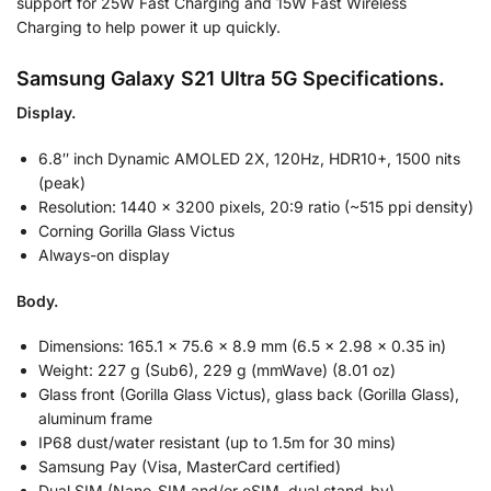
support for 25W Fast Charging and 15W Fast Wireless
Charging to help power it up quickly.
Samsung Galaxy S21 Ultra 5G Specifications.
Display.
6.8″ inch Dynamic AMOLED 2X, 120Hz, HDR10+, 1500 nits
(peak)
Resolution: 1440 x 3200 pixels, 20:9 ratio (~515 ppi density)
Corning Gorilla Glass Victus
Always-on display
Body.
Dimensions: 165.1 x 75.6 x 8.9 mm (6.5 x 2.98 x 0.35 in)
Weight: 227 g (Sub6), 229 g (mmWave) (8.01 oz)
Glass front (Gorilla Glass Victus), glass back (Gorilla Glass),
aluminum frame
IP68 dust/water resistant (up to 1.5m for 30 mins)
Samsung Pay (Visa, MasterCard certified)
Dual SIM (Nano-SIM and/or eSIM, dual stand-by)