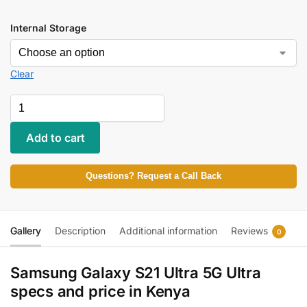
Internal Storage
Clear
Add to cart
Questions? Request a Call Back
Gallery
Description
Additional information
Reviews
0
Samsung Galaxy S21 Ultra 5G Ultra
specs and price in Kenya