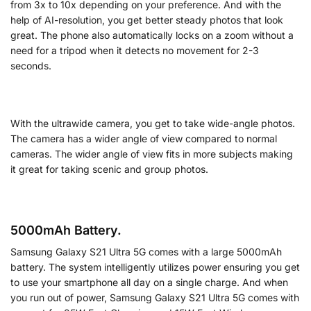
from 3x to 10x depending on your preference. And with the
help of AI-resolution, you get better steady photos that look
great. The phone also automatically locks on a zoom without a
need for a tripod when it detects no movement for 2-3
seconds.
With the ultrawide camera, you get to take wide-angle photos.
The camera has a wider angle of view compared to normal
cameras. The wider angle of view fits in more subjects making
it great for taking scenic and group photos.
5000mAh Battery.
Samsung Galaxy S21 Ultra 5G comes with a large 5000mAh
battery. The system intelligently utilizes power ensuring you get
to use your smartphone all day on a single charge. And when
you run out of power, Samsung Galaxy S21 Ultra 5G comes with