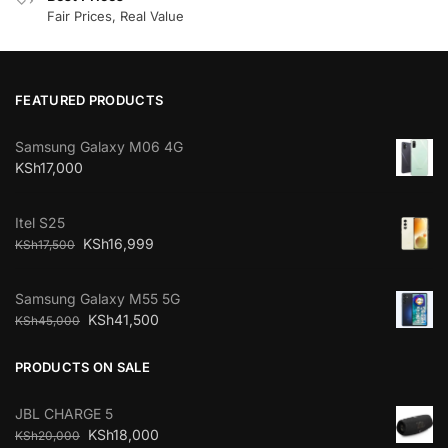
Fair Prices, Real Value
FEATURED PRODUCTS
Samsung Galaxy M06 4G
KSh
17,000
Itel S25
KSh
16,999
KSh
17,500
Samsung Galaxy M55 5G
KSh
41,500
KSh
45,000
PRODUCTS ON SALE
JBL CHARGE 5
KSh
18,000
KSh
20,000