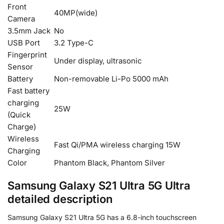
Front
40MP(wide)
Camera
3.5mm Jack
No
USB Port
3.2 Type-C
Fingerprint
Under display, ultrasonic
Sensor
Battery
Non-removable Li-Po 5000 mAh
Fast battery
charging
25W
(Quick
Charge)
Wireless
Fast Qi/PMA wireless charging 15W
Charging
Color
Phantom Black, Phantom Silver
Samsung Galaxy S21 Ultra 5G Ultra
detailed description
Samsung Galaxy S21 Ultra 5G has a 6.8-inch touchscreen