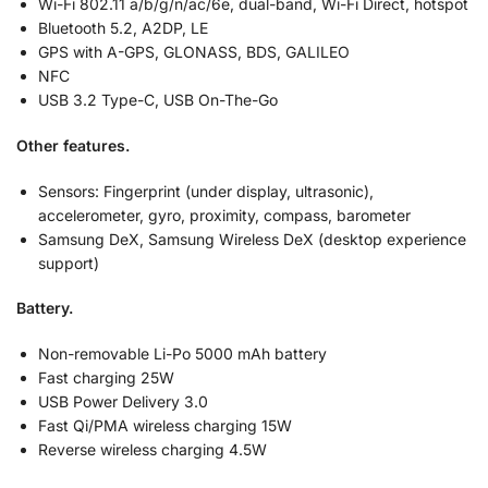
Wi-Fi 802.11 a/b/g/n/ac/6e, dual-band, Wi-Fi Direct, hotspot
Bluetooth 5.2, A2DP, LE
GPS with A-GPS, GLONASS, BDS, GALILEO
NFC
USB 3.2 Type-C, USB On-The-Go
Other features.
Sensors: Fingerprint (under display, ultrasonic),
accelerometer, gyro, proximity, compass, barometer
Samsung DeX, Samsung Wireless DeX (desktop experience
support)
Battery.
Non-removable Li-Po 5000 mAh battery
Fast charging 25W
USB Power Delivery 3.0
Fast Qi/PMA wireless charging 15W
Reverse wireless charging 4.5W