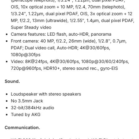
OIS, 10x optical zoom + 10 MP, f/2.4, 70mm (telephoto),
1/3.24″, 1.22µm, dual pixel PDAF, OIS, 3x optical zoom + 12
MP, f/2.2, 13mm (ultrawide), 1/2.55″, 1.4µm, dual pixel PDAF,
Super Steady video
Camera features: LED flash, auto-HDR, panorama
Front camera: 40 MP, f/2.2, 26mm (wide), 1/2.8″, 0.7µm,
PDAF; Dual video call, Auto-HDR; 4K@30/60fps,
1080p@30fps
Video: 8K@24fps, 4K@30/60fps, 1080p@30/60/240fps,
720p@960fps, HDR10+, stereo sound rec., gyro-EIS
Sound.
Loudspeaker with stereo speakers
No 3.5mm Jack
32-bit/384kHz audio
Tuned by AKG
Communication.