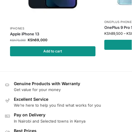
ONEPLUS PHONE
OnePlus 9 Pro
IPHONES
KSh
89,500
–
KS
Apple iPhone 13
KSh
69,000
KSh
70,000
Add to cart
Genuine Products with Warranty
Get value for your money
Excellent Service
We’re here to help you find what works for you
Pay on Delivery
In Nairobi and Selected towns in Kenya
Best Prices