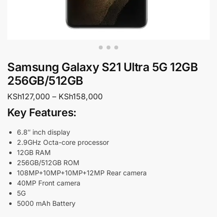
Samsung Galaxy S21 Ultra 5G 12GB
256GB/512GB
KSh
127,000
–
KSh
158,000
Key Features:
6.8″ inch display
2.9GHz Octa-core processor
12GB RAM
256GB/512GB ROM
108MP+10MP+10MP+12MP Rear camera
40MP Front camera
5G
5000 mAh Battery