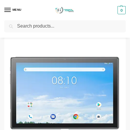
MENU
0
Search
Home
Tablets
X-Tigi Tablets
X-Tigi Hope 10 Mate Tablet
/
/
/