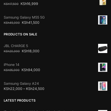
KSh
16,999
KSh
17,500
Samsung Galaxy M55 5G
KSh
41,500
KSh
45,000
PRODUCTS ON SALE
JBL CHARGE 5
KSh
18,000
KSh
20,000
iPhone 14
KSh
94,000
KSh
95,000
Samsung Galaxy A24
KSh
22,000
–
KSh
24,500
LATEST PRODUCTS