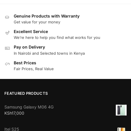
Genuine Products with Warranty
Get value for your money
Excellent Service
We’re here to help you find what works for you
Pay on Delivery
In Nairobi and Selected towns in Kenya
Best Prices
Fair Prices, Real Value
FEATURED PRODUCTS
Samsung Galaxy M06 4G
KSh
17,000
Itel S25