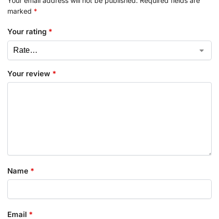
Your email address will not be published.
Required fields are
marked
*
Your rating
*
Your review
*
Name
*
Email
*