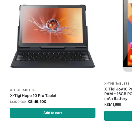
X-TIGI TABLETS
X-Tigi Joy10 Pr
X-TIGI TABLETS
RAM – 16GB RO
X-Tigi Hope 10 Pro Tablet
mAh Battery
KSh
19,500
KSh
20,000
KSh
11,999
Add to cart