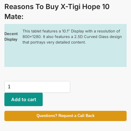
Reasons To Buy X-Tigi Hope 10
Mate
:
This tablet features a 10.1″ Display with a resolution of
Decent
800×1280. It also features a 2.5D Curved Glass design
Display
that portrays very detailed content.
Add to cart
Questions? Request a Call Back