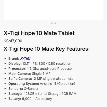
X-Tigi Hope 10 Mate Tablet
KSh
17,000
X-Tigi Hope 10 Mate Key Features:
Brand:
X-TIGI
Display:
10.1″, IPS, 800×1280 resolution
Processor:
1.3 Ghz quad-core Processor
Main Camera:
Single 5 MP
Selfie Camera:
2 MP single main camera
Operating System:
Android 11 (Go edition)
Sensors:
G-Sensor
Storage:
128GB Internal Storage 2GB RAM
Battery:
6,000 mAh battery