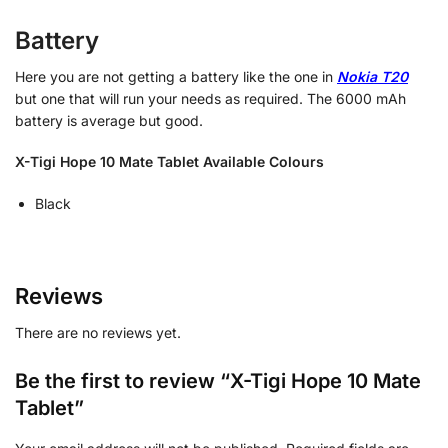
Battery
Here you are not getting a battery like the one in
Nokia T20
but one that will run your needs as required. The 6000 mAh
battery is average but good.
X-Tigi Hope 10 Mate Tablet Available Colours
Black
Reviews
There are no reviews yet.
Be the first to review “X-Tigi Hope 10 Mate
Tablet”