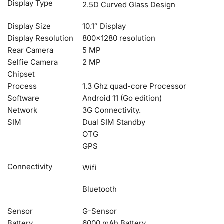
Display Type
2.5D Curved Glass Design
Display Size
10.1″ Display
Display Resolution
800×1280 resolution
Rear Camera
5 MP
Selfie Camera
2 MP
Chipset
Process
1.3 Ghz quad-core Processor
Software
Android 11 (Go edition)
Network
3G Connectivity.
SIM
Dual SIM Standby
OTG
GPS
Connectivity
Wifi
Bluetooth
Sensor
G-Sensor
Battery
6000 mAh Battery