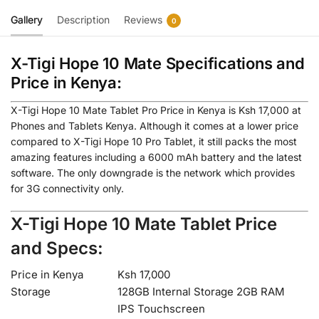
Gallery
Description
Reviews
0
X-Tigi Hope 10 Mate Specifications and
Price in Kenya:
X-Tigi Hope 10 Mate Tablet Pro Price in Kenya is Ksh 17,000 at
Phones and Tablets Kenya. Although it comes at a lower price
compared to X-Tigi Hope 10 Pro Tablet, it still packs the most
amazing features including a 6000 mAh battery and the latest
software. The only downgrade is the network which provides
for 3G connectivity only.
X-Tigi Hope 10 Mate Tablet Price
and Specs:
Price in Kenya
Ksh 17,000
Storage
128GB Internal Storage 2GB RAM
IPS Touchscreen