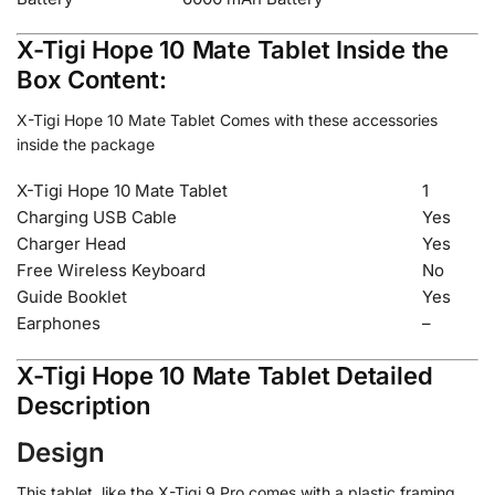
X-Tigi Hope 10 Mate Tablet Inside the
Box Content:
X-Tigi Hope 10 Mate Tablet Comes with these accessories
inside the package
X-Tigi Hope 10 Mate Tablet
1
Charging USB Cable
Yes
Charger Head
Yes
Free Wireless Keyboard
No
Guide Booklet
Yes
Earphones
–
X-Tigi Hope 10 Mate Tablet Detailed
Description
Design
This tablet, like the X-Tigi 9 Pro comes with a plastic framing