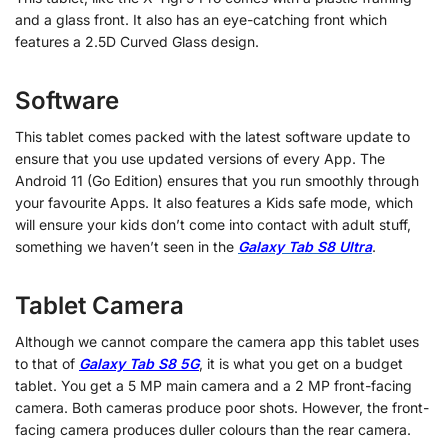
and a glass front. It also has an eye-catching front which
features a 2.5D Curved Glass design.
Software
This tablet comes packed with the latest software update to
ensure that you use updated versions of every App. The
Android 11 (Go Edition) ensures that you run smoothly through
your favourite Apps. It also features a Kids safe mode, which
will ensure your kids don’t come into contact with adult stuff,
something we haven’t seen in the
Galaxy Tab S8 Ultra
.
Tablet Camera
Although we cannot compare the camera app this tablet uses
to that of
Galaxy Tab S8 5G
, it is what you get on a budget
tablet. You get a 5 MP main camera and a 2 MP front-facing
camera. Both cameras produce poor shots. However, the front-
facing camera produces duller colours than the rear camera.