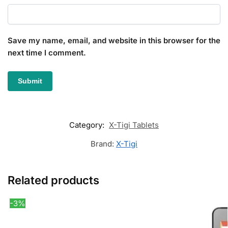
Save my name, email, and website in this browser for the
next time I comment.
Category:
X-Tigi Tablets
Brand:
X-Tigi
Related products
-3%