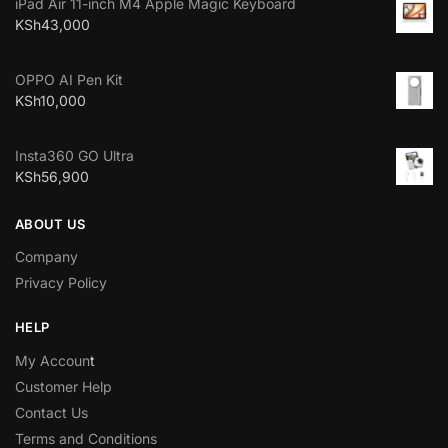
iPad Air 11-inch M4 Apple Magic Keyboard
KSh
43,000
OPPO AI Pen Kit
KSh
10,000
Insta360 GO Ultra
KSh
56,900
ABOUT US
Company
Privacy Policy
HELP
My Accoun
t
Customer Help
Contact Us
Terms and Conditions