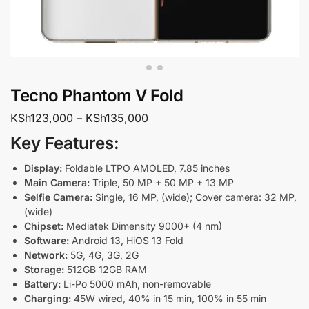
Tecno Phantom V Fold
KSh
123,000
–
KSh
135,000
Key Features:
Display:
Foldable LTPO AMOLED, 7.85 inches
Main Camera:
Triple, 50 MP + 50 MP + 13 MP
Selfie Camera:
Single, 16 MP, (wide); Cover camera: 32 MP,
(wide)
Chipset:
Mediatek Dimensity 9000+ (4 nm)
Software:
Android 13, HiOS 13 Fold
Network:
5G, 4G, 3G, 2G
Storage:
512GB 12GB RAM
Battery:
Li-Po 5000 mAh, non-removable
Charging:
45W wired, 40% in 15 min, 100% in 55 min