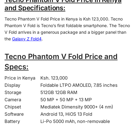
and Specifications:
Tecno Phantom V Fold Price in Kenya is Ksh 123,000. Tecno
Phantom V Fold is Tecno’s first foldable smartphone. The Tecno
V Fold arrives in a generous package and a bigger panel than
the
Galaxy Z Fold4
.
Tecno Phantom V Fold Price and
Specs:
Price in Kenya
Ksh. 123,000
Display
Foldable LTPO AMOLED, 7.85 inches
Storage
512GB 12GB RAM
Camera
50 MP + 50 MP + 13 MP
Chipset
Mediatek Dimensity 9000+ (4 nm)
Software
Android 13, HiOS 13 Fold
Battery
Li-Po 5000 mAh, non-removable