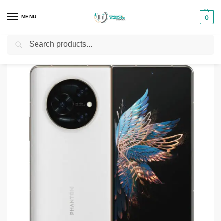
MENU
0
Search
Home
Smartphones & Phones in Kenya
Tecno Phones
Tecno Phantom V Fold
/
/
/