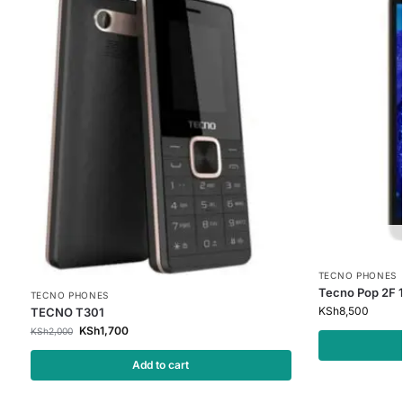
TECNO PHONES
Tecno Pop 2F 
TECNO PHONES
KSh
8,500
TECNO T301
KSh
1,700
KSh
2,000
Add to cart