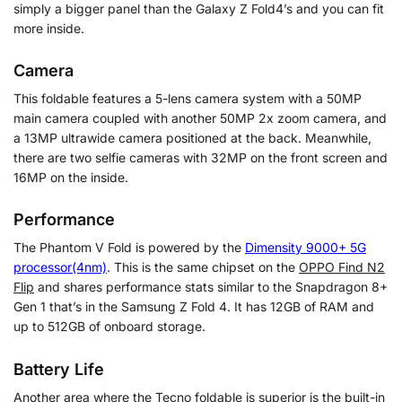
simply a bigger panel than the Galaxy Z Fold4’s and you can fit
more inside.
Camera
This foldable features a 5-lens camera system with a 50MP
main camera coupled with another 50MP 2x zoom camera, and
a 13MP ultrawide camera positioned at the back. Meanwhile,
there are two selfie cameras with 32MP on the front screen and
16MP on the inside.
Performance
The
Phantom V Fold is powered by the
Dimensity 9000+ 5G
processor(4nm)
. This is the same chipset on the
OPPO Find N2
Flip
and shares performance stats similar to the Snapdragon 8+
Gen 1 that’s in the Samsung Z Fold 4. It has 12GB of RAM and
up to 512GB of onboard storage.
Battery Life
Another area where the Tecno foldable is superior is the built-in