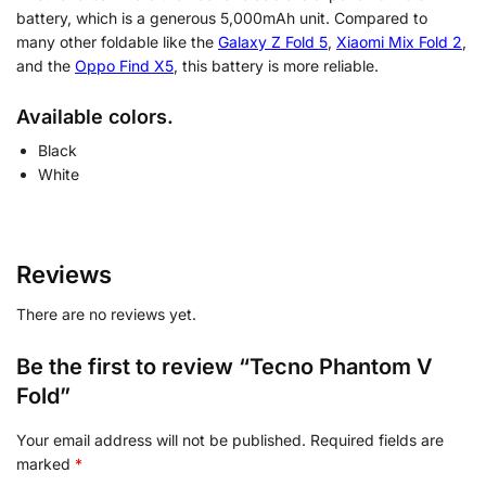
battery, which is a generous 5,000mAh unit. Compared to
many other foldable like the
Galaxy Z Fold 5
,
Xiaomi Mix Fold 2
,
and the
Oppo Find X5
, this battery is more reliable.
Available colors.
Black
White
Reviews
There are no reviews yet.
Be the first to review “Tecno Phantom V
Fold”
Your email address will not be published.
Required fields are
marked
*