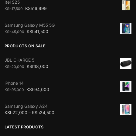
Itel S25
KSh
16,999
KSh
17,500
Samsung Galaxy M55 5G
KSh
41,500
KSh
45,000
PRODUCTS ON SALE
JBL CHARGE 5
KSh
18,000
KSh
20,000
iPhone 14
KSh
94,000
KSh
95,000
Samsung Galaxy A24
KSh
22,000
–
KSh
24,500
LATEST PRODUCTS