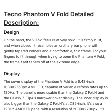
Tecno Phantom V Fold Detailed
Description:
Design
On the hand, the V Fold feels relatively solid. It is firmly built,
and when closed, it resembles an ordinary bar phone with
gently tapered corners and a comfortable, thin frame. For your
fingers to fit through when trying to open the Phantom V Fold,
the frame itself tapers off at the extreme edge.
Display
The cover display of the Phantom V Fold is a 6.42-inch
1080x2550px AMOLED, capable of variable refresh rates up to
120Hz. The panel is more usable than the Galaxy Z Fold4 and
the Galaxy Z Flip4’s narrower cover display. The inner display is
also bigger than the Galaxy Z Fold4’s at 7.85-inch. It’s also a
120Hz AMOLED panel with a resolution of 2000x2296px. It’s