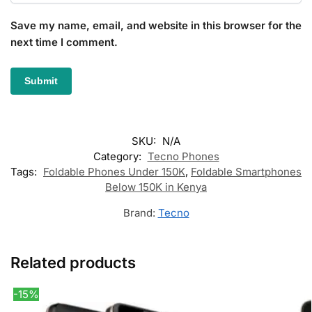
Save my name, email, and website in this browser for the
next time I comment.
SKU:
N/A
Category:
Tecno Phones
Tags:
Foldable Phones Under 150K
,
Foldable Smartphones
Below 150K in Kenya
Brand:
Tecno
Related products
-15%