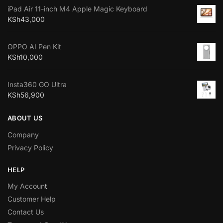
iPad Air 11-inch M4 Apple Magic Keyboard
KSh
43,000
OPPO AI Pen Kit
KSh
10,000
Insta360 GO Ultra
KSh
56,900
ABOUT US
Company
Privacy Policy
HELP
My Accoun
t
Customer Help
Contact Us