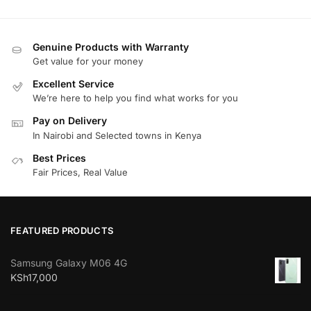
Genuine Products with Warranty
Get value for your money
Excellent Service
We’re here to help you find what works for you
Pay on Delivery
In Nairobi and Selected towns in Kenya
Best Prices
Fair Prices, Real Value
FEATURED PRODUCTS
Samsung Galaxy M06 4G
KSh
17,000