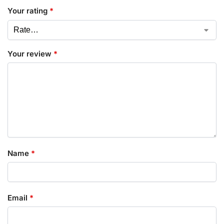
Your rating
*
Your review
*
Name
*
Email
*