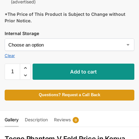
(advertised)
*The Price of This Product is Subject to Change without
Prior Notice.
Internal Storage
Clear
Add to cart
Questions? Request a Call Back
Gallery
Description
Reviews
0
Tecno Phantom V Fold Price in Kenya