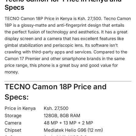
Specs
TECNO Camon 18P Price in Kenya is Ksh. 27,500. Tecno Camon
18P is a glossy-matte and anti-fingerprint design that entails
the perfect fusion of technology and aesthetics. It has a great
display screen and a camera that has excellent features like
gimbal stabilization and periscopic lens. Its software isn’t
crawling with third-party apps and services. Compared to the
Camon 17 Premier and other smartphone brands in the same
price range, this phone is a great buy and good value for
money.
TECNO Camon 18P Price and
Specs:
Price in Kenya
Ksh. 27,500
Storage
128GB, 8GB RAM
Camera
48 MP + 13 MP + 2 MP
Chipset
Mediatek Helio G96 (12 nm)