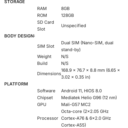
STORAGE
RAM
8GB
ROM
128GB
SD Card
Unspecified
Slot
BODY DESIGN:
Dual SIM (Nano-SIM, dual
SIM Slot
stand-by)
Weight
N/S
Build
N/S
168.9 x 76.7 x 8.8 mm (6.65 x
Dimensions
3.02 x 0.35 in)
PLATFORM
Software
Android 11, HIOS 8.0
Chipset
Mediatek Helio G96 (12 nm)
GPU
Mali-G57 MC2
Octa-core (2×2.05 GHz
Processor
Cortex-A76 & 6×2.0 GHz
Cortex-A55)