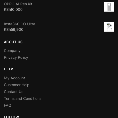
OPPO AI Pen Kit
KSh
10,000
Insta360 GO Ultra
KSh
56,900
ABOUT US
Company
Privacy Policy
HELP
My Accoun
t
Customer Help
Contact Us
Terms and Conditions
FAQ
FOLLOW