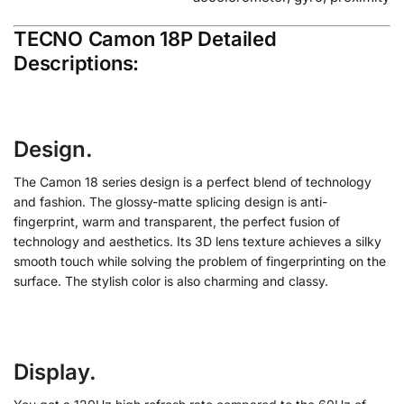
TECNO Camon 18P Detailed
Descriptions:
Design.
The Camon 18 series design is a perfect blend of technology
and fashion. The glossy-matte splicing design is anti-
fingerprint, warm and transparent, the perfect fusion of
technology and aesthetics. Its 3D lens texture achieves a silky
smooth touch while solving the problem of fingerprinting on the
surface. The stylish color is also charming and classy.
Display.