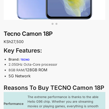
Tecno Camon 18P
KSh
27,500
Key Features:
Brand:
TECNO
2.05GHz Octa-Core processor
128GB ROM
8GB RAM/
5G Network
Reasons To Buy TECNO Camon 18P
The extreme performance is thanks to the able
Helio G96 chip. Whether you are streaming
Performance
movies or playing games, everything is smooth