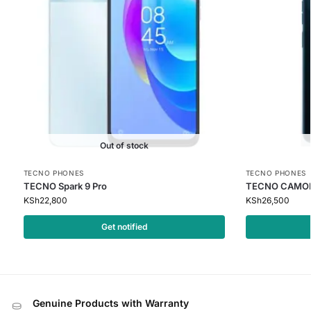
Out of stock
TECNO PHONES
TECNO PHONES
TECNO Spark 9 Pro
TECNO CAMON
KSh
22,800
KSh
26,500
Get notified
Genuine Products with Warranty