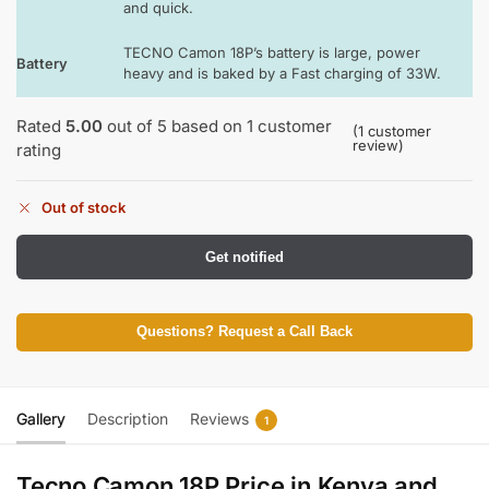
and quick.
TECNO Camon 18P’s battery is large, power
Battery
heavy and is baked by a Fast charging of 33W.
Rated
5.00
out of 5 based on
1
customer
(
1
customer
review)
rating
Out of stock
Get notified
Questions? Request a Call Back
Gallery
Description
Reviews
1
Tecno Camon 18P Price in Kenya and