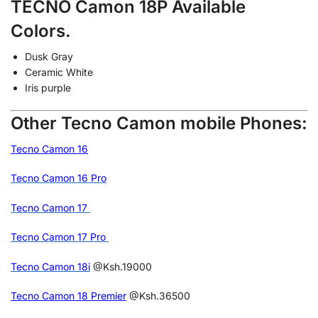
TECNO Camon 18P Available
Colors.
Dusk Gray
Ceramic White
Iris purple
Other Tecno Camon mobile Phones:
Tecno Camon 16
Tecno Camon 16 Pro
Tecno Camon 17
Tecno Camon 17 Pro
Tecno Camon 18i
@Ksh.19000
Tecno Camon 18 Premier
@Ksh.36500