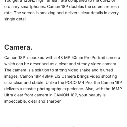
You get a 120Hz high refresh rate compared to the 60Hz of
ordinary smartphones. Camon 18P doubles the screen refresh
rate. The screen is amazing and delivers clear details in every
single detail.
Camera.
Camon 18P is packed with a 48 MP 50mm Pro Portrait camera
which can be described as a clear and steady video camera.
The camera is a solution to strong video shake and blurred
images. Camon 18P 48MP EIS Camera brings video shooting
ultra clear and stable. Unlike the POCO M4 Pro, the Camon 18P
delivers a master photography experience. Also, with the 16MP
Ultra clear front camera in CAMON 18P, your beauty is
impeccable, clear and sharper.