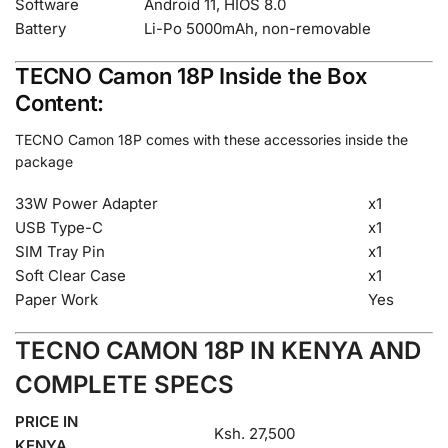
Software
Android 11, HIOS 8.0
Battery
Li-Po 5000mAh, non-removable
TECNO Camon 18P Inside the Box
Content:
TECNO Camon 18P comes with these accessories inside the
package
33W Power Adapter
x1
USB Type-C
x1
SIM Tray Pin
x1
Soft Clear Case
x1
Paper Work
Yes
TECNO CAMON 18P IN KENYA AND
COMPLETE SPECS
PRICE IN
Ksh. 27,500
KENYA