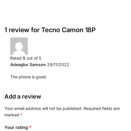
1 review for
Tecno Camon 18P
Rated
5
out of 5
Adeagbo Samson
29/11/2022
The phone is good
Add a review
Your email address will not be published.
Required fields are
marked
*
Your rating
*