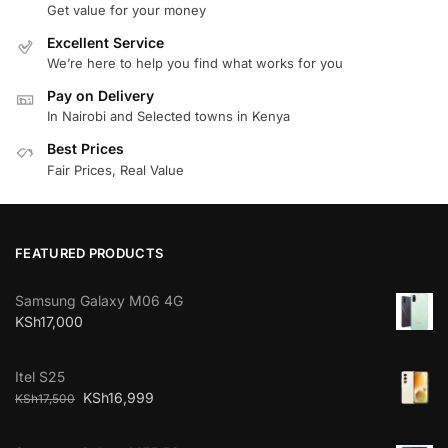
Get value for your money
Excellent Service
We’re here to help you find what works for you
Pay on Delivery
In Nairobi and Selected towns in Kenya
Best Prices
Fair Prices, Real Value
FEATURED PRODUCTS
Samsung Galaxy M06 4G
KSh
17,000
Itel S25
KSh
16,999
KSh
17,500