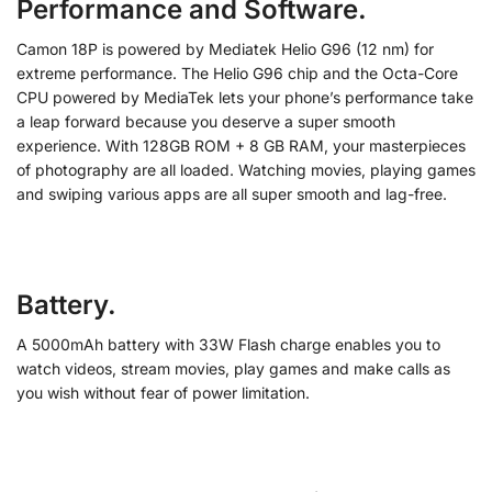
Performance and Software.
Camon 18P is powered by Mediatek Helio G96 (12 nm) for
extreme performance. The Helio G96 chip and the Octa-Core
CPU powered by MediaTek lets your phone’s performance take
a leap forward because you deserve a super smooth
experience. With 128GB ROM + 8 GB RAM, your masterpieces
of photography are all loaded. Watching movies, playing games
and swiping various apps are all super smooth and lag-free.
Battery.
A 5000mAh battery with 33W Flash charge enables you to
watch videos, stream movies, play games and make calls as
you wish without fear of power limitation.