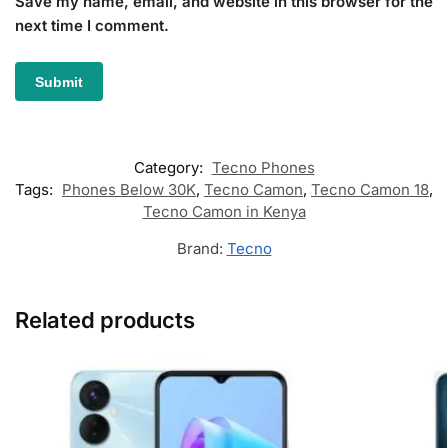
Save my name, email, and website in this browser for the
next time I comment.
Category:
Tecno Phones
Tags:
Phones Below 30K
,
Tecno Camon
,
Tecno Camon 18
,
Tecno Camon in Kenya
Brand:
Tecno
Related products