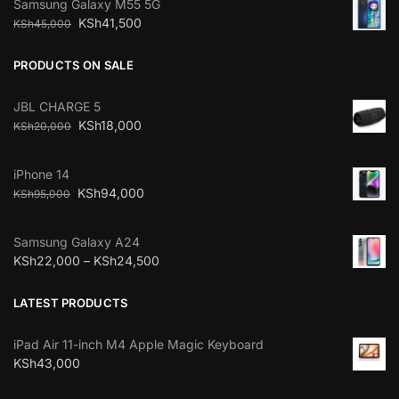
Samsung Galaxy M55 5G
KSh
41,500
KSh
45,000
PRODUCTS ON SALE
JBL CHARGE 5
KSh
18,000
KSh
20,000
iPhone 14
KSh
94,000
KSh
95,000
Samsung Galaxy A24
KSh
22,000
–
KSh
24,500
LATEST PRODUCTS
iPad Air 11-inch M4 Apple Magic Keyboard
KSh
43,000