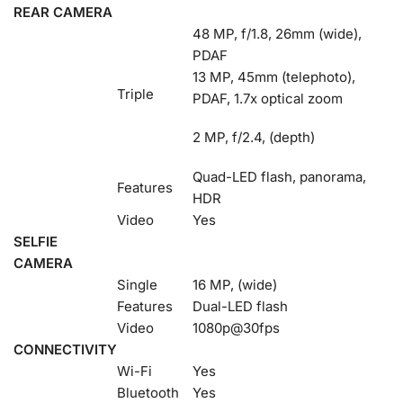
REAR CAMERA
48 MP, f/1.8, 26mm (wide),
PDAF
13 MP, 45mm (telephoto),
Triple
PDAF, 1.7x optical zoom
2 MP, f/2.4, (depth)
Quad-LED flash, panorama,
Features
HDR
Video
Yes
SELFIE
CAMERA
Single
16 MP, (wide)
Features
Dual-LED flash
Video
1080p@30fps
CONNECTIVITY
Wi-Fi
Yes
Bluetooth
Yes