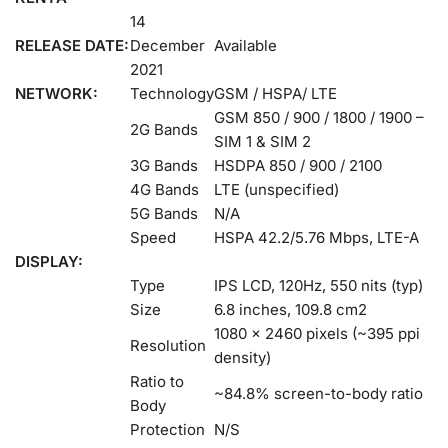
14
RELEASE DATE:
December
Available
2021
NETWORK:
Technology
GSM / HSPA/ LTE
GSM 850 / 900 / 1800 / 1900 –
2G Bands
SIM 1 & SIM 2
3G Bands
HSDPA 850 / 900 / 2100
4G Bands
LTE (unspecified)
5G Bands
N/A
Speed
HSPA 42.2/5.76 Mbps, LTE-A
DISPLAY:
Type
IPS LCD, 120Hz, 550 nits (typ)
Size
6.8 inches, 109.8 cm2
1080 x 2460 pixels (~395 ppi
Resolution
density)
Ratio to
~84.8% screen-to-body ratio
Body
Protection
N/S