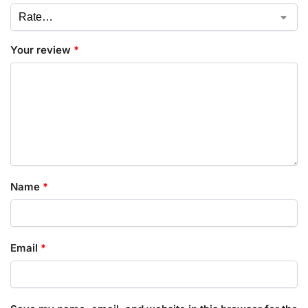
Your review
*
Name
*
Email
*