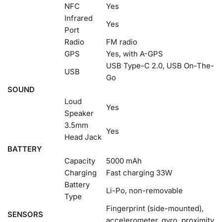
NFC
Yes
Infrared
Yes
Port
Radio
FM radio
GPS
Yes, with A-GPS
USB Type-C 2.0, USB On-The-
USB
Go
SOUND
Loud
Yes
Speaker
3.5mm
Yes
Head Jack
BATTERY
Capacity
5000 mAh
Charging
Fast charging 33W
Battery
Li-Po, non-removable
Type
Fingerprint (side-mounted),
SENSORS
accelerometer, gyro, proximity