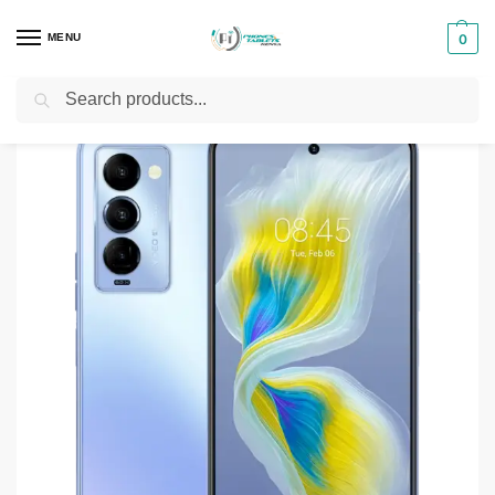
MENU
0
Search
Home
Smartphones & Phones in Kenya
Tecno Phones
Tecno Camon 18P
/
/
/