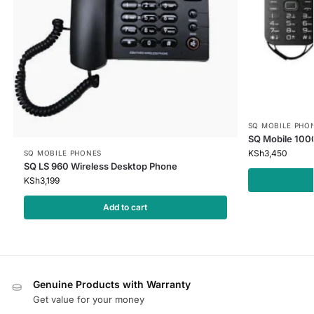
SQ MOBILE PHO
SQ Mobile 100
KSh
3,450
SQ MOBILE PHONES
SQ LS 960 Wireless Desktop Phone
KSh
3,199
Add to cart
Genuine Products with Warranty
Get value for your money