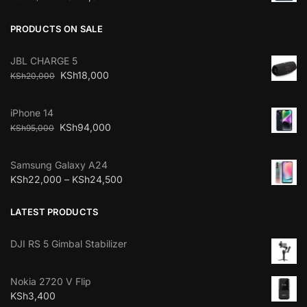
PRODUCTS ON SALE
JBL CHARGE 5
KSh
18,000
KSh
20,000
iPhone 14
KSh
94,000
KSh
95,000
Samsung Galaxy A24
KSh
22,000
–
KSh
24,500
LATEST PRODUCTS
DJI RS 5 Gimbal Stabilizer
Nokia 2720 V Flip
KSh
3,400