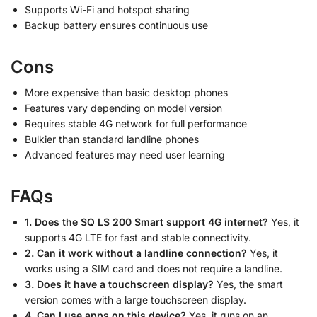
Supports Wi-Fi and hotspot sharing
Backup battery ensures continuous use
Cons
More expensive than basic desktop phones
Features vary depending on model version
Requires stable 4G network for full performance
Bulkier than standard landline phones
Advanced features may need user learning
FAQs
1. Does the SQ LS 200 Smart support 4G internet?
Yes, it
supports 4G LTE for fast and stable connectivity.
2. Can it work without a landline connection?
Yes, it
works using a SIM card and does not require a landline.
3. Does it have a touchscreen display?
Yes, the smart
version comes with a large touchscreen display.
4. Can I use apps on this device?
Yes, it runs on an