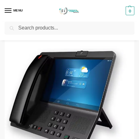
MENU
0
Search
Home
Smartphones & Phones in Kenya
SQ Mobile Phones
SQ LS 200 Smart 4G Desktop Wireless Phone
/
/
/