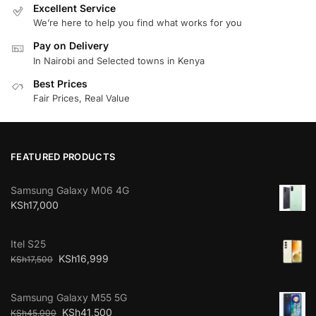
Excellent Service
We’re here to help you find what works for you
Pay on Delivery
In Nairobi and Selected towns in Kenya
Best Prices
Fair Prices, Real Value
FEATURED PRODUCTS
Samsung Galaxy M06 4G
KSh
17,000
Itel S25
KSh
16,999
KSh
17,500
Samsung Galaxy M55 5G
KSh
41,500
KSh
45,000