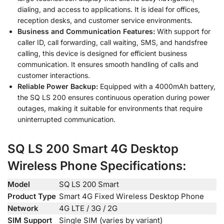
dialing, and access to applications. It is ideal for offices,
reception desks, and customer service environments.
Business and Communication Features:
With support for
caller ID, call forwarding, call waiting, SMS, and handsfree
calling, this device is designed for efficient business
communication. It ensures smooth handling of calls and
customer interactions.
Reliable Power Backup:
Equipped with a 4000mAh battery,
the SQ LS 200 ensures continuous operation during power
outages, making it suitable for environments that require
uninterrupted communication.
SQ LS 200 Smart 4G Desktop
Wireless Phone Specifications:
Model
SQ LS 200 Smart
Product Type
Smart 4G Fixed Wireless Desktop Phone
Network
4G LTE / 3G / 2G
SIM Support
Single SIM (varies by variant)