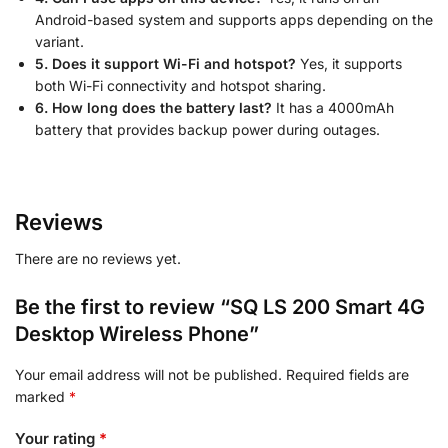
Android-based system and supports apps depending on the
variant.
5. Does it support Wi-Fi and hotspot?
Yes, it supports
both Wi-Fi connectivity and hotspot sharing.
6. How long does the battery last?
It has a 4000mAh
battery that provides backup power during outages.
Reviews
There are no reviews yet.
Be the first to review “SQ LS 200 Smart 4G
Desktop Wireless Phone”
Your email address will not be published.
Required fields are
marked
*
Your rating
*