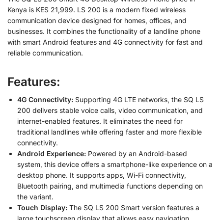
Kenya is KES 21,999. LS 200 is a modern fixed wireless
communication device designed for homes, offices, and
businesses. It combines the functionality of a landline phone
with smart Android features and 4G connectivity for fast and
reliable communication.
Features:
4G Connectivity:
Supporting 4G LTE networks, the SQ LS
200 delivers stable voice calls, video communication, and
internet-enabled features. It eliminates the need for
traditional landlines while offering faster and more flexible
connectivity.
Android Experience:
Powered by an Android-based
system, this device offers a smartphone-like experience on a
desktop phone. It supports apps, Wi-Fi connectivity,
Bluetooth pairing, and multimedia functions depending on
the variant.
Touch Display:
The SQ LS 200 Smart version features a
large touchscreen display that allows easy navigation,