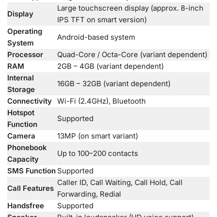
Large touchscreen display (approx. 8-inch
Display
IPS TFT on smart version)
Operating
Android-based system
System
Processor
Quad-Core / Octa-Core (variant dependent)
RAM
2GB – 4GB (variant dependent)
Internal
16GB – 32GB (variant dependent)
Storage
Connectivity
Wi-Fi (2.4GHz), Bluetooth
Hotspot
Supported
Function
Camera
13MP (on smart variant)
Phonebook
Up to 100–200 contacts
Capacity
SMS Function
Supported
Caller ID, Call Waiting, Call Hold, Call
Call Features
Forwarding, Redial
Handsfree
Supported