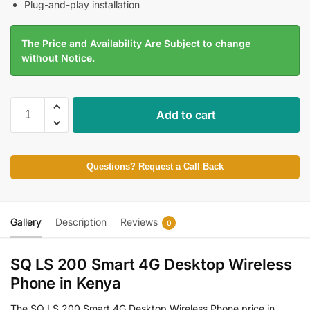
Plug-and-play installation
The Price and Availability Are Subject to change
without Notice.
Add to cart
Questions? Request a Call Back
Gallery
Description
Reviews
0
SQ LS 200 Smart 4G Desktop Wireless
Phone in Kenya
The SQ LS 200 Smart 4G Desktop Wireless Phone price in