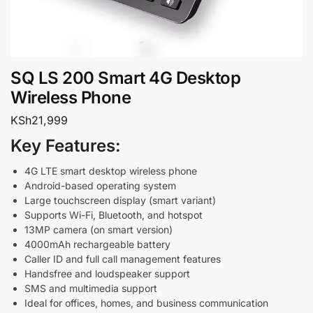
SQ LS 200 Smart 4G Desktop
Wireless Phone
KSh
21,999
Key Features:
4G LTE smart desktop wireless phone
Android-based operating system
Large touchscreen display (smart variant)
Supports Wi-Fi, Bluetooth, and hotspot
13MP camera (on smart version)
4000mAh rechargeable battery
Caller ID and full call management features
Handsfree and loudspeaker support
SMS and multimedia support
Ideal for offices, homes, and business communication