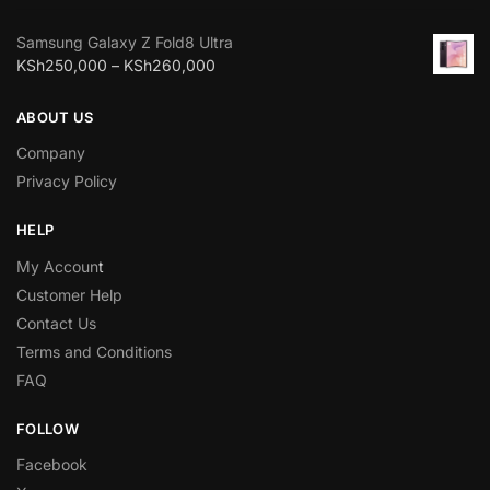
Samsung Galaxy Z Fold8 Ultra
KSh
250,000
–
KSh
260,000
ABOUT US
Company
Privacy Policy
HELP
My Accoun
t
Customer Help
Contact Us
Terms and Conditions
FAQ
FOLLOW
Facebook