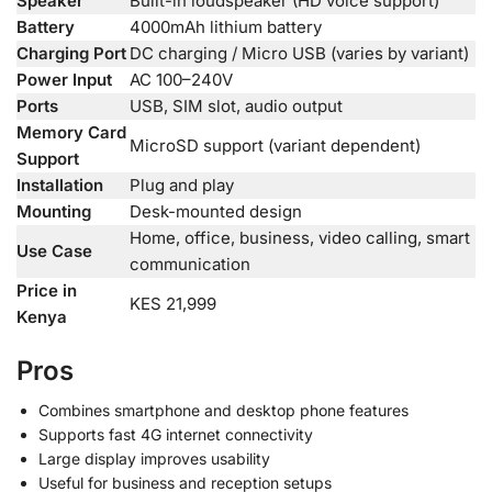
Speaker
Built-in loudspeaker (HD voice support)
Battery
4000mAh lithium battery
Charging Port
DC charging / Micro USB (varies by variant)
Power Input
AC 100–240V
Ports
USB, SIM slot, audio output
Memory Card
MicroSD support (variant dependent)
Support
Installation
Plug and play
Mounting
Desk-mounted design
Home, office, business, video calling, smart
Use Case
communication
Price in
KES 21,999
Kenya
Pros
Combines smartphone and desktop phone features
Supports fast 4G internet connectivity
Large display improves usability
Useful for business and reception setups