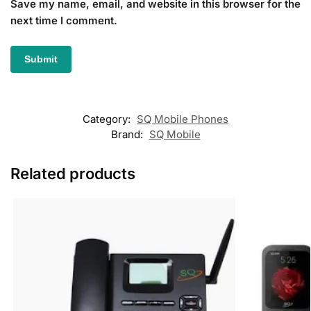
Save my name, email, and website in this browser for the
next time I comment.
Category:
SQ Mobile Phones
Brand:
SQ Mobile
Related products