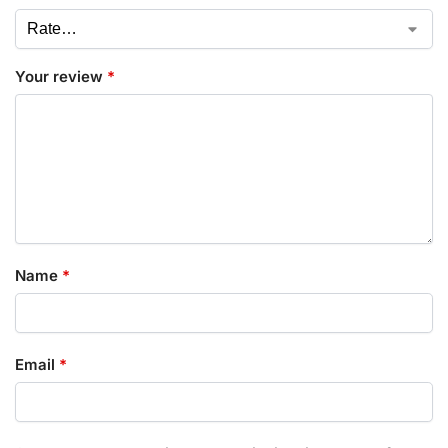
Your review
*
Name
*
Email
*