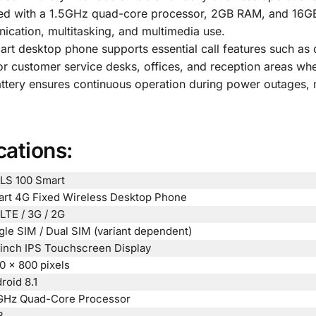
d with a 1.5GHz quad-core processor, 2GB RAM, and 16GB 
cation, multitasking, and multimedia use.
rt desktop phone supports essential call features such as cal
 for customer service desks, offices, and reception areas wh
ery ensures continuous operation during power outages, m
cations:
LS 100 Smart
rt 4G Fixed Wireless Desktop Phone
LTE / 3G / 2G
gle SIM / Dual SIM (variant dependent)
-inch IPS Touchscreen Display
0 × 800 pixels
roid 8.1
GHz Quad-Core Processor
B