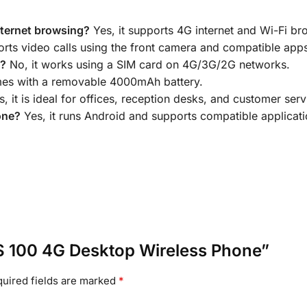
nternet browsing?
Yes, it supports 4G internet and Wi-Fi b
orts video calls using the front camera and compatible app
n?
No, it works using a SIM card on 4G/3G/2G networks.
mes with a removable 4000mAh battery.
, it is ideal for offices, reception desks, and customer serv
one?
Yes, it runs Android and supports compatible applicati
 LS 100 4G Desktop Wireless Phone”
uired fields are marked
*