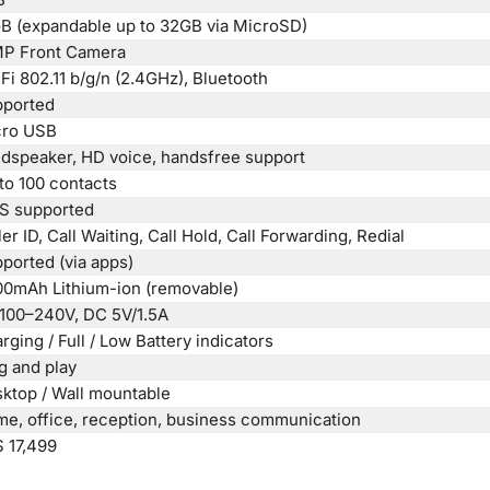
B (expandable up to 32GB via MicroSD)
P Front Camera
Fi 802.11 b/g/n (2.4GHz), Bluetooth
ported
cro USB
dspeaker, HD voice, handsfree support
to 100 contacts
S supported
ler ID, Call Waiting, Call Hold, Call Forwarding, Redial
ported (via apps)
0mAh Lithium-ion (removable)
100–240V, DC 5V/1.5A
rging / Full / Low Battery indicators
g and play
ktop / Wall mountable
e, office, reception, business communication
 17,499