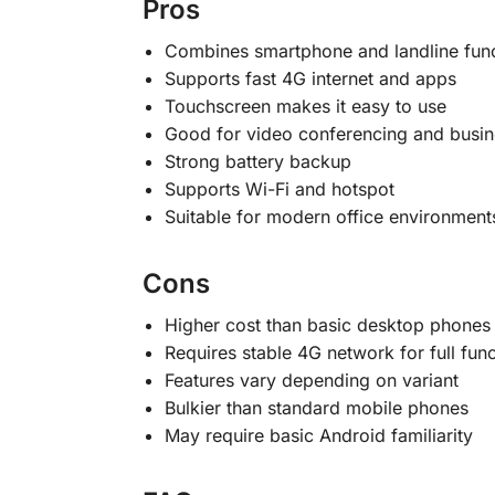
Pros
Combines smartphone and landline func
Supports fast 4G internet and apps
Touchscreen makes it easy to use
Good for video conferencing and busin
Strong battery backup
Supports Wi-Fi and hotspot
Suitable for modern office environment
Cons
Higher cost than basic desktop phones
Requires stable 4G network for full func
Features vary depending on variant
Bulkier than standard mobile phones
May require basic Android familiarity