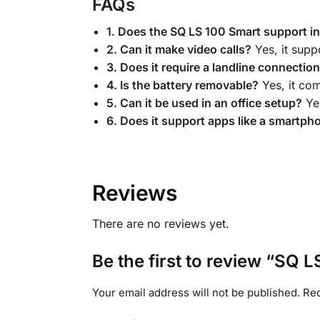
FAQs
1. Does the SQ LS 100 Smart support i
2. Can it make video calls?
Yes, it supp
3. Does it require a landline connectio
4. Is the battery removable?
Yes, it co
5. Can it be used in an office setup?
Yes
6. Does it support apps like a smartph
Reviews
There are no reviews yet.
Be the first to review “SQ
Your email address will not be published.
Req