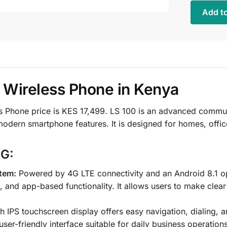
Add to
 Wireless Phone in Kenya
Phone price is KES 17,499. LS 100 is an advanced communi
h modern smartphone features. It is designed for homes, offi
4G:
tem:
Powered by 4G LTE connectivity and an Android 8.1 ope
and app-based functionality. It allows users to make clear
ch IPS touchscreen display offers easy navigation, dialing, 
er-friendly interface suitable for daily business operations