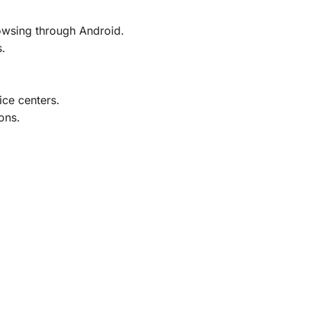
rowsing through Android.
s.
ice centers.
ons.