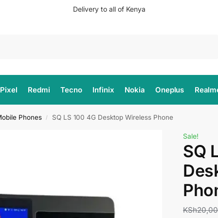
Delivery to all of Kenya
Search
Pixel
Redmi
Tecno
Infinix
Nokia
Oneplus
Realm
obile Phones
SQ LS 100 4G Desktop Wireless Phone
/
Sale!
SQ 
Desk
Pho
KSh
20,0