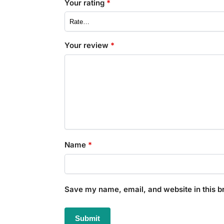
Your rating
*
Your review
*
Name
*
Save my name, email, and website in this b