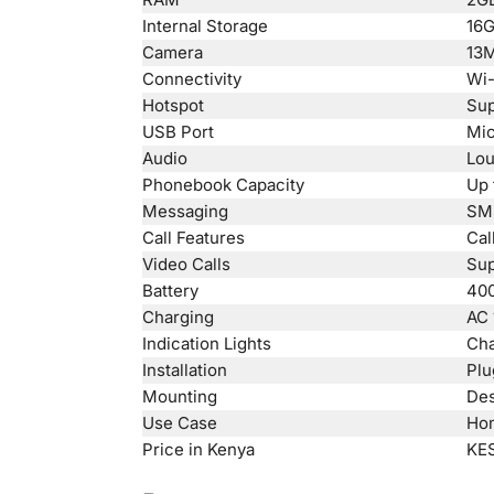
Internal Storage
16G
Camera
13M
Connectivity
Wi-
Hotspot
Sup
USB Port
Mi
Audio
Lou
Phonebook Capacity
Up 
Messaging
SM
Call Features
Cal
Video Calls
Sup
Battery
400
Charging
AC 
Indication Lights
Cha
Installation
Plu
Mounting
Des
Use Case
Hom
Price in Kenya
KES