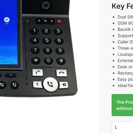
Key F
Dual SI
GSM 90
Backlit 
Support
Caller 
Three-w
Loudspe
External
Desk or
Recharg
Easy pl
Ideal fo
The Pric
without