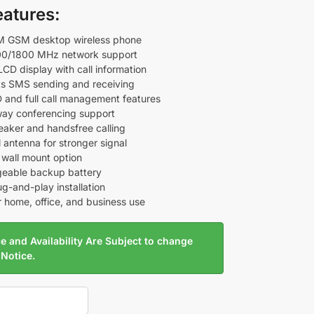
eatures:
M GSM desktop wireless phone
0/1800 MHz network support
LCD display with call information
s SMS sending and receiving
ID and full call management features
ay conferencing support
aker and handsfree calling
 antenna for stronger signal
 wall mount option
eable backup battery
ug-and-play installation
r home, office, and business use
e and Availability Are Subject to change
 Notice.