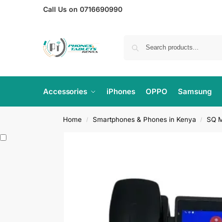
Call Us on 0716690990
Accessories
iPhones
OPPO
Samsung
Home
Smartphones & Phones in Kenya
SQ M
/
/