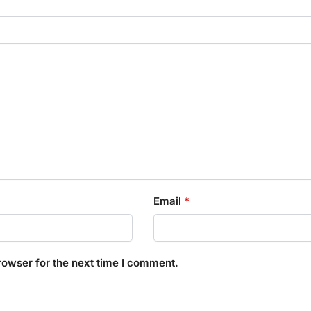
Email
*
rowser for the next time I comment.