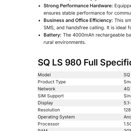
Strong Performance Hardware:
Equippe
ensures stable performance for communi
Business and Office Efficiency:
This sma
SMS, and handsfree calling. It is ideal
Battery:
The 4000mAh rechargeable batt
rural environments.
SQ LS 980 Full Specifi
Model
SQ 
Product Type
Sma
Network
4G 
SIM Support
Sin
Display
5.1
Resolution
128
Operating System
And
Processor
1.5
RAM
2G