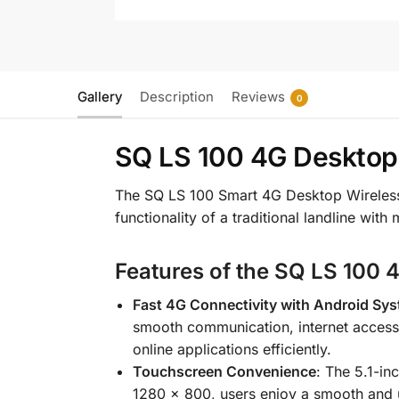
Gallery
Description
Reviews
0
SQ LS 100 4G Desktop
The SQ LS 100 Smart 4G Desktop Wireless 
functionality of a traditional landline wit
Features of the SQ LS 100 
Fast 4G Connectivity with Android Sys
smooth communication, internet access, 
online applications efficiently.
Touchscreen Convenience
: The 5.1-in
1280 × 800, users enjoy a smooth and us