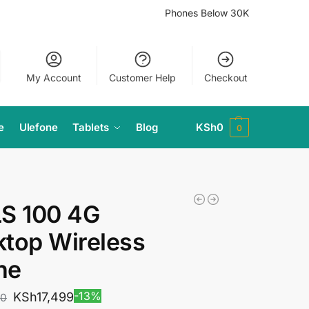
Phones Below 30K
My Account
Customer Help
Checkout
e
Ulefone
Tablets
Blog
KSh
0
0
LS 100 4G
top Wireless
ne
-13%
KSh
17,499
00