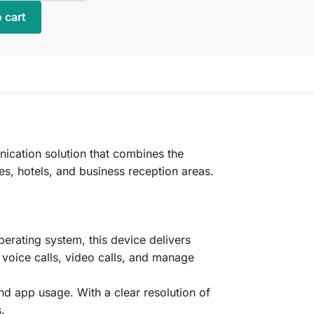
 cart
cation solution that combines the
ces, hotels, and business reception areas.
rating system, this device delivers
 voice calls, video calls, and manage
and app usage. With a clear resolution of
.