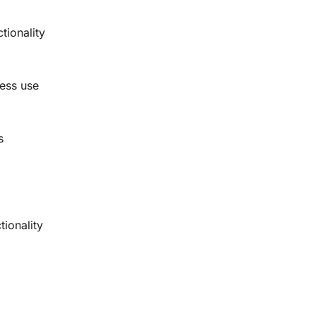
tionality
ess use
s
tionality