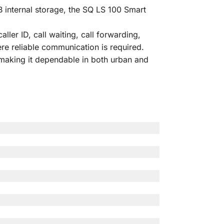
internal storage, the SQ LS 100 Smart
ler ID, call waiting, call forwarding,
ere reliable communication is required.
aking it dependable in both urban and