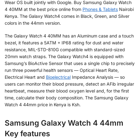
Wear OS built jointly with Google. Buy Samsung Galaxy Watch
4 40MM at the best price online from
Phones & Tablets
Nairobi
Kenya. The Galaxy Watch4 comes in Black, Green, and Silver
colors in the 44mm version.
The Galaxy Watch 4 40MM has an Aluminum case and a touch
bezel, it features a 5ATM + IP68 rating for dust and water
resistance, MIL-STD-810G compatible with standard-sized
20mm watch straps. The Galaxy Watch4 is equipped with
Samsung’s BioActive Sensor that uses a single chip to precisely
run three powerful health sensors — Optical Heart Rate,
Electrical Heart and
Bioelectrical
Impedance Analysis — so
users can monitor their blood pressure, detect an AFib irregular
heartbeat, measure their blood oxygen level and, for the first
time, calculate their body composition. The Samsung Galaxy
Watch 4 44mm price in Kenya is Ksh.
Samsung Galaxy Watch 4 44mm
Key features