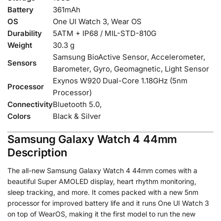
Battery
361mAh
OS
One UI Watch 3, Wear OS
Durability
5ATM + IP68 / MIL-STD-810G
Weight
30.3 g
Samsung BioActive Sensor, Accelerometer,
Sensors
Barometer, Gyro, Geomagnetic, Light Sensor
Exynos W920 Dual-Core 1.18GHz (5nm
Processor
Processor)
Connectivity
Bluetooth 5.0,
Colors
Black & Silver
Samsung Galaxy Watch 4 44mm
Description
The all-new Samsung Galaxy Watch 4 44mm comes with a
beautiful Super AMOLED display, heart rhythm monitoring,
sleep tracking, and more. It comes packed with a new 5nm
processor for improved battery life and it runs One UI Watch 3
on top of WearOS, making it the first model to run the new