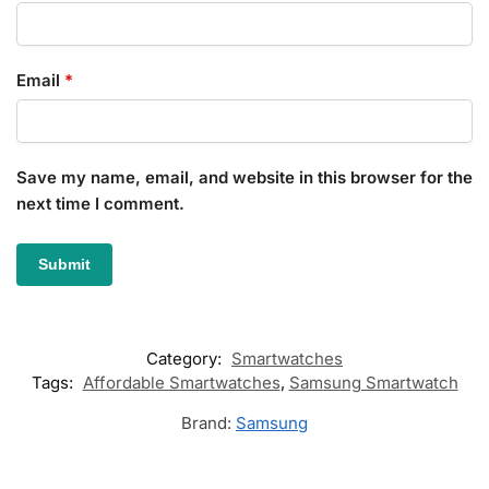
Email
*
Save my name, email, and website in this browser for the
next time I comment.
Category:
Smartwatches
Tags:
Affordable Smartwatches
,
Samsung Smartwatch
Brand:
Samsung