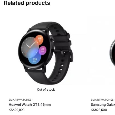
Related products
Out of stock
SMARTWATCHES
SMARTWATCHES
Huawei Watch GT3 46mm
Samsung Galax
KSh
29,999
KSh
23,500