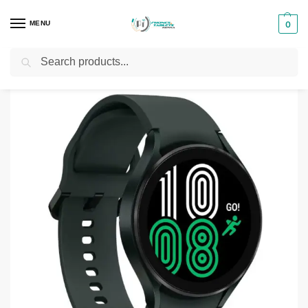
MENU
0
Search
Home
Phones & Tablets Accessories
Smartwatches
Samsung Galaxy Watch 4 44mm
/
/
/