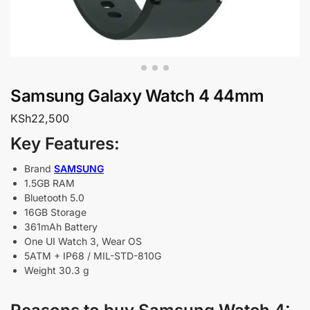
Samsung Galaxy Watch 4 44mm
KSh
22,500
Key Features:
Brand
SAMSUNG
1.5GB RAM
Bluetooth 5.0
16GB Storage
361mAh Battery
One UI Watch 3, Wear OS
5ATM + IP68 / MIL-STD-810G
Weight 30.3 g