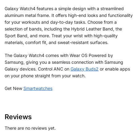
Galaxy Watch4 features a simple design with a streamlined
aluminum metal frame. It offers high-end looks and functionality
for your workouts and day-to-day tasks. Choose from a
selection of bands, including the Hybrid Leather Band, the
Sport Band, and more. Treat your wrist with high-quality
materials, comfort fit, and sweat-resistant surfaces.
The Galaxy Watch4 comes with Wear OS Powered by
Samsung, giving you a seamless connection with Samsung
Galaxy devices. Control ANC on
Galaxy Buds2
or enable apps
on your phone straight from your watch.
Get New
Smartwatches
Reviews
There are no reviews yet.