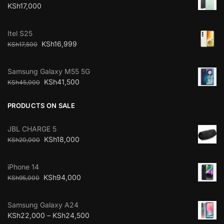
KSh
17,000
Itel S25
KSh
16,999
KSh
17,500
Samsung Galaxy M55 5G
KSh
41,500
KSh
45,000
PRODUCTS ON SALE
JBL CHARGE 5
KSh
18,000
KSh
20,000
iPhone 14
KSh
94,000
KSh
95,000
Samsung Galaxy A24
KSh
22,000
–
KSh
24,500