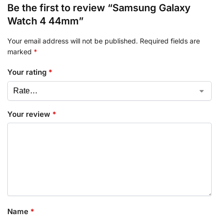
Be the first to review “Samsung Galaxy
Watch 4 44mm”
Your email address will not be published.
Required fields are
marked
*
Your rating
*
Your review
*
Name
*