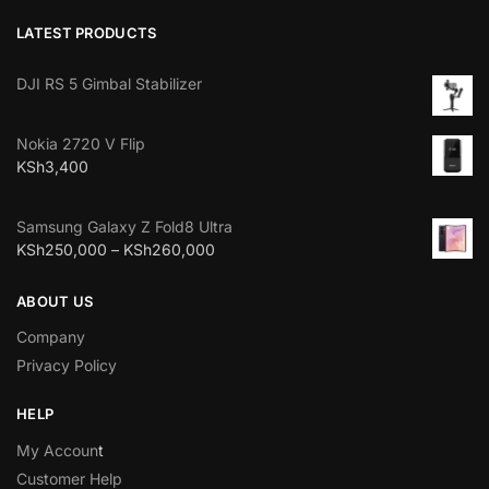
LATEST PRODUCTS
DJI RS 5 Gimbal Stabilizer
Nokia 2720 V Flip
KSh
3,400
Samsung Galaxy Z Fold8 Ultra
KSh
250,000
–
KSh
260,000
ABOUT US
Company
Privacy Policy
HELP
My Accoun
t
Customer Help