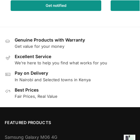
Get notified
Genuine Products with Warranty
Get value for your money
Excellent Service
We’re here to help you find what works for you
Pay on Delivery
In Nairobi and Selected towns in Kenya
Best Prices
Fair Prices, Real Value
FEATURED PRODUCTS
Samsung Galaxy M06 4G