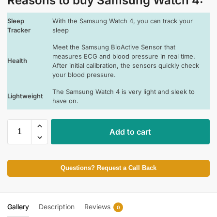
Reasons to buy Samsung Watch 4:
Sleep
With the Samsung Watch 4, you can track your
Tracker
sleep
Meet the Samsung BioActive Sensor that
measures ECG and blood pressure in real time.
Health
After initial calibration, the sensors quickly check
your blood pressure.
The Samsung Watch 4 is very light and sleek to
Lightweight
have on.
Add to cart
Questions? Request a Call Back
Gallery
Description
Reviews
0