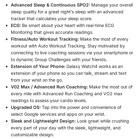
Advanced Sleep & Continuous SPO2:
Manage your overall
sleep quality for a great night’s sleep with an advanced
tracker that calculates your sleep score.
ECG:
Be smart about your heart with real-time ECG
Monitoring that gives accurate readings.
Fitness/Auto Workout Tracking:
Make the most of every
workout with Auto Workout Tracking. Stay motivated by
connecting to live coaching sessions via your smartphone or
to dynamic Group Challenges with your friends.
Extension of Your Phone:
Galaxy Watch4 works as an
extension of your phone so you can talk, stream and text
from your wrist on the go.
V02 Max / Advanced Run Coaching:
Make the most out of
every mile with Advanced Run Coaching and VO2 max
readings to assess your cardio levels.
Upgraded OS:
Tap into the power and convenience of
select Google services and apps on your wrist.
Sleek and Lightweight Design:
Look great while crushing
every part of your day with the sleek, lightweight, and
customizable design.