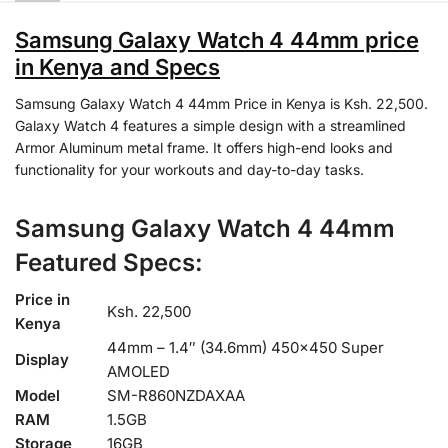
Samsung Galaxy Watch 4 44mm price
in Kenya and Specs
Samsung Galaxy Watch 4 44mm Price in Kenya is Ksh. 22,500.
Galaxy Watch 4 features a simple design with a streamlined
Armor Aluminum metal frame. It offers high-end looks and
functionality for your workouts and day-to-day tasks.
Samsung Galaxy Watch 4 44mm
Featured Specs:
Price in
Ksh. 22,500
Kenya
44mm – 1.4″ (34.6mm) 450×450 Super
Display
AMOLED
Model
SM-R860NZDAXAA
RAM
1.5GB
Storage
16GB