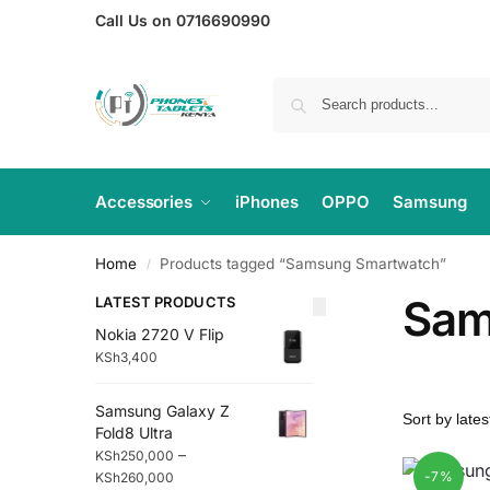
Call Us on 0716690990
Accessories
iPhones
OPPO
Samsung
Home
Products tagged “Samsung Smartwatch”
/
Sam
LATEST PRODUCTS
Nokia 2720 V Flip
KSh
3,400
Samsung Galaxy Z
Fold8 Ultra
–
KSh
250,000
-7%
KSh
260,000