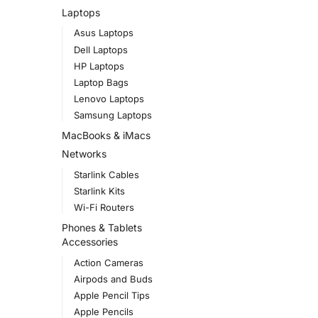
Laptops
Asus Laptops
Dell Laptops
HP Laptops
Laptop Bags
Lenovo Laptops
Samsung Laptops
MacBooks & iMacs
Networks
Starlink Cables
Starlink Kits
Wi-Fi Routers
Phones & Tablets
Accessories
Action Cameras
Airpods and Buds
Apple Pencil Tips
Apple Pencils