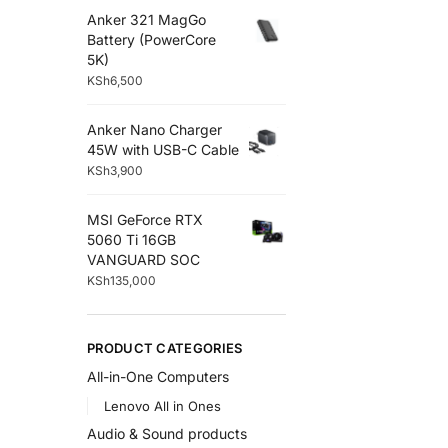
Anker 321 MagGo
Battery (PowerCore
5K)
KSh
6,500
Anker Nano Charger
45W with USB-C Cable
KSh
3,900
MSI GeForce RTX
5060 Ti 16GB
VANGUARD SOC
KSh
135,000
PRODUCT CATEGORIES
All-in-One Computers
Lenovo All in Ones
Audio & Sound products