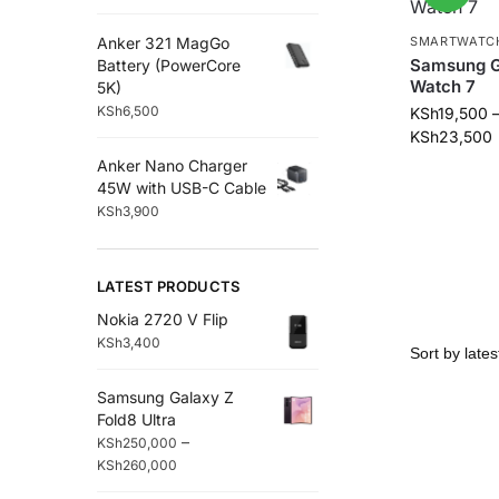
Anker 321 MagGo
SMARTWATC
Samsung G
Battery (PowerCore
Watch 7
5K)
KSh
6,500
KSh
19,500
KSh
23,500
Anker Nano Charger
45W with USB-C Cable
KSh
3,900
LATEST PRODUCTS
Nokia 2720 V Flip
KSh
3,400
Samsung Galaxy Z
Fold8 Ultra
–
KSh
250,000
KSh
260,000