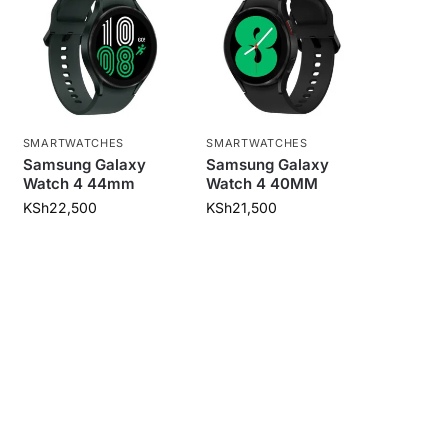
SMARTWATCHES
SMARTWATCHES
Samsung Galaxy
Samsung Galaxy
Watch 4 44mm
Watch 4 40MM
KSh
22,500
KSh
21,500