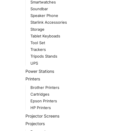
Smartwatches
Soundbar
Speaker Phone
Starlink Accessories
Storage
Tablet Keyboads
Tool Set
Trackers
Tripods Stands
UPS
Power Stations
Printers
Brother Printers
Cartridges
Epson Printers
HP Printers
Projector Screens
Projectors