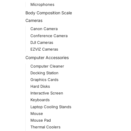
Microphones
Body Composition Scale
Cameras
Canon Camera
Conference Camera
DJI Cameras
EZVIZ Cameras
Computer Accessories
Computer Cleaner
Docking Station
Graphics Cards
Hard Disks
Interactive Screen
Keyboards
Laptop Cooling Stands
Mouse
Mouse Pad
Thermal Coolers