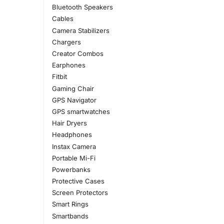
Bluetooth Speakers
Cables
Camera Stabilizers
Chargers
Creator Combos
Earphones
Fitbit
Gaming Chair
GPS Navigator
GPS smartwatches
Hair Dryers
Headphones
Instax Camera
Portable Mi-Fi
Powerbanks
Protective Cases
Screen Protectors
Smart Rings
Smartbands