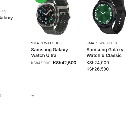
HES
alaxy
–
SMARTWATCHES
SMARTWATCHES
Samsung Galaxy
Samsung Galaxy
Watch Ultra
Watch 6 Classic
KSh
42,500
KSh
24,000
–
KSh
45,000
KSh
26,500