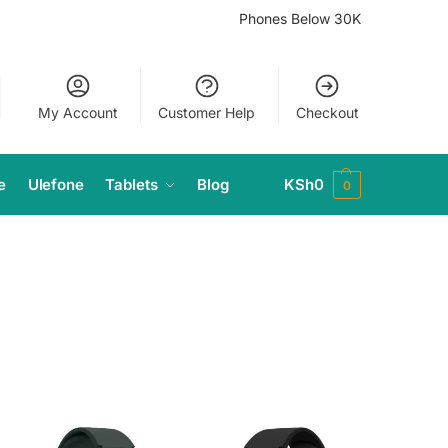
Phones Below 30K
My Account
Customer Help
Checkout
e
Ulefone
Tablets
Blog
KSh
0
0