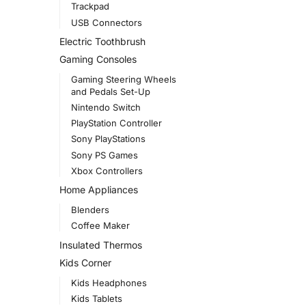
Trackpad
USB Connectors
Electric Toothbrush
Gaming Consoles
Gaming Steering Wheels
and Pedals Set-Up
Nintendo Switch
PlayStation Controller
Sony PlayStations
Sony PS Games
Xbox Controllers
Home Appliances
Blenders
Coffee Maker
Insulated Thermos
Kids Corner
Kids Headphones
Kids Tablets