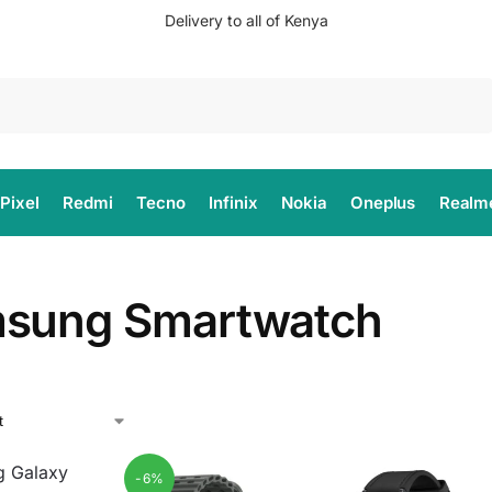
Delivery to all of Kenya
Search
Pixel
Redmi
Tecno
Infinix
Nokia
Oneplus
Realm
sung Smartwatch
-6%