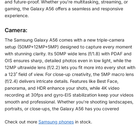
and future-proof. Whether you’re multitasking, streaming, or
gaming, the Galaxy A56 offers a seamless and responsive
experience.
Camera:
The Samsung Galaxy A56 comes with a new triple-camera
setup (50MP+12MP+5MP) designed to capture every moment
with stunning clarity. Its 50MP wide lens (f/1.8) with PDAF and
OIS ensures sharp, detailed photos even in low light, while the
12MP ultrawide lens (f/2.2) lets you fit more into every shot with
a 123˚ field of view. For close-up creativity, the 5MP macro lens
(f/2.4) delivers intricate details. Features like Best Face,
panorama, and HDR enhance your shots, while 4K video
recording at 30fps and gyro-EIS stabilization keep your videos
smooth and professional. Whether you’re shooting landscapes,
portraits, or close-ups, the Galaxy A56 has you covered
Check out more
Samsung phones
in stock.