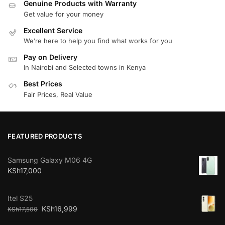
Genuine Products with Warranty
Get value for your money
Excellent Service
We’re here to help you find what works for you
Pay on Delivery
In Nairobi and Selected towns in Kenya
Best Prices
Fair Prices, Real Value
FEATURED PRODUCTS
Samsung Galaxy M06 4G
KSh
17,000
Itel S25
KSh
16,999
KSh
17,500