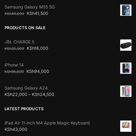
Samsung Galaxy M55 5G
KSh
41,500
KSh
45,000
PRODUCTS ON SALE
JBL CHARGE 5
KSh
18,000
KSh
20,000
iPhone 14
KSh
94,000
KSh
95,000
Samsung Galaxy A24
KSh
22,000
–
KSh
24,500
LATEST PRODUCTS
iPad Air 11-inch M4 Apple Magic Keyboard
KSh
43,000