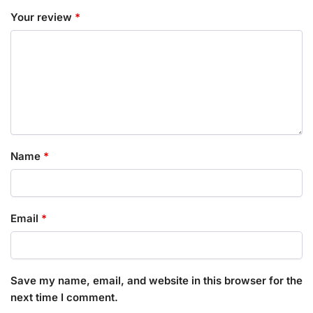
Your review
*
Name
*
Email
*
Save my name, email, and website in this browser for the
next time I comment.