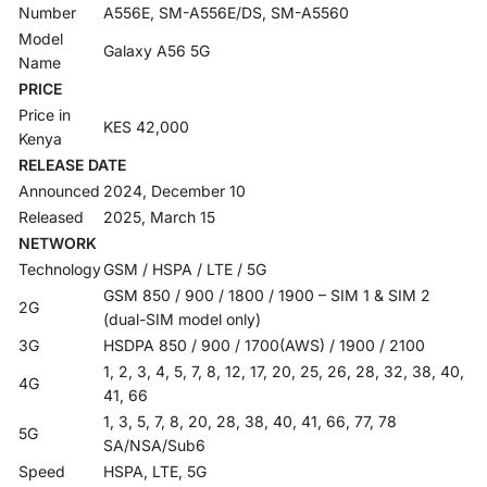
Number
A556E, SM-A556E/DS, SM-A5560
Model
Galaxy A56 5G
Name
PRICE
Price in
KES 42,000
Kenya
RELEASE DATE
Announced
2024, December 10
Released
2025, March 15
NETWORK
Technology
GSM / HSPA / LTE / 5G
GSM 850 / 900 / 1800 / 1900 – SIM 1 & SIM 2
2G
(dual-SIM model only)
3G
HSDPA 850 / 900 / 1700(AWS) / 1900 / 2100
1, 2, 3, 4, 5, 7, 8, 12, 17, 20, 25, 26, 28, 32, 38, 40,
4G
41, 66
1, 3, 5, 7, 8, 20, 28, 38, 40, 41, 66, 77, 78
5G
SA/NSA/Sub6
Speed
HSPA, LTE, 5G