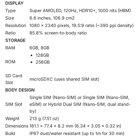
DISPLAY
Type
Super AMOLED, 120Hz, HDR10+, 1000 nits (HBM)
Size
6.6 inches, 106.9 cm2
Resolution
1080 x 2340 pixels, 19.5:9 ratio (~390 ppi density)
Ratio
85.8% screen-to-body ratio
STORAGE
RAM
6GB, 8GB
128GB
ROM
256GB
SD Card
microSDXC (uses shared SIM slot)
Slot
BODY DESIGN
Single SIM (Nano-SIM) or Single SIM (Nano-SIM,
SIM Slot
eSIM) or Hybrid Dual SIM (Nano-SIM, dual stand-
by)
Weight
213 g (7.51 oz)
Dimensions
161.1 x 77.4 x 8.2 mm (6.34 x 3.05 x 0.32 in)
Build
IP67 dust/water resistant (up to 1m for 30 min)