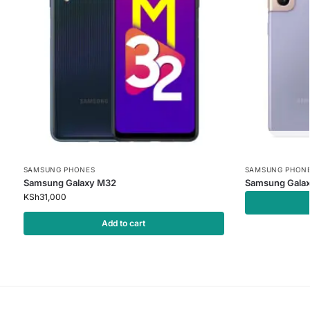
SAMSUNG PHONES
SAMSUNG PHON
Samsung Galaxy M32
Samsung Galax
KSh
31,000
Add to cart