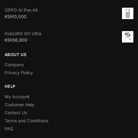
OPPO AI Pen Kit
KSh
10,000
Insta360 GO Ultra
KSh
56,900
ABOUT US
Company
Privacy Policy
HELP
My Accoun
t
Customer Help
Contact Us
Terms and Conditions
FAQ