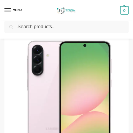
MENU
0
Search
Home
Smartphones & Phones in Kenya
Samsung Phones
Samsung Galaxy A56 5G
/
/
/