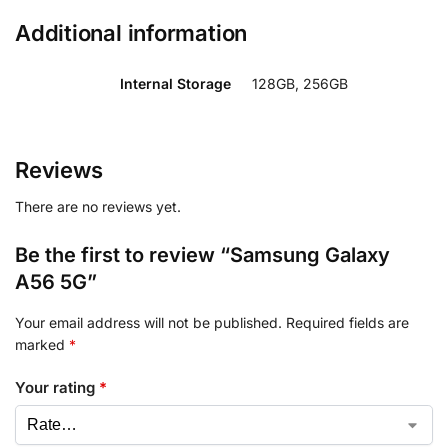
Additional information
Internal Storage
128GB, 256GB
Reviews
There are no reviews yet.
Be the first to review “Samsung Galaxy
A56 5G”
Your email address will not be published.
Required fields are
marked
*
Your rating
*