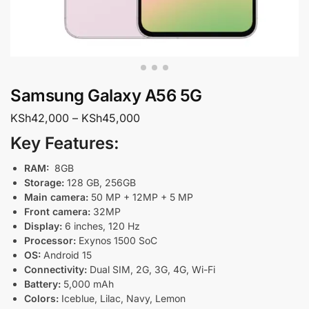
Samsung Galaxy A56 5G
KSh
42,000
–
KSh
45,000
Key Features:
RAM:
8GB
Storage:
128 GB, 256GB
Main camera:
50 MP + 12MP + 5 MP
Front camera:
32MP
Display:
6 inches, 120 Hz
Processor:
Exynos 1500 SoC
OS:
Android 15
Connectivity:
Dual SIM, 2G, 3G, 4G, Wi-Fi
Battery:
5,000 mAh
Colors:
Iceblue, Lilac, Navy, Lemon