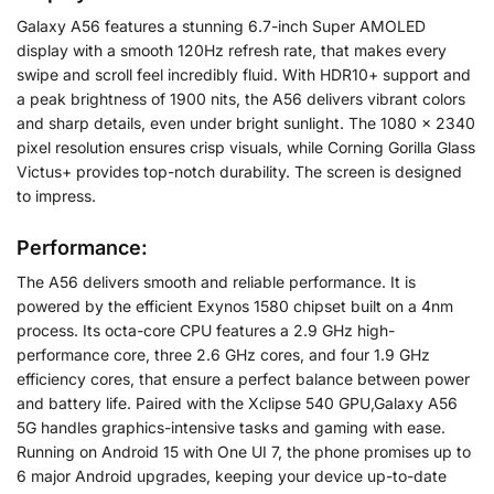
Galaxy A56 features a stunning 6.7-inch Super AMOLED
display with a smooth 120Hz refresh rate, that makes every
swipe and scroll feel incredibly fluid. With HDR10+ support and
a peak brightness of 1900 nits, the A56 delivers vibrant colors
and sharp details, even under bright sunlight. The 1080 x 2340
pixel resolution ensures crisp visuals, while Corning Gorilla Glass
Victus+ provides top-notch durability. The screen is designed
to impress.
Performance:
The A56 delivers smooth and reliable performance. It is
powered by the efficient Exynos 1580 chipset built on a 4nm
process. Its octa-core CPU features a 2.9 GHz high-
performance core, three 2.6 GHz cores, and four 1.9 GHz
efficiency cores, that ensure a perfect balance between power
and battery life. Paired with the Xclipse 540 GPU,Galaxy A56
5G handles graphics-intensive tasks and gaming with ease.
Running on Android 15 with One UI 7, the phone promises up to
6 major Android upgrades, keeping your device up-to-date