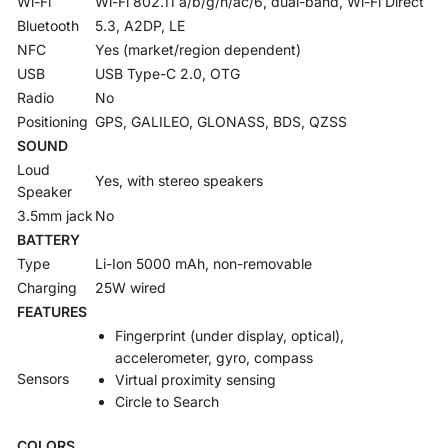
Wi-Fi
Wi-Fi 802.11 a/b/g/n/ac/6, dual-band, Wi-Fi Direct
Bluetooth
5.3, A2DP, LE
NFC
Yes (market/region dependent)
USB
USB Type-C 2.0, OTG
Radio
No
Positioning
GPS, GALILEO, GLONASS, BDS, QZSS
SOUND
Loud
Yes, with stereo speakers
Speaker
3.5mm jack
No
BATTERY
Type
Li-Ion 5000 mAh, non-removable
Charging
25W wired
FEATURES
Fingerprint (under display, optical),
accelerometer, gyro, compass
Sensors
Virtual proximity sensing
Circle to Search
COLORS