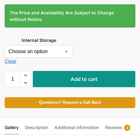
The Price and Availability Are Subject to Change
without Notice.
Internal Storage
Clear
Add to cart
Questions? Request a Call Back
Gallery
Description
Additional information
Reviews
0