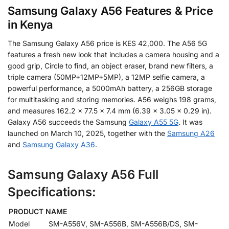
Samsung Galaxy A56 Features & Price
in Kenya
The Samsung Galaxy A56 price is KES 42,000. The A56 5G
features a fresh new look that includes a camera housing and a
good grip, Circle to find, an object eraser, brand new filters, a
triple camera (50MP+12MP+5MP), a 12MP selfie camera, a
powerful performance, a 5000mAh battery, a 256GB storage
for multitasking and storing memories. A56 weighs 198 grams,
and measures 162.2 x 77.5 x 7.4 mm (6.39 x 3.05 x 0.29 in).
Galaxy A56 succeeds the Samsung
Galaxy A55 5G
. It was
launched on March 10, 2025, together with the
Samsung A26
and
Samsung Galaxy A36
.
Samsung Galaxy A56 Full
Specifications:
PRODUCT NAME
Model
SM-A556V, SM-A556B, SM-A556B/DS, SM-