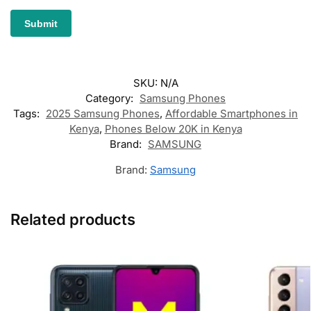
SKU:
N/A
Category:
Samsung Phones
Tags:
2025 Samsung Phones
,
Affordable Smartphones in
Kenya
,
Phones Below 20K in Kenya
Brand:
SAMSUNG
Brand:
Samsung
Related products