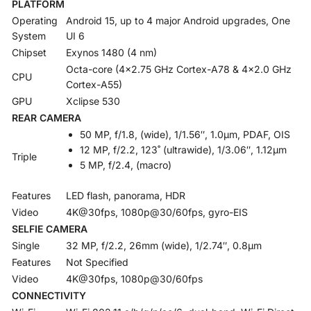
PLATFORM
Operating
Android 15, up to 4 major Android upgrades, One
System
UI 6
Chipset
Exynos 1480 (4 nm)
Octa-core (4×2.75 GHz Cortex-A78 & 4×2.0 GHz
CPU
Cortex-A55)
GPU
Xclipse 530
REAR CAMERA
50 MP, f/1.8, (wide), 1/1.56″, 1.0µm, PDAF, OIS
12 MP, f/2.2, 123˚ (ultrawide), 1/3.06″, 1.12µm
Triple
5 MP, f/2.4, (macro)
Features
LED flash, panorama, HDR
Video
4K@30fps, 1080p@30/60fps, gyro-EIS
SELFIE CAMERA
Single
32 MP, f/2.2, 26mm (wide), 1/2.74″, 0.8µm
Features
Not Specified
Video
4K@30fps, 1080p@30/60fps
CONNECTIVITY