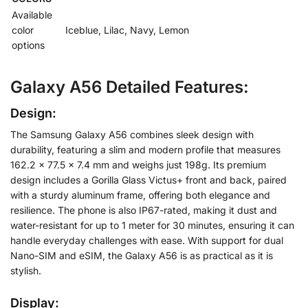
Available
color
Iceblue, Lilac, Navy, Lemon
options
Galaxy A56 Detailed Features:
Design:
The Samsung Galaxy A56 combines sleek design with
durability, featuring a slim and modern profile that measures
162.2 x 77.5 x 7.4 mm and weighs just 198g. Its premium
design includes a Gorilla Glass Victus+ front and back, paired
with a sturdy aluminum frame, offering both elegance and
resilience. The phone is also IP67-rated, making it dust and
water-resistant for up to 1 meter for 30 minutes, ensuring it can
handle everyday challenges with ease. With support for dual
Nano-SIM and eSIM, the Galaxy A56 is as practical as it is
stylish.
Display: