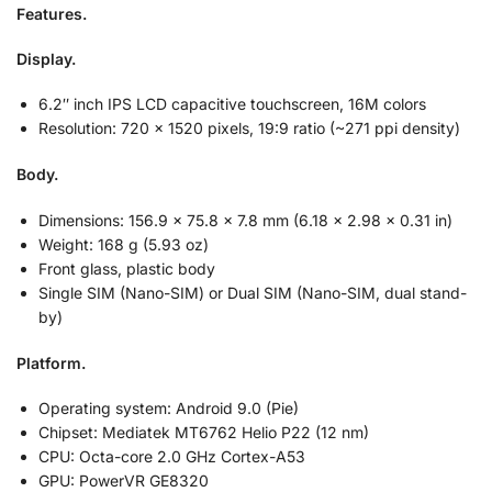
Features.
Display.
6.2″ inch IPS LCD capacitive touchscreen, 16M colors
Resolution: 720 x 1520 pixels, 19:9 ratio (~271 ppi density)
Body.
Dimensions: 156.9 x 75.8 x 7.8 mm (6.18 x 2.98 x 0.31 in)
Weight: 168 g (5.93 oz)
Front glass, plastic body
Single SIM (Nano-SIM) or Dual SIM (Nano-SIM, dual stand-
by)
Platform.
Operating system: Android 9.0 (Pie)
Chipset: Mediatek MT6762 Helio P22 (12 nm)
CPU: Octa-core 2.0 GHz Cortex-A53
GPU: PowerVR GE8320