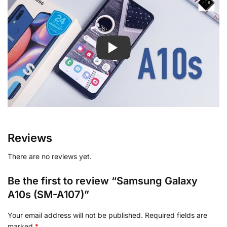
Reviews
There are no reviews yet.
Be the first to review “Samsung Galaxy
A10s (SM-A107)”
Your email address will not be published.
Required fields are
marked
*