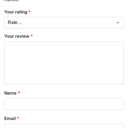
Your rating
*
Your review
*
Name
*
Email
*