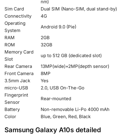
nm)
Sim Card
Dual SIM (Nano-SIM, dual stand-by)
Connectivity
4G
Operating
Android 9.0 (Pie)
System
RAM
2GB
ROM
32GB
Memory Card
up to 512 GB (dedicated slot)
Slot
Rear Camera
13MP(wide)+2MP(depth sensor)
Front Camera
8MP
3.5mm Jack
Yes
micro-USB
2.0, USB On-The-Go
Fingerprint
Rear-mounted
Sensor
Battery
Non-removable Li-Po 4000 mAh
Color
Blue, Green, Red, Black
Samsung Galaxy A10s detailed