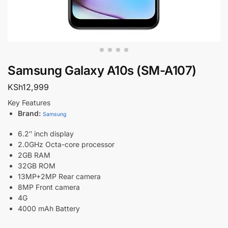
Samsung Galaxy A10s (SM-A107)
KSh
12,999
Key Features
Brand:
Samsung
6.2″ inch display
2.0GHz Octa-core processor
2GB RAM
32GB ROM
13MP+2MP Rear camera
8MP Front camera
4G
4000 mAh Battery