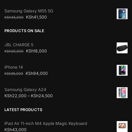
Samsung Galaxy M55 5G
KSh
41,500
KSh
45,000
PRODUCTS ON SALE
JBL CHARGE 5
KSh
18,000
KSh
20,000
iPhone 14
KSh
94,000
KSh
95,000
Samsung Galaxy A24
KSh
22,000
–
KSh
24,500
LATEST PRODUCTS
iPad Air 11-inch M4 Apple Magic Keyboard
KSh
43,000