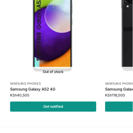
Out of stock
SAMSUNG PHONES
SAMSUNG PHON
Samsung Galaxy A52 4G
Samsung Galaxy
KSh
40,500
KSh
118,000
Get notified