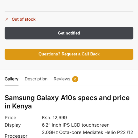
Out of stock
Get notified
Questions? Request a Call Back
Gallery
Description
Reviews
0
Samsung Galaxy A10s specs and price
in Kenya
Price
Ksh. 12,999
Display
6.2″ inch IPS LCD touchscreen
2.0GHz Octa-core Mediatek Helio P22 (12
Processor