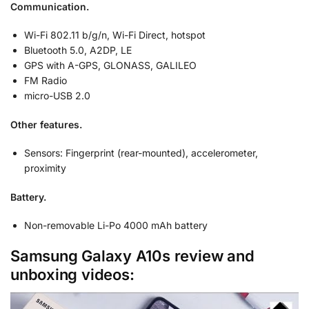
Communication.
Wi-Fi 802.11 b/g/n, Wi-Fi Direct, hotspot
Bluetooth 5.0, A2DP, LE
GPS with A-GPS, GLONASS, GALILEO
FM Radio
micro-USB 2.0
Other features.
Sensors: Fingerprint (rear-mounted), accelerometer,
proximity
Battery.
Non-removable Li-Po 4000 mAh battery
Samsung Galaxy A10s review and
unboxing videos: