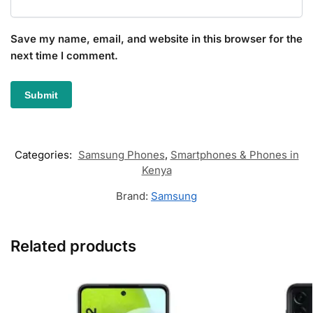
Save my name, email, and website in this browser for the
next time I comment.
Categories:
Samsung Phones
,
Smartphones & Phones in
Kenya
Brand:
Samsung
Related products