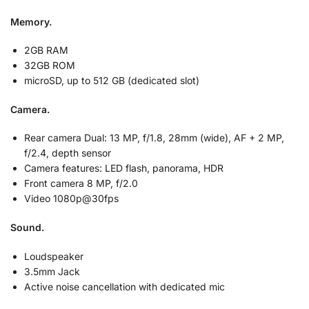
Memory.
2GB RAM
32GB ROM
microSD, up to 512 GB (dedicated slot)
Camera.
Rear camera Dual: 13 MP, f/1.8, 28mm (wide), AF + 2 MP,
f/2.4, depth sensor
Camera features: LED flash, panorama, HDR
Front camera 8 MP, f/2.0
Video 1080p@30fps
Sound.
Loudspeaker
3.5mm Jack
Active noise cancellation with dedicated mic