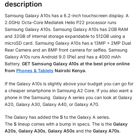
description
Samsung Galaxy A10s has a 6.2-inch touchscreen display. A
2.0GHz Octa-Core Mediatek Helio P22 processor runs
Samsung Galaxy A10s. Samsung Galaxy A10s has 2GB RAM
and 32GB of internal storage expandable to 512GB using a
microSD card. Samsung Galaxy A10s has a 13MP + 2MP Dual
Rear Camera and an 8MP front camera for selfies. Samsung
Galaxy A10s runs Android 9.0 (Pie) and has a 4000 mAh
Battery.
GET Samsung Galaxy A10s
at the best price online
from
Phones & Tablets
Nairobi Kenya.
If the Galaxy A10s is slightly above your budget you can go for
a cheaper smartphone in Samsung A2 Core. If you also want a
phone in the Samsung Galaxy A series you can look at Galaxy
A20, Galaxy A30, Galaxy A40, or Galaxy A70.
The Galaxy has added the
S
to the Galaxy A series.
The
S
lineup comes with a bump in specs. The is the
Galaxy
A20s
,
Galaxy A30s
,
Galaxy A50s
and the
Galaxy A70s
.