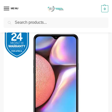
MENU
0
Search
Home
Smartphones & Phones in Kenya
Samsung Phones
Samsung Galaxy A10s (SM-A107)
/
/
/