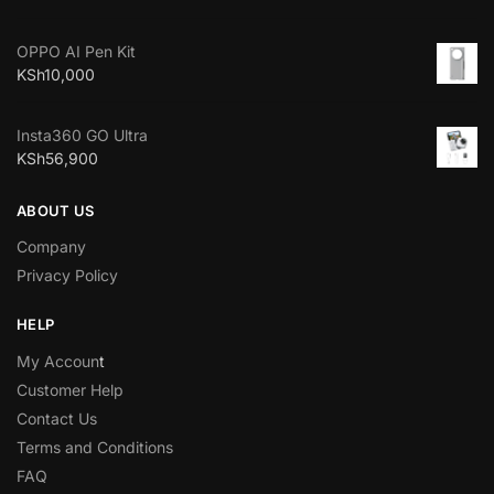
OPPO AI Pen Kit
KSh
10,000
Insta360 GO Ultra
KSh
56,900
ABOUT US
Company
Privacy Policy
HELP
My Accoun
t
Customer Help
Contact Us
Terms and Conditions
FAQ