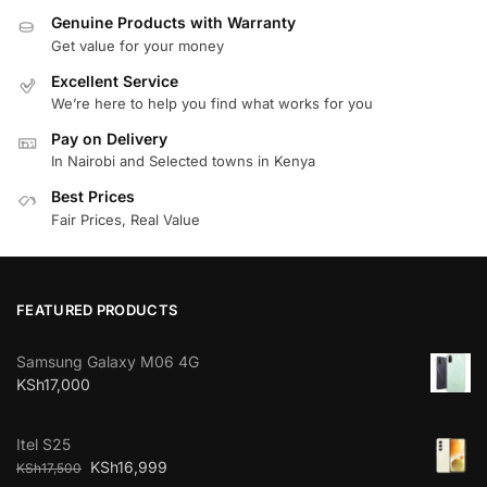
Genuine Products with Warranty
Get value for your money
Excellent Service
We’re here to help you find what works for you
Pay on Delivery
In Nairobi and Selected towns in Kenya
Best Prices
Fair Prices, Real Value
FEATURED PRODUCTS
Samsung Galaxy M06 4G
KSh
17,000
Itel S25
KSh
16,999
KSh
17,500