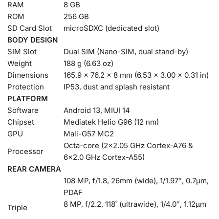
RAM
8 GB
ROM
256 GB
SD Card Slot
microSDXC (dedicated slot)
BODY DESIGN
SIM Slot
Dual SIM (Nano-SIM, dual stand-by)
Weight
188 g (6.63 oz)
Dimensions
165.9 x 76.2 x 8 mm (6.53 x 3.00 x 0.31 in)
Protection
IP53, dust and splash resistant
PLATFORM
Software
Android 13, MIUI 14
Chipset
Mediatek Helio G96 (12 nm)
GPU
Mali-G57 MC2
Octa-core (2×2.05 GHz Cortex-A76 &
Processor
6×2.0 GHz Cortex-A55)
REAR CAMERA
108 MP, f/1.8, 26mm (wide), 1/1.97″, 0.7µm,
PDAF
8 MP, f/2.2, 118˚ (ultrawide), 1/4.0″, 1.12µm
Triple