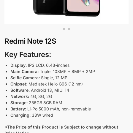
Redmi Note 12S
Key Features:
Display:
IPS LCD, 6.43-inches
Main Camera:
Triple, 108MP + 8MP + 2MP
Selfie Camera:
Single, 12 MP
Chipset:
Mediatek Helio G96 (12 nm)
Software:
Android 13, MIUI 14
Network:
4G, 3G, 2G
Storage:
256GB 8GB RAM
Battery:
Li-Po 5000 mAh, non-removable
Charging:
33W wired
*The Price of this Product is Subject to change without