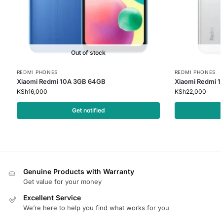
Out of stock
REDMI PHONES
REDMI PHONES
Xiaomi Redmi 10A 3GB 64GB
Xiaomi Redmi 
KSh
16,000
KSh
22,000
Get notified
Genuine Products with Warranty
Get value for your money
Excellent Service
We’re here to help you find what works for you