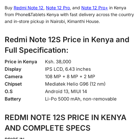
Buy
Redmi Note 12
,
Note 12 Pro
, and
Note 12 Pro+
in Kenya
from Phone&Tablets Kenya with fast delivery across the country
and in-store pickup in Nairobi, Kimanthi House.
Redmi Note 12S Price in Kenya and
Full
Specification:
Price in Kenya
Ksh. 38,000
Display
IPS LCD, 6.43 inches
Camera
108 MP + 8 MP + 2 MP
Chipset
Mediatek Helio G96 (12 nm)
O.S
Android 13, MIUI 14
Battery
Li-Po 5000 mAh, non-removable
REDMI NOTE 12S PRICE IN KENYA
AND COMPLETE SPECS