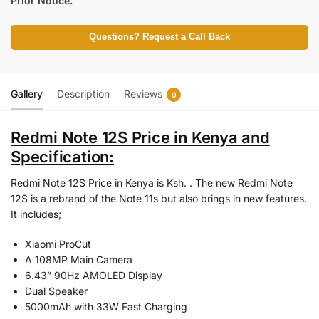
Prior Notice.
Questions? Request a Call Back
Gallery
Description
Reviews
0
Redmi Note 12S Price in Kenya and
Specification:
Redmi Note 12S Price in Kenya is Ksh. . The new Redmi Note
12S is a rebrand of the Note 11s but also brings in new features.
It includes;
Xiaomi ProCut
A 108MP Main Camera
6.43” 90Hz AMOLED Display
Dual Speaker
5000mAh with 33W Fast Charging