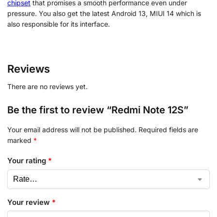
chipset
that promises a smooth performance even under
pressure. You also get the latest Android 13, MIUI 14 which is
also responsible for its interface.
Reviews
There are no reviews yet.
Be the first to review “Redmi Note 12S”
Your email address will not be published.
Required fields are
marked
*
Your rating
*
Your review
*