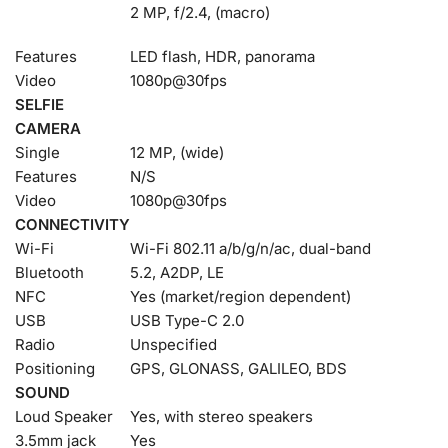
2 MP, f/2.4, (macro)
Features
LED flash, HDR, panorama
Video
1080p@30fps
SELFIE
CAMERA
Single
12 MP, (wide)
Features
N/S
Video
1080p@30fps
CONNECTIVITY
Wi-Fi
Wi-Fi 802.11 a/b/g/n/ac, dual-band
Bluetooth
5.2, A2DP, LE
NFC
Yes (market/region dependent)
USB
USB Type-C 2.0
Radio
Unspecified
Positioning
GPS, GLONASS, GALILEO, BDS
SOUND
Loud Speaker
Yes, with stereo speakers
3.5mm jack
Yes