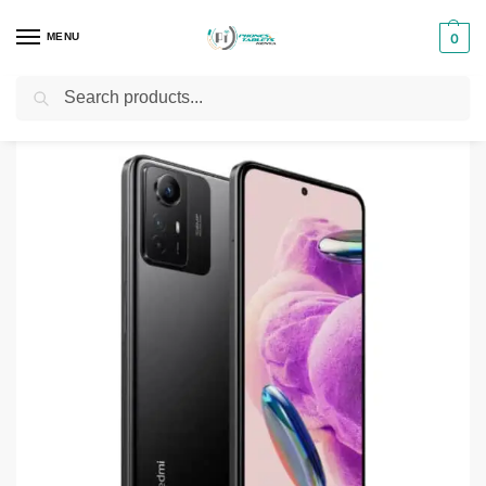
MENU
0
Search
Home
Smartphones & Phones in Kenya
Redmi phones
Redmi Note 12S
/
/
/