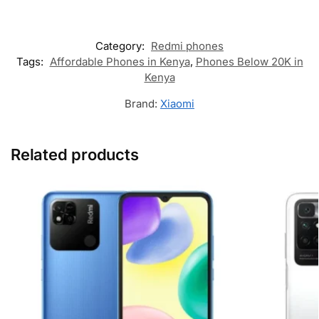
Category:
Redmi phones
Tags:
Affordable Phones in Kenya
,
Phones Below 20K in
Kenya
Brand:
Xiaomi
Related products