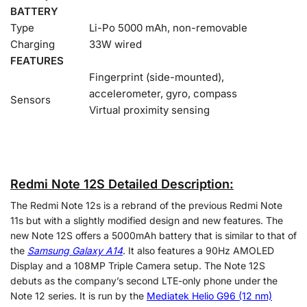
BATTERY
Type
Li-Po 5000 mAh, non-removable
Charging
33W wired
FEATURES
Fingerprint (side-mounted),
accelerometer, gyro, compass
Sensors
Virtual proximity sensing
Redmi Note 12S Detailed Description:
The Redmi Note 12s is a rebrand of the previous Redmi Note
11s but with a slightly modified design and new features. The
new Note 12S offers a 5000mAh battery that is similar to that of
the
Samsung Galaxy A14
. It also features a 90Hz AMOLED
Display and a 108MP Triple Camera setup. The Note 12S
debuts as the company’s second LTE-only phone under the
Note 12 series. It is run by the
Mediatek Helio G96 (12 nm)