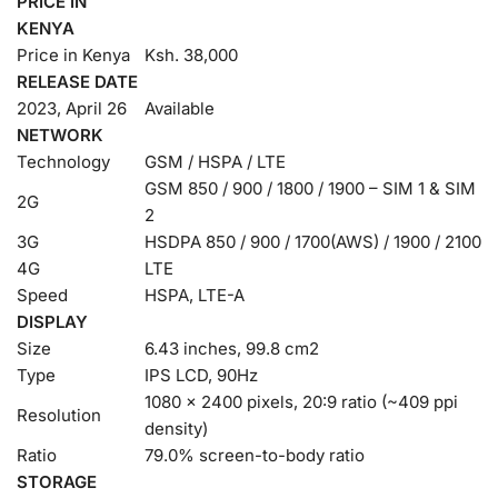
PRICE IN
KENYA
Price in Kenya
Ksh. 38,000
RELEASE DATE
2023, April 26
Available
NETWORK
Technology
GSM / HSPA / LTE
GSM 850 / 900 / 1800 / 1900 – SIM 1 & SIM
2G
2
3G
HSDPA 850 / 900 / 1700(AWS) / 1900 / 2100
4G
LTE
Speed
HSPA, LTE-A
DISPLAY
Size
6.43 inches, 99.8 cm2
Type
IPS LCD, 90Hz
1080 x 2400 pixels, 20:9 ratio (~409 ppi
Resolution
density)
Ratio
79.0% screen-to-body ratio
STORAGE