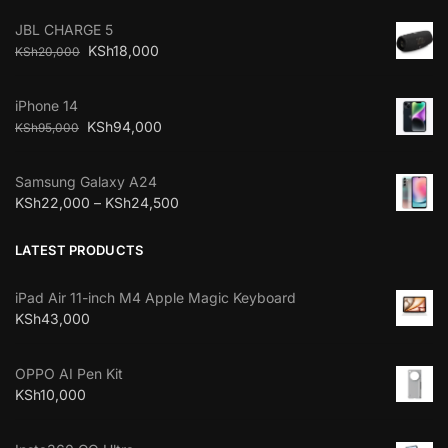
JBL CHARGE 5
KSh
18,000
KSh
20,000
iPhone 14
KSh
94,000
KSh
95,000
Samsung Galaxy A24
KSh
22,000
–
KSh
24,500
LATEST PRODUCTS
iPad Air 11-inch M4 Apple Magic Keyboard
KSh
43,000
OPPO AI Pen Kit
KSh
10,000