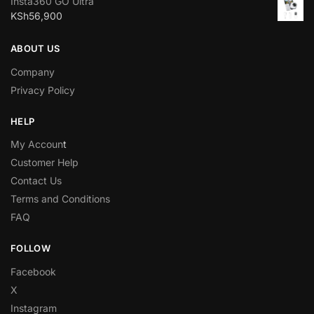
Insta360 GO Ultra
KSh
56,900
ABOUT US
Company
Privacy Policy
HELP
My Accoun
t
Customer Help
Contact Us
Terms and Conditions
FAQ
FOLLOW
Facebook
X
Instagram