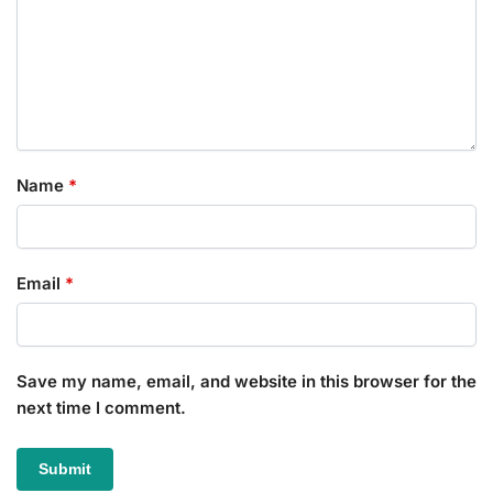
Name
*
Email
*
Save my name, email, and website in this browser for the
next time I comment.