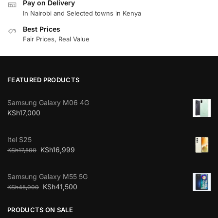
Pay on Delivery
In Nairobi and Selected towns in Kenya
Best Prices
Fair Prices, Real Value
FEATURED PRODUCTS
Samsung Galaxy M06 4G
KSh
17,000
Itel S25
KSh
16,999
KSh
17,500
Samsung Galaxy M55 5G
KSh
41,500
KSh
45,000
PRODUCTS ON SALE