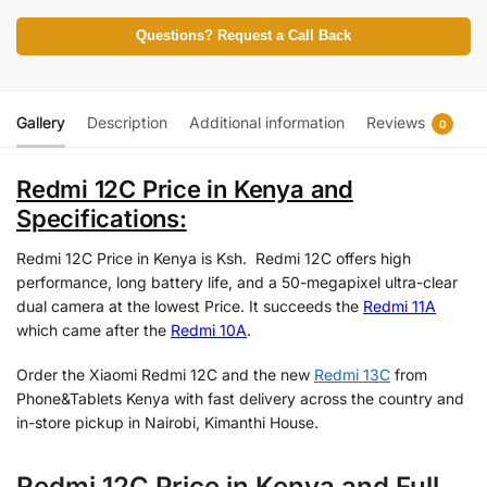
Questions? Request a Call Back
Gallery
Description
Additional information
Reviews
0
Redmi 12C Price in Kenya and
Specifications:
Redmi 12C Price in Kenya is Ksh. Redmi 12C offers high
performance, long battery life, and a 50-megapixel ultra-clear
dual camera at the lowest Price. It succeeds the
Redmi 11A
which came after the
Redmi 10A
.
Order the Xiaomi Redmi 12C and the new
Redmi 13C
from
Phone&Tablets Kenya with fast delivery across the country and
in-store pickup in Nairobi, Kimanthi House.
Redmi 12C Price in Kenya and Full