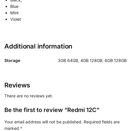
Blue
Mint
Violet
Additional information
Storage
3GB 64GB, 4GB 128GB, 6GB 128GB
Reviews
There are no reviews yet.
Be the first to review “Redmi 12C”
Your email address will not be published.
Required fields are
marked
*