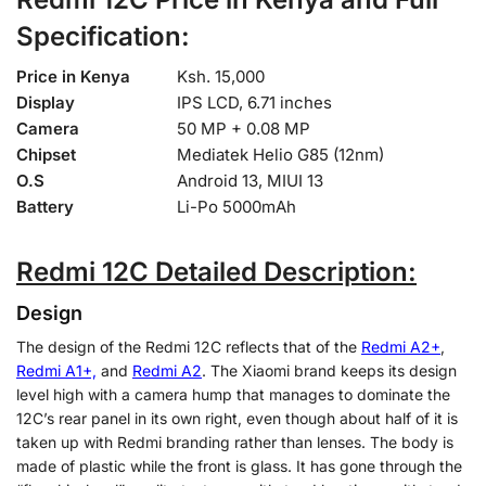
Specification:
Price in Kenya
Ksh. 15,000
Display
IPS LCD, 6.71 inches
Camera
50 MP + 0.08 MP
Chipset
Mediatek Helio G85 (12nm)
O.S
Android 13, MIUI 13
Battery
Li-Po 5000mAh
Redmi 12C Detailed Description:
Design
The design of the Redmi 12C reflects that of the
Redmi A2+
,
Redmi A1
+,
and
Redmi A2
. The Xiaomi brand keeps its design
level high with a camera hump that manages to dominate the
12C’s rear panel in its own right, even though about half of it is
taken up with Redmi branding rather than lenses. The body is
made of plastic while the front is glass. It has gone through the