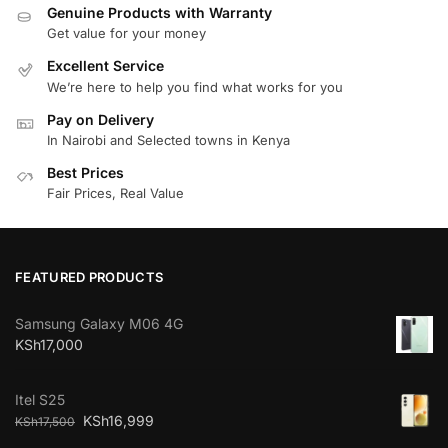
Genuine Products with Warranty
Get value for your money
Excellent Service
We’re here to help you find what works for you
Pay on Delivery
In Nairobi and Selected towns in Kenya
Best Prices
Fair Prices, Real Value
FEATURED PRODUCTS
Samsung Galaxy M06 4G
KSh
17,000
Itel S25
KSh
16,999
KSh
17,500