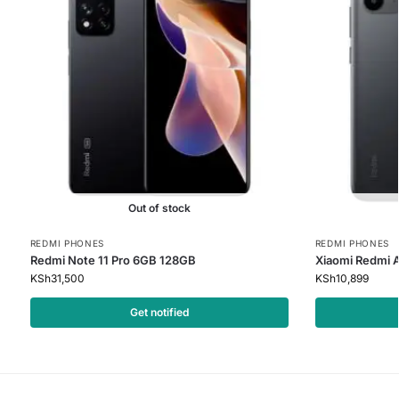
Out of stock
REDMI PHONES
REDMI PHONES
Redmi Note 11 Pro 6GB 128GB
Xiaomi Redmi 
KSh
31,500
KSh
10,899
Get notified