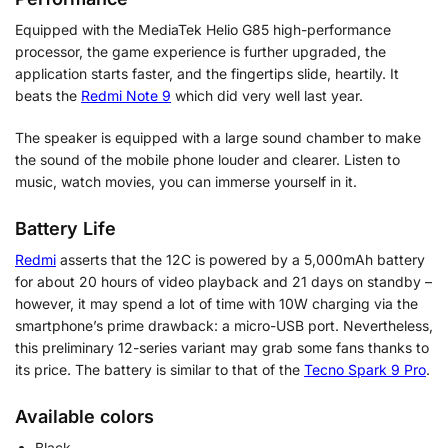
Equipped with the MediaTek Helio G85 high-performance
processor, the game experience is further upgraded, the
application starts faster, and the fingertips slide, heartily. It
beats the
Redmi Note 9
which did very well last year.
The speaker is equipped with a large sound chamber to make
the sound of the mobile phone louder and clearer. Listen to
music, watch movies, you can immerse yourself in it.
Battery Life
Redmi
asserts that the 12C is powered by a 5,000mAh battery
for about 20 hours of video playback and 21 days on standby –
however, it may spend a lot of time with 10W charging via the
smartphone’s prime drawback: a micro-USB port. Nevertheless,
this preliminary 12-series variant may grab some fans thanks to
its price. The battery is similar to that of the
Tecno Spark 9 Pro
.
Available colors
Black,