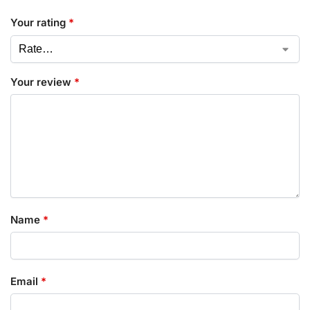
Your rating
*
Your review
*
Name
*
Email
*