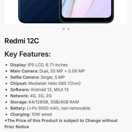
Redmi 12C
Key Features:
Display:
IPS LCD, 6.71-inches
Main Camera:
Dual, 50 MP + 0.08 MP
Selfie Camera:
Single, 5 MP
Chipset:
Mediatek Helio G85 (12nm)
Software:
Android 13, MIUI 13
Network:
4G, 3G, 2G
Storage:
64/128GB, 3GB/4GB RAM
Battery:
Li-Po 5000 mAh, non-removable
Charging:
10W wired
*The Price of this Product is subject to Change without
Prior Notice