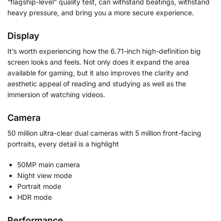
“flagship-level” quality test, can withstand beatings, withstand
heavy pressure, and bring you a more secure experience.
Display
It’s worth experiencing how the 6.71-inch high-definition big
screen looks and feels. Not only does it expand the area
available for gaming, but it also improves the clarity and
aesthetic appeal of reading and studying as well as the
immersion of watching videos.
Camera
50 million ultra-clear dual cameras with 5 million front-facing
portraits, every detail is a highlight
50MP main camera
Night view mode
Portrait mode
HDR mode
Performance