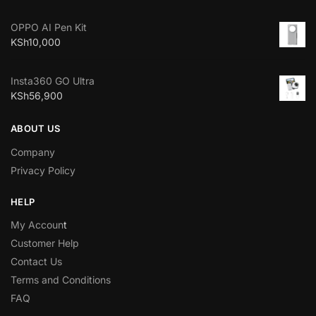
OPPO AI Pen Kit
KSh
10,000
Insta360 GO Ultra
KSh
56,900
ABOUT US
Company
Privacy Policy
HELP
My Accoun
t
Customer Help
Contact Us
Terms and Conditions
FAQ