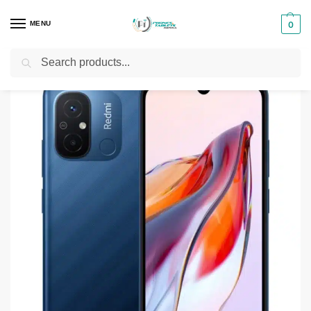
MENU
0
Search
Home
Smartphones & Phones in Kenya
Redmi phones
Redmi 12C
/
/
/