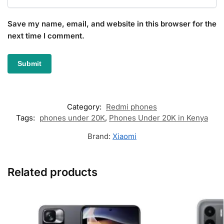
Save my name, email, and website in this browser for the
next time I comment.
Category:
Redmi phones
Tags:
phones under 20K
,
Phones Under 20K in Kenya
Brand:
Xiaomi
Related products