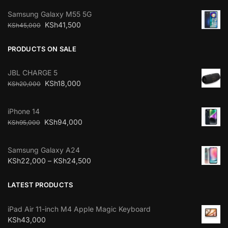
Samsung Galaxy M55 5G
KSh
41,500
KSh
45,000
PRODUCTS ON SALE
JBL CHARGE 5
KSh
18,000
KSh
20,000
iPhone 14
KSh
94,000
KSh
95,000
Samsung Galaxy A24
KSh
22,000
–
KSh
24,500
LATEST PRODUCTS
iPad Air 11-inch M4 Apple Magic Keyboard
KSh
43,000