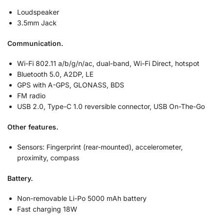
Loudspeaker
3.5mm Jack
Communication.
Wi-Fi 802.11 a/b/g/n/ac, dual-band, Wi-Fi Direct, hotspot
Bluetooth 5.0, A2DP, LE
GPS with A-GPS, GLONASS, BDS
FM radio
USB 2.0, Type-C 1.0 reversible connector, USB On-The-Go
Other features.
Sensors: Fingerprint (rear-mounted), accelerometer,
proximity, compass
Battery.
Non-removable Li-Po 5000 mAh battery
Fast charging 18W