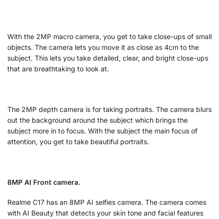
With the 2MP macro camera, you get to take close-ups of small
objects. The camera lets you move it as close as 4cm to the
subject. This lets you take detailed, clear, and bright close-ups
that are breathtaking to look at.
The 2MP depth camera is for taking portraits. The camera blurs
out the background around the subject which brings the
subject more in to focus. With the subject the main focus of
attention, you get to take beautiful portraits.
8MP AI Front camera.
Realme C17 has an 8MP AI selfies camera. The camera comes
with AI Beauty that detects your skin tone and facial features