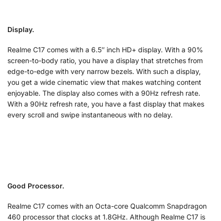
Display.
Realme C17 comes with a 6.5″ inch HD+ display. With a 90%
screen-to-body ratio, you have a display that stretches from
edge-to-edge with very narrow bezels. With such a display,
you get a wide cinematic view that makes watching content
enjoyable. The display also comes with a 90Hz refresh rate.
With a 90Hz refresh rate, you have a fast display that makes
every scroll and swipe instantaneous with no delay.
Good Processor.
Realme C17 comes with an Octa-core Qualcomm Snapdragon
460 processor that clocks at 1.8GHz. Although Realme C17 is