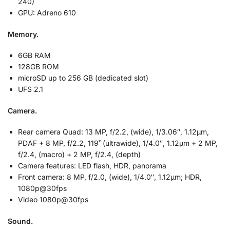
240)
GPU: Adreno 610
Memory.
6GB RAM
128GB ROM
microSD up to 256 GB (dedicated slot)
UFS 2.1
Camera.
Rear camera Quad: 13 MP, f/2.2, (wide), 1/3.06″, 1.12µm,
PDAF + 8 MP, f/2.2, 119˚ (ultrawide), 1/4.0″, 1.12µm + 2 MP,
f/2.4, (macro) + 2 MP, f/2.4, (depth)
Camera features: LED flash, HDR, panorama
Front camera: 8 MP, f/2.0, (wide), 1/4.0″, 1.12µm; HDR,
1080p@30fps
Video 1080p@30fps
Sound.