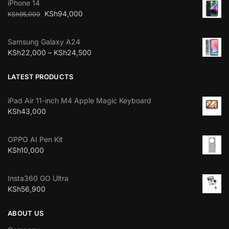
iPhone 14
KSh
94,000
KSh
95,000
Samsung Galaxy A24
KSh
22,000
–
KSh
24,500
LATEST PRODUCTS
iPad Air 11-inch M4 Apple Magic Keyboard
KSh
43,000
OPPO AI Pen Kit
KSh
10,000
Insta360 GO Ultra
KSh
56,900
ABOUT US