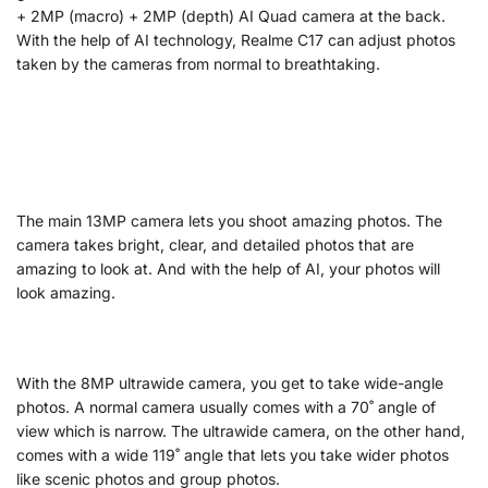
+ 2MP (macro) + 2MP (depth) AI Quad camera at the back.
With the help of AI technology, Realme C17 can adjust photos
taken by the cameras from normal to breathtaking.
The main 13MP camera lets you shoot amazing photos. The
camera takes bright, clear, and detailed photos that are
amazing to look at. And with the help of AI, your photos will
look amazing.
With the 8MP ultrawide camera, you get to take wide-angle
photos. A normal camera usually comes with a 70˚ angle of
view which is narrow. The ultrawide camera, on the other hand,
comes with a wide 119˚ angle that lets you take wider photos
like scenic photos and group photos.