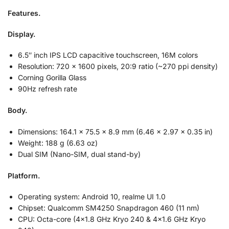
Features.
Display.
6.5″ inch IPS LCD capacitive touchscreen, 16M colors
Resolution: 720 x 1600 pixels, 20:9 ratio (~270 ppi density)
Corning Gorilla Glass
90Hz refresh rate
Body.
Dimensions: 164.1 x 75.5 x 8.9 mm (6.46 x 2.97 x 0.35 in)
Weight: 188 g (6.63 oz)
Dual SIM (Nano-SIM, dual stand-by)
Platform.
Operating system: Android 10, realme UI 1.0
Chipset: Qualcomm SM4250 Snapdragon 460 (11 nm)
CPU: Octa-core (4×1.8 GHz Kryo 240 & 4×1.6 GHz Kryo