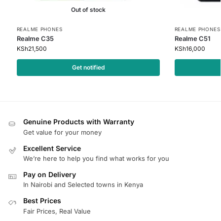
Out of stock
REALME PHONES
REALME PHONES
Realme C35
Realme C51
KSh
21,500
KSh
16,000
Get notified
Genuine Products with Warranty
Get value for your money
Excellent Service
We’re here to help you find what works for you
Pay on Delivery
In Nairobi and Selected towns in Kenya
Best Prices
Fair Prices, Real Value