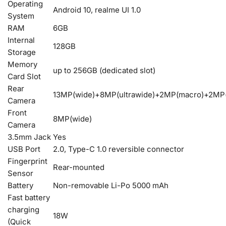
Operating
Android 10, realme UI 1.0
System
RAM
6GB
Internal
128GB
Storage
Memory
up to 256GB (dedicated slot)
Card Slot
Rear
13MP(wide)+8MP(ultrawide)+2MP(macro)+2MP(
Camera
Front
8MP(wide)
Camera
3.5mm Jack
Yes
USB Port
2.0, Type-C 1.0 reversible connector
Fingerprint
Rear-mounted
Sensor
Battery
Non-removable Li-Po 5000 mAh
Fast battery
charging
18W
(Quick