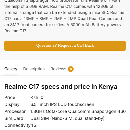
Qualcomm Snapdragon 460 processor runs Realme C17 with
the help of a 6GB RAM. Realme C17 comes with 128GB of
internal storage that can be extended using a microSD. Realme
C17 has a 13MP + 8MP + 2MP + 2MP Quad Rear Camera and
an 8MP front camera for selfies. A 5000 mAh Battery powers
Realme C17.
Questions? Request a Call Back
Gallery
Description
Reviews
0
Realme C17 specs and price in Kenya
Price
Ksh. 0
Display
6.5″ inch IPS LCD touchscreen
Processor
1.8GHz Octa-core Qualcomm Snapdragon 460
Sim Card
Dual SIM (Nano-SIM, dual stand-by)
Connectivity
4G