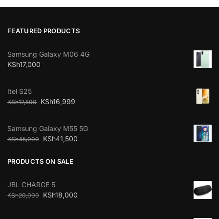
FEATURED PRODUCTS
Samsung Galaxy M06 4G
KSh
17,000
Itel S25
KSh
16,999
KSh
17,500
Samsung Galaxy M55 5G
KSh
41,500
KSh
45,000
PRODUCTS ON SALE
JBL CHARGE 5
KSh
18,000
KSh
20,000