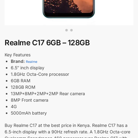
Realme C17 6GB – 128GB
Key Features
Brand:
Realme
6.5″ inch display
1.8GHz Octa-Core processor
6GB RAM
128GB ROM
13MP+8MP+2MP+2MP Rear camera
8MP Front camera
4G
5000mAh battery
Buy Realme C17 at the best price in Kenya. Realme C17 has a
6.5-inch display with a 90Hz refresh rate. A 1.8GHz Octa-core