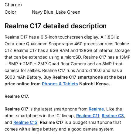
Charge)
Color
Navy Blue, Lake Green
Realme C17 detailed description
Realme C17 has a 6.5-inch touchscreen display. A 1.8GHz
Octa-core Qualcomm Snapdragon 460 processor runs Realme
C17. Realme C17 has a 6GB RAM and 128GB of internal storage
that can be extended using a microSD. Realme C17 has a 13MP
+ 8MP + 2MP + 2MP Quad Rear Camera and an 8MP front
camera for selfies. Realme C17 runs Android 10.0 and has a
5000 mAh Battery.
Buy Realme C17 smartphone at the best
price online from
Phones & Tablets
Nairobi Kenya.
Realme C17.
Realme C17
is the latest smartphone from
Realme
. Like the
other smartphones in the ‘C’ lineup,
Realme C11
,
Realme C3
,
and
Realme C15
,
Realme C17
is a budget smartphone that
comes with a large battery and a good camera system.