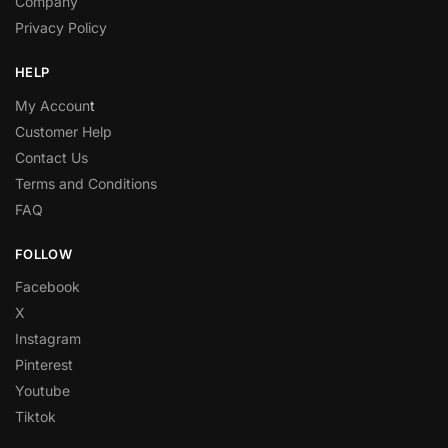
Company
Privacy Policy
HELP
My Accoun
t
Customer Help
Contact Us
Terms and Conditions
FAQ
FOLLOW
Facebook
X
Instagram
Pinterest
Youtube
Tiktok