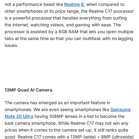
not a performance beast like
Realme 6
, when compared to
other smartphones at its price range, the Realme C17 processor
is a powerful processor that handles everything from surfing
the internet, watching videos, and gaming with ease. The
processor is assisted by a 6GB RAM that lets you open multiple
tabs at the same time so that you can multitask with no lagging
issues.
13MP Quad AI Camera.
The camera has emerged as an important feature in
smartphones. We are even seeing smartphones like
Samsung
Note 20 Ultra
having 108MP lenses in a bid to become the
best camera smartphone. While Realme C17 may not win any
prices when it comes to the camera set-up, it still ranks quite
good. Realme C17 comes with a 13MP (wide) + 8MP (ultrawide)