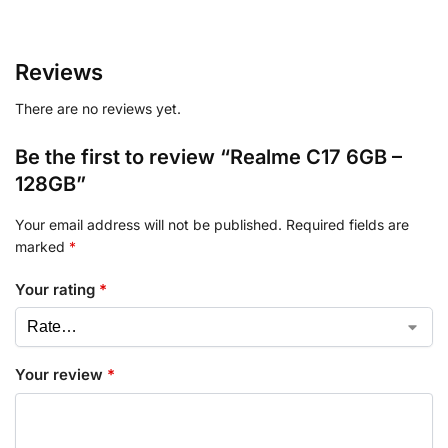
Reviews
There are no reviews yet.
Be the first to review “Realme C17 6GB –
128GB”
Your email address will not be published.
Required fields are
marked
*
Your rating
*
Your review
*