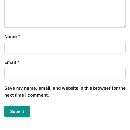
Name
*
Email
*
Save my name, email, and website in this browser for the
next time I comment.