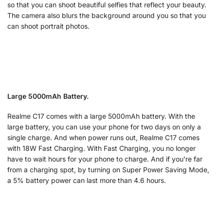
so that you can shoot beautiful selfies that reflect your beauty.
The camera also blurs the background around you so that you
can shoot portrait photos.
Large 5000mAh Battery.
Realme C17 comes with a large 5000mAh battery. With the
large battery, you can use your phone for two days on only a
single charge. And when power runs out, Realme C17 comes
with 18W Fast Charging. With Fast Charging, you no longer
have to wait hours for your phone to charge. And if you’re far
from a charging spot, by turning on Super Power Saving Mode,
a 5% battery power can last more than 4.6 hours.