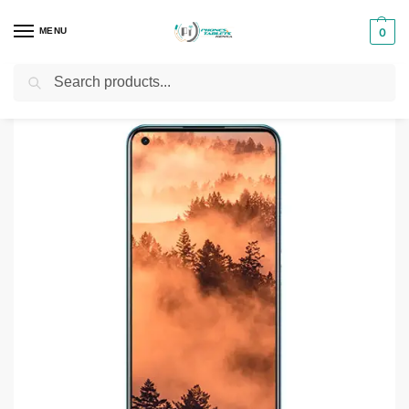
MENU
0
Search
Home
Smartphones & Phones in Kenya
Realme Phones
Realme C17 6GB – 128GB
/
/
/