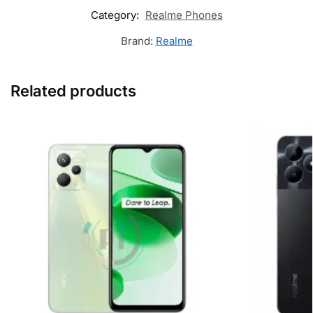
Category:
Realme Phones
Brand:
Realme
Related products