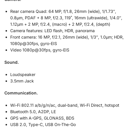
Rear camera Quad: 64 MP, f/1.8, 26mm (wide), 1/1.73″,
0.8µm, PDAF + 8 MP, f/2.3, 119˚, 16mm (ultrawide), 1/4.0″,
1.12µm + 2 MP, f/2.4, (macro) + 2 MP, f/2.4, (depth)
Camera features: LED flash, HDR, panorama
Front camera: 16 MP, f/2.1, 26mm (wide), 1/3″, 1.0µm; HDR,
1080p@30fps, gyro-EIS
Video 1080p@30fps, gyro-EIS
Sound.
Loudspeaker
3.5mm Jack
Communication.
Wi-Fi 802.11 a/b/g/n/ac, dual-band, Wi-Fi Direct, hotspot
Bluetooth 5.0, A2DP, LE
GPS with A-GPS, GLONASS, BDS
USB 2.0, Type-C, USB On-The-Go