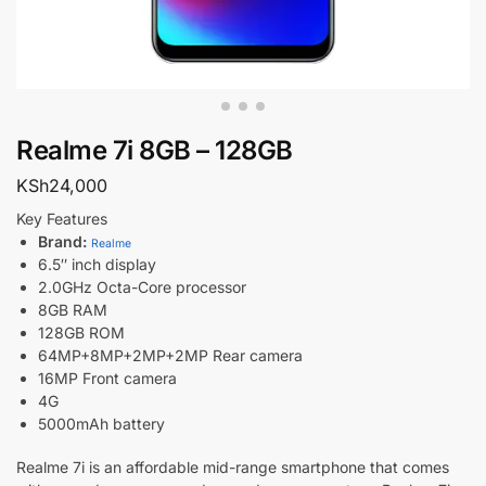
Realme 7i 8GB – 128GB
KSh
24,000
Key Features
Brand:
Realme
6.5″ inch display
2.0GHz Octa-Core processor
8GB RAM
128GB ROM
64MP+8MP+2MP+2MP Rear camera
16MP Front camera
4G
5000mAh battery
Realme 7i is an affordable mid-range smartphone that comes