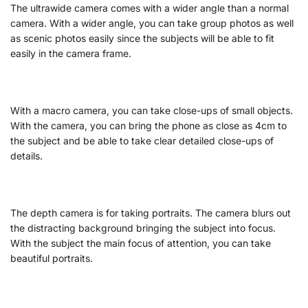
The ultrawide camera comes with a wider angle than a normal
camera. With a wider angle, you can take group photos as well
as scenic photos easily since the subjects will be able to fit
easily in the camera frame.
With a macro camera, you can take close-ups of small objects.
With the camera, you can bring the phone as close as 4cm to
the subject and be able to take clear detailed close-ups of
details.
The depth camera is for taking portraits. The camera blurs out
the distracting background bringing the subject into focus.
With the subject the main focus of attention, you can take
beautiful portraits.