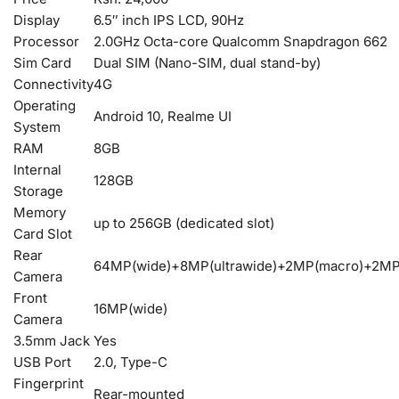
Display
6.5″ inch IPS LCD, 90Hz
Processor
2.0GHz Octa-core Qualcomm Snapdragon 662
Sim Card
Dual SIM (Nano-SIM, dual stand-by)
Connectivity
4G
Operating
Android 10, Realme UI
System
RAM
8GB
Internal
128GB
Storage
Memory
up to 256GB (dedicated slot)
Card Slot
Rear
64MP(wide)+8MP(ultrawide)+2MP(macro)+2MP
Camera
Front
16MP(wide)
Camera
3.5mm Jack
Yes
USB Port
2.0, Type-C
Fingerprint
Rear-mounted