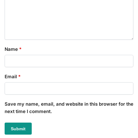
Name
*
Email
*
Save my name, email, and website in this browser for the
next time I comment.