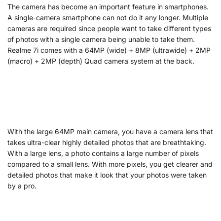
The camera has become an important feature in smartphones.
A single-camera smartphone can not do it any longer. Multiple
cameras are required since people want to take different types
of photos with a single camera being unable to take them.
Realme 7i comes with a 64MP (wide) + 8MP (ultrawide) + 2MP
(macro) + 2MP (depth) Quad camera system at the back.
With the large 64MP main camera, you have a camera lens that
takes ultra-clear highly detailed photos that are breathtaking.
With a large lens, a photo contains a large number of pixels
compared to a small lens. With more pixels, you get clearer and
detailed photos that make it look that your photos were taken
by a pro.