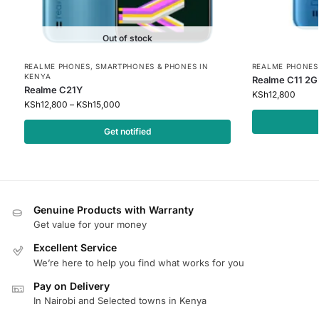
Out of stock
REALME PHONES
,
SMARTPHONES & PHONES IN
REALME PHONES
KENYA
Realme C11 2G
Realme C21Y
KSh
12,800
KSh
12,800
–
KSh
15,000
Get notified
Genuine Products with Warranty
Get value for your money
Excellent Service
We’re here to help you find what works for you
Pay on Delivery
In Nairobi and Selected towns in Kenya