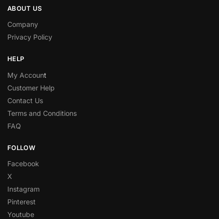
ABOUT US
Company
Privacy Policy
HELP
My Accoun
t
Customer Help
Contact Us
Terms and Conditions
FAQ
FOLLOW
Facebook
X
Instagram
Pinterest
Youtube