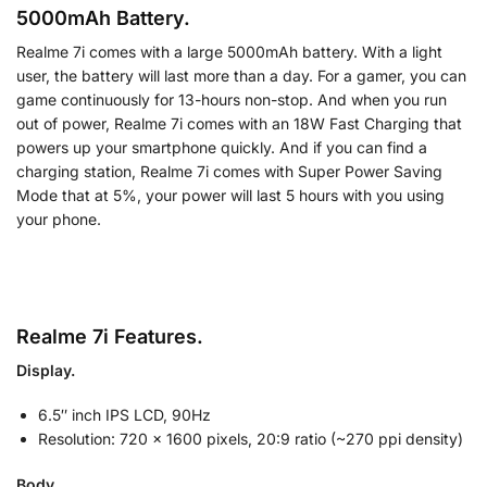
5000mAh Battery.
Realme 7i comes with a large 5000mAh battery. With a light
user, the battery will last more than a day. For a gamer, you can
game continuously for 13-hours non-stop. And when you run
out of power, Realme 7i comes with an 18W Fast Charging that
powers up your smartphone quickly. And if you can find a
charging station, Realme 7i comes with Super Power Saving
Mode that at 5%, your power will last 5 hours with you using
your phone.
Realme 7i Features.
Display.
6.5″ inch IPS LCD, 90Hz
Resolution: 720 x 1600 pixels, 20:9 ratio (~270 ppi density)
Body.