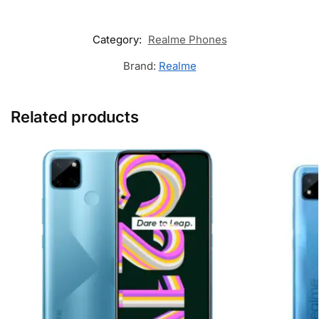
Category:
Realme Phones
Brand:
Realme
Related products