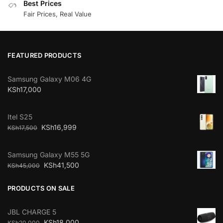
Best Prices
Fair Prices, Real Value
FEATURED PRODUCTS
Samsung Galaxy M06 4G
KSh
17,000
Itel S25
KSh
16,999
KSh
17,500
Samsung Galaxy M55 5G
KSh
41,500
KSh
45,000
PRODUCTS ON SALE
JBL CHARGE 5
KSh
18,000
KSh
20,000