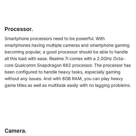
Processor.
Smartphone processors need to be powerful. With
smartphones having multiple cameras and smartphone gaming
becoming popular, a good processor should be able to handle
all this load with ease. Realme 7i comes with a 2.0GHz Octa-
core Qualcomm Snapdragon 662 processor. The processor has
been configured to handle heavy tasks, especially gaming
without any issues. And with 8GB RAM, you can play heavy
game titles as well as multitask easily with no lagging problems.
Camera.