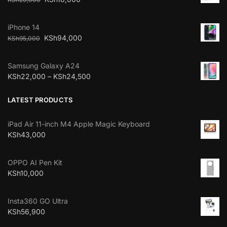
iPhone 14
KSh
94,000
KSh
95,000
Samsung Galaxy A24
KSh
22,000
–
KSh
24,500
LATEST PRODUCTS
iPad Air 11-inch M4 Apple Magic Keyboard
KSh
43,000
OPPO AI Pen Kit
KSh
10,000
Insta360 GO Ultra
KSh
56,900