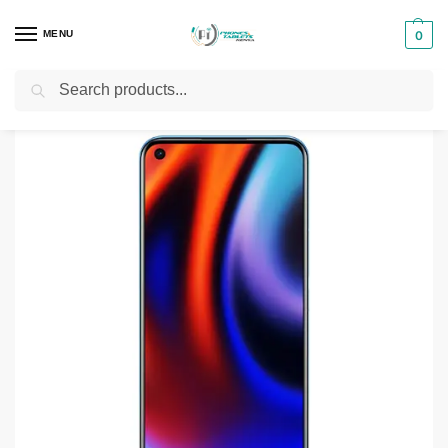
MENU
0
Search
Home
Smartphones & Phones in Kenya
Realme Phones
Realme 7i 8GB – 128GB
/
/
/