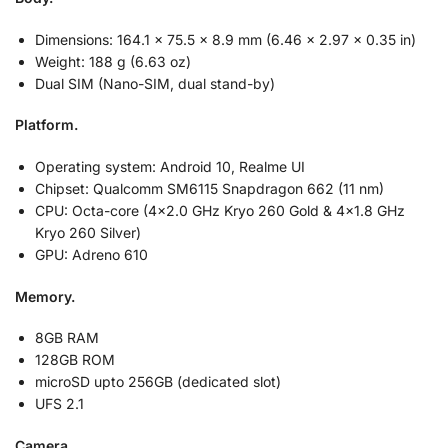
Dimensions: 164.1 x 75.5 x 8.9 mm (6.46 x 2.97 x 0.35 in)
Weight: 188 g (6.63 oz)
Dual SIM (Nano-SIM, dual stand-by)
Platform.
Operating system: Android 10, Realme UI
Chipset: Qualcomm SM6115 Snapdragon 662 (11 nm)
CPU: Octa-core (4×2.0 GHz Kryo 260 Gold & 4×1.8 GHz
Kryo 260 Silver)
GPU: Adreno 610
Memory.
8GB RAM
128GB ROM
microSD upto 256GB (dedicated slot)
UFS 2.1
Camera.