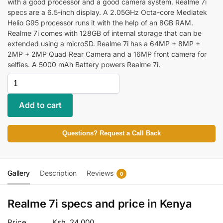
with a good processor and a good camera system. Realme 7i
specs are a 6.5-inch display. A 2.05GHz Octa-core Mediatek
Helio G95 processor runs it with the help of an 8GB RAM.
Realme 7i comes with 128GB of internal storage that can be
extended using a microSD. Realme 7i has a 64MP + 8MP +
2MP + 2MP Quad Rear Camera and a 16MP front camera for
selfies. A 5000 mAh Battery powers Realme 7i.
Add to cart
Questions? Request a Call Back
Gallery
Description
Reviews
0
Realme 7i specs and price in Kenya
Price
Ksh. 24,000