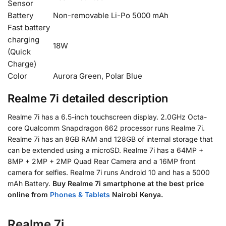
Sensor
Battery
Non-removable Li-Po 5000 mAh
Fast battery
charging
18W
(Quick
Charge)
Color
Aurora Green, Polar Blue
Realme 7i detailed description
Realme 7i has a 6.5-inch touchscreen display. 2.0GHz Octa-
core Qualcomm Snapdragon 662 processor runs Realme 7i.
Realme 7i has an 8GB RAM and 128GB of internal storage that
can be extended using a microSD. Realme 7i has a 64MP +
8MP + 2MP + 2MP Quad Rear Camera and a 16MP front
camera for selfies. Realme 7i runs Android 10 and has a 5000
mAh Battery.
Buy Realme 7i smartphone at the best price
online from
Phones & Tablets
Nairobi Kenya.
Realme 7i.