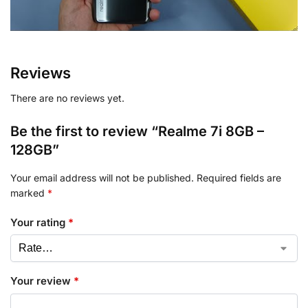
Reviews
There are no reviews yet.
Be the first to review “Realme 7i 8GB –
128GB”
Your email address will not be published.
Required fields are
marked
*
Your rating
*
Your review
*