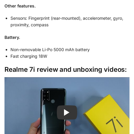
Other features.
Sensors: Fingerprint (rear-mounted), accelerometer, gyro,
proximity, compass
Battery.
Non-removable Li-Po 5000 mAh battery
Fast charging 18W
Realme 7i review and unboxing videos: