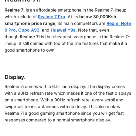
Realme 7i
is an affordable smartphone in the Realme 7-lineup
which include of
Realme 7 Pro
. At its
below 30,000Ksh
smartphone price range
, its main competitors are
Redmi Note
9 Pro
,
Oppo A93
, and
Huawei Y9a
. Note that, even
though
Realme 7i
is the cheapest smartphone in the Realme 7-
lineup, it still comes with top of the line features that make it a
good smartphone to own.
Display.
Realme 7i comes with a 6.5″ inch display. The display comes
with a 90Hz refresh rate which makes it one of the fast displays
on a smartphone. With a 90Hz refresh rate, every scroll and
swipe will be instantaneous with no delay. This also makes
Realme 7i a good gaming smartphone since you will get fast
responses compared to a normal smartphone display.