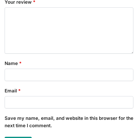
Your review
*
Name
*
Email
*
Save my name, email, and website in this browser for the
next time I comment.