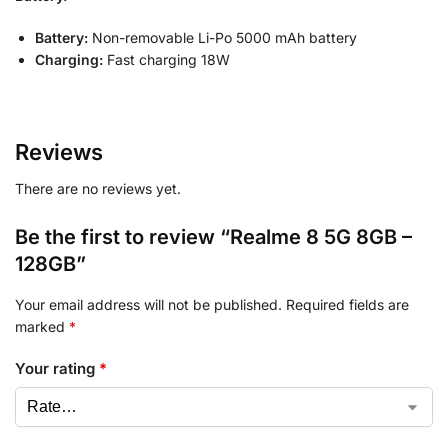
Battery:
Non-removable Li-Po 5000 mAh battery
Charging:
Fast charging 18W
Reviews
There are no reviews yet.
Be the first to review “Realme 8 5G 8GB –
128GB”
Your email address will not be published.
Required fields are
marked
*
Your rating
*