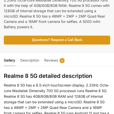
2.2GHz Octa-core Mediatek Dimensity 700 5G processor runs
it with the help of 4GB/6GB/8GB RAM. Realme 8 5G comes with
128GB of internal storage that can be extended using a
microSD. Realme 8 5G has a 48MP + 2MP + 2MP Quad Rear
Camera and a 16MP front camera for selfies. A 5000 mAh
Battery powers it.
Questions? Request a Call Back
Gallery
Description
Reviews
0
Realme 8 5G detailed description
Realme 8 5G has a 6.5-inch touchscreen display. 2.2GHz Octa-
core Mediatek Dimensity 700 5G processor runs Realme 8 5G.
Realme 8 5G has 4GB/6GB/8GB RAM and 128GB of internal
storage that can be extended using a microSD. Realme 8 5G
has a 48MP + 2MP + 2MP Quad Rear Camera and a 16MP
front camera for selfies. Realme 8 5G runs Android 11 and has a