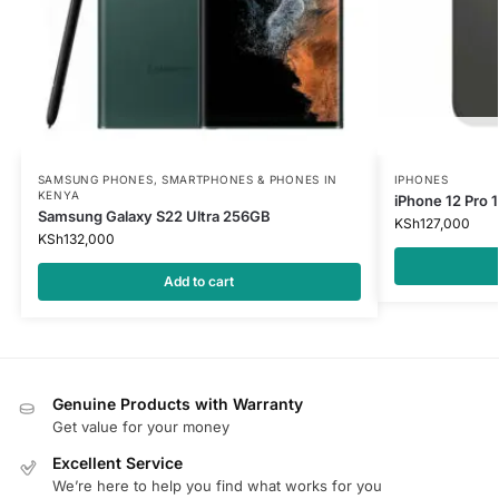
SAMSUNG PHONES
,
SMARTPHONES & PHONES IN
IPHONES
KENYA
iPhone 12 Pro
Samsung Galaxy S22 Ultra 256GB
KSh
127,000
KSh
132,000
Add to cart
Genuine Products with Warranty
Get value for your money
Excellent Service
We’re here to help you find what works for you