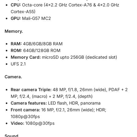
CPU:
Octa-core (4×2.2 GHz Cortex-A76 & 4×2.0 GHz
Cortex-A55)
GPU:
Mali-G57 MC2
Memory.
RAM:
4GB/6GB/8GB RAM
ROM:
64GB/128GB ROM
Memory Card:
microSD upto 256GB (dedicated slot)
UFS 2.1
Camera.
Rear camera Triple:
48 MP, f/1.8, 26mm (wide), PDAF + 2
MP, f/2.4, (macro) + 2 MP, f/2.4, (depth)
Camera features:
LED flash, HDR, panorama
Front camera:
16 MP, f/2.1, 26mm (wide); HDR;
1080p@30fps
Video:
1080p@30fps
Sound.