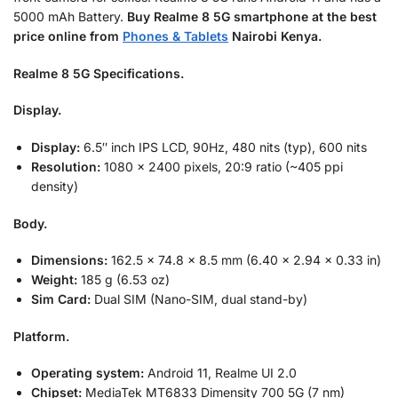
5000 mAh Battery.
Buy Realme 8 5G smartphone at the best
price online from
Phones & Tablets
Nairobi Kenya.
Realme 8 5G Specifications.
Display.
Display:
6.5″ inch IPS LCD, 90Hz, 480 nits (typ), 600 nits
Resolution:
1080 x 2400 pixels, 20:9 ratio (~405 ppi
density)
Body.
Dimensions:
162.5 x 74.8 x 8.5 mm (6.40 x 2.94 x 0.33 in)
Weight:
185 g (6.53 oz)
Sim Card:
Dual SIM (Nano-SIM, dual stand-by)
Platform.
Operating system:
Android 11, Realme UI 2.0
Chipset:
MediaTek MT6833 Dimensity 700 5G (7 nm)