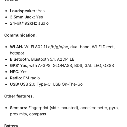
Loudspeaker:
Yes
3.5mm Jack:
Yes
24-bit/192kHz audio
Communication.
WLAN:
Wi-Fi 802.11 a/b/g/n/ac, dual-band, Wi-Fi Direct,
hotspot
Bluetooth:
Bluetooth 5.1, A2DP, LE
GPS:
Yes, with A-GPS, GLONASS, BDS, GALILEO, QZSS
NFC:
Yes
Radio:
FM radio
USB:
USB 2.0 Type-C, USB On-The-Go
Other features.
Sensors:
Fingerprint (side-mounted), accelerometer, gyro,
proximity, compass
Battery.