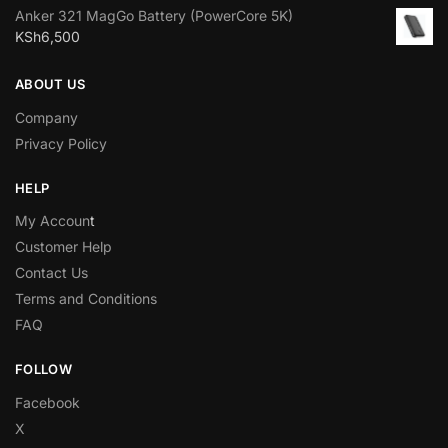
Anker 321 MagGo Battery (PowerCore 5K)
KSh
6,500
ABOUT US
Company
Privacy Policy
HELP
My Accoun
t
Customer Help
Contact Us
Terms and Conditions
FAQ
FOLLOW
Facebook
X