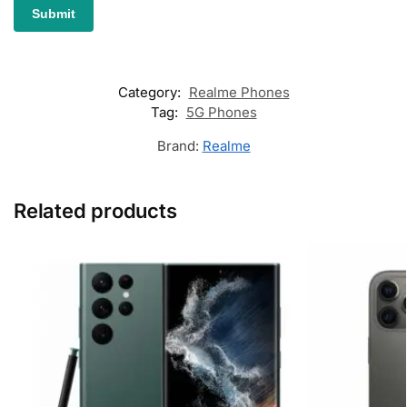
Category:
Realme Phones
Tag:
5G Phones
Brand:
Realme
Related products