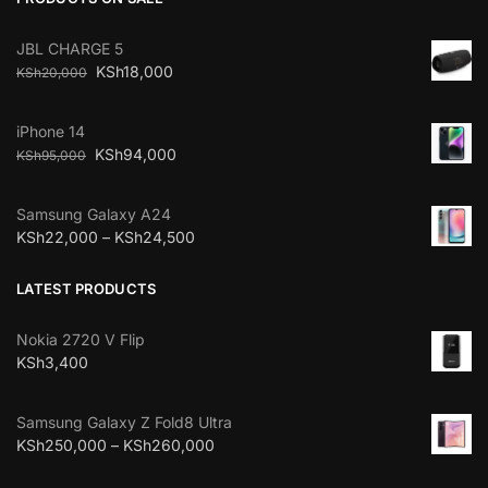
JBL CHARGE 5
KSh
18,000
KSh
20,000
iPhone 14
KSh
94,000
KSh
95,000
Samsung Galaxy A24
KSh
22,000
–
KSh
24,500
LATEST PRODUCTS
Nokia 2720 V Flip
KSh
3,400
Samsung Galaxy Z Fold8 Ultra
KSh
250,000
–
KSh
260,000