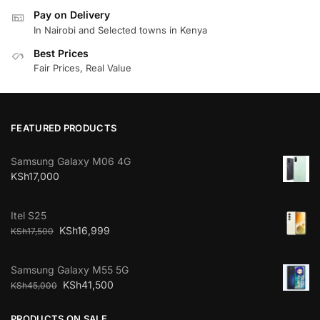
Pay on Delivery
In Nairobi and Selected towns in Kenya
Best Prices
Fair Prices, Real Value
FEATURED PRODUCTS
Samsung Galaxy M06 4G
KSh
17,000
Itel S25
KSh
16,999
KSh
17,500
Samsung Galaxy M55 5G
KSh
41,500
KSh
45,000
PRODUCTS ON SALE