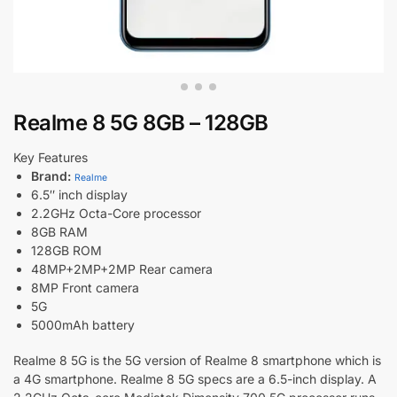
Realme 8 5G 8GB – 128GB
Key Features
Brand:
Realme
6.5″ inch display
2.2GHz Octa-Core processor
8GB RAM
128GB ROM
48MP+2MP+2MP Rear camera
8MP Front camera
5G
5000mAh battery
Realme 8 5G is the 5G version of Realme 8 smartphone which is
a 4G smartphone. Realme 8 5G specs are a 6.5-inch display. A