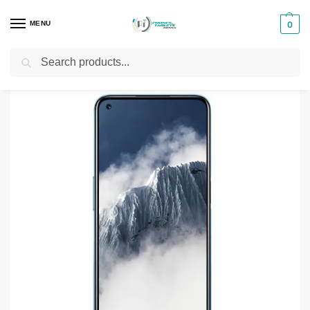
MENU
0
Search
Home
Smartphones & Phones in Kenya
Realme Phones
Realme 8 5G 8GB – 128GB
/
/
/