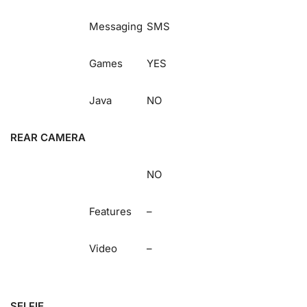
Messaging
SMS
Games
YES
Java
NO
REAR CAMERA
NO
Features
–
Video
–
SELFIE