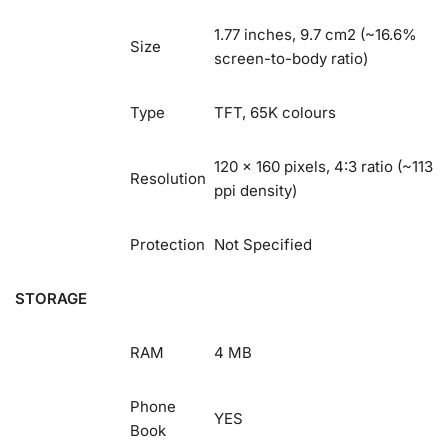
1.77 inches, 9.7 cm2 (~16.6%
Size
screen-to-body ratio)
Type
TFT, 65K colours
120 x 160 pixels, 4:3 ratio (~113
Resolution
ppi density)
Protection
Not Specified
STORAGE
RAM
4 MB
Phone
YES
Book