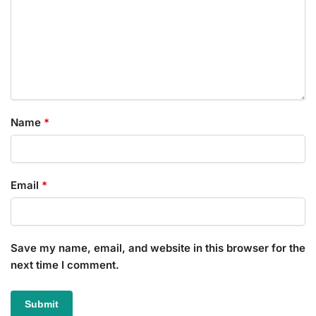
Name
*
Email
*
Save my name, email, and website in this browser for the
next time I comment.