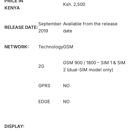
PRICE IN
Ksh. 2,500
KENYA
September
Available from the release
RELEASE DATE:
2019
date
NETWORK:
Technology
GSM
GSM 900 / 1800 – SIM 1 & SIM
2G
2 (dual-SIM model only)
GPRS
NO
EDGE
NO
DISPLAY: