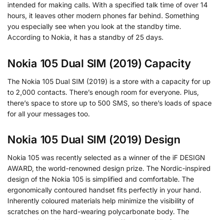
intended for making calls. With a specified talk time of over 14
hours, it leaves other modern phones far behind. Something
you especially see when you look at the standby time.
According to Nokia, it has a standby of 25 days.
Nokia 105 Dual SIM (2019) Capacity
The Nokia 105 Dual SIM (2019) is a store with a capacity for up
to 2,000 contacts. There’s enough room for everyone. Plus,
there’s space to store up to 500 SMS, so there’s loads of space
for all your messages too.
Nokia 105 Dual SIM (2019) Design
Nokia 105 was recently selected as a winner of the iF DESIGN
AWARD, the world-renowned design prize. The Nordic-inspired
design of the Nokia 105 is simplified and comfortable. The
ergonomically contoured handset fits perfectly in your hand.
Inherently coloured materials help minimize the visibility of
scratches on the hard-wearing polycarbonate body. The