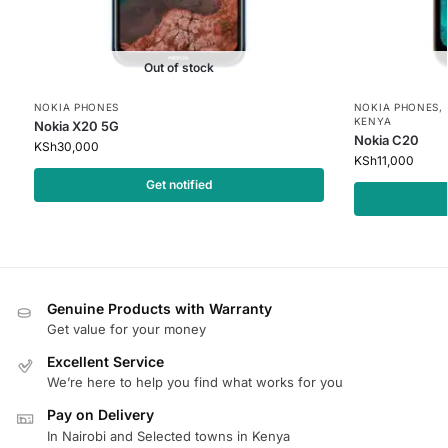
Out of stock
NOKIA PHONES
NOKIA PHONES
,
KENYA
Nokia X20 5G
Nokia C20
KSh
30,000
KSh
11,000
Get notified
Genuine Products with Warranty
Get value for your money
Excellent Service
We’re here to help you find what works for you
Pay on Delivery
In Nairobi and Selected towns in Kenya