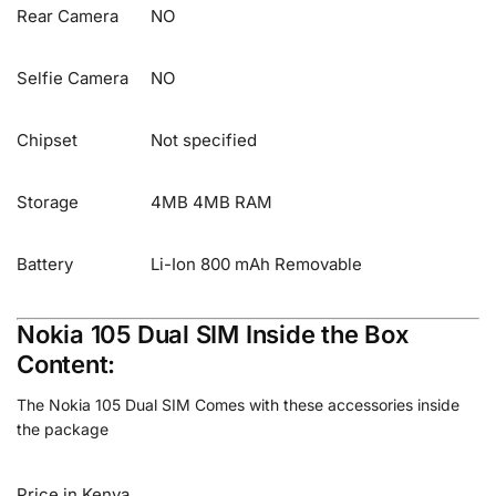
Rear Camera
NO
Selfie Camera
NO
Chipset
Not specified
Storage
4MB 4MB RAM
Battery
Li-Ion 800 mAh Removable
Nokia 105 Dual SIM Inside the Box
Content:
The Nokia 105 Dual SIM Comes with these accessories inside
the package
Price in Kenya