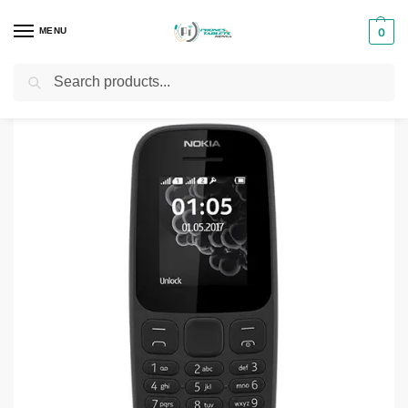
MENU
0
Search
Home
Smartphones & Phones in Kenya
Nokia Phones
Nokia 105 Dual SIM
/
/
/