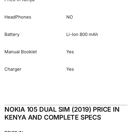
HeadPhones
NO
Battery
Li-Ion 800 mAh
Manual Booklet
Yes
Charger
Yes
NOKIA 105 DUAL SIM (2019) PRICE IN
KENYA AND COMPLETE SPECS