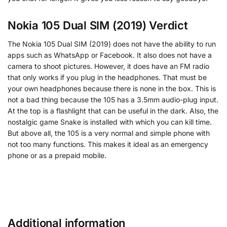
Nokia 105 Dual SIM (2019) Verdict
The Nokia 105 Dual SIM (2019) does not have the ability to run
apps such as WhatsApp or Facebook. It also does not have a
camera to shoot pictures. However, it does have an FM radio
that only works if you plug in the headphones. That must be
your own headphones because there is none in the box. This is
not a bad thing because the 105 has a 3.5mm audio-plug input.
At the top is a flashlight that can be useful in the dark. Also, the
nostalgic game Snake is installed with which you can kill time.
But above all, the 105 is a very normal and simple phone with
not too many functions. This makes it ideal as an emergency
phone or as a prepaid mobile.
Additional information