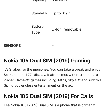
Stand-by
Up to 619 h
Battery
Li-Ion, removable
Type
SENSORS
–
Nokia 105 Dual SIM (2019) Gaming
It’s Snakes for the memories
.
You can take a break and enjoy
Snake on the 1.77” display. It also comes with four other pre-
loaded Gameloft games including Tetris, Sky Gift and Airstrike.
Giving you endless entertainment on the go.
Nokia 105 Dual SIM (2019) For Calls
The Nokia 105 (2019) Dual SIM is a phone that is primarily