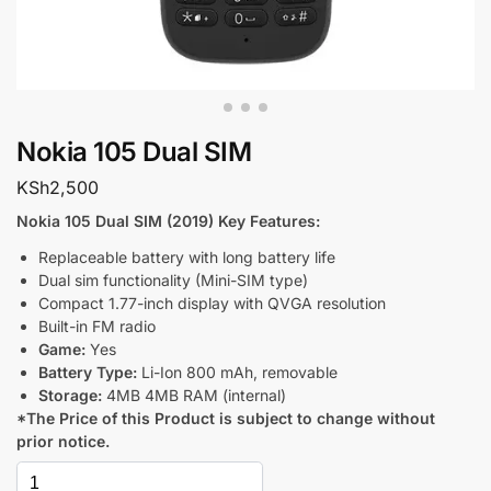
Nokia 105 Dual SIM
KSh
2,500
Nokia 105 Dual SIM (2019) Key Features:
Replaceable battery with long battery life
Dual sim functionality (Mini-SIM type)
Compact 1.77-inch display with QVGA resolution
Built-in FM radio
Game:
Yes
Battery Type:
Li-Ion 800 mAh, removable
Storage:
4MB 4MB RAM (internal)
*The Price of this Product is subject to change without
prior notice.