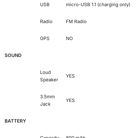
USB
micro-USB 1.1 (charging only)
Radio
FM Radio
GPS
NO
SOUND
Loud
YES
Speaker
3.5mm
YES
Jack
BATTERY
Capacity
800 mAh