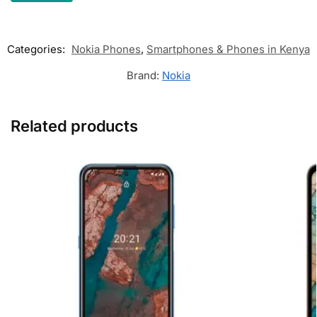
Categories:
Nokia Phones
,
Smartphones & Phones in Kenya
Brand:
Nokia
Related products