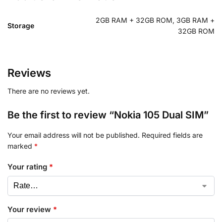
2GB RAM + 32GB ROM, 3GB RAM +
Storage
32GB ROM
Reviews
There are no reviews yet.
Be the first to review “Nokia 105 Dual SIM”
Your email address will not be published.
Required fields are
marked
*
Your rating
*
Your review
*