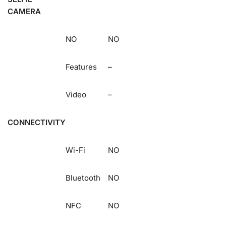
CAMERA
NO
NO
Features
–
Video
–
CONNECTIVITY
Wi-Fi
NO
Bluetooth
NO
NFC
NO