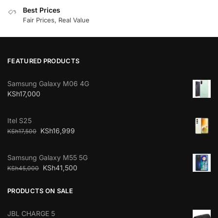
Best Prices
Fair Prices, Real Value
FEATURED PRODUCTS
Samsung Galaxy M06 4G
KSh
17,000
Itel S25
KSh
16,999
KSh
17,500
Samsung Galaxy M55 5G
KSh
41,500
KSh
45,000
PRODUCTS ON SALE
JBL CHARGE 5