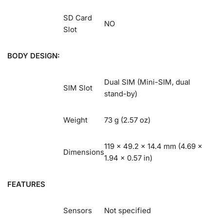
SD Card
NO
Slot
BODY DESIGN:
Dual SIM (Mini-SIM, dual
SIM Slot
stand-by)
Weight
73 g (2.57 oz)
119 x 49.2 x 14.4 mm (4.69 x
Dimensions
1.94 x 0.57 in)
FEATURES
Sensors
Not specified