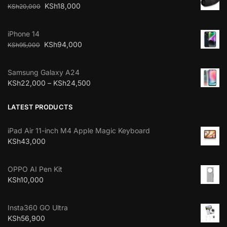
KSh
18,000
KSh
20,000
iPhone 14
KSh
94,000
KSh
95,000
Samsung Galaxy A24
KSh
22,000
–
KSh
24,500
LATEST PRODUCTS
iPad Air 11-inch M4 Apple Magic Keyboard
KSh
43,000
OPPO AI Pen Kit
KSh
10,000
Insta360 GO Ultra
KSh
56,900