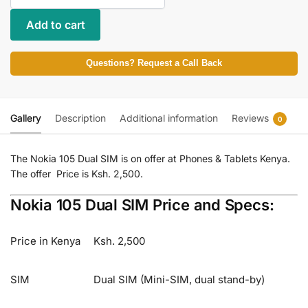
Add to cart
Questions? Request a Call Back
Gallery
Description
Additional information
Reviews
0
The Nokia 105 Dual SIM is on offer at Phones & Tablets Kenya.
The offer Price is Ksh. 2,500.
Nokia 105 Dual SIM Price and Specs:
Price in Kenya
Ksh. 2,500
SIM
Dual SIM (Mini-SIM, dual stand-by)