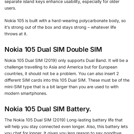
separate island keys enhance usability, especially for older
users.
Nokia 105 is built with a hard-wearing polycarbonate body, so
it’s strong out of the box and stays strong – whatever life
throws at it.
Nokia 105 Dual SIM Double SIM
Nokia 105 Dual SIM (2019) only supports Dual Band. It will be a
challenge travelling to Asia and America but for European
countries, it should not be a problem. You can also insert 2
different SIM cards into this 105 Dual SIM. These must be of the
mini-SIM type that is a bit larger than you are used to with
modern smartphones.
Nokia 105 Dual SIM Battery.
The Nokia 105 Dual SIM (2019) Long-lasting battery life that
will help you stay connected even longer. Also, this battery lets
you chat for longer. It gives you less reason to say goodbye.