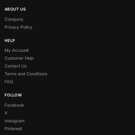
ABOUT US
Company
Privacy Policy
HELP
My Accoun
t
Customer Help
Contact Us
Terms and Conditions
FAQ
FOLLOW
Facebook
X
Instagram
Pinterest