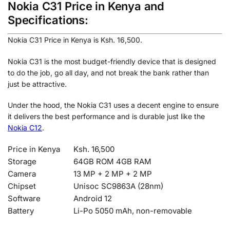
Nokia C31 Price in Kenya and
Specifications:
Nokia C31 Price in Kenya is Ksh. 16,500.
Nokia C31 is the most budget-friendly device that is designed
to do the job, go all day, and not break the bank rather than
just be attractive.
Under the hood, the Nokia C31 uses a decent engine to ensure
it delivers the best performance and is durable just like the
Nokia C12
.
Price in Kenya
Ksh. 16,500
Storage
64GB ROM 4GB RAM
Camera
13 MP + 2 MP + 2
MP
Chipset
Unisoc SC9863A (28nm)
Software
Android 12
Battery
Li-Po 5050 mAh, non-removable