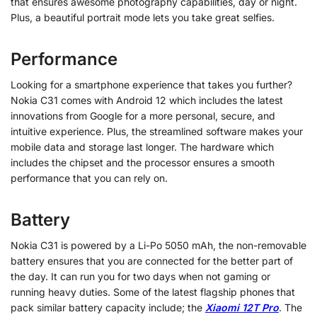
that ensures awesome photography capabilities, day or night.
Plus, a beautiful portrait mode lets you take great selfies.
Performance
Looking for a smartphone experience that takes you further?
Nokia C31 comes with Android 12 which includes the latest
innovations from Google for a more personal, secure, and
intuitive experience. Plus, the streamlined software makes your
mobile data and storage last longer. The hardware which
includes the chipset and the processor ensures a smooth
performance that you can rely on.
Battery
Nokia C31 is powered by a Li-Po 5050 mAh, the non-removable
battery ensures that you are connected for the better part of
the day. It can run you for two days when not gaming or
running heavy duties. Some of the latest flagship phones that
pack similar battery capacity include; the
Xiaomi 12T Pro
. The