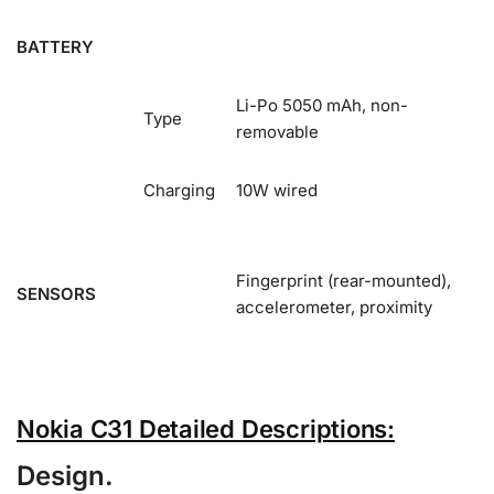
BATTERY
Li-Po 5050 mAh, non-
Type
removable
Charging
10W wired
Fingerprint (rear-mounted),
SENSORS
accelerometer, proximity
Nokia C31 Detailed Descriptions:
Design.