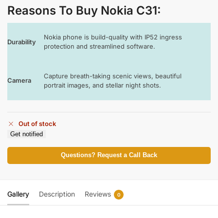
Reasons To Buy Nokia C31
:
Nokia phone is build-quality with IP52 ingress
Durability
protection and streamlined software.
Capture breath-taking scenic views, beautiful
Camera
portrait images, and stellar night shots.
Out of stock
Get notified
Questions? Request a Call Back
Gallery
Description
Reviews
0