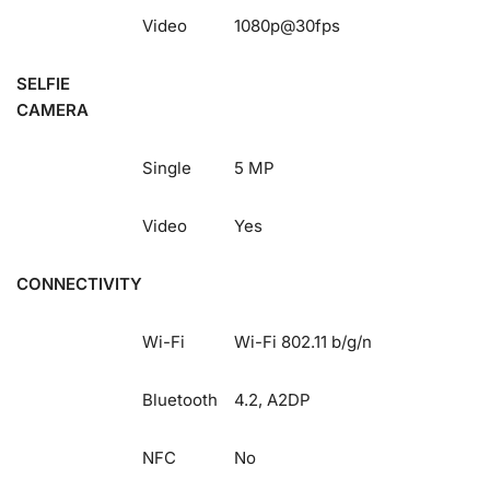
Video
1080p@30fps
SELFIE
CAMERA
Single
5 MP
Video
Yes
CONNECTIVITY
Wi-Fi
Wi-Fi 802.11 b/g/n
Bluetooth
4.2, A2DP
NFC
No