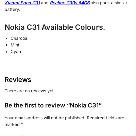
Xiaomi Poco C31
and
Realme C30s 64GB
also pack a similar
battery.
Nokia C31 Available Colours.
Charcoal
Mint
Cyan
Reviews
There are no reviews yet.
Be the first to review “Nokia C31”
Your email address will not be published.
Required fields are
marked
*