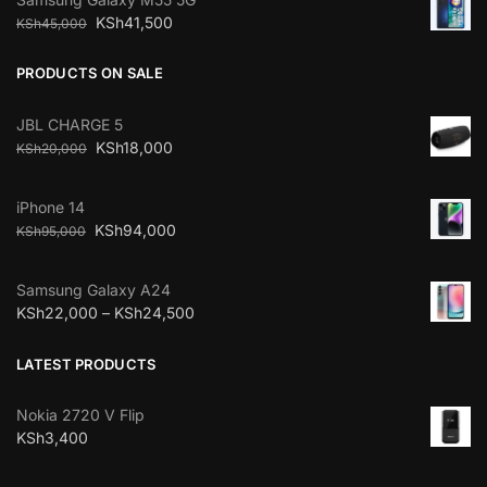
KSh
41,500
KSh
45,000
PRODUCTS ON SALE
JBL CHARGE 5
KSh
18,000
KSh
20,000
iPhone 14
KSh
94,000
KSh
95,000
Samsung Galaxy A24
KSh
22,000
–
KSh
24,500
LATEST PRODUCTS
Nokia 2720 V Flip
KSh
3,400