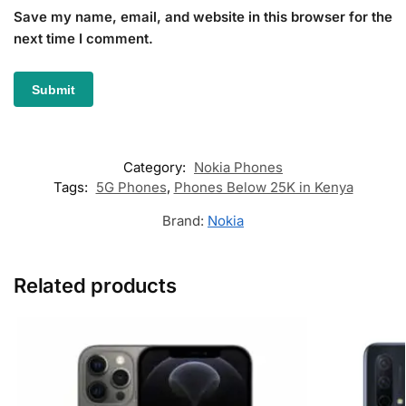
Save my name, email, and website in this browser for the
next time I comment.
Category:
Nokia Phones
Tags:
5G Phones
,
Phones Below 25K in Kenya
Brand:
Nokia
Related products