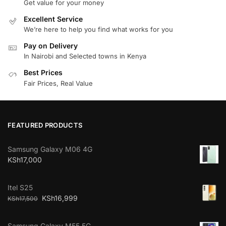
Get value for your money
Excellent Service
We’re here to help you find what works for you
Pay on Delivery
In Nairobi and Selected towns in Kenya
Best Prices
Fair Prices, Real Value
FEATURED PRODUCTS
Samsung Galaxy M06 4G
KSh
17,000
Itel S25
KSh
16,999
KSh
17,500
Samsung Galaxy M55 5G