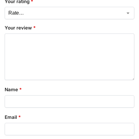
Your rating
*
Your review
*
Name
*
Email
*