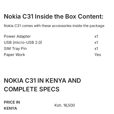
Nokia C31 Inside the Box Content:
Nokia C31 comes with these accessories inside the package
Power Adapter
x1
USB (micro-USB 2.0)
x1
SIM Tray Pin
x1
Paper Work
Yes
NOKIA C31 IN KENYA AND
COMPLETE SPECS
PRICE IN
Ksh. 16,500
KENYA