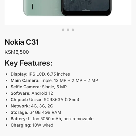
Nokia C31
KSh
16,500
Key Features:
Display:
IPS LCD, 6.75 inches
Main Camera:
Triple, 13 MP + 2 MP + 2 MP
Selfie Camera:
Single, 5 MP
Software:
Android 12
Chipset:
Unisoc SC9863A (28nm)
Network:
4G, 3G, 2G
Storage:
64GB 4GB RAM
Battery:
Li-Ion 5050 mAh, non-removable
Charging:
10W wired