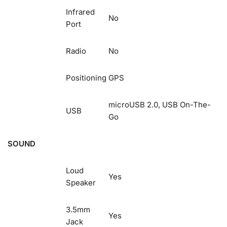
Infrared
No
Port
Radio
No
Positioning
GPS
microUSB 2.0, USB On-The-
USB
Go
SOUND
Loud
Yes
Speaker
3.5mm
Yes
Jack