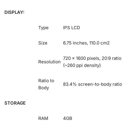
DISPLAY:
Type
IPS LCD
Size
6.75 inches, 110.0 cm2
720 x 1600 pixels, 20:9 ratio
Resolution
(~260 ppi density)
Ratio to
83.4% screen-to-body ratio
Body
STORAGE
RAM
4GB