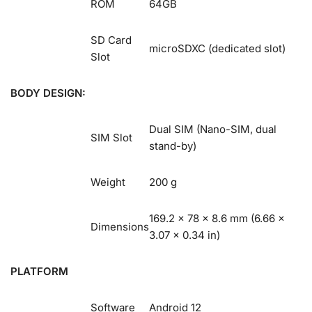
ROM
64GB
SD Card
microSDXC (dedicated slot)
Slot
BODY DESIGN:
Dual SIM (Nano-SIM, dual
SIM Slot
stand-by)
Weight
200 g
169.2 x 78 x 8.6 mm (6.66 x
Dimensions
3.07 x 0.34 in)
PLATFORM
Software
Android 12