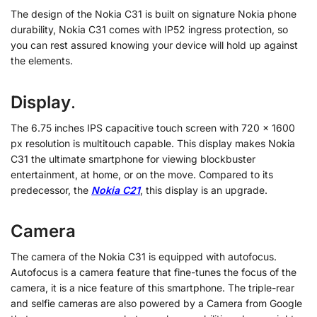
The design of the Nokia C31 is built on signature Nokia phone
durability, Nokia C31 comes with IP52 ingress protection, so
you can rest assured knowing your device will hold up against
the elements.
Display
.
The 6.75 inches IPS capacitive touch screen with 720 x 1600
px resolution is multitouch capable. This display makes Nokia
C31 the ultimate smartphone for viewing blockbuster
entertainment, at home, or on the move. Compared to its
predecessor, the
Nokia C21
, this display is an upgrade.
Camera
The camera of the Nokia C31 is equipped with autofocus.
Autofocus is a camera feature that fine-tunes the focus of the
camera, it is a nice feature of this smartphone. The triple-rear
and selfie cameras are also powered by a Camera from Google