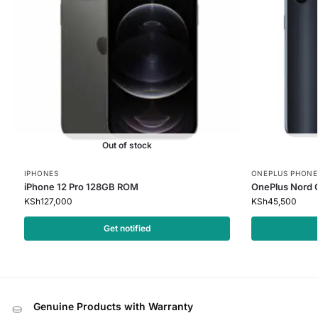
Out of stock
IPHONES
ONEPLUS PHONE
iPhone 12 Pro 128GB ROM
OnePlus Nord 
KSh
127,000
KSh
45,500
Get notified
Genuine Products with Warranty