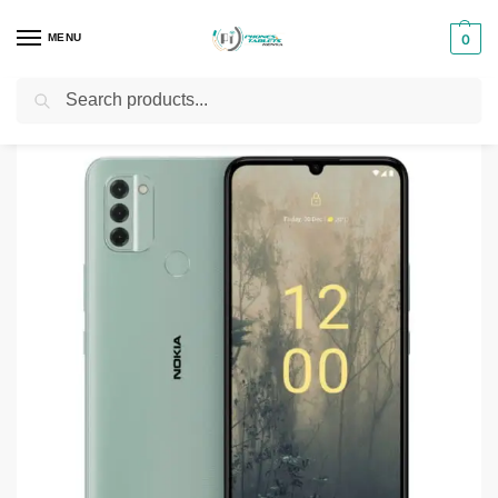
MENU
0
Search
Home
Smartphones & Phones in Kenya
Nokia Phones
Nokia C31
/
/
/