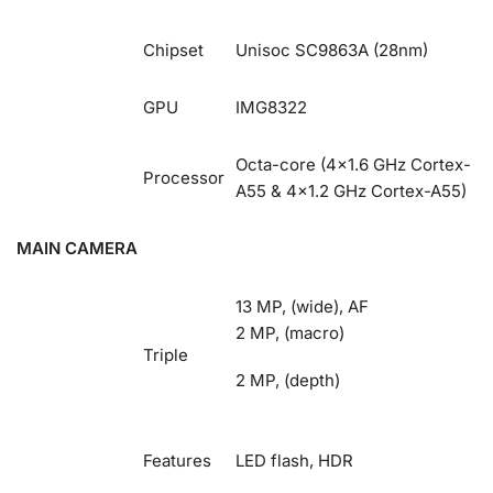
Chipset
Unisoc SC9863A (28nm)
GPU
IMG8322
Octa-core (4×1.6 GHz Cortex-
Processor
A55 & 4×1.2 GHz Cortex-A55)
MAIN CAMERA
13 MP, (wide), AF
2 MP, (macro)
Triple
2 MP, (depth)
Features
LED flash, HDR