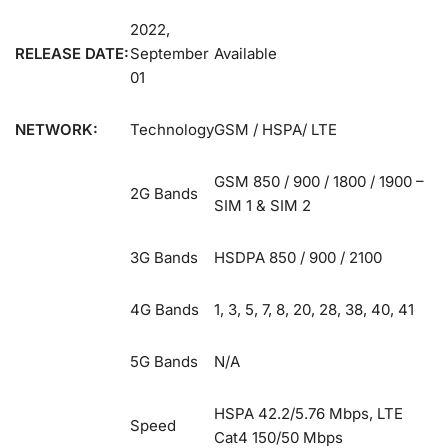
2022,
RELEASE DATE:
September
Available
01
NETWORK:
Technology
GSM / HSPA/ LTE
GSM 850 / 900 / 1800 / 1900 –
2G Bands
SIM 1 & SIM 2
3G Bands
HSDPA 850 / 900 / 2100
4G Bands
1, 3, 5, 7, 8, 20, 28, 38, 40, 41
5G Bands
N/A
HSPA 42.2/5.76 Mbps, LTE
Speed
Cat4 150/50 Mbps