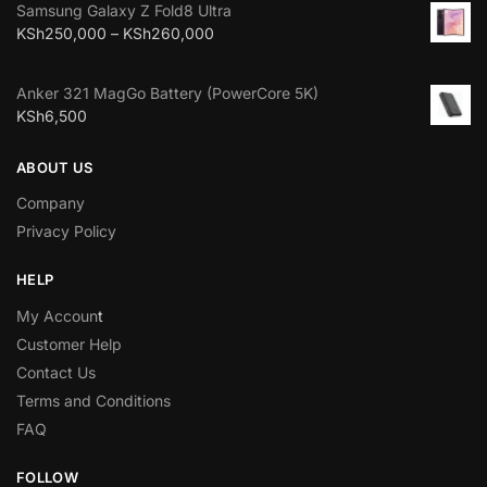
Samsung Galaxy Z Fold8 Ultra
KSh
250,000
–
KSh
260,000
Anker 321 MagGo Battery (PowerCore 5K)
KSh
6,500
ABOUT US
Company
Privacy Policy
HELP
My Accoun
t
Customer Help
Contact Us
Terms and Conditions
FAQ
FOLLOW