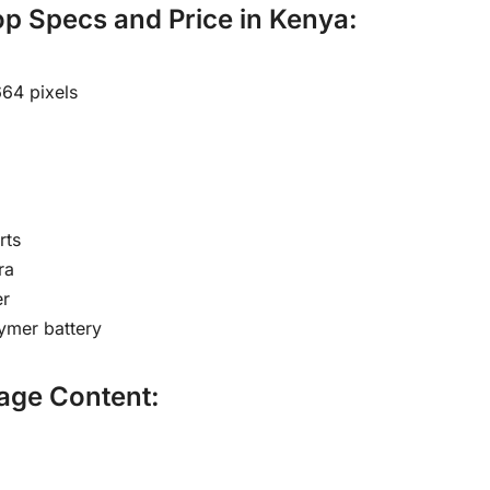
p Specs and Price in Kenya:
664 pixels
rts
ra
r
lymer battery
age Content: