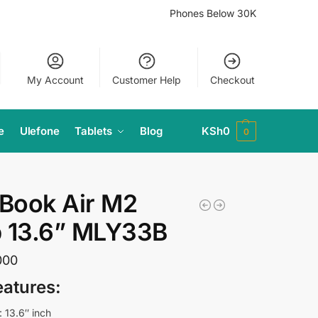
Phones Below 30K
My Account
Customer Help
Checkout
e
Ulefone
Tablets
Blog
KSh
0
0
Book Air M2
p 13.6” MLY33B
000
eatures:
: 13.6″ inch