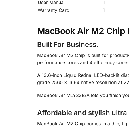
User Manual
1
Warranty Card
1
MacBook Air M2 Chip D
Built For Business.
MacBook Air M2 Chip is built for productiv
performance cores and 4 efficiency cores
A 13.6-inch Liquid Retina, LED-backlit dis
grade 2560 x 1664 native resolution at 224
MacBook Air MLY33B/A lets you finish you
Affordable and stylish ultra
MacBook Air M2 Chip comes in a thin, ligh