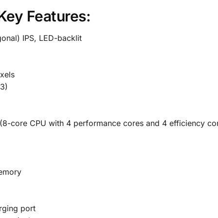
Key Features:
gonal) IPS, LED-backlit
xels
3)
(8-core CPU with 4 performance cores and 4 efficiency co
memory
ging port