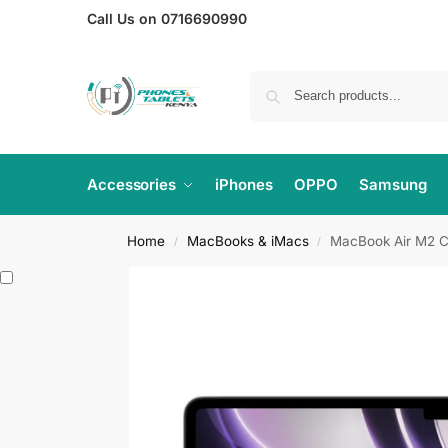
Call Us on 0716690990
Accessories
iPhones
OPPO
Samsung
Home
MacBooks & iMacs
MacBook Air M2 C
/
/