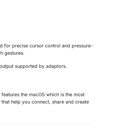
d for precise cursor control and pressure-
ch gestures.
 output supported by adaptors.
 features the macOS which is the most
that help you connect, share and create