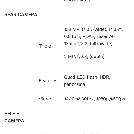
REAR CAMERA
108 MP, f/1.8, (wide), 1/1.67″,
0.64µm, PDAF, Laser AF
13mm f/2.2, (ultrawide)
Triple
2 MP, f/2.4, (depth)
Quad-LED flash, HDR,
Features
panorama
Video
1440p@30fps, 1080p@60fps
SELFIE
CAMERA