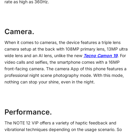
rate as high as 360Hz.
Camera.
When it comes to cameras, the device features a triple lens
camera setup at the back with 108MP primary lens, 13MP ultra
wide lens and an AI lens, unlike the new
Tecno Camon 19
. For
video calls and selfies, the smartphone comes with a 16MP
front-facing camera. The camera App of this phone features a
professional night scene photography mode. With this mode,
nothing can stop your shine, even in the night.
Performance.
The NOTE 12 VIP offers a variety of haptic feedback and
vibrational techniques depending on the usage scenario. So