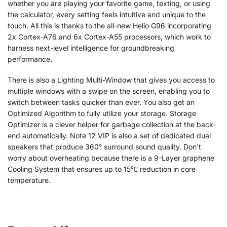
whether you are playing your favorite game, texting, or using
the calculator, every setting feels intuitive and unique to the
touch. All this is thanks to the all-new Helio G96 incorporating
2x Cortex‑A76 and 6x Cortex‑A55 processors, which work to
harness next-level intelligence for groundbreaking
performance.
There is also a Lighting Multi-Window that gives you access to
multiple windows with a swipe on the screen, enabling you to
switch between tasks quicker than ever. You also get an
Optimized Algorithm to fully utilize your storage. Storage
Optimizer is a clever helper for garbage collection at the back-
end automatically. Note 12 VIP is also a set of dedicated dual
speakers that produce 360° surround sound quality. Don’t
worry about overheating because there is a 9-Layer graphene
Cooling System that ensures up to 15℃ reduction in core
temperature.