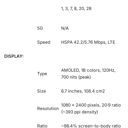
1, 3, 7, 8, 20, 28
5G
N/A
Speed
HSPA 42.2/5.76 Mbps, LTE
DISPLAY:
AMOLED, 1B colors, 120Hz,
Type
700 nits (peak)
Size
6.7 inches, 108.4 cm2
1080 x 2400 pixels, 20:9 ratio
Resolution
(~393 ppi density)
Ratio
~86.4% screen-to-body ratio