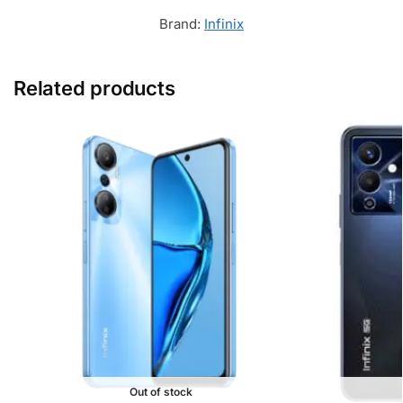
Brand:
Infinix
Related products
Out of stock