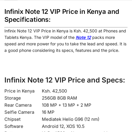
Infinix Note 12 VIP Price in Kenya and
Specifications:
Infinix Note 12 VIP Price in Kenya is Ksh. 42,500 at Phones and
Tablets Kenya. The VIP model of the
Note 12
packs more
speed and more power for you to take the lead and speed. It is
a good phone considering its specs, features and the price.
Infinix Note 12 VIP Price and Specs:
Price in Kenya
Ksh. 42,500
Storage
256GB 8GB RAM
Rear Camera
108 MP + 13 MP + 2 MP
Selfie Camera
16 MP
Chipset
Mediatek Helio G96 (12 nm)
Software
Android 12, XOS 10.5