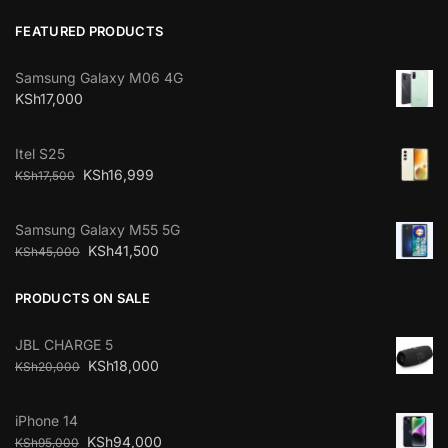
FEATURED PRODUCTS
Samsung Galaxy M06 4G
KSh
17,000
Itel S25
KSh
16,999
KSh
17,500
Samsung Galaxy M55 5G
KSh
41,500
KSh
45,000
PRODUCTS ON SALE
JBL CHARGE 5
KSh
18,000
KSh
20,000
iPhone 14
KSh
94,000
KSh
95,000