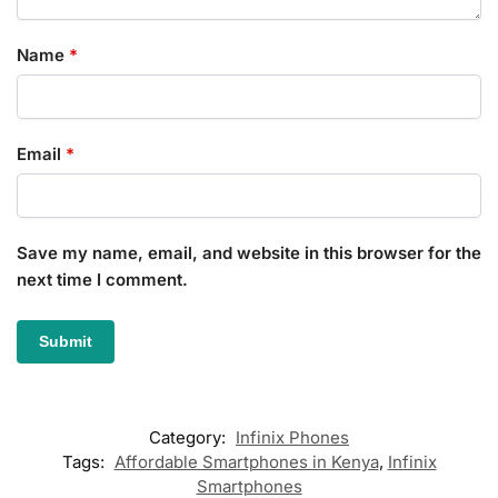
Name
*
Email
*
Save my name, email, and website in this browser for the
next time I comment.
Category:
Infinix Phones
Tags:
Affordable Smartphones in Kenya
,
Infinix
Smartphones