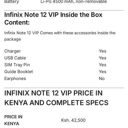
Battery
Li-Po 4500 mAh, non-removable
Infinix Note 12 VIP Inside the Box
Content:
Infinix Note 12 VIP Comes with these accessories inside the
package
Charger
Yes
USB Cable
Yes
SIM Tray Pin
Yes
Guide Booklet
Yes
Earphones
No
INFINIX NOTE 12 VIP PRICE IN
KENYA AND COMPLETE SPECS
PRICE IN
Ksh. 42,500
KENYA