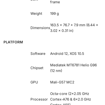
frame
Weight
199 g
163.5 x 76.7 x 7.9 mm (6.44 x
Dimensions
3.02 x 0.31 in)
PLATFORM
Software
Android 12, XOS 10.5
Mediatek MT6781 Helio G96
Chipset
(12 nm)
GPU
Mali-G57 MC2
Octa-core (2×2.05 GHz
Processor
Cortex-A76 & 6×2.0 GHz
Cortex-A55)