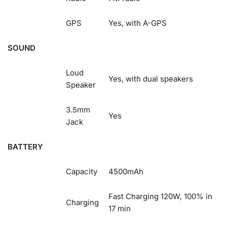
GPS
Yes, with A-GPS
SOUND
Loud
Yes, with dual speakers
Speaker
3.5mm
Yes
Jack
BATTERY
Capacity
4500mAh
Fast Charging 120W, 100% in
Charging
17 min