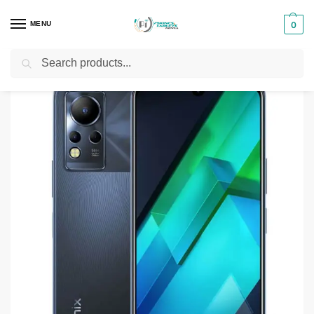
MENU
0
Search
Home
Smartphones & Phones in Kenya
Infinix Phones
Infinix Note 12 VIP
/
/
/