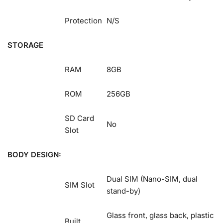
Protection
N/S
STORAGE
RAM
8GB
ROM
256GB
SD Card
No
Slot
BODY DESIGN:
Dual SIM (Nano-SIM, dual
SIM Slot
stand-by)
Glass front, glass back, plastic
Built