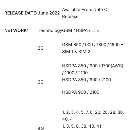
Available From Date Of
RELEASE DATE:
June 2022
Release
NETWORK:
Technology
GSM / HSPA / LTE
GSM 850 / 900 / 1800 / 1900 –
2G
SIM 1 & SIM 2
HSDPA 850 / 900 / 1700(AWS)
/ 1900 / 2100
HSDPA 850 / 900 / 2100
3G
HSDPA 900 / 2100
1, 2, 3, 4, 5, 7, 8, 20, 28, 28, 38,
40, 41
1, 3, 5, 8, 38, 40, 41
4G