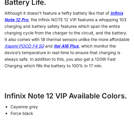
Battery Life.
Although it doesn’t feature a hefty battery like that of
Infinix
Note 12 Pro
, the Infinix NOTE 12 VIP features a whopping 103
charging and battery safety features which span the entire
charging cycle from the charger to the circuit, and the battery.
It also comes with 18 thermal sensors unlike the more affordable
Xiaomi POCO F4 5G
and
Itel A16 Plus
, which monitor the
device’s temperature in real-time to ensure that charging is
always safe. In addition to this, you also get a 120W Fast
Charging which fills the battery to 100% in 17 min.
Infinix Note 12 VIP Available Colors.
Cayenne grey
Force black