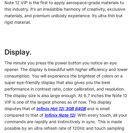
Note 12 VIP is the first to apply aerospace-grade materials to
this industry. It’s an irresistible harmony of creativity, exclusive
materials, and premium unibody experience. Its ultra thin but
rigid material.
Display.
The minute you press the power button you notice an eye
opener. The display is beautiful with higher efficiency and lower
consumption. You will experience the brightest of colors on a
super eye-friendly display that also gives you the best
performance in contrast ratio, color calibration, and resolution.
The display size is also large enough. At 6.7 inches the Note 12
VIP is one of the largest phones as of now. This display
disputes that of
Infinix Hot 12i 3GB 64GB
and is small
compared to that of
Infinix Note 12i
. With every touch, all your
commands are rapidly and instinctively in sync. This is made
possible by an ultra refresh rate of 120Hz and touch sampling