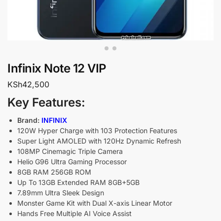
Infinix Note 12 VIP
KSh
42,500
Key Features:
Brand:
INFINIX
120W Hyper Charge with 103 Protection Features
Super Light AMOLED with 120Hz Dynamic Refresh
108MP Cinemagic Triple Camera
Helio G96 Ultra Gaming Processor
8GB RAM 256GB ROM
Up To 13GB Extended RAM 8GB+5GB
7.89mm Ultra Sleek Design
Monster Game Kit with Dual X-axis Linear Motor
Hands Free Multiple AI Voice Assist