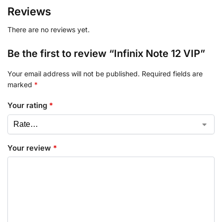
Reviews
There are no reviews yet.
Be the first to review “Infinix Note 12 VIP”
Your email address will not be published.
Required fields are
marked
*
Your rating
*
Your review
*