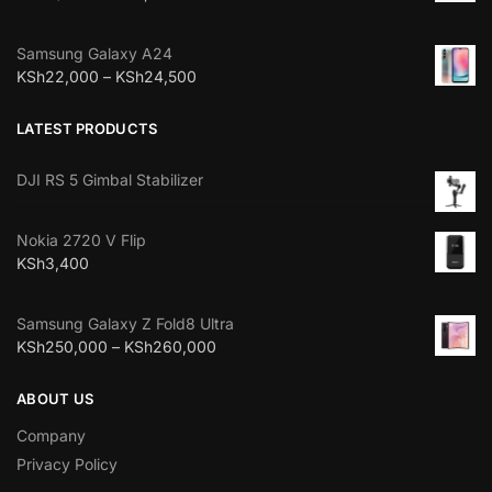
Samsung Galaxy A24
KSh
22,000
–
KSh
24,500
LATEST PRODUCTS
DJI RS 5 Gimbal Stabilizer
Nokia 2720 V Flip
KSh
3,400
Samsung Galaxy Z Fold8 Ultra
KSh
250,000
–
KSh
260,000
ABOUT US
Company
Privacy Policy