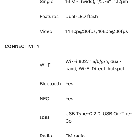
Single
16 MP, (wide), 1/2.76″, 1.12µm
Features
Dual-LED flash
Video
1440p@30fps, 1080p@30fps
CONNECTIVITY
Wi-Fi 802.11 a/b/g/n, dual-
Wi-Fi
band, Wi-Fi Direct, hotspot
Bluetooth
Yes
NFC
Yes
USB Type-C 2.0, USB On-The-
USB
Go
Radio
FM radio