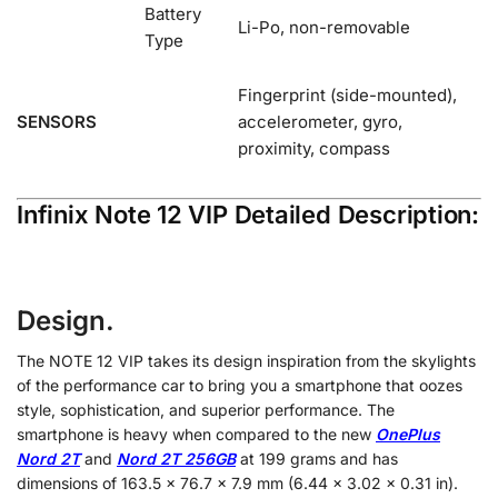
Battery
Li-Po, non-removable
Type
Fingerprint (side-mounted),
SENSORS
accelerometer, gyro,
proximity, compass
Infinix Note 12 VIP Detailed Description:
Design.
The NOTE 12 VIP takes its design inspiration from the skylights
of the performance car to bring you a smartphone that oozes
style, sophistication, and superior performance. The
smartphone is heavy when compared to the new
OnePlus
Nord 2T
and
Nord 2T 256GB
at 199 grams and has
dimensions of 163.5 x 76.7 x 7.9 mm (6.44 x 3.02 x 0.31 in).