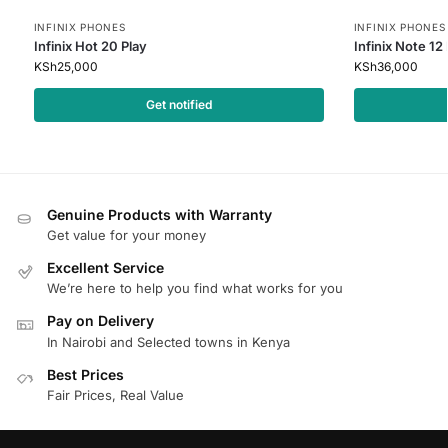
INFINIX PHONES
INFINIX PHONES
Infinix Hot 20 Play
Infinix Note 12
KSh
25,000
KSh
36,000
Get notified
Genuine Products with Warranty
Get value for your money
Excellent Service
We’re here to help you find what works for you
Pay on Delivery
In Nairobi and Selected towns in Kenya
Best Prices
Fair Prices, Real Value