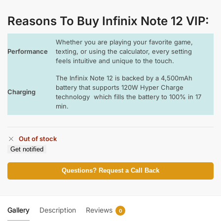
Reasons To Buy Infinix Note 12 VIP:
Whether you are playing your favorite game,
Performance
texting, or using the calculator, every setting
feels intuitive and unique to the touch.
The Infinix Note 12 is backed by a 4,500mAh
battery that supports 120W Hyper Charge
Charging
technology which fills the battery to 100% in 17
min.
Out of stock
Get notified
Questions? Request a Call Back
Gallery
Description
Reviews
0