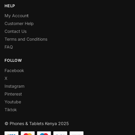
HELP
My Accoun
t
Customer Help
Contact Us
Terms and Conditions
FAQ
FOLLOW
Facebook
X
Instagram
Pinterest
Youtube
Tiktok
© Phones & Tablets Kenya 2025