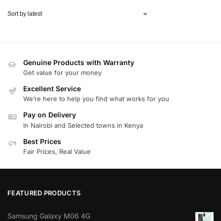
Genuine Products with Warranty
Get value for your money
Excellent Service
We’re here to help you find what works for you
Pay on Delivery
In Nairobi and Selected towns in Kenya
Best Prices
Fair Prices, Real Value
FEATURED PRODUCTS
Samsung Galaxy M06 4G