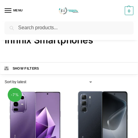
MENU
0
Search
Home
Products tagged “Infinix Smartphones”
/
Infinix Smartphones
SHOW FILTERS
-7%