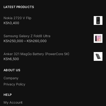
LATEST PRODUCTS
Nokia 2720 V Flip
KSh
3,400
Samsung Galaxy Z Fold8 Ultra
KSh
250,000
–
KSh
260,000
Anker 321 MagGo Battery (PowerCore 5K)
KSh
6,500
ABOUT US
Company
Privacy Policy
HELP
My Accoun
t