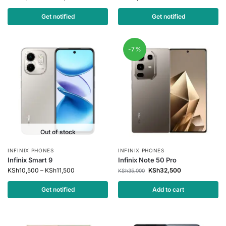
Get notified
Get notified
-7%
Out of stock
INFINIX PHONES
INFINIX PHONES
Infinix Smart 9
Infinix Note 50 Pro
KSh
10,500
–
KSh
11,500
KSh
32,500
KSh
35,000
Get notified
Add to cart