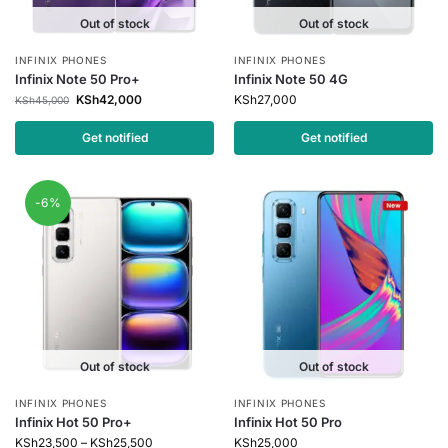
Out of stock
Out of stock
INFINIX PHONES
INFINIX PHONES
Infinix Note 50 Pro+
Infinix Note 50 4G
KSh
42,000
KSh
27,000
KSh
45,000
Get notified
Get notified
-6%
Out of stock
Out of stock
INFINIX PHONES
INFINIX PHONES
Infinix Hot 50 Pro+
Infinix Hot 50 Pro
KSh
23,500
–
KSh
25,500
KSh
25,000