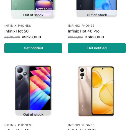
Out of stock
Out of stock
INFINIX PHONES
INFINIX PHONES
Infinix Hot 50
Infinix Hot 40 Pro
KSh
23,000
KSh
18,000
KSh
25,000
KSh
20,000
Get notified
Get notified
Out of stock
INFINIX PHONES
INFINIX PHONES