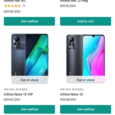
Infinix Hot 40
Infinix Hot 12 Play
(1)
KSh
15,500
KSh
30,000
Get notified
Add to cart
Out of stock
Out of stock
INFINIX PHONES
INFINIX PHONES
Infinix Note 12 VIP
Infinix Note 12
KSh
42,500
KSh
28,500
Get notified
Get notified