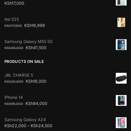
KSh
17,000
Itel S25
KSh
16,999
KSh
17,500
Samsung Galaxy M55 5G
KSh
41,500
KSh
45,000
PRODUCTS ON SALE
JBL CHARGE 5
KSh
18,000
KSh
20,000
iPhone 14
KSh
94,000
KSh
95,000
Samsung Galaxy A24
KSh
22,000
–
KSh
24,500