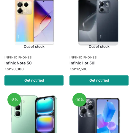
Out of stock
Out of stock
INFINIX PHONES
INFINIX PHONES
Infinix Note 50
Infinix Hot 50i
KSh
20,000
KSh
12,500
Get notified
Get notified
-8%
-10%