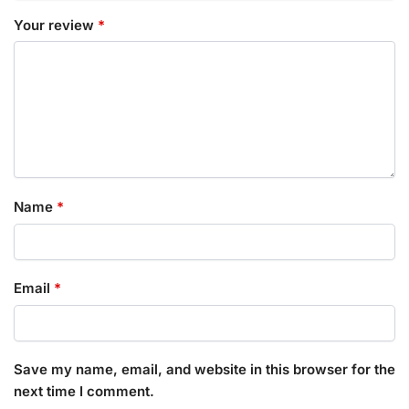
Your review
*
Name
*
Email
*
Save my name, email, and website in this browser for the
next time I comment.