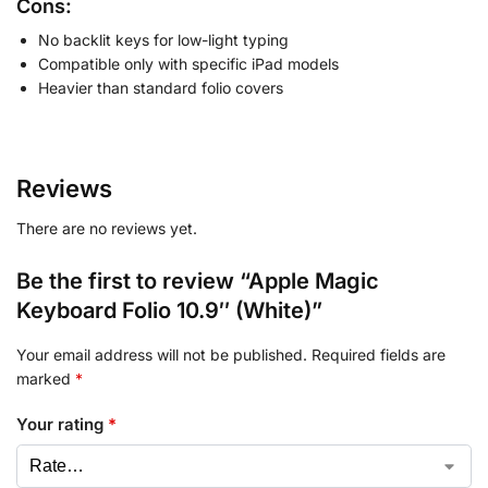
Cons:
No backlit keys for low-light typing
Compatible only with specific iPad models
Heavier than standard folio covers
Reviews
There are no reviews yet.
Be the first to review “Apple Magic
Keyboard Folio 10.9″ (White)”
Your email address will not be published.
Required fields are
marked
*
Your rating
*