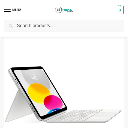
MENU
0
Search
Home
Phones & Tablets Accessories
Tablet Keyboads
Apple Magic Keyboard Folio 10.9″ (White)
/
/
/