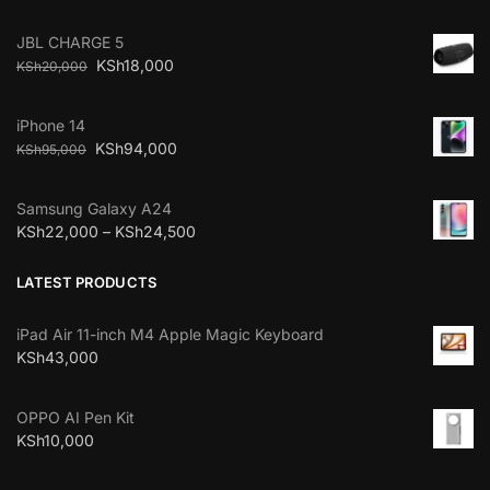
JBL CHARGE 5
KSh
18,000
KSh
20,000
iPhone 14
KSh
94,000
KSh
95,000
Samsung Galaxy A24
KSh
22,000
–
KSh
24,500
LATEST PRODUCTS
iPad Air 11-inch M4 Apple Magic Keyboard
KSh
43,000
OPPO AI Pen Kit
KSh
10,000