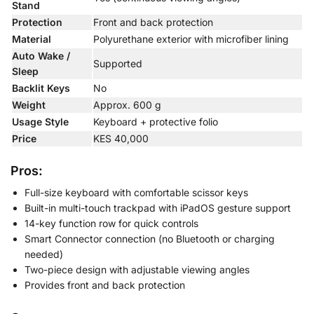
Stand
Protection
Front and back protection
Material
Polyurethane exterior with microfiber lining
Auto Wake /
Supported
Sleep
Backlit Keys
No
Weight
Approx. 600 g
Usage Style
Keyboard + protective folio
Price
KES 40,000
Pros:
Full-size keyboard with comfortable scissor keys
Built-in multi-touch trackpad with iPadOS gesture support
14-key function row for quick controls
Smart Connector connection (no Bluetooth or charging
needed)
Two-piece design with adjustable viewing angles
Provides front and back protection