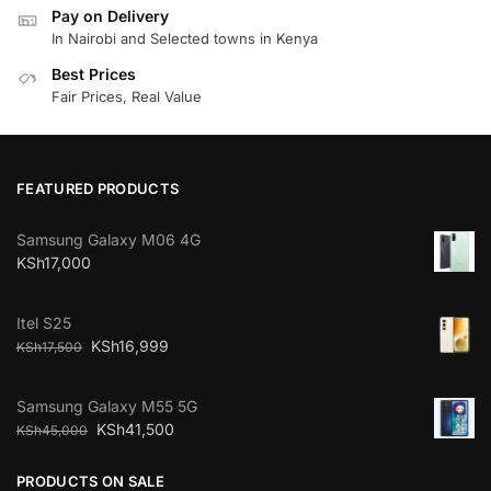
Pay on Delivery
In Nairobi and Selected towns in Kenya
Best Prices
Fair Prices, Real Value
FEATURED PRODUCTS
Samsung Galaxy M06 4G
KSh
17,000
Itel S25
KSh
16,999
KSh
17,500
Samsung Galaxy M55 5G
KSh
41,500
KSh
45,000
PRODUCTS ON SALE