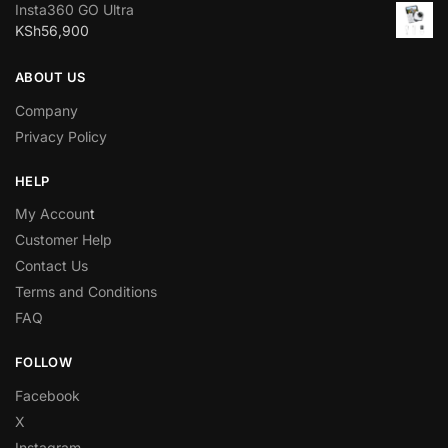
Insta360 GO Ultra
KSh
56,900
ABOUT US
Company
Privacy Policy
HELP
My Accoun
t
Customer Help
Contact Us
Terms and Conditions
FAQ
FOLLOW
Facebook
X
Instagram