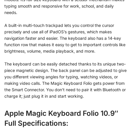
typing smooth and responsive for work, school, and daily
needs.
A built-in multi-touch trackpad lets you control the cursor
precisely and use all of iPadOS’s gestures, which makes
navigation faster and easier. The keyboard also has a 14-key
function row that makes it easy to get to important controls like
brightness, volume, media playback, and more.
The keyboard can be easily detached thanks to its unique two-
piece magnetic design. The back panel can be adjusted to give
you different viewing angles for typing, watching videos, or
making video calls. The Magic Keyboard Folio gets power from
the Smart Connector. You don’t need to pair it with Bluetooth or
charge it; just plug it in and start working.
Apple Magic Keyboard Folio 10.9″
Full Specifications: