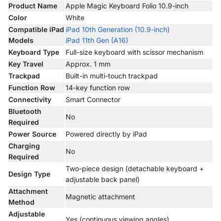
Product Name
Apple Magic Keyboard Folio 10.9-inch
Color
White
Compatible iPad
iPad 10th Generation (10.9-inch)
Models
iPad 11th Gen (A16)
Keyboard Type
Full-size keyboard with scissor mechanism
Key Travel
Approx. 1 mm
Trackpad
Built-in multi-touch trackpad
Function Row
14-key function row
Connectivity
Smart Connector
Bluetooth
No
Required
Power Source
Powered directly by iPad
Charging
No
Required
Two-piece design (detachable keyboard +
Design Type
adjustable back panel)
Attachment
Magnetic attachment
Method
Adjustable
Yes (continuous viewing angles)