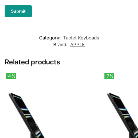
Category:
Tablet Keyboads
Brand:
APPLE
Related products
-4%
-7%