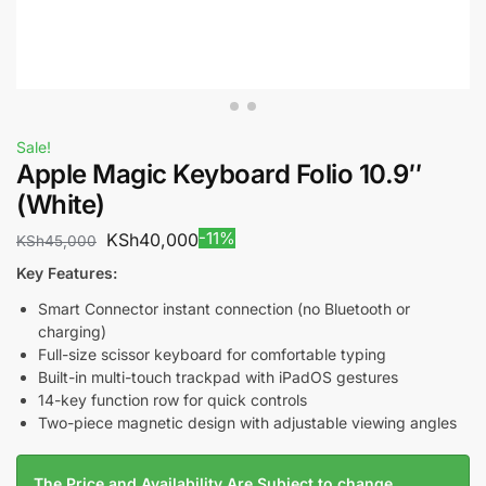
Sale!
Apple Magic Keyboard Folio 10.9″
(White)
-11%
KSh
40,000
KSh
45,000
Key Features:
Smart Connector instant connection (no Bluetooth or
charging)
Full-size scissor keyboard for comfortable typing
Built-in multi-touch trackpad with iPadOS gestures
14-key function row for quick controls
Two-piece magnetic design with adjustable viewing angles
The Price and Availability Are Subject to change