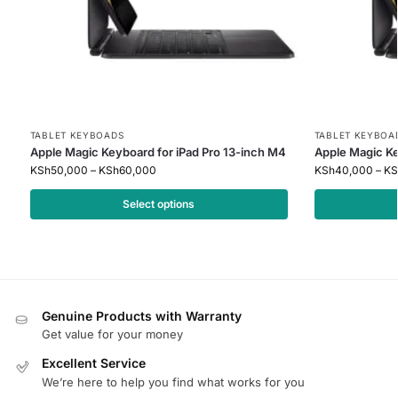
TABLET KEYBOADS
TABLET KEYBOA
Apple Magic Keyboard for iPad Pro 13-inch M4
Apple Magic Ke
KSh
50,000
–
KSh
60,000
KSh
40,000
–
KS
Select options
Genuine Products with Warranty
Get value for your money
Excellent Service
We’re here to help you find what works for you