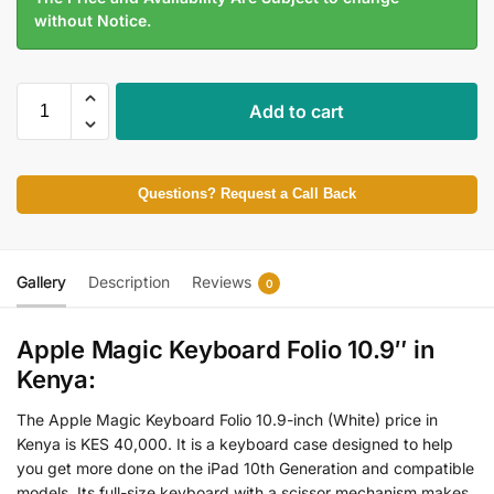
without Notice.
Add to cart
Questions? Request a Call Back
Gallery
Description
Reviews
0
Apple Magic Keyboard Folio 10.9″ in
Kenya:
The Apple Magic Keyboard Folio 10.9-inch (White) price in
Kenya is KES 40,000. It is a keyboard case designed to help
you get more done on the iPad 10th Generation and compatible
models. Its full-size keyboard with a scissor mechanism makes