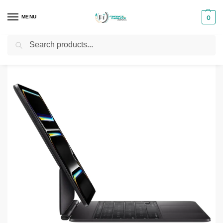
MENU
0
Search
Home
Phones & Tablets Accessories
Tablet Keyboads
Apple Magic Keyboard 11-inch for iPad Pro M4
/
/
/