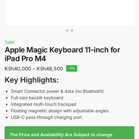
Sale!
Apple Magic Keyboard 11-inch for
iPad Pro M4
KSh
40,000
–
KSh
48,500
-7%
Key Highlights:
Smart Connector power & data (no Bluetooth)
Full-size backlit keyboard
Integrated multi-touch trackpad
Floating magnetic design with adjustable angles
USB-C pass-through charging port
The Price and Availability Are Subject to change