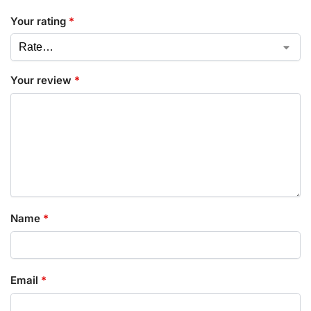
Your rating
*
Your review
*
Name
*
Email
*