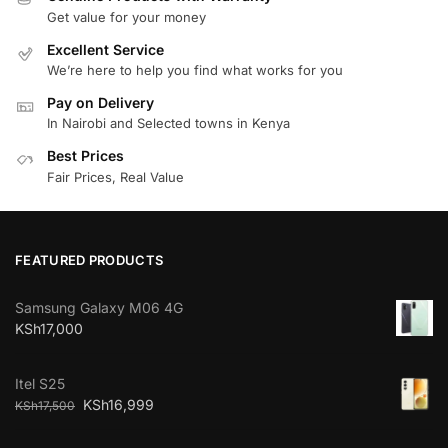
Get value for your money
Excellent Service
We’re here to help you find what works for you
Pay on Delivery
In Nairobi and Selected towns in Kenya
Best Prices
Fair Prices, Real Value
FEATURED PRODUCTS
Samsung Galaxy M06 4G
KSh
17,000
Itel S25
KSh
16,999
KSh
17,500