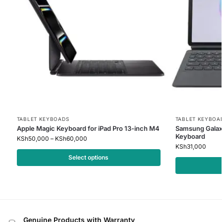
TABLET KEYBOADS
TABLET KEYBOA
Apple Magic Keyboard for iPad Pro 13-inch M4
Samsung Galax
Keyboard
KSh
50,000
–
KSh
60,000
KSh
31,000
Select options
Genuine Products with Warranty