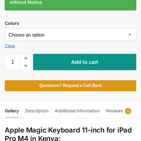
without Notice.
Colors
Clear
Add to cart
Questions? Request a Call Back
Gallery
Description
Additional information
Reviews
0
Apple Magic Keyboard 11-inch for iPad
Pro M4 in Kenya: