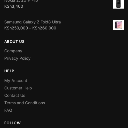
Nokia 2720 V Flip
KSh
3,400
Samsung Galaxy Z Fold8 Ultra
KSh
250,000
–
KSh
260,000
ABOUT US
Company
Privacy Policy
HELP
My Accoun
t
Customer Help
Contact Us
Terms and Conditions
FAQ
FOLLOW