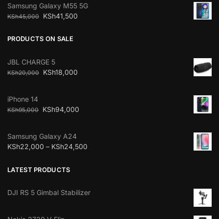
Samsung Galaxy M55 5G
KSh
41,500
KSh
45,000
PRODUCTS ON SALE
JBL CHARGE 5
KSh
18,000
KSh
20,000
iPhone 14
KSh
94,000
KSh
95,000
Samsung Galaxy A24
KSh
22,000
–
KSh
24,500
LATEST PRODUCTS
DJI RS 5 Gimbal Stabilizer