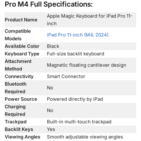
Pro M4 Full Specifications:
Apple Magic Keyboard for iPad Pro 11-
Product Name
inch
Compatible
iPad Pro 11-inch (M4, 2024)
Models
Available Color
Black
Keyboard Type
Full-size backlit keyboard
Attachment
Magnetic floating cantilever design
Method
Connectivity
Smart Connector
Bluetooth
No
Required
Power Source
Powered directly by iPad
Charging
No
Required
Trackpad
Built-in multi-touch trackpad
Backlit Keys
Yes
Viewing Angles
Smooth adjustable viewing angles