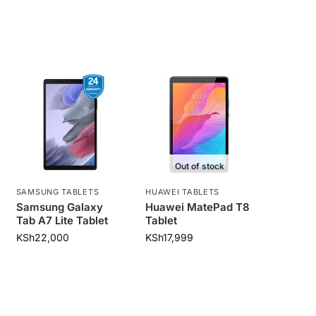
Out of stock
SAMSUNG TABLETS
HUAWEI TABLETS
Samsung Galaxy
Huawei MatePad T8
Tab A7 Lite Tablet
Tablet
KSh
22,000
KSh
17,999