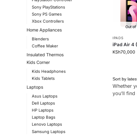
Sony PlayStations
Sony PS Games
Xbox Controllers
Out of
Home Appliances
IPADS
Blenders
iPad Air 4
Coffee Maker
KSh
70,000
Insulated Thermos
Kids Corner
Kids Headphones
Kids Tablets
Whether yo
Laptops
you’ll fin
Asus Laptops
Dell Laptops
HP Laptops
Laptop Bags
Lenovo Laptops
Samsung Laptops