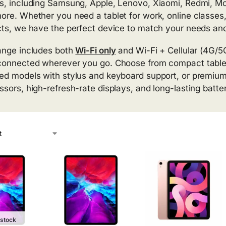
s, including Samsung, Apple, Lenovo, Xiaomi, Redmi, M
ore. Whether you need a tablet for work, online classes,
cts, we have the perfect device to match your needs an
ange includes both
Wi-Fi only
and Wi-Fi + Cellular (4G/5G)
connected wherever you go. Choose from compact tablets
ed models with stylus and keyboard support, or premium 
ssors, high-refresh-rate displays, and long-lasting batter
 stock