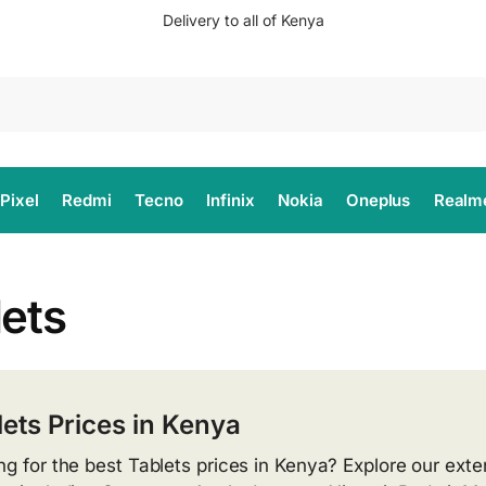
Delivery to all of Kenya
Search
Pixel
Redmi
Tecno
Infinix
Nokia
Oneplus
Realm
lets
lets Prices in Kenya
ng for the best Tablets prices in Kenya? Explore our exten