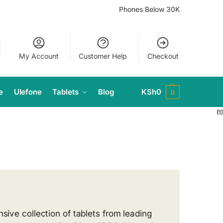
Phones Below 30K
My Account
Customer Help
Checkout
e
Ulefone
Tablets
Blog
KSh
0
0
(1)
(1)
(1)
(1)
sive collection of tablets from leading