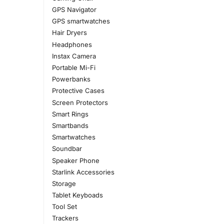
GPS Navigator
GPS smartwatches
Hair Dryers
Headphones
Instax Camera
Portable Mi-Fi
Powerbanks
Protective Cases
Screen Protectors
Smart Rings
Smartbands
Smartwatches
Soundbar
Speaker Phone
Starlink Accessories
Storage
Tablet Keyboads
Tool Set
Trackers