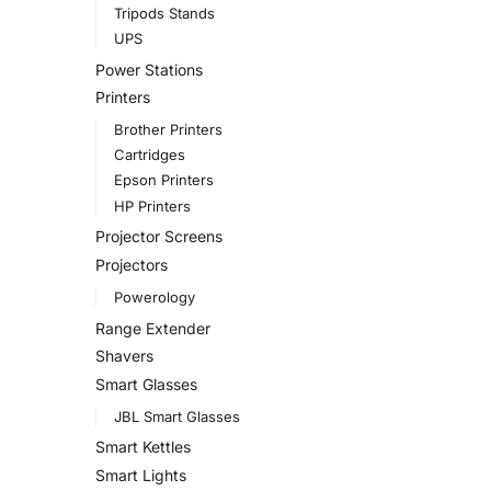
Tripods Stands
UPS
Power Stations
Printers
Brother Printers
Cartridges
Epson Printers
HP Printers
Projector Screens
Projectors
Powerology
Range Extender
Shavers
Smart Glasses
JBL Smart Glasses
Smart Kettles
Smart Lights