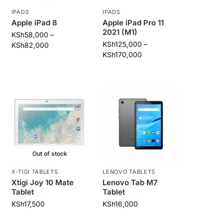
IPADS
IPADS
Apple iPad 8
Apple iPad Pro 11
2021 (M1)
KSh
58,000
–
KSh
125,000
–
KSh
82,000
KSh
170,000
Out of stock
X-TIGI TABLETS
LENOVO TABLETS
Xtigi Joy 10 Mate
Lenovo Tab M7
Tablet
Tablet
KSh
17,500
KSh
16,000