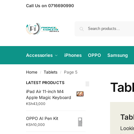
Call Us on 0716690990
Accessories
iPhones
OPPO
Samsung
Home
Tablets
Page 5
/
/
Tab
LATEST PRODUCTS
iPad Air 11-inch M4
Apple Magic Keyboard
KSh
43,000
Tab
OPPO AI Pen Kit
KSh
10,000
Looki