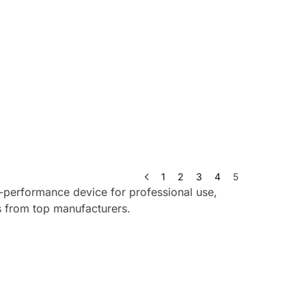
1
2
3
4
5
h-performance device for professional use,
ls from top manufacturers.