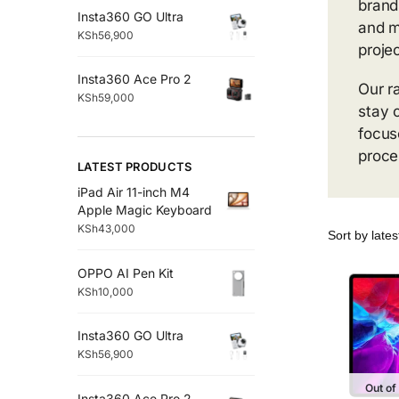
brand
Insta360 GO Ultra
and m
KSh
56,900
proje
Insta360 Ace Pro 2
Our r
KSh
59,000
stay 
focus
proce
LATEST PRODUCTS
iPad Air 11-inch M4
Apple Magic Keyboard
KSh
43,000
OPPO AI Pen Kit
KSh
10,000
Insta360 GO Ultra
KSh
56,900
Out of
Insta360 Ace Pro 2