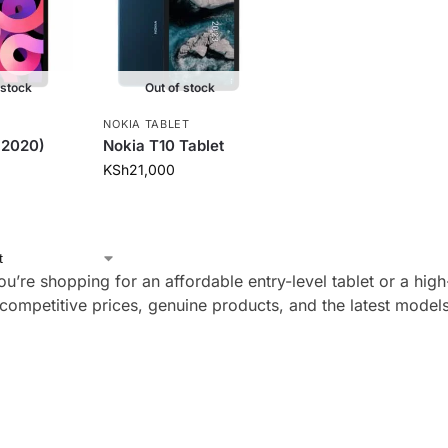
 stock
Out of stock
NOKIA TABLET
 (2020)
Nokia T10 Tablet
KSh
21,000
u’re shopping for an affordable entry-level tablet or a hig
d competitive prices, genuine products, and the latest mode