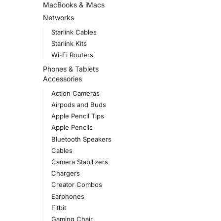
MacBooks & iMacs
Networks
Starlink Cables
Starlink Kits
Wi-Fi Routers
Phones & Tablets
Accessories
Action Cameras
Airpods and Buds
Apple Pencil Tips
Apple Pencils
Bluetooth Speakers
Cables
Camera Stabilizers
Chargers
Creator Combos
Earphones
Fitbit
Gaming Chair