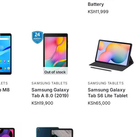
Battery
KSh
11,999
Out of stock
LETS
SAMSUNG TABLETS
SAMSUNG TABLETS
b M8
Samsung Galaxy
Samsung Galaxy
Tab A 8.0 (2019)
Tab S6 Lite Tablet
KSh
19,900
KSh
65,000