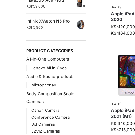
KSh
59,000
IPADS
Apple iPad 
2020
Infinix XWatch N5 Pro
KSh
120,000
KSh
5,900
KSh
164,000
PRODUCT CATEGORIES
All-in-One Computers
Lenovo All in Ones
Audio & Sound products
Microphones
Out of
Body Composition Scale
Cameras
IPADS
Apple iPad
Canon Camera
2021 (M1)
Conference Camera
KSh
140,000
DJI Cameras
KSh
215,000
EZVIZ Cameras