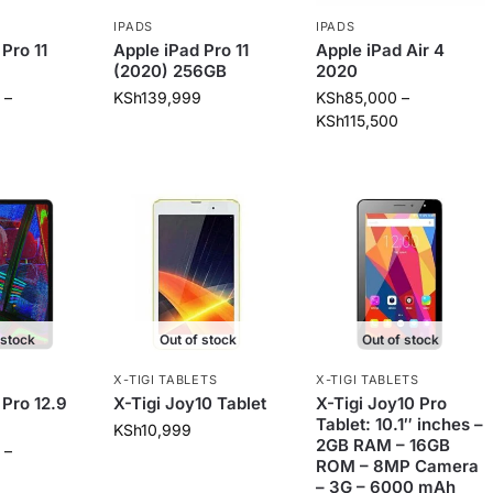
IPADS
IPADS
Pro 11
Apple iPad Pro 11
Apple iPad Air 4
(2020) 256GB
2020
–
KSh
139,999
KSh
85,000
–
KSh
115,500
 stock
Out of stock
Out of stock
X-TIGI TABLETS
X-TIGI TABLETS
 Pro 12.9
X-Tigi Joy10 Tablet
X-Tigi Joy10 Pro
Tablet: 10.1″ inches –
KSh
10,999
2GB RAM – 16GB
–
ROM – 8MP Camera
– 3G – 6000 mAh