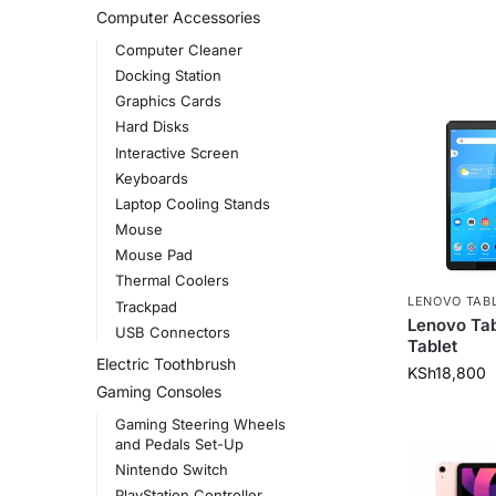
Computer Accessories
Computer Cleaner
Docking Station
Graphics Cards
Hard Disks
Interactive Screen
Keyboards
Laptop Cooling Stands
Mouse
Mouse Pad
Thermal Coolers
LENOVO TAB
Trackpad
Lenovo Ta
USB Connectors
Tablet
Electric Toothbrush
KSh
18,800
Gaming Consoles
Gaming Steering Wheels
and Pedals Set-Up
Nintendo Switch
PlayStation Controller