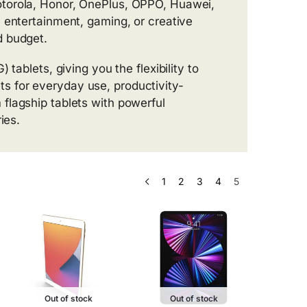
otorola, Honor, OnePlus, OPPO, Huawei,
 entertainment, gaming, or creative
d budget.
 tablets, giving you the flexibility to
 for everyday use, productivity-
flagship tablets with powerful
ies.
1
2
3
4
5
Out of stock
Out of stock