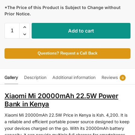
*The Price of this Product is Subject to Change without
Prior Notice.
Add to cart
Questions? Request a Call Back
Gallery
Description
Additional information
Reviews
0
Xiaomi Mi 20000mAh 22.5W Power
Bank in Kenya
Xiaomi Mi 20000mAh 22.5W Price in Kenya is Ksh. 4,200. It is
a reliable and efficient portable power source designed to keep
your devices charged on the go. With its 20000mAh battery
capacity, it can provide multiple full charges for smartphones