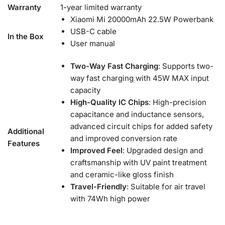
Warranty
1-year limited warranty
Xiaomi Mi 20000mAh 22.5W Powerbank
USB-C cable
In the Box
User manual
Two-Way Fast Charging
: Supports two-
way fast charging with 45W MAX input
capacity
High-Quality IC Chips
: High-precision
capacitance and inductance sensors,
advanced circuit chips for added safety
Additional
and improved conversion rate
Features
Improved Feel
: Upgraded design and
craftsmanship with UV paint treatment
and ceramic-like gloss finish
Travel-Friendly
: Suitable for air travel
with 74Wh high power