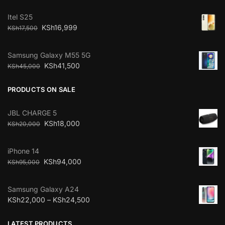
Itel S25
KSh
16,999
KSh
17,500
Samsung Galaxy M55 5G
KSh
41,500
KSh
45,000
PRODUCTS ON SALE
JBL CHARGE 5
KSh
18,000
KSh
20,000
iPhone 14
KSh
94,000
KSh
95,000
Samsung Galaxy A24
KSh
22,000
–
KSh
24,500
LATEST PRODUCTS