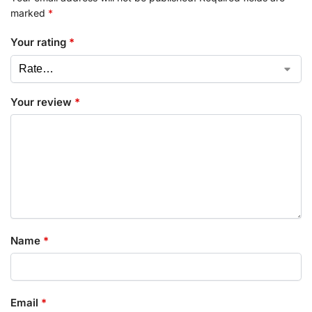
marked
*
Your rating
*
Your review
*
Name
*
Email
*