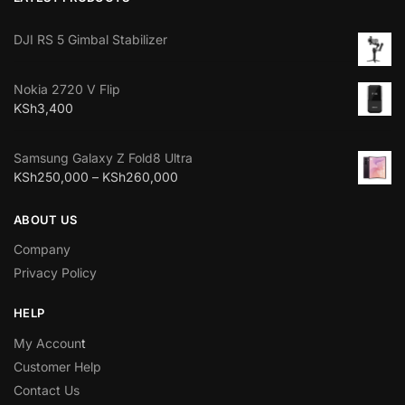
DJI RS 5 Gimbal Stabilizer
Nokia 2720 V Flip
KSh
3,400
Samsung Galaxy Z Fold8 Ultra
KSh
250,000
–
KSh
260,000
ABOUT US
Company
Privacy Policy
HELP
My Accoun
t
Customer Help
Contact Us