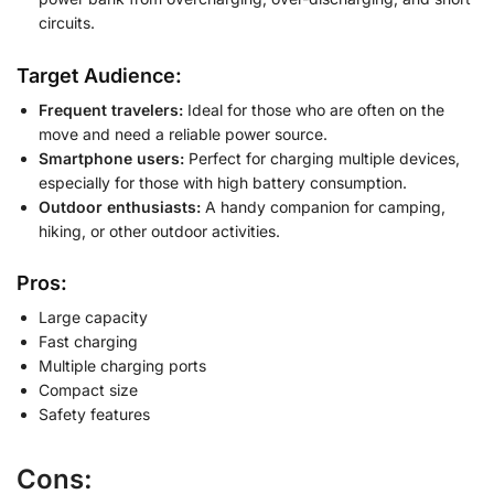
circuits.
Target Audience:
Frequent travelers:
Ideal for those who are often on the
move and need a reliable power source.
Smartphone users:
Perfect for charging multiple devices,
especially for those with high battery consumption.
Outdoor enthusiasts:
A handy companion for camping,
hiking, or other outdoor activities.
Pros:
Large capacity
Fast charging
Multiple charging ports
Compact size
Safety features
Cons: