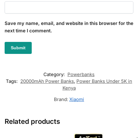
Save my name, email, and website in this browser for the
next time I comment.
Category:
Powerbanks
Tags:
20000mAh Power Banks
,
Power Banks Under 5K in
Kenya
Brand:
Xiaomi
Related products