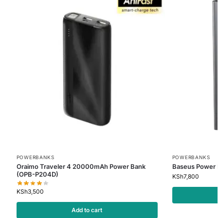
POWERBANKS
POWERBANKS
Oraimo Traveler 4 20000mAh Power Bank
Baseus Power
(OPB-P204D)
KSh
7,800
KSh
3,500
Add to cart