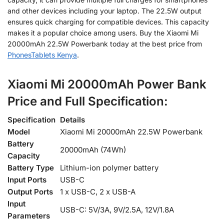
and other devices including your laptop. The 22.5W output
ensures quick charging for compatible devices. This capacity
makes
it a popular choice among users. Buy the Xiaomi Mi
20000mAh 22.5W Powerbank today at the best price from
PhonesTablets Kenya
.
Xiaomi Mi 20000mAh Power Bank
Price and Full
Specification:
Specification
Details
Model
Xiaomi Mi 20000mAh 22.5W Powerbank
Battery
20000mAh (74Wh)
Capacity
Battery Type
Lithium-ion polymer battery
Input Ports
USB-C
Output Ports
1 x USB-C, 2 x USB-A
Input
USB-C: 5V/3A, 9V/2.5A, 12V/1.8A
Parameters