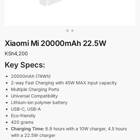
Xiaomi Mi 20000mAh 22.5W
KSh
4,200
Key Specs:
20000mAh (74Wh)
2-way Fast Charging with 45W MAX input capacity
Multiple Charging Ports
Universal Compatibility
Lithium-ion polymer battery
USB-C, USB-A
Eco-friendly
420 grams
Charging Time:
6.9 hours with a 10W charger, 4.5 hours
with a 22.5W charger