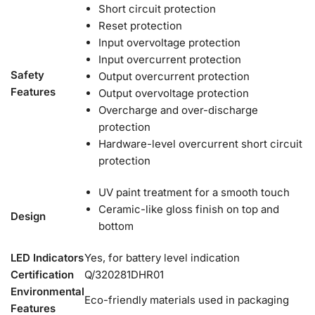
Short circuit protection
Reset protection
Input overvoltage protection
Input overcurrent protection
Safety
Output overcurrent protection
Features
Output overvoltage protection
Overcharge and over-discharge
protection
Hardware-level overcurrent short circuit
protection
UV paint treatment for a smooth touch
Ceramic-like gloss finish on top and
Design
bottom
LED Indicators
Yes, for battery level indication
Certification
Q/320281DHR01
Environmental
Eco-friendly materials used in packaging
Features