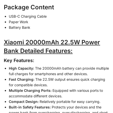
Package Content
USB-C Charging Cable
Paper Work
Battery Bank
Xiaomi 20000mAh 22.5W Power
Bank Detailed Features:
Key Features:
High Capacity:
The 20000mAh battery can provide multiple
full charges for smartphones and other devices.
Fast Charging:
The 22.5W output ensures quick charging
for compatible devices.
Multiple Charging Ports:
Equipped with various ports to
accommodate different devices.
Compact Design:
Relatively portable for easy carrying.
Built-in Safety Features:
Protects your devices and the
power bank from overcharging, over-discharging, and short