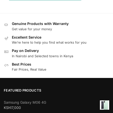
Genuine Products with Warranty
Get value for your money
Excellent Service
We’re here to help you find what works for you
Pay on Delivery
In Nairobi and Selected towns in Kenya
Best Prices
Fair Prices, Real Value
FEATURED PRODUCTS
Samsung Galaxy M06 4G
KSh
17,000