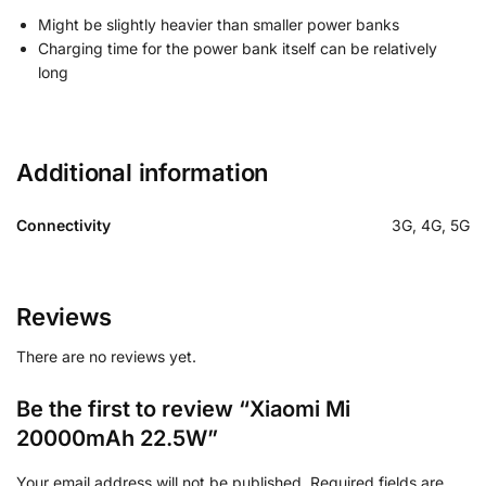
Might be slightly heavier than smaller power banks
Charging time for the power bank itself can be relatively
long
Additional information
Connectivity
3G, 4G, 5G
Reviews
There are no reviews yet.
Be the first to review “Xiaomi Mi
20000mAh 22.5W”
Your email address will not be published.
Required fields are