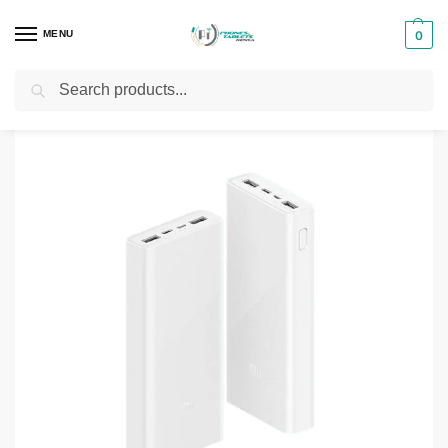
MENU
0
Search
Home
Phones & Tablets Accessories
Powerbanks
Xiaomi Mi 20000mAh 22.5W
/
/
/