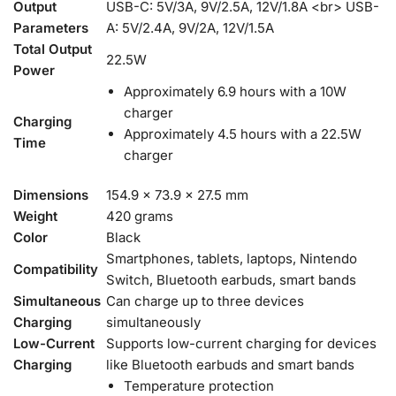
Output
USB-C: 5V/3A, 9V/2.5A, 12V/1.8A <br> USB-
Parameters
A: 5V/2.4A, 9V/2A, 12V/1.5A
Total Output
22.5W
Power
Approximately 6.9 hours with a 10W
charger
Charging
Approximately 4.5 hours with a 22.5W
Time
charger
Dimensions
154.9 x 73.9 x 27.5 mm
Weight
420 grams
Color
Black
Smartphones, tablets, laptops, Nintendo
Compatibility
Switch, Bluetooth earbuds, smart bands
Simultaneous
Can charge up to three devices
Charging
simultaneously
Low-Current
Supports low-current charging for devices
Charging
like Bluetooth earbuds and smart bands
Temperature protection