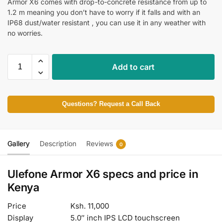
Armor X6 comes with drop-to-concrete resistance from up to
1.2 m meaning you don’t have to worry if it falls and with an
IP68 dust/water resistant , you can use it in any weather with
no worries.
Add to cart
Questions? Request a Call Back
Gallery
Description
Reviews
0
Ulefone Armor X6 specs and price in
Kenya
Price
Ksh. 11,000
Display
5.0″ inch IPS LCD touchscreen