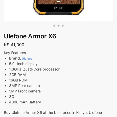
Ulefone Armor X6
KSh
11,000
Key Features
Brand:
Ulefone
5.0″ inch display
1.3GHz Quad-Core processor
2GB RAM
16GB ROM
8MP Rear camera
5MP Front camera
3G
4000 mAh Battery
Buy Ulefone Armor X6 at the best price in Kenya. Ulefone