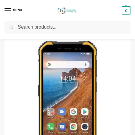
MENU
0
Search
Home
Smartphones & Phones in Kenya
Ulefone Phones
Ulefone Armor X6
/
/
/