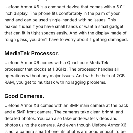
Ulefone Armor X6 is a compact device that comes with a 5.0″
inch display. The phone fits comfortably in the palm of your
hand and can be used single-handed with no issues. This
makes it ideal if you have small hands or want a small gadget
that can fit in tight spaces easily. And with the display made of
tough glass, you don’t have to worry about it getting damaged.
MediaTek Processor.
Ulefone Armor X6 comes with a Quad-core MediaTek
processor that clocks at 1.3GHz. The processor handles all
operations without any major issues. And with the help of 2GB
RAM, you get to multitask with no lagging problems.
Good Cameras.
Ulefone Armor X6 comes with an 8MP main camera at the back
and a 5MP front camera. The cameras take clear, bright, and
detailed photos. You can also take underwater videos and
photos using the cameras. And even though Ulefone Armor X6
is not a camera smartphone, its photos are good enough to be