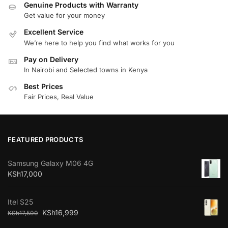
Genuine Products with Warranty
Get value for your money
Excellent Service
We’re here to help you find what works for you
Pay on Delivery
In Nairobi and Selected towns in Kenya
Best Prices
Fair Prices, Real Value
FEATURED PRODUCTS
Samsung Galaxy M06 4G
KSh
17,000
Itel S25
KSh
16,999
KSh
17,500