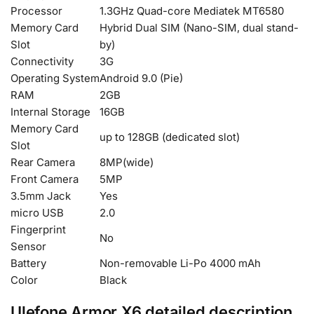
Processor
1.3GHz Quad-core Mediatek MT6580
Memory Card
Hybrid Dual SIM (Nano-SIM, dual stand-
Slot
by)
Connectivity
3G
Operating System
Android 9.0 (Pie)
RAM
2GB
Internal Storage
16GB
Memory Card
up to 128GB (dedicated slot)
Slot
Rear Camera
8MP(wide)
Front Camera
5MP
3.5mm Jack
Yes
micro USB
2.0
Fingerprint
No
Sensor
Battery
Non-removable Li-Po 4000 mAh
Color
Black
Ulefone Armor X6 detailed description