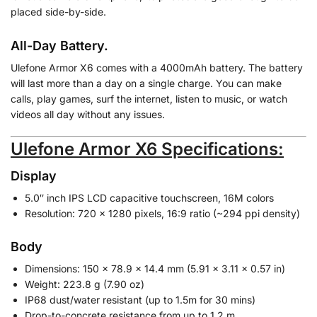
placed side-by-side.
All-Day Battery.
Ulefone Armor X6 comes with a 4000mAh battery. The battery
will last more than a day on a single charge. You can make
calls, play games, surf the internet, listen to music, or watch
videos all day without any issues.
Ulefone Armor X6 Specifications:
Display
5.0″ inch IPS LCD capacitive touchscreen, 16M colors
Resolution: 720 x 1280 pixels, 16:9 ratio (~294 ppi density)
Body
Dimensions: 150 x 78.9 x 14.4 mm (5.91 x 3.11 x 0.57 in)
Weight: 223.8 g (7.90 oz)
IP68 dust/water resistant (up to 1.5m for 30 mins)
Drop-to-concrete resistance from up to 1.2 m