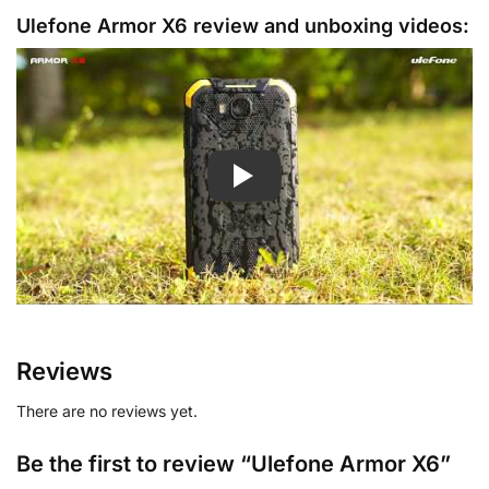
Ulefone Armor X6 review and unboxing videos:
Reviews
There are no reviews yet.
Be the first to review “Ulefone Armor X6”