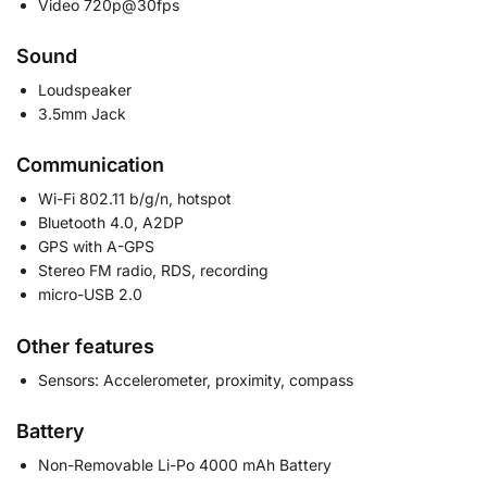
Video 720p@30fps
Sound
Loudspeaker
3.5mm Jack
Communication
Wi-Fi 802.11 b/g/n, hotspot
Bluetooth 4.0, A2DP
GPS with A-GPS
Stereo FM radio, RDS, recording
micro-USB 2.0
Other features
Sensors: Accelerometer, proximity, compass
Battery
Non-Removable Li-Po 4000 mAh Battery