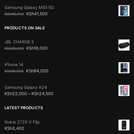
Samsung Galaxy M55 5G
KSh
41,500
KSh
45,000
PRODUCTS ON SALE
JBL CHARGE 5
KSh
18,000
KSh
20,000
iPhone 14
KSh
94,000
KSh
95,000
Samsung Galaxy A24
KSh
22,000
–
KSh
24,500
LATEST PRODUCTS
Nokia 2720 V Flip
KSh
3,400