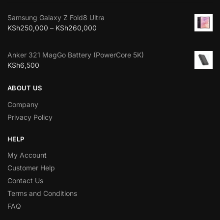
Samsung Galaxy Z Fold8 Ultra
KSh
250,000
–
KSh
260,000
Anker 321 MagGo Battery (PowerCore 5K)
KSh
6,500
ABOUT US
Company
Privacy Policy
HELP
My Accoun
t
Customer Help
Contact Us
Terms and Conditions
FAQ