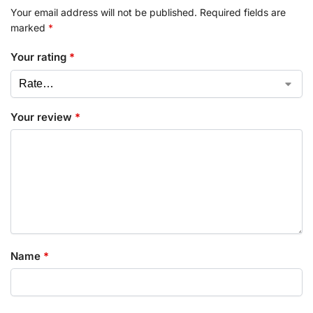
Your email address will not be published.
Required fields are
marked
*
Your rating
*
Your review
*
Name
*