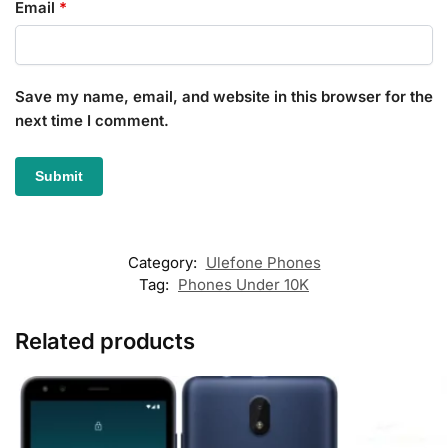
Email
*
Save my name, email, and website in this browser for the
next time I comment.
Category:
Ulefone Phones
Tag:
Phones Under 10K
Related products