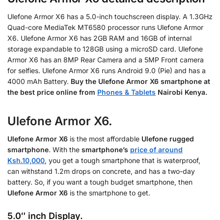
Ulefone Armor X6 has a 5.0-inch touchscreen display. A 1.3GHz
Quad-core MediaTek MT6580 processor runs Ulefone Armor
X6. Ulefone Armor X6 has 2GB RAM and 16GB of internal
storage expandable to 128GB using a microSD card. Ulefone
Armor X6 has an 8MP Rear Camera and a 5MP Front camera
for selfies. Ulefone Armor X6 runs Android 9.0 (Pie) and has a
4000 mAh Battery.
Buy the
Ulefone Armor X6 smartphone at
the best price online from
Phones & Tablets
Nairobi Kenya.
Ulefone Armor X6.
Ulefone Armor X6
is the most affordable
Ulefone rugged
smartphone
. With the
smartphone’s
price of around
Ksh.10,000
, you get a tough smartphone that is waterproof,
can withstand 1.2m drops on concrete, and has a two-day
battery. So, if you want a tough budget smartphone, then
Ulefone Armor X6
is the smartphone to get.
5.0″ inch Display.