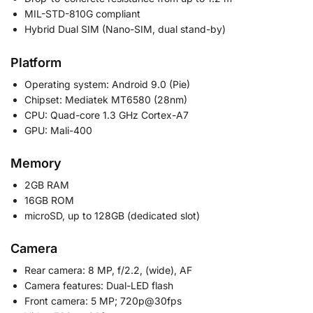
MIL-STD-810G compliant
Hybrid Dual SIM (Nano-SIM, dual stand-by)
Platform
Operating system: Android 9.0 (Pie)
Chipset: Mediatek MT6580 (28nm)
CPU: Quad-core 1.3 GHz Cortex-A7
GPU: Mali-400
Memory
2GB RAM
16GB ROM
microSD, up to 128GB (dedicated slot)
Camera
Rear camera: 8 MP, f/2.2, (wide), AF
Camera features: Dual-LED flash
Front camera: 5 MP; 720p@30fps