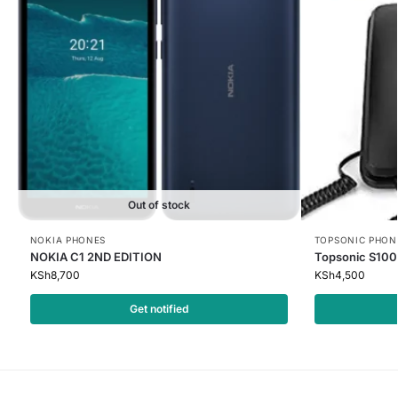
Out of stock
NOKIA PHONES
TOPSONIC PHON
NOKIA C1 2ND EDITION
Topsonic S100
KSh
8,700
KSh
4,500
Get notified