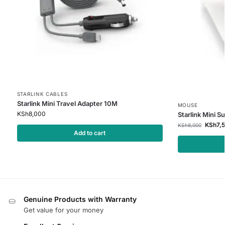
STARLINK CABLES
Starlink Mini Travel Adapter 10M
MOUSE
KSh
8,000
Starlink Mini S
KSh
7,
KSh
8,000
Add to cart
Genuine Products with Warranty
Get value for your money