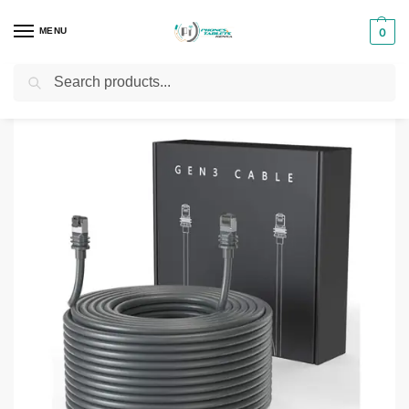
MENU
0
Search
Home
Networks
Starlink Kits
Starlink V2 45M Cable
/
/
/