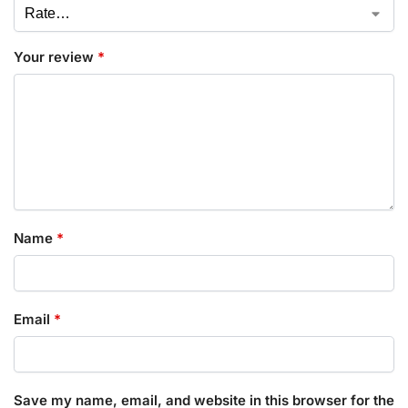
Your review
*
Name
*
Email
*
Save my name, email, and website in this browser for the