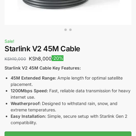
Sale!
Starlink V2 45M Cable
-20%
KSh
8,000
KSh
10,000
Starlink V2 45M Cable Key Features:
45M Extended Range:
Ample length for optimal satellite
placement.
1200Mbps Speed:
Fast, reliable data transmission for heavy
internet use.
Weatherproof:
Designed to withstand rain, snow, and
extreme temperatures.
Easy Installation:
Simple, secure setup with Starlink Gen 2
compatibility.