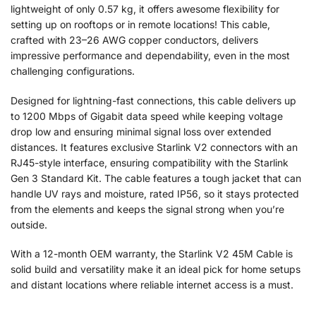
lightweight of only 0.57 kg, it offers awesome flexibility for
setting up on rooftops or in remote locations! This cable,
crafted with 23–26 AWG copper conductors, delivers
impressive performance and dependability, even in the most
challenging configurations.
Designed for lightning-fast connections, this cable delivers up
to 1200 Mbps of Gigabit data speed while keeping voltage
drop low and ensuring minimal signal loss over extended
distances. It features exclusive Starlink V2 connectors with an
RJ45-style interface, ensuring compatibility with the Starlink
Gen 3 Standard Kit. The cable features a tough jacket that can
handle UV rays and moisture, rated IP56, so it stays protected
from the elements and keeps the signal strong when you’re
outside.
With a 12-month OEM warranty, the Starlink V2 45M Cable is
solid build and versatility make it an ideal pick for home setups
and distant locations where reliable internet access is a must.