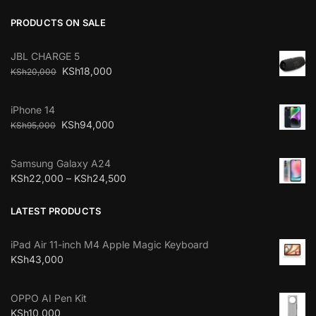
PRODUCTS ON SALE
JBL CHARGE 5
KSh
18,000
KSh
20,000
iPhone 14
KSh
94,000
KSh
95,000
Samsung Galaxy A24
KSh
22,000
–
KSh
24,500
LATEST PRODUCTS
iPad Air 11-inch M4 Apple Magic Keyboard
KSh
43,000
OPPO AI Pen Kit
KSh
10,000