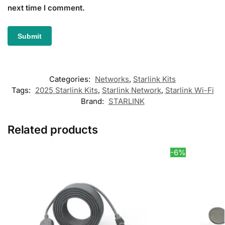
next time I comment.
Categories:
Networks
,
Starlink Kits
Tags:
2025 Starlink Kits
,
Starlink Network
,
Starlink Wi-Fi
Brand:
STARLINK
Related products
-6%