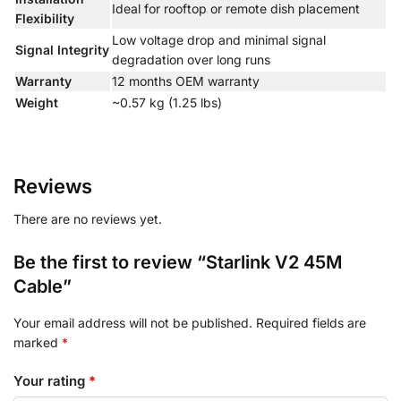
Ideal for rooftop or remote dish placement
Flexibility
Low voltage drop and minimal signal
Signal Integrity
degradation over long runs
Warranty
12 months OEM warranty
Weight
~0.57 kg (1.25 lbs)
Reviews
There are no reviews yet.
Be the first to review “Starlink V2 45M
Cable”
Your email address will not be published.
Required fields are
marked
*
Your rating
*