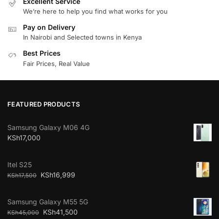
Excellent Service
We’re here to help you find what works for you
Pay on Delivery
In Nairobi and Selected towns in Kenya
Best Prices
Fair Prices, Real Value
FEATURED PRODUCTS
Samsung Galaxy M06 4G
KSh
17,000
Itel S25
KSh
16,999
KSh
17,500
Samsung Galaxy M55 5G
KSh
41,500
KSh
45,000