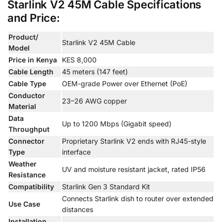
Starlink V2 45M Cable Specifications
and Price:
Product/
Starlink V2 45M Cable
Model
Price in Kenya
KES 8,000
Cable Length
45 meters (147 feet)
Cable Type
OEM-grade Power over Ethernet (PoE)
Conductor
23–26 AWG copper
Material
Data
Up to 1200 Mbps (Gigabit speed)
Throughput
Connector
Proprietary Starlink V2 ends with RJ45-style
Type
interface
Weather
UV and moisture resistant jacket, rated IP56
Resistance
Compatibility
Starlink Gen 3 Standard Kit
Connects Starlink dish to router over extended
Use Case
distances
Installation