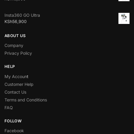
Insta360 GO Ultra
KSh
56,900
ABOUT US
Company
Privacy Policy
HELP
My Accoun
t
Customer Help
Contact Us
Terms and Conditions
FAQ
FOLLOW
Facebook