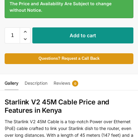
The Price and Availability Are Subject to change
without Notice.
Add to cart
Questions? Request a Call Back
Gallery
Description
Reviews
0
Starlink V2 45M Cable Price and
Features in Kenya
The Starlink V2 45M Cable is a top-notch Power over Ethernet
(PoE) cable crafted to link your Starlink dish to the router, even
over long distances. With a length of 45 meters (147 feet) and a