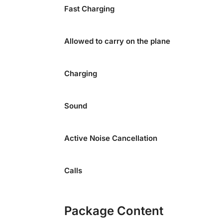
Fast Charging
Allowed to carry on the plane
Charging
Sound
Active Noise Cancellation
Calls
Package Content