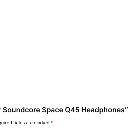
nker Soundcore Space Q45 Headphones”
uired fields are marked
*