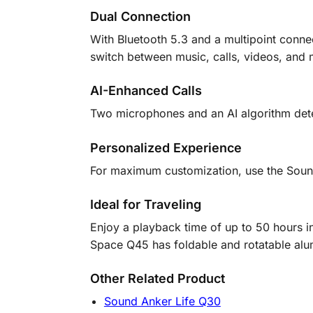
Dual Connection
With Bluetooth 5.3 and a multipoint connec
switch between music, calls, videos, and 
AI-Enhanced Calls
Two microphones and an AI algorithm detect
Personalized Experience
For maximum customization, use the Sound
Ideal for Traveling
Enjoy a playback time of up to 50 hours 
Space Q45 has foldable and rotatable alu
Other Related Product
Sound Anker Life Q30