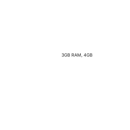
3GB RAM, 4GB