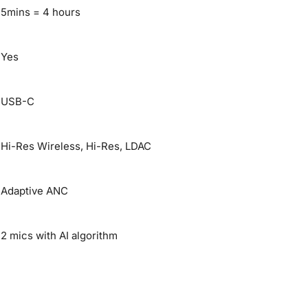
5mins = 4 hours
Yes
USB-C
Hi-Res Wireless, Hi-Res, LDAC
Adaptive ANC
2 mics with AI algorithm