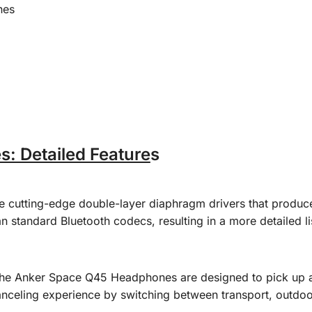
nes
 Detailed Feature
s
utting-edge double-layer diaphragm drivers that produce 
n standard Bluetooth codecs, resulting in a more detailed l
he Anker Space Q45 Headphones are designed to pick up an
canceling experience by switching between transport, outdo