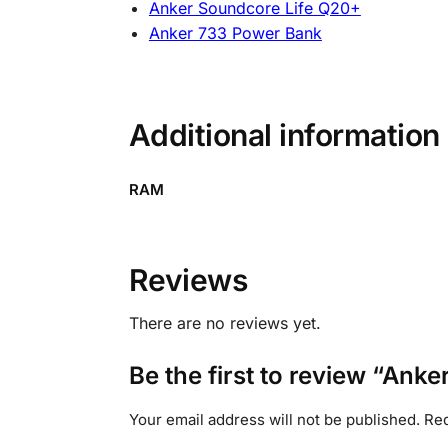
Anker Soundcore Life Q20+
Anker 733 Power Bank
Additional information
RAM
Reviews
There are no reviews yet.
Be the first to review “A
Your email address will not be published.
Req