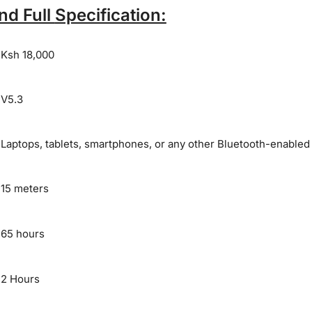
nd Full
Specification:
Ksh 18,000
V5.3
Laptops, tablets, smartphones, or any other Bluetooth-enabled
15 meters
65 hours
2 Hours