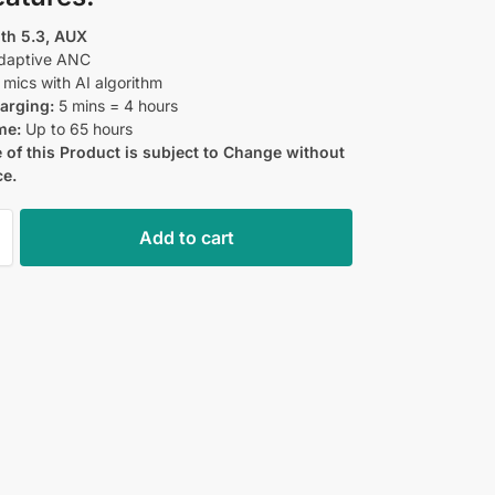
th 5.3, AUX
aptive ANC
mics with AI algorithm
arging:
5 mins = 4 hours
me:
Up to 65 hours
 of this Product is subject to Change without
ce.
Add to cart