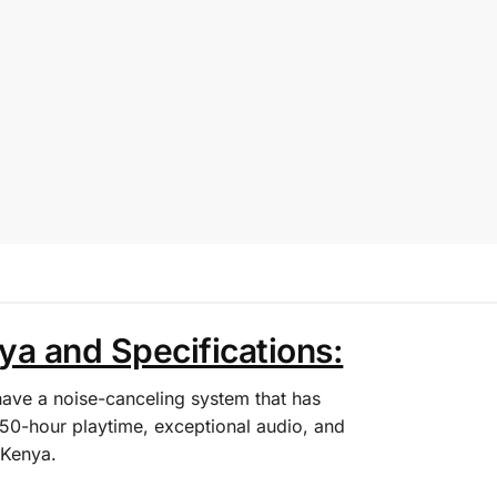
a and Specifications:
ve a noise-canceling system that has
50-hour playtime, exceptional audio, and
 Kenya.