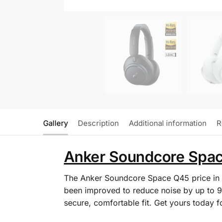
Gallery
Description
Additional information
R
Anker Soundcore Space
The Anker Soundcore Space Q45 price in 
been improved to reduce noise by up to 9
secure, comfortable fit. Get yours today 