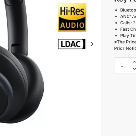
Bluetoo
ANC:
Ad
Calls:
2 
Fast Ch
Play Ti
*The Price
Prior Noti