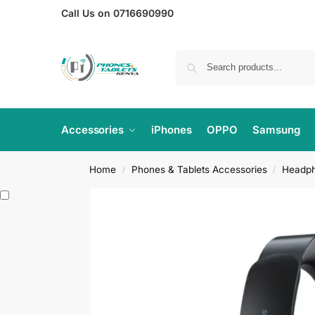
Call Us on 0716690990
Accessories
iPhones
OPPO
Samsung
Home
Phones & Tablets Accessories
Headp
/
/