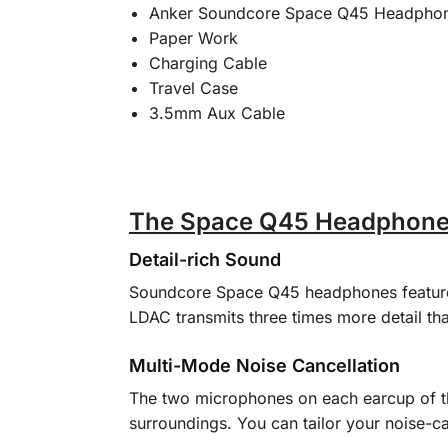
Anker Soundcore Space Q45 Headpho
Paper Work
Charging Cable
Travel Case
3.5mm Aux Cable
The Space Q45 Headphones:
Detail-rich Sound
Soundcore Space Q45 headphones feature c
LDAC transmits three times more detail tha
Multi-Mode Noise Cancellation
The two microphones on each earcup of t
surroundings. You can tailor your noise-