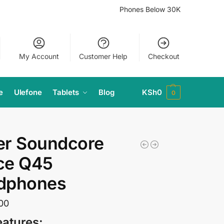
Phones Below 30K
My Account
Customer Help
Checkout
e
Ulefone
Tablets
Blog
KSh
0
0
er Soundcore
ce Q45
dphones
00
eatures: