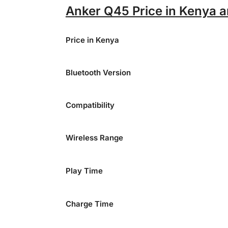
Anker Q45 Price in Kenya a
Price in Kenya
Bluetooth Version
Compatibility
Wireless Range
Play Time
Charge Time