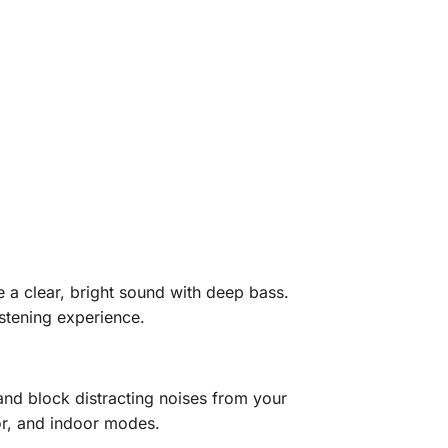
a clear, bright sound with deep bass.
istening experience.
d block distracting noises from your
or, and indoor modes.