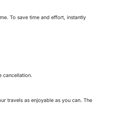
e. To save time and effort, instantly
 cancellation.
ur travels as enjoyable as you can.
The