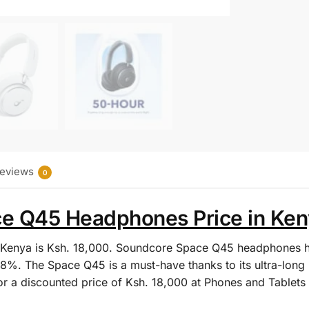
eviews
0
 Q45 Headphones Price in Keny
Kenya is Ksh. 18,000.
Soundcore Space Q45 headphones ha
8%. The Space Q45 is a must-have thanks to its ultra-long 
for a discounted price of Ksh. 18,000 at Phones and Tablets