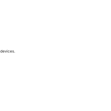
 devices.