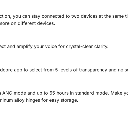
tion, you can stay connected to two devices at the same tim
more on different devices.
 and amplify your voice for crystal-clear clarity.
core app to select from 5 levels of transparency and noise
in ANC mode and up to 65 hours in standard mode. Make yo
minum alloy hinges for easy storage.