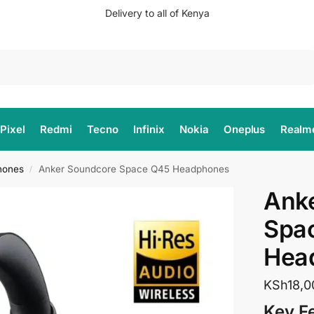
Delivery to all of Kenya
Search
Pixel
Redmi
Tecno
Infinix
Nokia
Oneplus
Realm
hones
Anker Soundcore Space Q45 Headphones
/
Ank
Spa
Hea
KSh
18,0
Key F