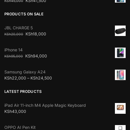
KSh
41,500
KSh
45,000
PRODUCTS ON SALE
JBL CHARGE 5
KSh
18,000
KSh
20,000
iPhone 14
KSh
94,000
KSh
95,000
Samsung Galaxy A24
KSh
22,000
–
KSh
24,500
LATEST PRODUCTS
iPad Air 11-inch M4 Apple Magic Keyboard
KSh
43,000
OPPO AI Pen Kit