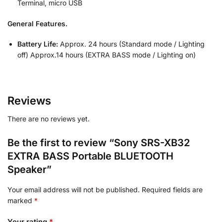
Terminal, micro USB
General Features.
Battery Life:
Approx. 24 hours (Standard mode / Lighting
off) Approx.14 hours (EXTRA BASS mode / Lighting on)
Reviews
There are no reviews yet.
Be the first to review “Sony SRS-XB32
EXTRA BASS Portable BLUETOOTH
Speaker”
Your email address will not be published.
Required fields are
marked
*
Your rating
*