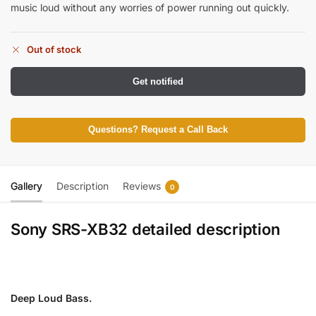
music loud without any worries of power running out quickly.
Out of stock
Get notified
Questions? Request a Call Back
Gallery
Description
Reviews
0
Sony SRS-XB32 detailed description
Deep Loud Bass.