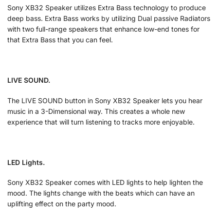
Sony XB32 Speaker utilizes Extra Bass technology to produce
deep bass. Extra Bass works by utilizing Dual passive Radiators
with two full-range speakers that enhance low-end tones for
that Extra Bass that you can feel.
LIVE SOUND.
The LIVE SOUND button in Sony XB32 Speaker lets you hear
music in a 3-Dimensional way. This creates a whole new
experience that will turn listening to tracks more enjoyable.
LED Lights.
Sony XB32 Speaker comes with LED lights to help lighten the
mood. The lights change with the beats which can have an
uplifting effect on the party mood.