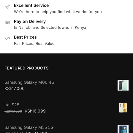
Excellent Service
We’re here to help you find what works for you
Pay on Delivery
In Nairobi and Selected towns in Kenya
Best Prices
Fair Prices, Real Value
FEATURED PRODUCTS
Samsung Galaxy M06 4G
KSh
17,000
Itel S25
KSh
16,999
KSh
17,500
Samsung Galaxy M55 5G