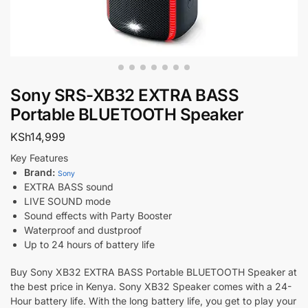
Sony SRS-XB32 EXTRA BASS
Portable BLUETOOTH Speaker
KSh
14,999
Key Features
Brand:
Sony
EXTRA BASS sound
LIVE SOUND mode
Sound effects with Party Booster
Waterproof and dustproof
Up to 24 hours of battery life
Buy Sony XB32 EXTRA BASS Portable BLUETOOTH Speaker at
the best price in Kenya. Sony XB32 Speaker comes with a 24-
Hour battery life. With the long battery life, you get to play your