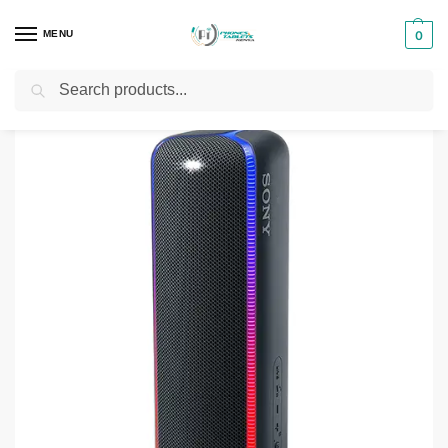
MENU
0
Search
Home
Phones & Tablets Accessories
Bluetooth Speakers
Sony SRS-XB32 EXTRA BASS Portable BLUETOOTH Speaker
/
/
/