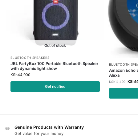
Out of stock
BLUETOOTH SPEAKERS
JBL PartyBox 100 Portable Bluetooth Speaker
BLUETOOTH SPE
with dynamic light show
Amazon Echo Sp
KSh
44,900
Alexa
KSh
1
KSh
14,499
Get notified
Genuine Products with Warranty
Get value for your money