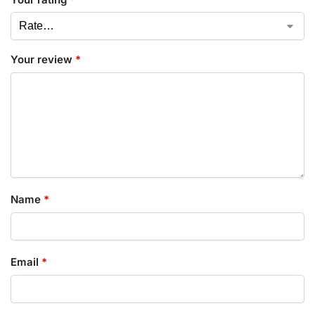
Your review
*
Name
*
Email
*