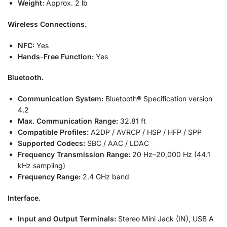
Weight:
Approx. 2 lb
Wireless Connections.
NFC:
Yes
Hands-Free Function:
Yes
Bluetooth.
Communication System:
Bluetooth® Specification version
4.2
Max. Communication Range:
32.81 ft
Compatible Profiles:
A2DP / AVRCP / HSP / HFP / SPP
Supported Codecs:
SBC / AAC / LDAC
Frequency Transmission Range:
20 Hz–20,000 Hz (44.1
kHz sampling)
Frequency Range:
2.4 GHz band
Interface.
Input and Output Terminals:
Stereo Mini Jack (IN), USB A