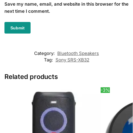
Save my name, email, and website in this browser for the
next time I comment.
Category:
Bluetooth Speakers
Tag:
Sony SRS-XB32
Related products
-3%