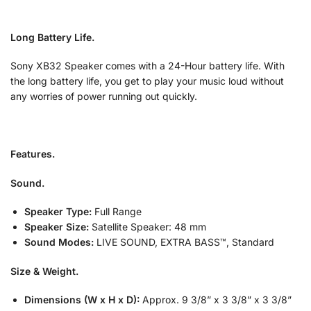
Long Battery Life.
Sony XB32 Speaker comes with a 24-Hour battery life. With
the long battery life, you get to play your music loud without
any worries of power running out quickly.
Features.
Sound.
Speaker Type:
Full Range
Speaker Size:
Satellite Speaker: 48 mm
Sound Modes:
LIVE SOUND, EXTRA BASS™, Standard
Size & Weight.
Dimensions (W x H x D):
Approx. 9 3/8” x 3 3/8” x 3 3/8”