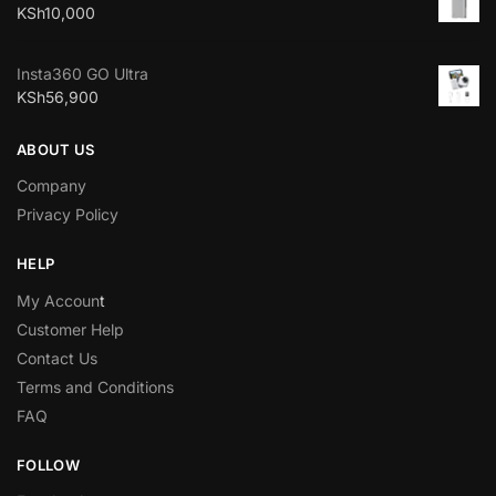
KSh
10,000
Insta360 GO Ultra
KSh
56,900
ABOUT US
Company
Privacy Policy
HELP
My Accoun
t
Customer Help
Contact Us
Terms and Conditions
FAQ
FOLLOW