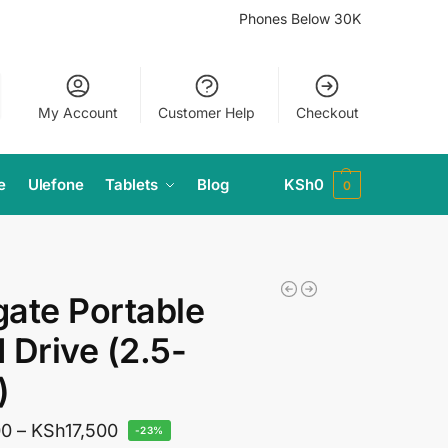
Phones Below 30K
My Account
Customer Help
Checkout
e
Ulefone
Tablets
Blog
KSh
0
0
ate Portable
 Drive (2.5-
)
00
–
KSh
17,500
-23%