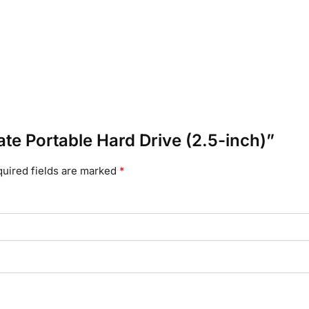
ate Portable Hard Drive (2.5-inch)”
uired fields are marked
*