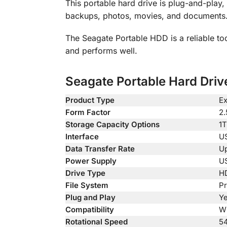
This portable hard drive is plug-and-play
backups, photos, movies, and documents. 
The Seagate Portable HDD is a reliable too
and performs well.
Seagate Portable Hard Drive
Product Type
Ex
Form Factor
2.
Storage Capacity Options
1T
Interface
US
Data Transfer Rate
Up
Power Supply
US
Drive Type
HD
File System
Pr
Plug and Play
Y
Compatibility
Wi
Rotational Speed
5