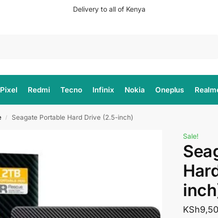
Delivery to all of Kenya
Search
Pixel
Redmi
Tecno
Infinix
Nokia
Oneplus
Realm
e
Seagate Portable Hard Drive (2.5-inch)
/
Sale!
Seag
Hard
inch
KSh
9,5