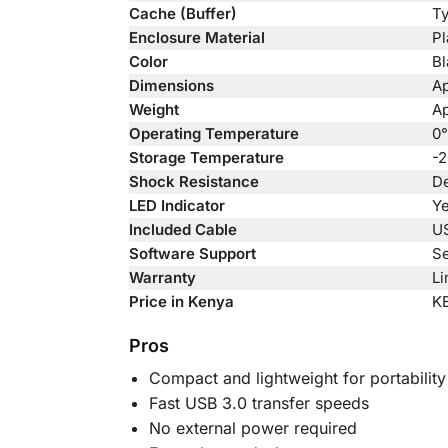
Cache (Buffer)
Ty
Enclosure Material
Pl
Color
Bl
Dimensions
Ap
Weight
Ap
Operating Temperature
0°
Storage Temperature
-2
Shock Resistance
De
LED Indicator
Ye
Included Cable
US
Software Support
Se
Warranty
Li
Price in Kenya
K
Pros
Compact and lightweight for portability
Fast USB 3.0 transfer speeds
No external power required