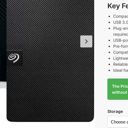
Key F
Compact
USB 3.0
Plug-an
require
USB-pow
Pre-for
Compat
Lightwei
Reliabl
Ideal fo
The Pric
without
Storage