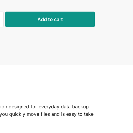
Add to cart
ution designed for everyday data backup
s you quickly move files and is easy to take