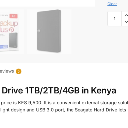
Clear
eviews
0
 Drive 1TB/2TB/4GB in Kenya
price is KES 9,500. It is a convenient external storage sol
and light design and USB 3.0 port, the Seagate Hard Drive let