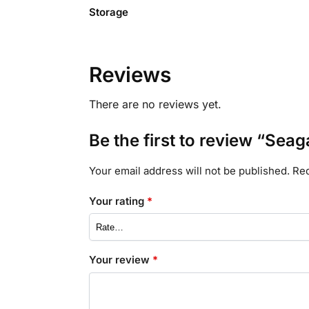
Storage
Reviews
There are no reviews yet.
Be the first to review “Seag
Your email address will not be published.
Req
Your rating
*
Your review
*