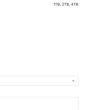
1TB, 2TB, 4TB