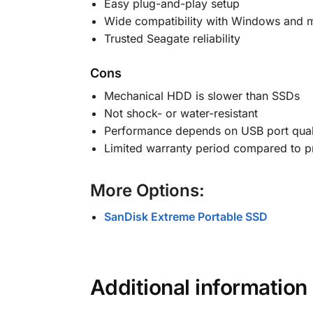
Easy plug-and-play setup
Wide compatibility with Windows and
Trusted Seagate reliability
Cons
Mechanical HDD is slower than SSDs
Not shock- or water-resistant
Performance depends on USB port qual
Limited warranty period compared to 
More Options:
SanDisk Extreme Portable SSD
Additional information