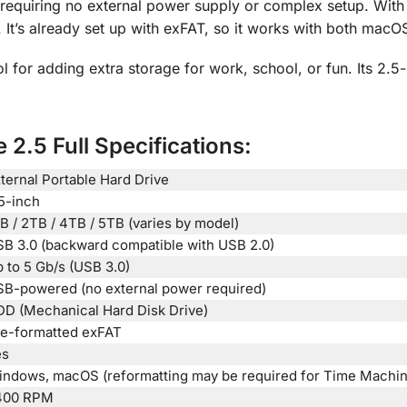
, requiring no external power supply or complex setup. With
It’s already set up with exFAT, so it works with both mac
l for adding extra storage for work, school, or fun. Its 2.5
 2.5 Full Specifications:
ternal Portable Hard Drive
5-inch
B / 2TB / 4TB / 5TB (varies by model)
B 3.0 (backward compatible with USB 2.0)
 to 5 Gb/s (USB 3.0)
B-powered (no external power required)
D (Mechanical Hard Disk Drive)
e-formatted exFAT
es
ndows, macOS (reformatting may be required for Time Machin
400 RPM