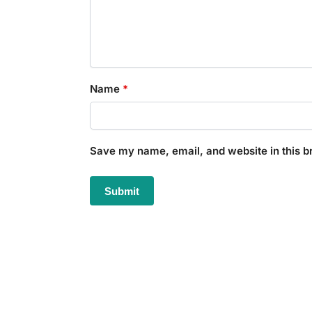
Name
*
Save my name, email, and website in this b