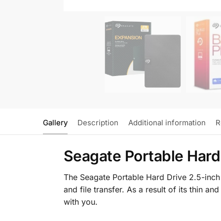
Gallery
Description
Additional information
R
Seagate Portable Hard
The Seagate Portable Hard Drive 2.5-inch 
and file transfer. As a result of its thin 
with you.