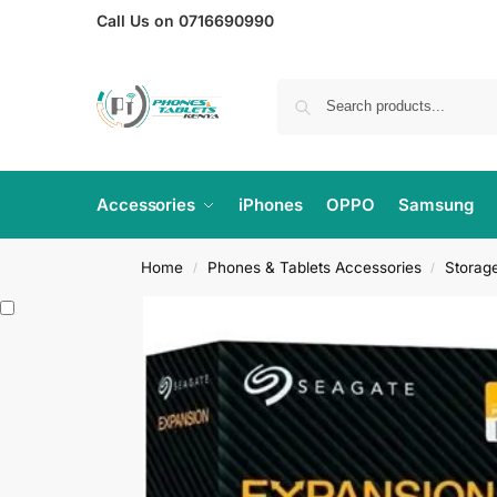
Call Us on 0716690990
Accessories
iPhones
OPPO
Samsung
Home
Phones & Tablets Accessories
Storag
/
/