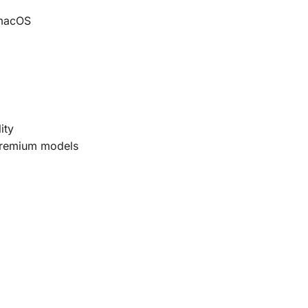
 macOS
ity
premium models