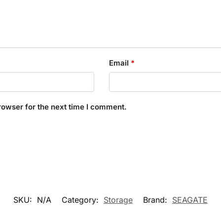
Email
*
rowser for the next time I comment.
SKU:
N/A
Category:
Storage
Brand:
SEAGATE