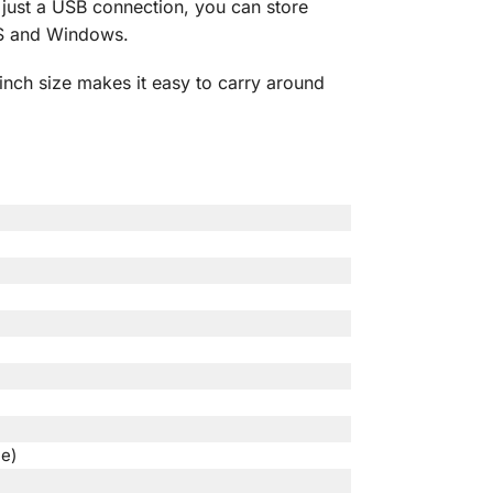
 just a USB connection, you can store
OS and Windows.
-inch size makes it easy to carry around
e)