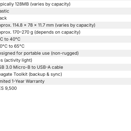
pically 128MB (varies by capacity)
astic
ack
prox. 114.8 × 78 × 11.7 mm (varies by capacity)
prox. 170–270 g (depends on capacity)
C to 40°C
0°C to 65°C
signed for portable use (non-rugged)
s (activity light)
B 3.0 Micro-B to USB-A cable
agate Toolkit (backup & sync)
mited 1-Year Warranty
ES 9,500