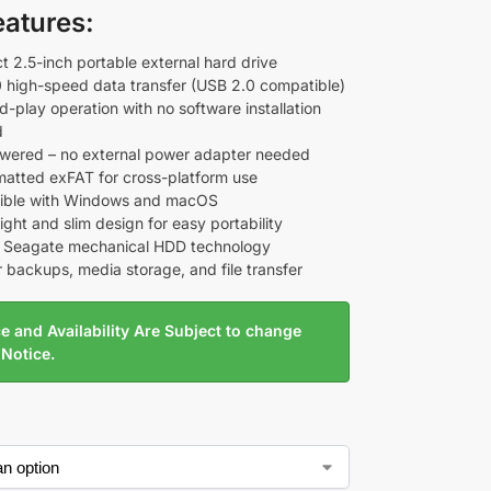
eatures:
 2.5-inch portable external hard drive
 high-speed data transfer (USB 2.0 compatible)
d-play operation with no software installation
d
ered – no external power adapter needed
matted exFAT for cross-platform use
ible with Windows and macOS
ght and slim design for easy portability
e Seagate mechanical HDD technology
r backups, media storage, and file transfer
e and Availability Are Subject to change
 Notice.