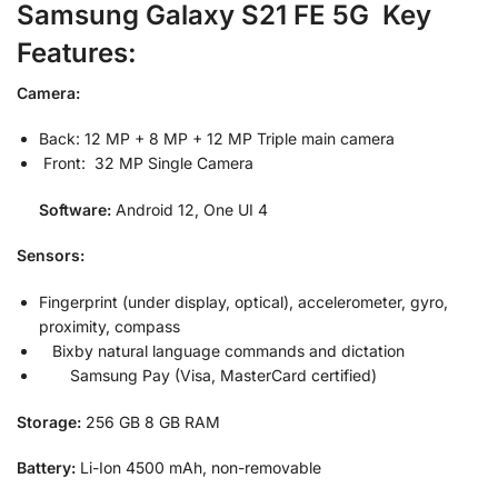
Samsung Galaxy S21 FE 5G Key
Features:
Camera:
Back: 12 MP + 8 MP + 12 MP Triple main camera
Front: 32 MP Single Camera
Software:
Android 12, One UI 4
Sensors:
Fingerprint (under display, optical), accelerometer, gyro,
proximity, compass
Bixby natural language commands and dictation
Samsung Pay (Visa, MasterCard certified)
Storage:
256 GB 8 GB RAM
Battery:
Li-Ion 4500 mAh, non-removable