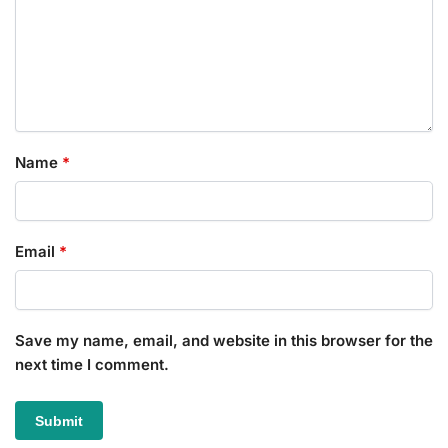
Name
*
Email
*
Save my name, email, and website in this browser for the
next time I comment.