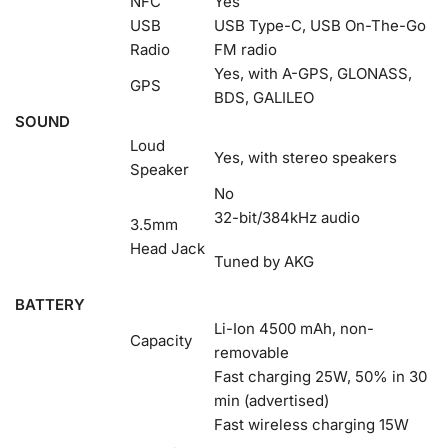
NFC
Yes
USB
USB Type-C, USB On-The-Go
Radio
FM radio
Yes, with A-GPS, GLONASS,
GPS
BDS, GALILEO
SOUND
Loud
Yes, with stereo speakers
Speaker
No
32-bit/384kHz audio
3.5mm
Head Jack
Tuned by AKG
BATTERY
Li-Ion 4500 mAh, non-
Capacity
removable
Fast charging 25W, 50% in 30
min (advertised)
Fast wireless charging 15W