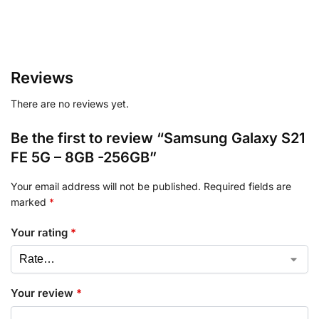
Reviews
There are no reviews yet.
Be the first to review “Samsung Galaxy S21
FE 5G – 8GB -256GB”
Your email address will not be published.
Required fields are
marked
*
Your rating
*
Your review
*