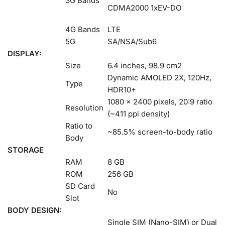
3G Bands
CDMA2000 1xEV-DO
4G Bands
LTE
5G
SA/NSA/Sub6
DISPLAY:
Size
6.4 inches, 98.9 cm2
Dynamic AMOLED 2X, 120Hz,
Type
HDR10+
1080 x 2400 pixels, 20:9 ratio
Resolution
(~411 ppi density)
Ratio to
~85.5% screen-to-body ratio
Body
STORAGE
RAM
8 GB
ROM
256 GB
SD Card
No
Slot
BODY DESIGN:
Single SIM (Nano-SIM) or Dual