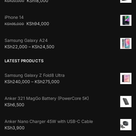
KSh
18,000
KSh
20,000
iPhone 14
KSh
94,000
KSh
95,000
Samsung Galaxy A24
KSh
22,000
–
KSh
24,500
LATEST PRODUCTS
Samsung Galaxy Z Fold8 Ultra
KSh
240,000
–
KSh
275,000
Anker 321 MagGo Battery (PowerCore 5K)
KSh
6,500
Anker Nano Charger 45W with USB-C Cable
KSh
3,900