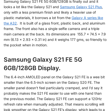
Samsung Galaxy S21 FE 5G 6GB/128GB is finally out and it
looks a lot like the Galaxy S21 and
Samsung Galaxy S21 Plus
,
only with a less premium finish and likely a heavier use of
plastic materials, it borrows a lot from the
Galaxy A series like
the A32
. It is built of a glass front, plastic back, and aluminum
frame. The front also has a single selfie camera and a triple
main camera at the back. Its dimensions are 155.7 x 74.5 x 7.9
mm (6.13 x 2.93 x 0.31 in) and it weighs 177 gms, so friendly to
the pocket when in motion.
Samsung Galaxy S21 FE 5G
6GB/128GB Display.
The 6.4-inch AMOLED panel on the Galaxy S21 FE is a wee bit
smaller than the 6.5-inch screen on the Galaxy S20 FE. The
smaller panel doesn’t feel particularly cramped, and I’d say it
probably makes the S21 FE easier to use with one hand than
the previous model. The Galaxy S21 FE can support a 120Hz
refresh rate when manually adjusted. That means scrolling will
look smoother on the Galaxy S21 FE’s display, which leads to a