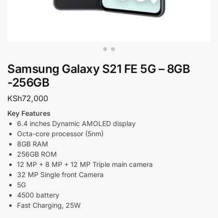
Samsung Galaxy S21 FE 5G – 8GB
-256GB
KSh
72,000
Key Features
6.4 inches Dynamic AMOLED display
Octa-core processor (5nm)
8GB RAM
256GB ROM
12 MP + 8 MP + 12 MP Triple main camera
32 MP Single front Camera
5G
4500 battery
Fast Charging, 25W