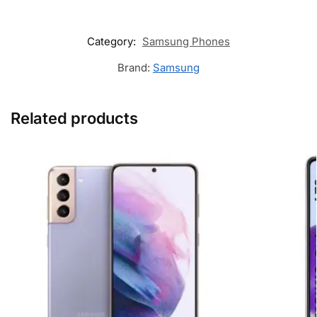
Category:
Samsung Phones
Brand:
Samsung
Related products