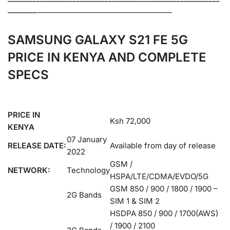
________
____________________________________________
SAMSUNG GALAXY S21 FE 5G
PRICE IN KENYA AND COMPLETE
SPECS
PRICE IN
Ksh 72,000
KENYA
07 January
RELEASE DATE:
Available from day of release
2022
GSM /
NETWORK:
Technology
HSPA/LTE/CDMA/EVDO/5G
GSM 850 / 900 / 1800 / 1900 –
2G Bands
SIM 1 & SIM 2
HSDPA 850 / 900 / 1700(AWS)
/ 1900 / 2100