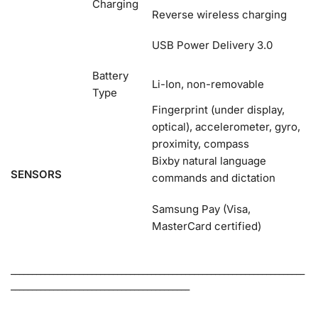
Charging
Reverse wireless charging
USB Power Delivery 3.0
Battery
Li-Ion, non-removable
Type
Fingerprint (under display,
optical), accelerometer, gyro,
proximity, compass
Bixby natural language
SENSORS
commands and dictation
Samsung Pay (Visa,
MasterCard certified)
_____________________________________________________________________
__________________________________________