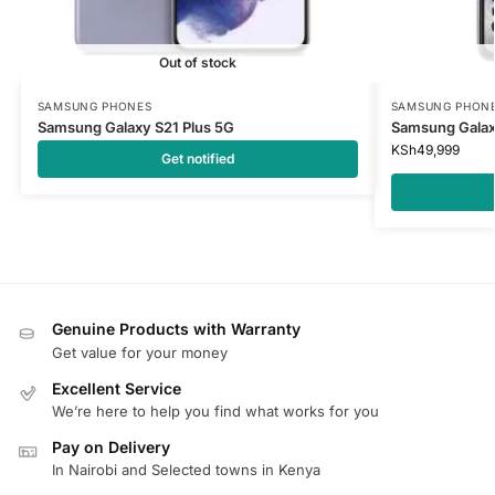
Out of stock
SAMSUNG PHONES
SAMSUNG PHON
Samsung Galaxy S21 Plus 5G
Samsung Galax
KSh
49,999
Get notified
Genuine Products with Warranty
Get value for your money
Excellent Service
We’re here to help you find what works for you
Pay on Delivery
In Nairobi and Selected towns in Kenya