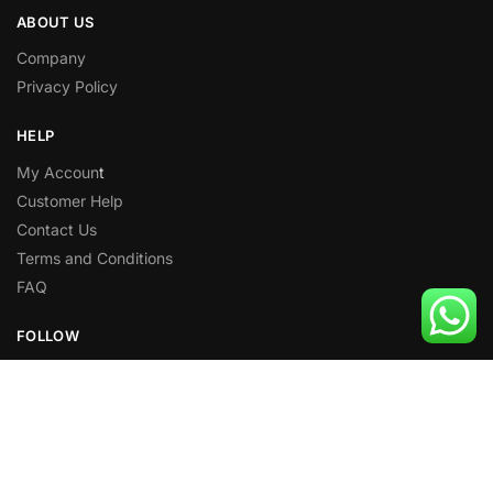
ABOUT US
Company
Privacy Policy
HELP
My Accoun
t
Customer Help
Contact Us
Terms and Conditions
FAQ
FOLLOW
Facebook
X
Instagram
Pinterest
Youtube