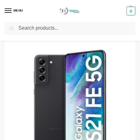
MENU
0
Search
Home
Smartphones & Phones in Kenya
Samsung Phones
Samsung Galaxy S21 FE 5G – 8GB -256GB
/
/
/