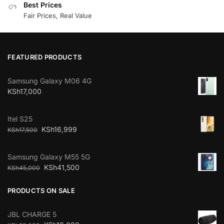
Best Prices
Fair Prices, Real Value
FEATURED PRODUCTS
Samsung Galaxy M06 4G
KSh
17,000
Itel S25
KSh
16,999
KSh
17,500
Samsung Galaxy M55 5G
KSh
41,500
KSh
45,000
PRODUCTS ON SALE
JBL CHARGE 5