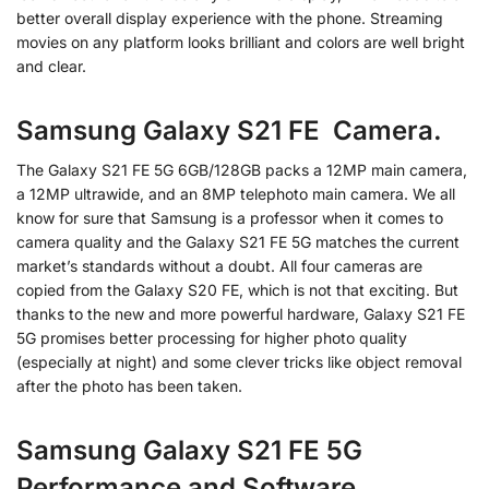
better overall display experience with the phone. Streaming
movies on any platform looks brilliant and colors are well bright
and clear.
Samsung Galaxy S21 FE Camera.
The Galaxy S21 FE 5G 6GB/128GB packs a 12MP main camera,
a 12MP ultrawide, and an 8MP telephoto main camera. We all
know for sure that Samsung is a professor when it comes to
camera quality and the Galaxy S21 FE 5G matches the current
market’s standards without a doubt. All four cameras are
copied from the Galaxy S20 FE, which is not that exciting. But
thanks to the new and more powerful hardware, Galaxy S21 FE
5G promises better processing for higher photo quality
(especially at night) and some clever tricks like object removal
after the photo has been taken.
Samsung Galaxy S21 FE 5G
Performance and Software.