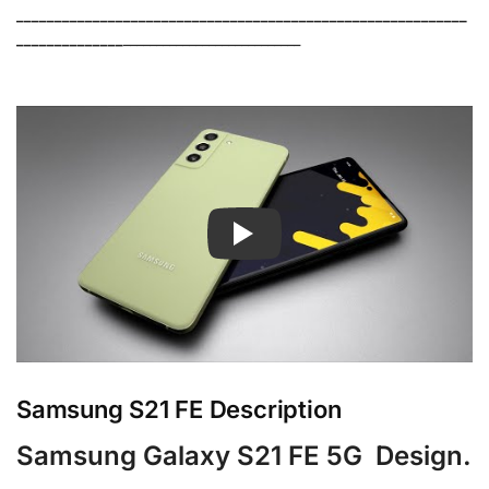
___________________________________________________________
______________
___________________________
Samsung S21 FE Description
Samsung Galaxy S21 FE 5G Design.