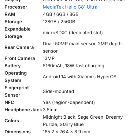
Processor
MediaTek Helio G81 Ultra
RAM
4GB / 6GB / 8GB
Storage
128GB / 256GB
Expandable
microSDXC (dedicated slot)
Storage
Dual: 50MP main sensor, 2MP depth
Rear Camera
sensor
Front Camera
13MP
Battery
5160mAh, 18W fast charging
Operating
Android 14 with Xiaomi’s HyperOS
System
Fingerprint
Side-mounted
Sensor
NFC
Yes (region-dependent)
Headphone Jack
3.5mm
Midnight Black, Sage Green, Dreamy
Colors
Purple, Starry Blue
Dimensions
165.2 x 76.4 x 8.9 mm