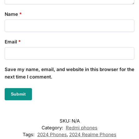
Name
*
Email
*
Save my name, email, and website in this browser for the
next time I comment.
SKU:
N/A
Category:
Redmi phones
Tags:
2024 Phones
,
2024 Realme Phones