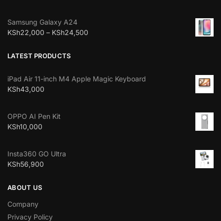
Samsung Galaxy A24
KSh
22,000
–
KSh
24,500
LATEST PRODUCTS
iPad Air 11-inch M4 Apple Magic Keyboard
KSh
43,000
OPPO AI Pen Kit
KSh
10,000
Insta360 GO Ultra
KSh
56,900
ABOUT US
Company
Privacy Policy