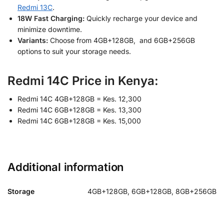
Redmi 13C
.
18W Fast Charging:
Quickly recharge your device and
minimize downtime.
Variants:
Choose from 4GB+128GB, and 6GB+256GB
options to suit your storage needs.
Redmi 14C Price in Kenya:
Redmi 14C 4GB+128GB = Kes. 12,300
Redmi 14C 6GB+128GB = Kes. 13,300
Redmi 14C 6GB+128GB = Kes. 15,000
Additional information
Storage
4GB+128GB, 6GB+128GB, 8GB+256GB