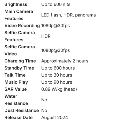
Brightness
Up to 600 nits
Main Camera
LED flash, HDR, panorama
Features
Video Recording
1080p@30fps
Selfie Camera
HDR
Features
Selfie Camera
1080p@30fps
Video
Charging Time
Approximately 2 hours
Standby Time
Up to 600 hours
Talk Time
Up to 30 hours
Music Play
Up to 90 hours
SAR Value
0.89 W/kg (head)
Water
No
Resistance
Dust Resistance
No
Release Date
August 2024