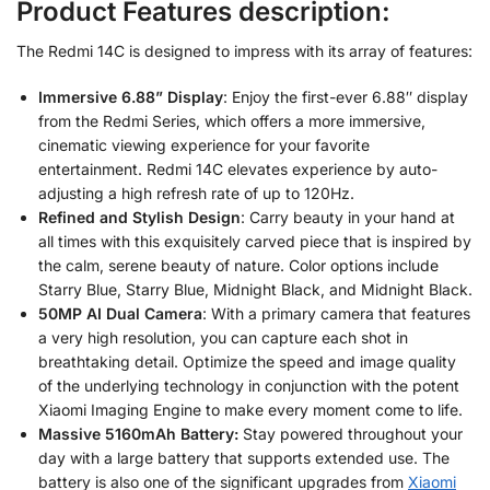
Product Features description:
The Redmi 14C is designed to impress with its array of features:
Immersive 6.88” Display
: Enjoy the first-ever 6.88″ display
from the Redmi Series, which offers a more immersive,
cinematic viewing experience for your favorite
entertainment. Redmi 14C elevates experience by auto-
adjusting a high refresh rate of up to 120Hz.
Refined and Stylish Design
: Carry beauty in your hand at
all times with this exquisitely carved piece that is inspired by
the calm, serene beauty of nature. Color options include
Starry Blue, Starry Blue, Midnight Black, and Midnight Black.
50MP AI Dual Camera
: With a primary camera that features
a very high resolution, you can capture each shot in
breathtaking detail. Optimize the speed and image quality
of the underlying technology in conjunction with the potent
Xiaomi Imaging Engine to make every moment come to life.
Massive 5160mAh Battery:
Stay powered throughout your
day with a large battery that supports extended use. The
battery is also one of the significant upgrades from
Xiaomi