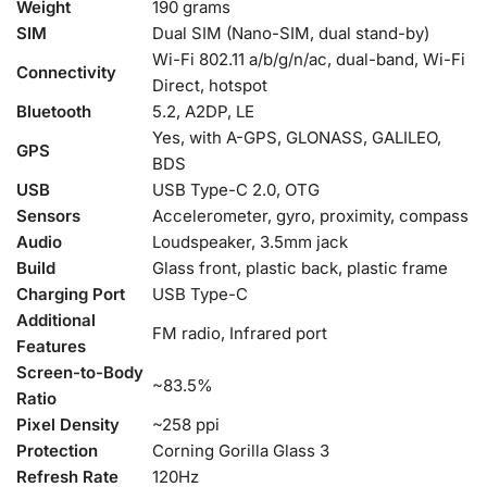
Weight
190 grams
SIM
Dual SIM (Nano-SIM, dual stand-by)
Wi-Fi 802.11 a/b/g/n/ac, dual-band, Wi-Fi
Connectivity
Direct, hotspot
Bluetooth
5.2, A2DP, LE
Yes, with A-GPS, GLONASS, GALILEO,
GPS
BDS
USB
USB Type-C 2.0, OTG
Sensors
Accelerometer, gyro, proximity, compass
Audio
Loudspeaker, 3.5mm jack
Build
Glass front, plastic back, plastic frame
Charging Port
USB Type-C
Additional
FM radio, Infrared port
Features
Screen-to-Body
~83.5%
Ratio
Pixel Density
~258 ppi
Protection
Corning Gorilla Glass 3
Refresh Rate
120Hz