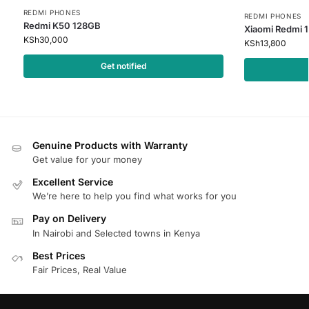
REDMI PHONES
REDMI PHONES
Redmi K50 128GB
Xiaomi Redmi 
KSh
30,000
KSh
13,800
Get notified
Genuine Products with Warranty
Get value for your money
Excellent Service
We’re here to help you find what works for you
Pay on Delivery
In Nairobi and Selected towns in Kenya
Best Prices
Fair Prices, Real Value