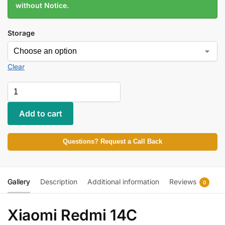
without Notice.
Storage
Clear
Add to cart
Questions? Request a Call Back
Gallery
Description
Additional information
Reviews
0
Xiaomi Redmi 14C