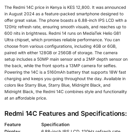
The Redmi 14C price in Kenya is KES 12,800. It was announced
in August 2024 as a feature-packed smartphone designed to
offer great value. The phone boasts a 6.88-inch IPS LCD with a
120Hz refresh rate, ensuring smooth visuals, and reaches up to
600 nits in brightness. Redmi 14 runs on MediaTek Helio G81
Ultra chipset, which promises reliable performance. You can
choose from various configurations, including 4GB or 6GB,
paired with either 128GB or 256GB of storage. The camera
setup includes a 50MP main sensor and a 2MP depth sensor on
the back, while the front sports a 13MP camera for selfies.
Powering the 14C is a 5160mAh battery that supports 18W fast
charging and keeps you going throughout the day. Available in
colors like Starry Blue, Starry Blue, Midnight Black, and
Midnight Black, the Redmi 14C combines style and functionality
at an affordable price.
Redmi 14C Features and Specifications:
Feature
Specification
Display
6.88-inch IPS LCD, 120Hz refresh rate