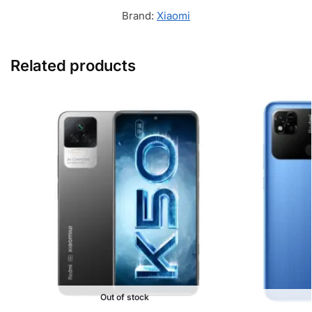
Brand:
Xiaomi
Related products
Out of stock