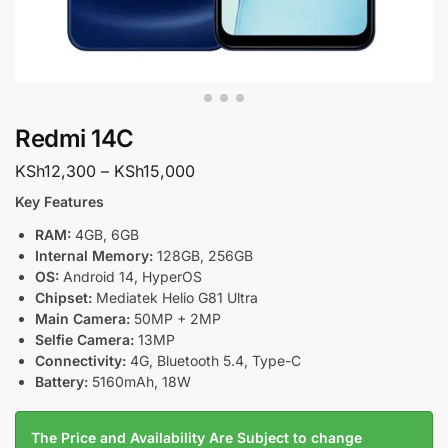
Redmi 14C
KSh
12,300
–
KSh
15,000
Key Features
RAM:
4GB, 6GB
Internal Memory:
128GB, 256GB
OS:
Android 14, HyperOS
Chipset:
Mediatek Helio G81 Ultra
Main Camera:
50MP + 2MP
Selfie Camera:
13MP
Connectivity:
4G, Bluetooth 5.4, Type-C
Battery:
5160mAh, 18W
The Price and Availability Are Subject to change