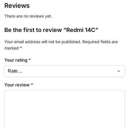
Reviews
There are no reviews yet.
Be the first to review “Redmi 14C”
Your email address will not be published.
Required fields are
marked
*
Your rating
*
Your review
*