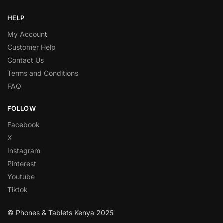
HELP
My Accoun
t
Customer Help
Contact Us
Terms and Conditions
FAQ
FOLLOW
Facebook
X
Instagram
Pinterest
Youtube
Tiktok
© Phones & Tablets Kenya 2025