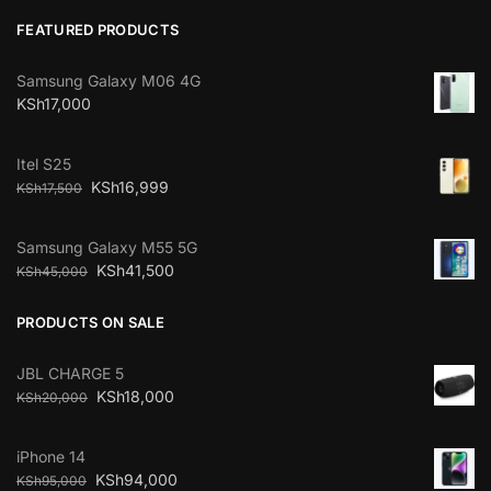
FEATURED PRODUCTS
Samsung Galaxy M06 4G
KSh
17,000
Itel S25
KSh
16,999
KSh
17,500
Samsung Galaxy M55 5G
KSh
41,500
KSh
45,000
PRODUCTS ON SALE
JBL CHARGE 5
KSh
18,000
KSh
20,000
iPhone 14
KSh
94,000
KSh
95,000