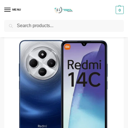
MENU
0
Search
Home
Smartphones & Phones in Kenya
Redmi phones
Redmi 14C
/
/
/