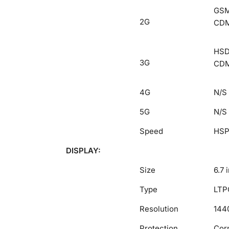
GSM 
2G
CDM
HSDP
3G
CDM
4G
N/S
5G
N/S
Speed
HSP
DISPLAY:
Size
6.7 
Type
LTPO
Resolution
1440
Protection
Corn