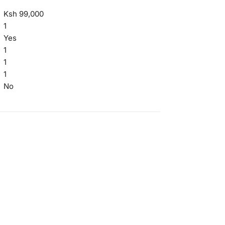
Ksh 99,000
1
Yes
1
1
1
No