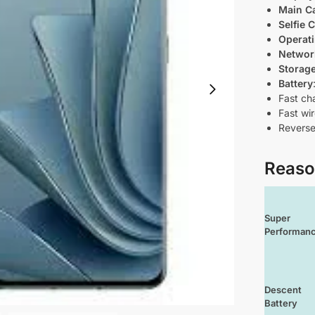
Main C
Selfie 
Operat
Networ
Storag
Battery
Fast ch
Fast wi
Reverse
Reaso
Super
Performan
Descent
Battery