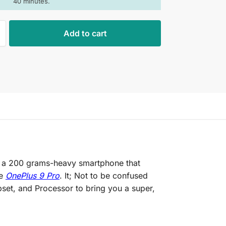
40 minutes.
Add to cart
is a 200 grams-heavy smartphone that
he
OnePlus 9 Pro
. It; Not to be confused
set, and Processor to bring you a super,