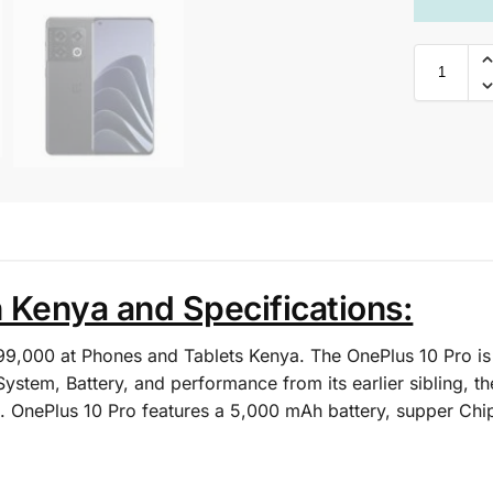
n Kenya and Specifications:
 99,000 at Phones and Tablets Kenya. The OnePlus 10 Pro 
stem, Battery, and performance from its earlier sibling, t
. OnePlus 10 Pro features a 5,000 mAh battery, supper Chip