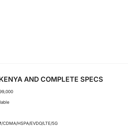
N KENYA AND COMPLETE SPECS
99,000
lable
/CDMA/HSPA/EVDO/LTE/5G