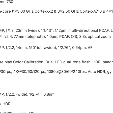
eno 730
a-core (1×3.00 GHz Cortex-X2 & 3×2.50 GHz Cortex-A710 & 4×1
P, f/1.8, 23mm (wide), 1/1.43″, 1.12µm, multi-directional PDAF, 
, f/2.4, 77mm (telephoto), 1.0µm, PDAF, OIS, 3.3x optical zoom
P, f/2.2, 14mm, 150˚ (ultrawide), 1/2.76″, 0.64µm, AF
elblad Color Calibration, Dual-LED dual-tone flash, HDR, pano
30fps, 4K@30/60/120fps, 1080p@30/60/240fps, Auto HDR, gyr
P, f/2.2, (wide), 1/2.74″, 0.8µm
o-HDR