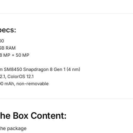
pecs:
00
GB RAM
8 MP + 50 MP
 SM8450 Snapdragon 8 Gen 1 (4 nm)
2.1, ColorOS 12.1
00 mAh, non-removable
the Box Content:
 the package