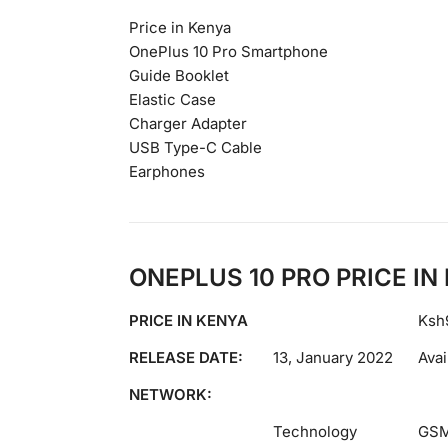
Price in Kenya
OnePlus 10 Pro Smartphone
Guide Booklet
Elastic Case
Charger Adapter
USB Type-C Cable
Earphones
ONEPLUS 10 PRO PRICE I
PRICE IN KENYA
Ksh
RELEASE DATE:
13, January 2022
Avai
NETWORK:
Technology
GSM