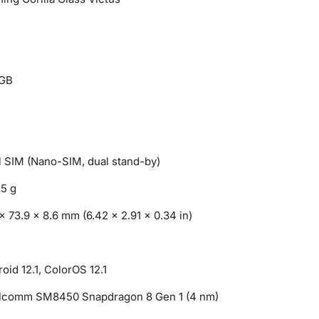
GB
 SIM (Nano-SIM, dual stand-by)
.5 g
x 73.9 x 8.6 mm (6.42 x 2.91 x 0.34 in)
oid 12.1, ColorOS 12.1
lcomm SM8450 Snapdragon 8 Gen 1 (4 nm)