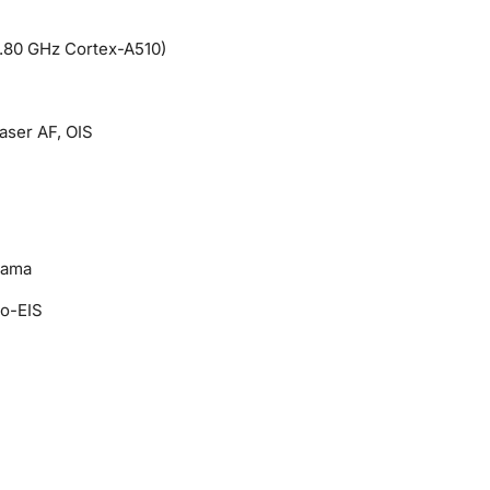
.80 GHz Cortex-A510)
Laser AF, OIS
rama
o-EIS