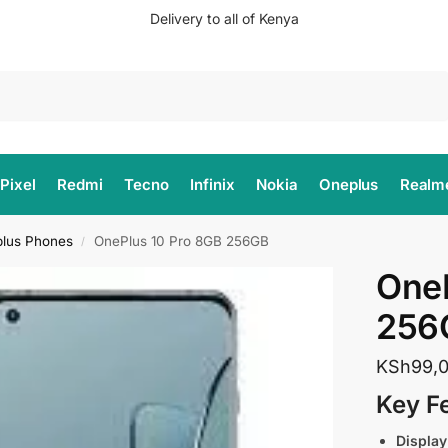
Delivery to all of Kenya
Search
Pixel
Redmi
Tecno
Infinix
Nokia
Oneplus
Realm
lus Phones
OnePlus 10 Pro 8GB 256GB
/
OneP
256
KSh
99,
Key F
Display