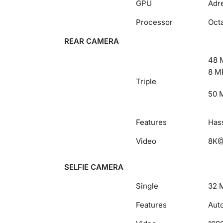
GPU
Adr
Processor
Oct
REAR CAMERA
48 M
8 MP
Triple
50 M
Features
Hass
Video
8K@
SELFIE CAMERA
Single
32 M
Features
Aut