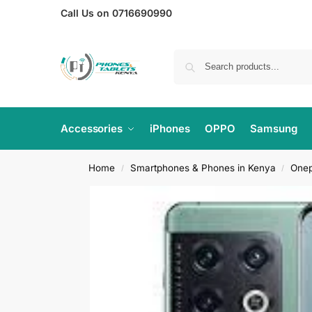
Call Us on 0716690990
Accessories
iPhones
OPPO
Samsung
Home
Smartphones & Phones in Kenya
Onep
/
/