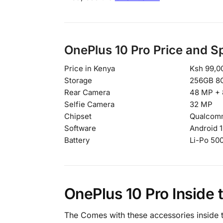
OnePlus 10 Pro Price and S
Price in Kenya
Ksh 99,0
Storage
256GB 8
Rear Camera
48 MP + 
Selfie Camera
32 MP
Chipset
Qualcomm
Software
Android 1
Battery
Li-Po 50
OnePlus 10 Pro Inside 
The Comes with these accessories inside