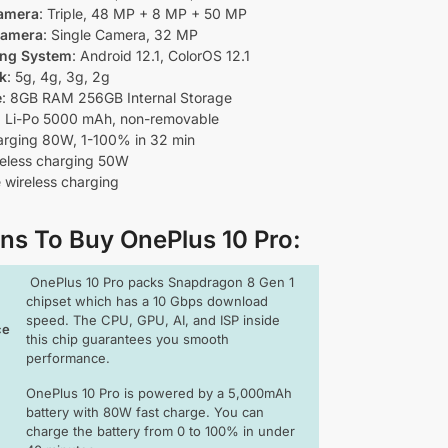
amera
: Triple, 48 MP + 8 MP + 50 MP
Camera
: Single Camera, 32 MP
ing System
: Android 12.1, ColorOS 12.1
k
: 5g, 4g, 3g, 2g
e
: 8GB RAM 256GB Internal Storage
: Li-Po 5000 mAh, non-removable
arging 80W, 1-100% in 32 min
reless charging 50W
 wireless charging
ns To Buy OnePlus 10 Pro
:
OnePlus 10 Pro packs Snapdragon 8 Gen 1
chipset which has a 10 Gbps download
speed. The CPU, GPU, AI, and ISP inside
ce
this chip guarantees you smooth
performance.
OnePlus 10 Pro is powered by a 5,000mAh
battery with 80W fast charge. You can
charge the battery from 0 to 100% in under