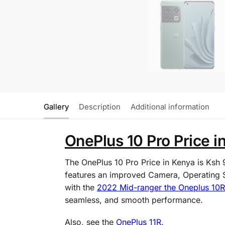
Gallery
Description
Additional information
OnePlus 10 Pro Price i
The OnePlus 10 Pro Price in Kenya is Ksh
features an improved Camera, Operating Sy
with the
2022 Mid-ranger the Oneplus 10R
seamless, and smooth performance.
Also, see the
OnePlus 11R
.