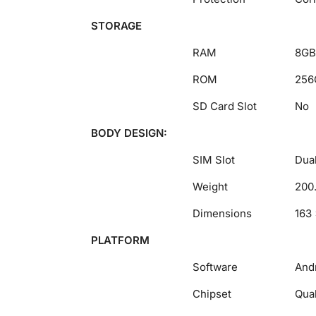
STORAGE
RAM
8GB
ROM
256
SD Card Slot
No
BODY DESIGN:
SIM Slot
Dual
Weight
200
Dimensions
163 
PLATFORM
Software
Andr
Chipset
Qua