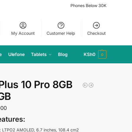
Phones Below 30K
My Account
Customer Help
Checkout
e
Ulefone
Tablets
Blog
KSh
0
0
lus 10 Pro 8GB
GB
000
eatures:
: LTPO2 AMOLED, 6.7 inches, 108.4 cm2