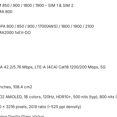
850 / 900 / 1800 / 1900 – SIM 1 & SIM 2
A 800
A 800 / 850 / 900 / 1700(AWS) / 1800 / 1900 / 2100
A2000 1xEV-DO
A 42.2/5.76 Mbps, LTE-A (4CA) Cat18 1200/200 Mbps, 5G
inches, 108.4 cm2
2 AMOLED, 1B colors, 120Hz, HDR10+, 500 nits (typ), 800 nits (
 x 3216 pixels, 20:9 ratio (~525 ppi density)
ing Gorilla Glass Victus