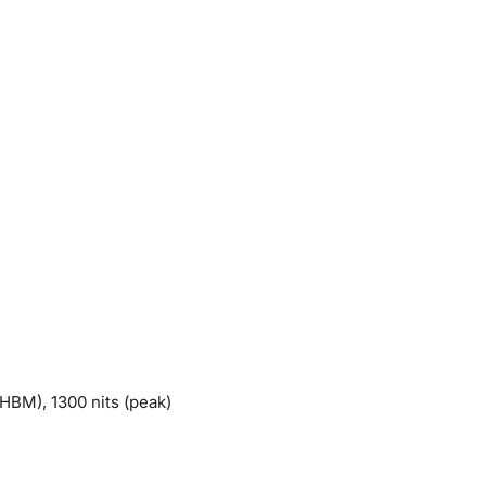
HBM), 1300 nits (peak)